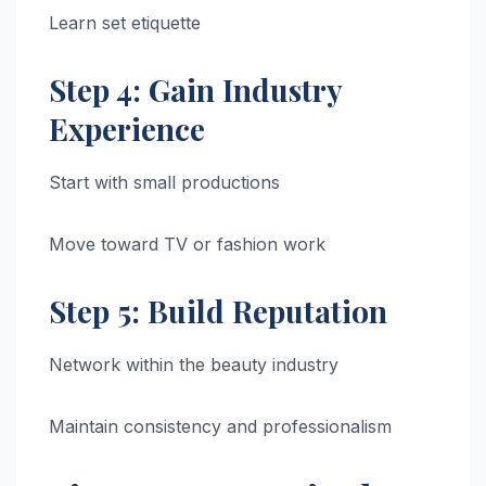
Learn set etiquette
Step 4: Gain Industry
Experience
Start with small productions
Move toward TV or fashion work
Step 5: Build Reputation
Network within the beauty industry
Maintain consistency and professionalism