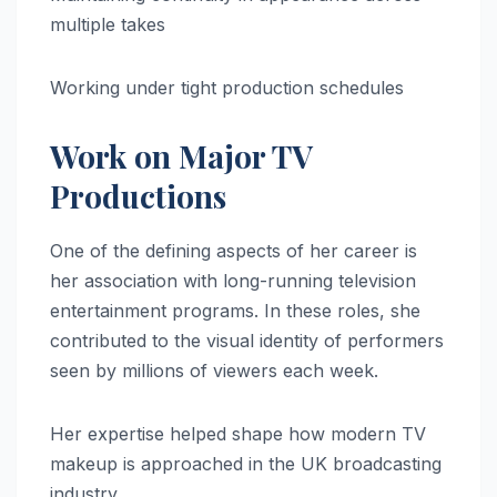
multiple takes
Working under tight production schedules
Work on Major TV
Productions
One of the defining aspects of her career is
her association with long-running television
entertainment programs. In these roles, she
contributed to the visual identity of performers
seen by millions of viewers each week.
Her expertise helped shape how modern TV
makeup is approached in the UK broadcasting
industry.