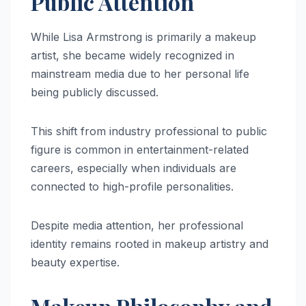
Public Attention
While Lisa Armstrong is primarily a makeup
artist, she became widely recognized in
mainstream media due to her personal life
being publicly discussed.
This shift from industry professional to public
figure is common in entertainment-related
careers, especially when individuals are
connected to high-profile personalities.
Despite media attention, her professional
identity remains rooted in makeup artistry and
beauty expertise.