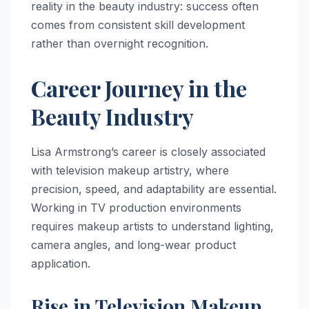
reality in the beauty industry: success often
comes from consistent skill development
rather than overnight recognition.
Career Journey in the
Beauty Industry
Lisa Armstrong’s career is closely associated
with television makeup artistry, where
precision, speed, and adaptability are essential.
Working in TV production environments
requires makeup artists to understand lighting,
camera angles, and long-wear product
application.
Rise in Television Makeup