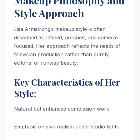
Makeup Philosophy and
Style Approach
Lisa Armstrong’s makeup style is often
described as refined, polished, and camera-
focused. Her approach reflects the needs of
television production rather than purely
editorial or runway beauty.
Key Characteristics of Her
Style:
Natural but enhanced complexion work
Emphasis on skin realism under studio lights