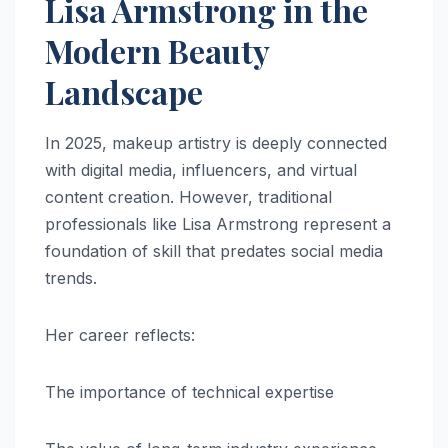
Lisa Armstrong in the
Modern Beauty
Landscape
In 2025, makeup artistry is deeply connected
with digital media, influencers, and virtual
content creation. However, traditional
professionals like Lisa Armstrong represent a
foundation of skill that predates social media
trends.
Her career reflects:
The importance of technical expertise