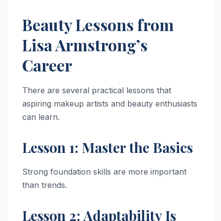
Beauty Lessons from
Lisa Armstrong’s
Career
There are several practical lessons that
aspiring makeup artists and beauty enthusiasts
can learn.
Lesson 1: Master the Basics
Strong foundation skills are more important
than trends.
Lesson 2: Adaptability Is