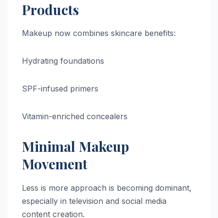
Products
Makeup now combines skincare benefits:
Hydrating foundations
SPF-infused primers
Vitamin-enriched concealers
Minimal Makeup
Movement
Less is more approach is becoming dominant,
especially in television and social media
content creation.