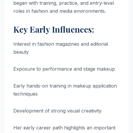
began with training, practice, and entry-level
roles in fashion and media environments.
Key Early Influences:
Interest in fashion magazines and editorial
beauty
Exposure to performance and stage makeup
Early hands-on training in makeup application
techniques
Development of strong visual creativity
Her early career path highlights an important