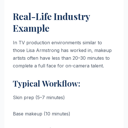
Real-Life Industry
Example
In TV production environments similar to
those Lisa Armstrong has worked in, makeup
artists often have less than 20–30 minutes to
complete a full face for on-camera talent.
Typical Workflow:
Skin prep (5–7 minutes)
Base makeup (10 minutes)