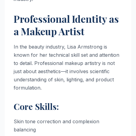
Professional Identity as
a Makeup Artist
In the beauty industry, Lisa Armstrong is
known for her technical skill set and attention
to detail. Professional makeup artistry is not
just about aesthetics—it involves scientific
understanding of skin, lighting, and product
formulation.
Core Skills:
Skin tone correction and complexion
balancing