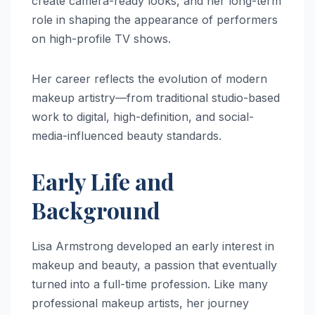
create camera-ready looks, and her long-term
role in shaping the appearance of performers
on high-profile TV shows.
Her career reflects the evolution of modern
makeup artistry—from traditional studio-based
work to digital, high-definition, and social-
media-influenced beauty standards.
Early Life and
Background
Lisa Armstrong developed an early interest in
makeup and beauty, a passion that eventually
turned into a full-time profession. Like many
professional makeup artists, her journey