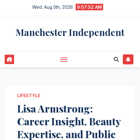
Skip
Wed. Aug 5th, 2026
9:57:53 AM
to
content
Manchester Independent
LIFESTYLE
Lisa Armstrong:
Career Insight, Beauty
Expertise, and Public