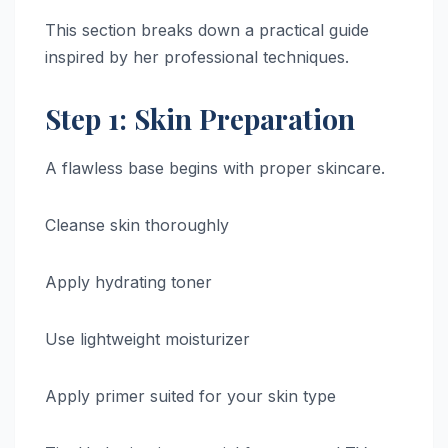
This section breaks down a practical guide
inspired by her professional techniques.
Step 1: Skin Preparation
A flawless base begins with proper skincare.
Cleanse skin thoroughly
Apply hydrating toner
Use lightweight moisturizer
Apply primer suited for your skin type