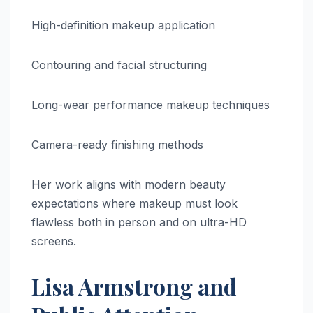
High-definition makeup application
Contouring and facial structuring
Long-wear performance makeup techniques
Camera-ready finishing methods
Her work aligns with modern beauty
expectations where makeup must look
flawless both in person and on ultra-HD
screens.
Lisa Armstrong and