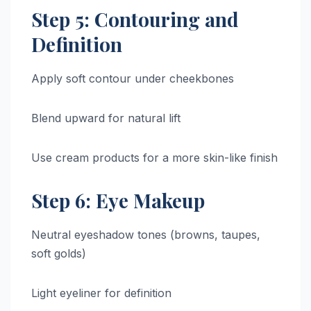
Step 5: Contouring and
Definition
Apply soft contour under cheekbones
Blend upward for natural lift
Use cream products for a more skin-like finish
Step 6: Eye Makeup
Neutral eyeshadow tones (browns, taupes,
soft golds)
Light eyeliner for definition