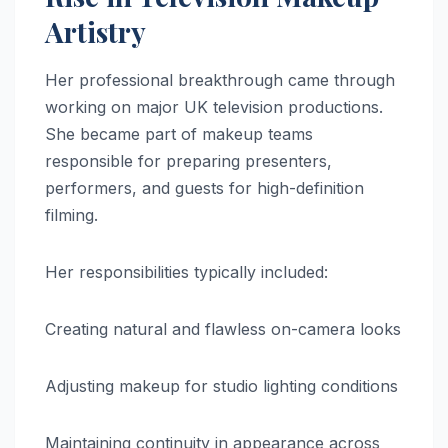
Artistry
Her professional breakthrough came through
working on major UK television productions.
She became part of makeup teams
responsible for preparing presenters,
performers, and guests for high-definition
filming.
Her responsibilities typically included:
Creating natural and flawless on-camera looks
Adjusting makeup for studio lighting conditions
Maintaining continuity in appearance across