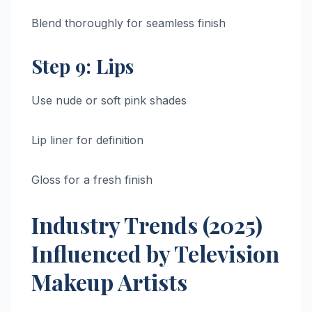
Blend thoroughly for seamless finish
Step 9: Lips
Use nude or soft pink shades
Lip liner for definition
Gloss for a fresh finish
Industry Trends (2025)
Influenced by Television
Makeup Artists