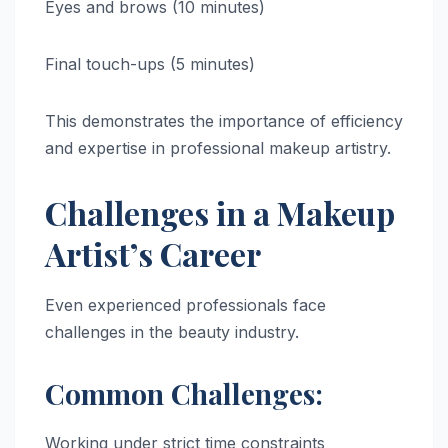
Eyes and brows (10 minutes)
Final touch-ups (5 minutes)
This demonstrates the importance of efficiency
and expertise in professional makeup artistry.
Challenges in a Makeup
Artist’s Career
Even experienced professionals face
challenges in the beauty industry.
Common Challenges:
Working under strict time constraints