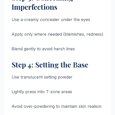
Imperfections
Use a creamy concealer under the eyes
Apply only where needed (blemishes, redness)
Blend gently to avoid harsh lines
Step 4: Setting the Base
Use translucent setting powder
Lightly press into T-zone areas
Avoid over-powdering to maintain skin realism