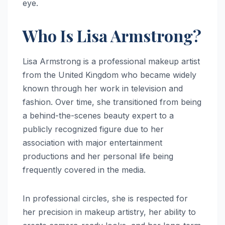
eye.
Who Is Lisa Armstrong?
Lisa Armstrong is a professional makeup artist
from the United Kingdom who became widely
known through her work in television and
fashion. Over time, she transitioned from being
a behind-the-scenes beauty expert to a
publicly recognized figure due to her
association with major entertainment
productions and her personal life being
frequently covered in the media.
In professional circles, she is respected for
her precision in makeup artistry, her ability to