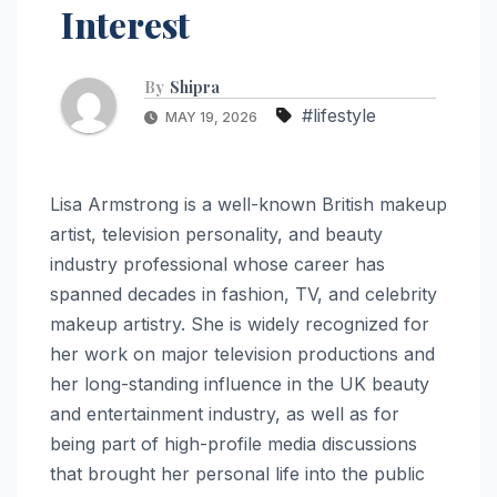
Interest
By
Shipra
#lifestyle
MAY 19, 2026
Lisa Armstrong is a well-known British makeup
artist, television personality, and beauty
industry professional whose career has
spanned decades in fashion, TV, and celebrity
makeup artistry. She is widely recognized for
her work on major television productions and
her long-standing influence in the UK beauty
and entertainment industry, as well as for
being part of high-profile media discussions
that brought her personal life into the public