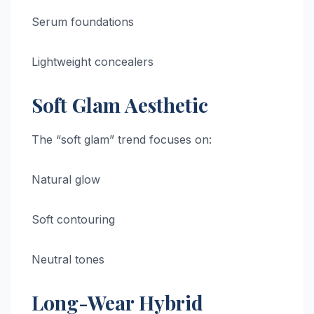
Serum foundations
Lightweight concealers
Soft Glam Aesthetic
The “soft glam” trend focuses on:
Natural glow
Soft contouring
Neutral tones
Long-Wear Hybrid