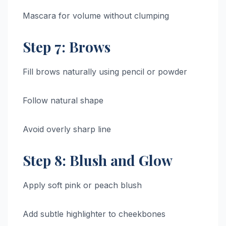
Mascara for volume without clumping
Step 7: Brows
Fill brows naturally using pencil or powder
Follow natural shape
Avoid overly sharp line
Step 8: Blush and Glow
Apply soft pink or peach blush
Add subtle highlighter to cheekbones