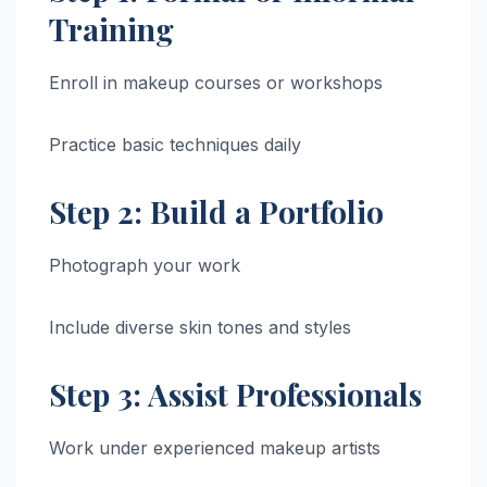
Training
Enroll in makeup courses or workshops
Practice basic techniques daily
Step 2: Build a Portfolio
Photograph your work
Include diverse skin tones and styles
Step 3: Assist Professionals
Work under experienced makeup artists