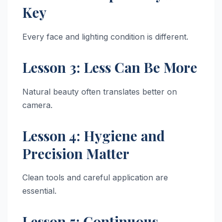
Key
Every face and lighting condition is different.
Lesson 3: Less Can Be More
Natural beauty often translates better on
camera.
Lesson 4: Hygiene and
Precision Matter
Clean tools and careful application are
essential.
Lesson 5: Continuous