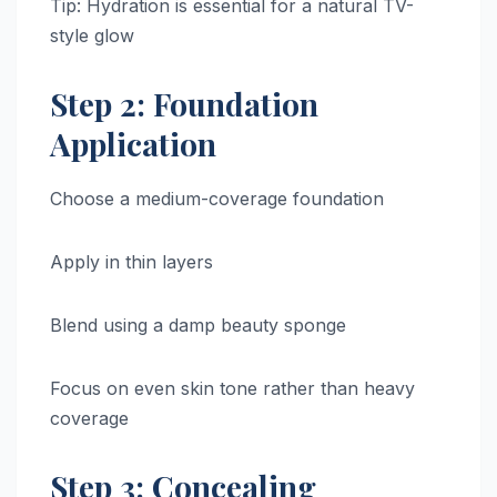
Tip: Hydration is essential for a natural TV-
style glow
Step 2: Foundation
Application
Choose a medium-coverage foundation
Apply in thin layers
Blend using a damp beauty sponge
Focus on even skin tone rather than heavy
coverage
Step 3: Concealing