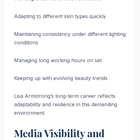
Adapting to different skin types quickly
Maintaining consistency under different lighting
conditions
Managing long working hours on set
Keeping up with evolving beauty trends
Lisa Armstrong’s long-term career reflects
adaptability and resilience in this demanding
environment.
Media Visibility and