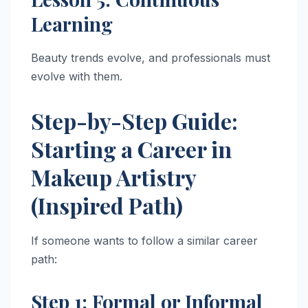
Learning
Beauty trends evolve, and professionals must
evolve with them.
Step-by-Step Guide:
Starting a Career in
Makeup Artistry
(Inspired Path)
If someone wants to follow a similar career
path:
Step 1: Formal or Informal