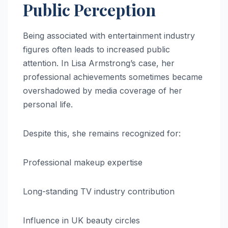
Public Perception
Being associated with entertainment industry
figures often leads to increased public
attention. In Lisa Armstrong’s case, her
professional achievements sometimes became
overshadowed by media coverage of her
personal life.
Despite this, she remains recognized for:
Professional makeup expertise
Long-standing TV industry contribution
Influence in UK beauty circles