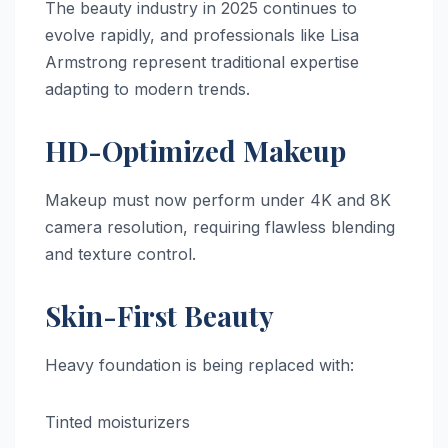
The beauty industry in 2025 continues to
evolve rapidly, and professionals like Lisa
Armstrong represent traditional expertise
adapting to modern trends.
HD-Optimized Makeup
Makeup must now perform under 4K and 8K
camera resolution, requiring flawless blending
and texture control.
Skin-First Beauty
Heavy foundation is being replaced with:
Tinted moisturizers