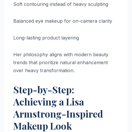
Soft contouring instead of heavy sculpting
Balanced eye makeup for on-camera clarity
Long-lasting product layering
Her philosophy aligns with modern beauty
trends that prioritize natural enhancement
over heavy transformation.
Step-by-Step:
Achieving a Lisa
Armstrong-Inspired
Makeup Look