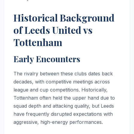
Historical Background
of Leeds United vs
Tottenham
Early Encounters
The rivalry between these clubs dates back
decades, with competitive meetings across
league and cup competitions. Historically,
Tottenham often held the upper hand due to
squad depth and attacking quality, but Leeds
have frequently disrupted expectations with
aggressive, high-energy performances.