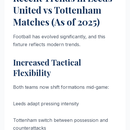
United vs Tottenham
Matches (As of 2025)
Football has evolved significantly, and this
fixture reflects modern trends.
Increased Tactical
Flexibility
Both teams now shift formations mid-game:
Leeds adapt pressing intensity
Tottenham switch between possession and
counterattacks