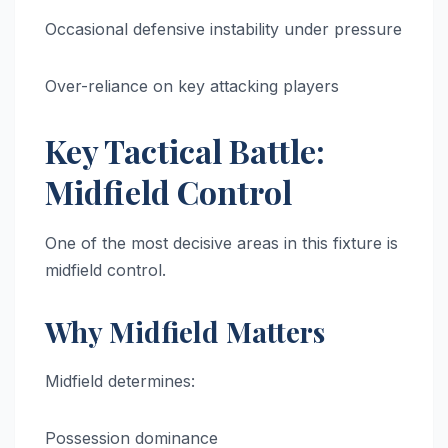
Occasional defensive instability under pressure
Over-reliance on key attacking players
Key Tactical Battle:
Midfield Control
One of the most decisive areas in this fixture is
midfield control.
Why Midfield Matters
Midfield determines:
Possession dominance