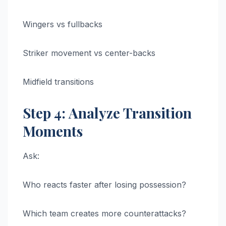
Wingers vs fullbacks
Striker movement vs center-backs
Midfield transitions
Step 4: Analyze Transition
Moments
Ask:
Who reacts faster after losing possession?
Which team creates more counterattacks?