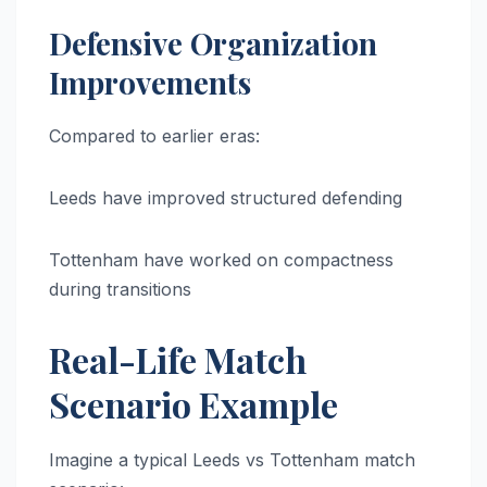
Defensive Organization
Improvements
Compared to earlier eras:
Leeds have improved structured defending
Tottenham have worked on compactness
during transitions
Real-Life Match
Scenario Example
Imagine a typical Leeds vs Tottenham match