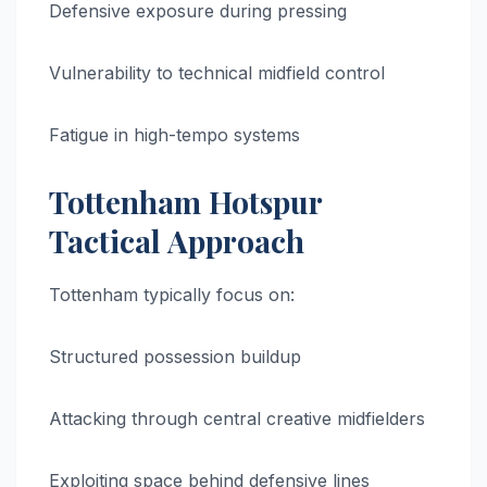
Defensive exposure during pressing
Vulnerability to technical midfield control
Fatigue in high-tempo systems
Tottenham Hotspur
Tactical Approach
Tottenham typically focus on:
Structured possession buildup
Attacking through central creative midfielders
Exploiting space behind defensive lines