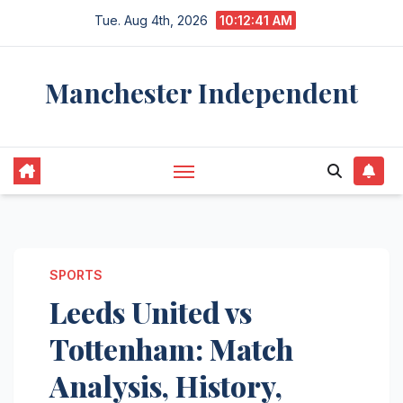
Skip
Tue. Aug 4th, 2026
10:12:42 AM
to
content
Manchester Independent
SPORTS
Leeds United vs
Tottenham: Match
Analysis, History,