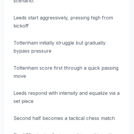
scenario:
Leeds start aggressively, pressing high from
kickoff
Tottenham initially struggle but gradually
bypass pressure
Tottenham score first through a quick passing
move
Leeds respond with intensity and equalize via a
set piece
Second half becomes a tactical chess match