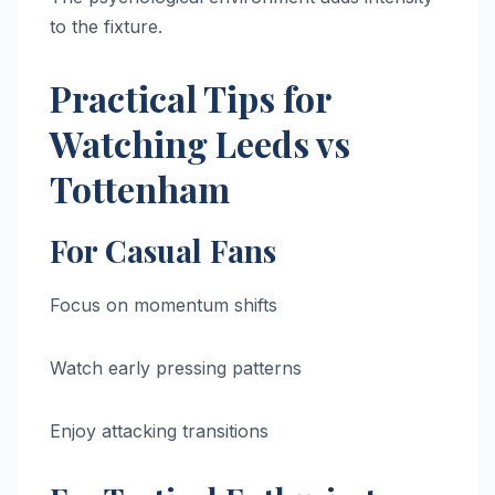
to the fixture.
Practical Tips for
Watching Leeds vs
Tottenham
For Casual Fans
Focus on momentum shifts
Watch early pressing patterns
Enjoy attacking transitions