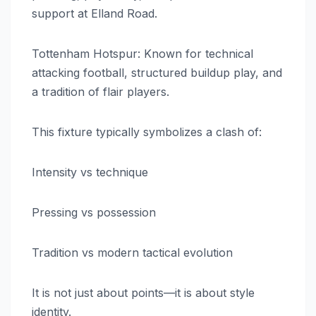
support at Elland Road.
Tottenham Hotspur: Known for technical
attacking football, structured buildup play, and
a tradition of flair players.
This fixture typically symbolizes a clash of:
Intensity vs technique
Pressing vs possession
Tradition vs modern tactical evolution
It is not just about points—it is about style
identity.