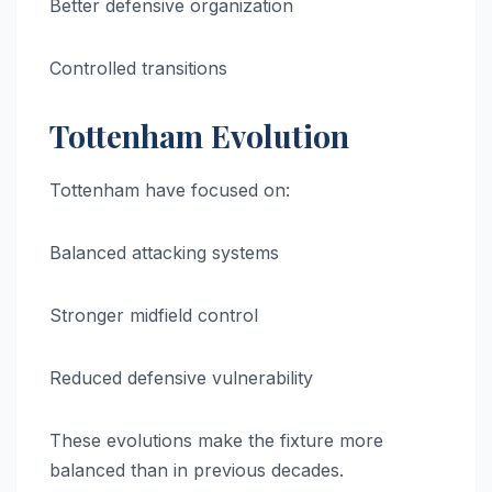
Better defensive organization
Controlled transitions
Tottenham Evolution
Tottenham have focused on:
Balanced attacking systems
Stronger midfield control
Reduced defensive vulnerability
These evolutions make the fixture more
balanced than in previous decades.