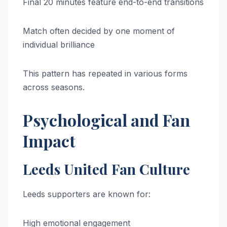
Final 20 minutes feature end-to-end transitions
Match often decided by one moment of
individual brilliance
This pattern has repeated in various forms
across seasons.
Psychological and Fan
Impact
Leeds United Fan Culture
Leeds supporters are known for:
High emotional engagement