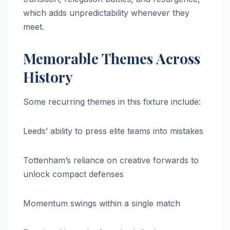
which adds unpredictability whenever they
meet.
Memorable Themes Across
History
Some recurring themes in this fixture include:
Leeds’ ability to press elite teams into mistakes
Tottenham’s reliance on creative forwards to
unlock compact defenses
Momentum swings within a single match