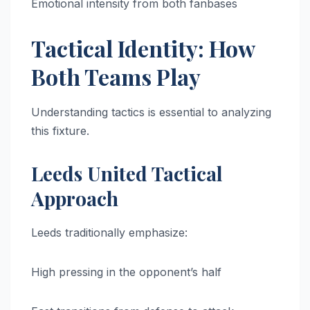
Emotional intensity from both fanbases
Tactical Identity: How
Both Teams Play
Understanding tactics is essential to analyzing
this fixture.
Leeds United Tactical
Approach
Leeds traditionally emphasize:
High pressing in the opponent’s half