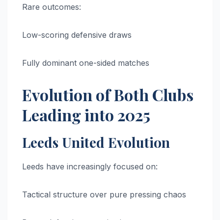
Rare outcomes:
Low-scoring defensive draws
Fully dominant one-sided matches
Evolution of Both Clubs
Leading into 2025
Leeds United Evolution
Leeds have increasingly focused on:
Tactical structure over pure pressing chaos