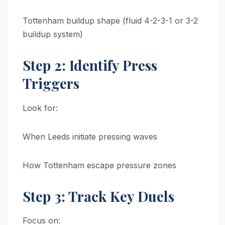
Tottenham buildup shape (fluid 4-2-3-1 or 3-2
buildup system)
Step 2: Identify Press
Triggers
Look for:
When Leeds initiate pressing waves
How Tottenham escape pressure zones
Step 3: Track Key Duels
Focus on: