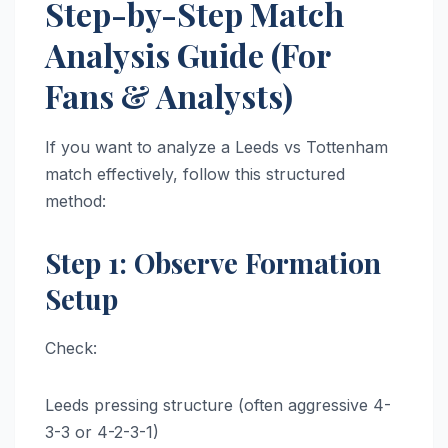
Step-by-Step Match
Analysis Guide (For
Fans & Analysts)
If you want to analyze a Leeds vs Tottenham
match effectively, follow this structured
method:
Step 1: Observe Formation
Setup
Check:
Leeds pressing structure (often aggressive 4-
3-3 or 4-2-3-1)