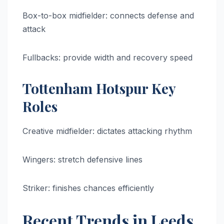
Box-to-box midfielder: connects defense and
attack
Fullbacks: provide width and recovery speed
Tottenham Hotspur Key
Roles
Creative midfielder: dictates attacking rhythm
Wingers: stretch defensive lines
Striker: finishes chances efficiently
Recent Trends in Leeds