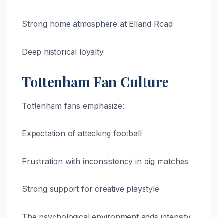
Strong home atmosphere at Elland Road
Deep historical loyalty
Tottenham Fan Culture
Tottenham fans emphasize:
Expectation of attacking football
Frustration with inconsistency in big matches
Strong support for creative playstyle
The psychological environment adds intensity