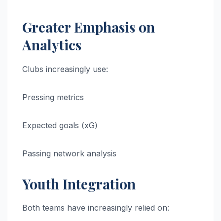
Greater Emphasis on
Analytics
Clubs increasingly use:
Pressing metrics
Expected goals (xG)
Passing network analysis
Youth Integration
Both teams have increasingly relied on: