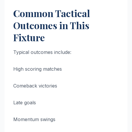
Common Tactical
Outcomes in This
Fixture
Typical outcomes include:
High scoring matches
Comeback victories
Late goals
Momentum swings