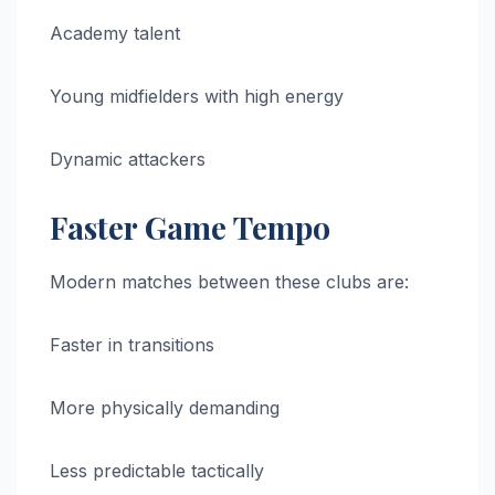
Academy talent
Young midfielders with high energy
Dynamic attackers
Faster Game Tempo
Modern matches between these clubs are:
Faster in transitions
More physically demanding
Less predictable tactically