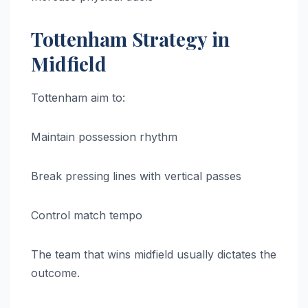
Tottenham Strategy in
Midfield
Tottenham aim to:
Maintain possession rhythm
Break pressing lines with vertical passes
Control match tempo
The team that wins midfield usually dictates the
outcome.