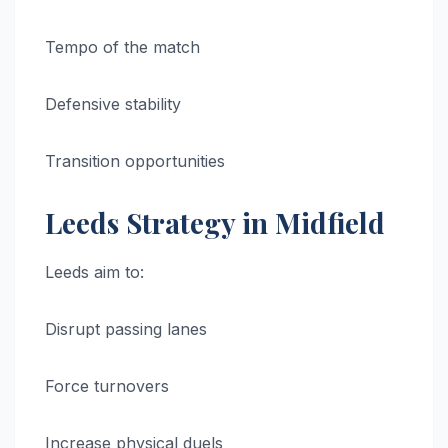
Tempo of the match
Defensive stability
Transition opportunities
Leeds Strategy in Midfield
Leeds aim to:
Disrupt passing lanes
Force turnovers
Increase physical duels