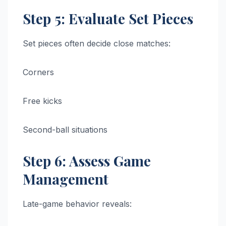
Step 5: Evaluate Set Pieces
Set pieces often decide close matches:
Corners
Free kicks
Second-ball situations
Step 6: Assess Game
Management
Late-game behavior reveals: