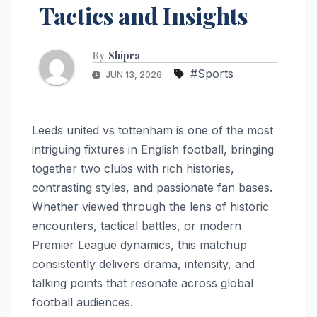
Tactics and Insights
By
Shipra
#Sports
JUN 13, 2026
Leeds united vs tottenham is one of the most
intriguing fixtures in English football, bringing
together two clubs with rich histories,
contrasting styles, and passionate fan bases.
Whether viewed through the lens of historic
encounters, tactical battles, or modern
Premier League dynamics, this matchup
consistently delivers drama, intensity, and
talking points that resonate across global
football audiences.