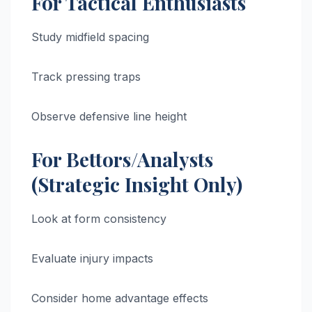
For Tactical Enthusiasts
Study midfield spacing
Track pressing traps
Observe defensive line height
For Bettors/Analysts
(Strategic Insight Only)
Look at form consistency
Evaluate injury impacts
Consider home advantage effects