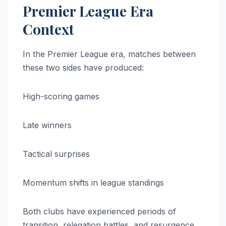
Premier League Era
Context
In the Premier League era, matches between
these two sides have produced:
High-scoring games
Late winners
Tactical surprises
Momentum shifts in league standings
Both clubs have experienced periods of
transition, relegation battles, and resurgence,