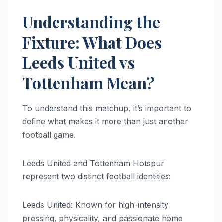
Understanding the
Fixture: What Does
Leeds United vs
Tottenham Mean?
To understand this matchup, it’s important to
define what makes it more than just another
football game.
Leeds United and Tottenham Hotspur
represent two distinct football identities:
Leeds United: Known for high-intensity
pressing, physicality, and passionate home