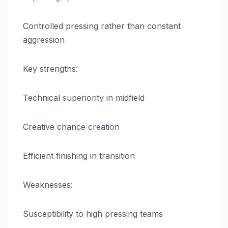
Controlled pressing rather than constant
aggression
Key strengths:
Technical superiority in midfield
Creative chance creation
Efficient finishing in transition
Weaknesses:
Susceptibility to high pressing teams