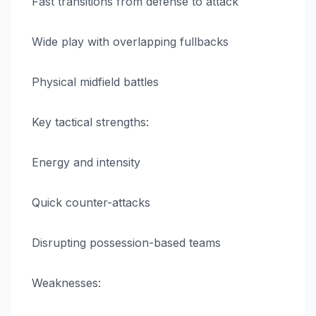
Fast transitions from defense to attack
Wide play with overlapping fullbacks
Physical midfield battles
Key tactical strengths:
Energy and intensity
Quick counter-attacks
Disrupting possession-based teams
Weaknesses: