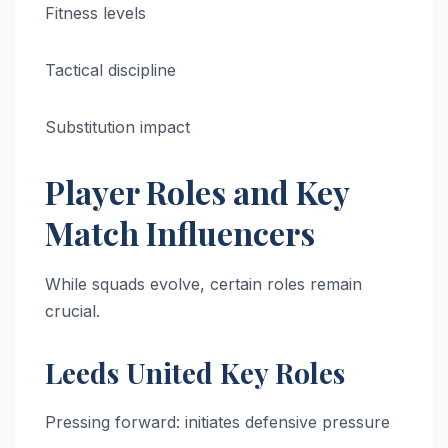
Fitness levels
Tactical discipline
Substitution impact
Player Roles and Key
Match Influencers
While squads evolve, certain roles remain
crucial.
Leeds United Key Roles
Pressing forward: initiates defensive pressure