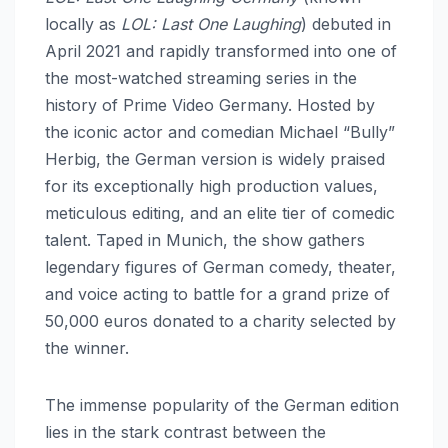
locally as
LOL: Last One Laughing
) debuted in
April 2021 and rapidly transformed into one of
the most-watched streaming series in the
history of Prime Video Germany. Hosted by
the iconic actor and comedian Michael “Bully”
Herbig, the German version is widely praised
for its exceptionally high production values,
meticulous editing, and an elite tier of comedic
talent. Taped in Munich, the show gathers
legendary figures of German comedy, theater,
and voice acting to battle for a grand prize of
50,000 euros donated to a charity selected by
the winner.
The immense popularity of the German edition
lies in the stark contrast between the