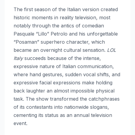
The first season of the Italian version created
historic moments in reality television, most
notably through the antics of comedian
Pasquale “Lillo” Petrolo and his unforgettable
“Posaman” superhero character, which
became an overnight cultural sensation.
LOL
Italy
succeeds because of the intense,
expressive nature of Italian communication,
where hand gestures, sudden vocal shifts, and
expressive facial expressions make holding
back laughter an almost impossible physical
task. The show transformed the catchphrases
of its contestants into nationwide slogans,
cementing its status as an annual television
event.