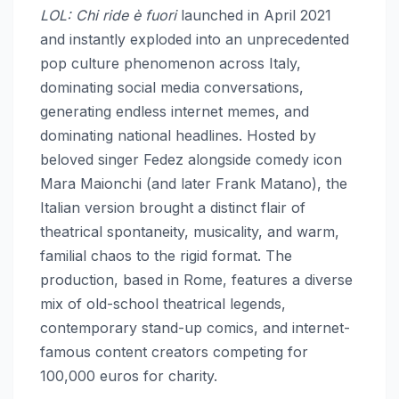
LOL: Chi ride è fuori
launched in April 2021
and instantly exploded into an unprecedented
pop culture phenomenon across Italy,
dominating social media conversations,
generating endless internet memes, and
dominating national headlines. Hosted by
beloved singer Fedez alongside comedy icon
Mara Maionchi (and later Frank Matano), the
Italian version brought a distinct flair of
theatrical spontaneity, musicality, and warm,
familial chaos to the rigid format. The
production, based in Rome, features a diverse
mix of old-school theatrical legends,
contemporary stand-up comics, and internet-
famous content creators competing for
100,000 euros for charity.