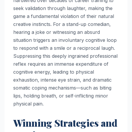
hardwired over decades of career training to
seek validation through laughter, making the
game a fundamental violation of their natural
creative instincts. For a stand-up comedian,
hearing a joke or witnessing an absurd
situation triggers an involuntary cognitive loop
to respond with a smile or a reciprocal laugh.
Suppressing this deeply ingrained professional
reflex requires an immense expenditure of
cognitive energy, leading to physical
exhaustion, intense eye strain, and dramatic
somatic coping mechanisms—such as biting
lips, holding breath, or self-inflicting minor
physical pain.
Winning Strategies and