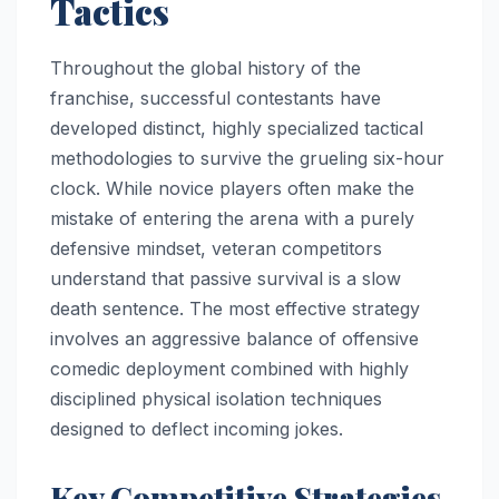
Tactics
Throughout the global history of the
franchise, successful contestants have
developed distinct, highly specialized tactical
methodologies to survive the grueling six-hour
clock. While novice players often make the
mistake of entering the arena with a purely
defensive mindset, veteran competitors
understand that passive survival is a slow
death sentence. The most effective strategy
involves an aggressive balance of offensive
comedic deployment combined with highly
disciplined physical isolation techniques
designed to deflect incoming jokes.
Key Competitive Strategies