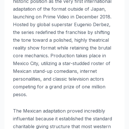
historic position as the very first international
adaptation of the format outside of Japan,
launching on Prime Video in December 2018.
Hosted by global superstar Eugenio Derbez,
the series redefined the franchise by shifting
the tone toward a polished, highly theatrical
reality show format while retaining the brutal
core mechanics. Production takes place in
Mexico City, utilizing a star-studded roster of
Mexican stand-up comedians, internet
personalities, and classic television actors
competing for a grand prize of one million
pesos.
The Mexican adaptation proved incredibly
influential because it established the standard
charitable giving structure that most western