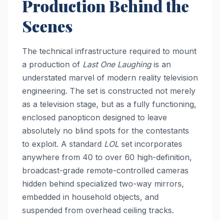
Production Behind the
Scenes
The technical infrastructure required to mount
a production of
Last One Laughing
is an
understated marvel of modern reality television
engineering. The set is constructed not merely
as a television stage, but as a fully functioning,
enclosed panopticon designed to leave
absolutely no blind spots for the contestants
to exploit. A standard
LOL
set incorporates
anywhere from 40 to over 60 high-definition,
broadcast-grade remote-controlled cameras
hidden behind specialized two-way mirrors,
embedded in household objects, and
suspended from overhead ceiling tracks.