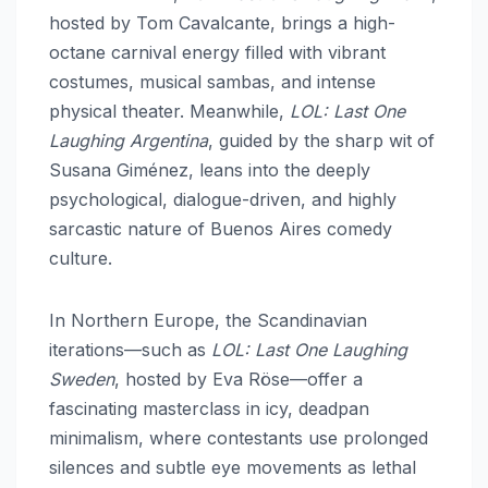
hosted by Tom Cavalcante, brings a high-
octane carnival energy filled with vibrant
costumes, musical sambas, and intense
physical theater. Meanwhile,
LOL: Last One
Laughing Argentina
, guided by the sharp wit of
Susana Giménez, leans into the deeply
psychological, dialogue-driven, and highly
sarcastic nature of Buenos Aires comedy
culture.
In Northern Europe, the Scandinavian
iterations—such as
LOL: Last One Laughing
Sweden
, hosted by Eva Röse—offer a
fascinating masterclass in icy, deadpan
minimalism, where contestants use prolonged
silences and subtle eye movements as lethal