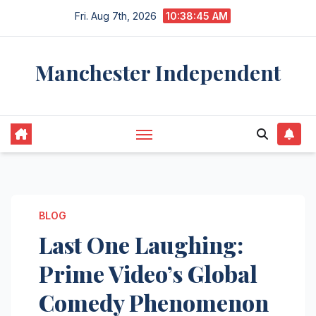
Skip
Fri. Aug 7th, 2026
10:38:46 AM
to
content
Manchester Independent
BLOG
Last One Laughing:
Prime Video’s Global
Comedy Phenomenon