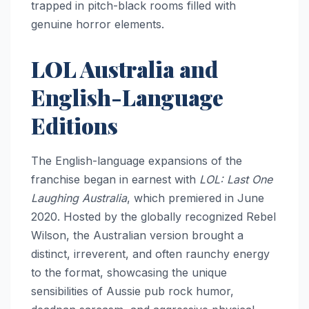
trapped in pitch-black rooms filled with
genuine horror elements.
LOL Australia and
English-Language
Editions
The English-language expansions of the
franchise began in earnest with
LOL: Last One
Laughing Australia
, which premiered in June
2020. Hosted by the globally recognized Rebel
Wilson, the Australian version brought a
distinct, irreverent, and often raunchy energy
to the format, showcasing the unique
sensibilities of Aussie pub rock humor,