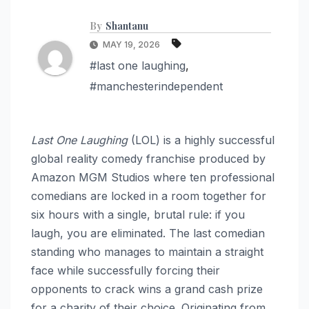
By
Shantanu
MAY 19, 2026
#last one laughing
,
#manchesterindependent
Last One Laughing
(LOL) is a highly successful
global reality comedy franchise produced by
Amazon MGM Studios where ten professional
comedians are locked in a room together for
six hours with a single, brutal rule: if you
laugh, you are eliminated. The last comedian
standing who manages to maintain a straight
face while successfully forcing their
opponents to crack wins a grand cash prize
for a charity of their choice. Originating from