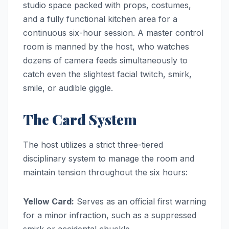
studio space packed with props, costumes,
and a fully functional kitchen area for a
continuous six-hour session. A master control
room is manned by the host, who watches
dozens of camera feeds simultaneously to
catch even the slightest facial twitch, smirk,
smile, or audible giggle.
The Card System
The host utilizes a strict three-tiered
disciplinary system to manage the room and
maintain tension throughout the six hours:
Yellow Card:
Serves as an official first warning
for a minor infraction, such as a suppressed
smirk or accidental chuckle.