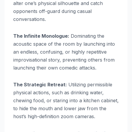
alter one’s physical silhouette and catch
opponents off-guard during casual
conversations.
The Infinite Monologue:
Dominating the
acoustic space of the room by launching into
an endless, confusing, or highly repetitive
improvisational story, preventing others from
launching their own comedic attacks.
The Strategic Retreat:
Utilizing permissible
physical actions, such as drinking water,
chewing food, or staring into a kitchen cabinet,
to hide the mouth and lower jaw from the
host’s high-definition zoom cameras.