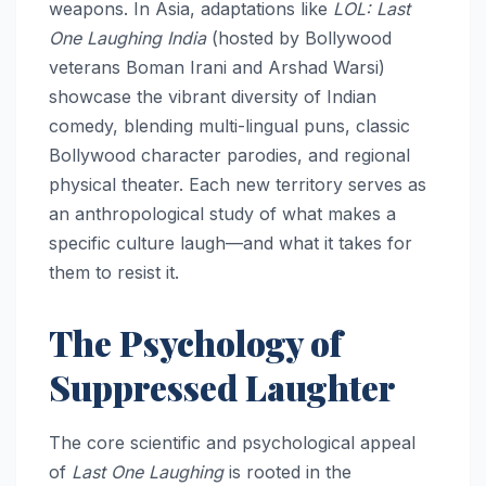
weapons. In Asia, adaptations like
LOL: Last
One Laughing India
(hosted by Bollywood
veterans Boman Irani and Arshad Warsi)
showcase the vibrant diversity of Indian
comedy, blending multi-lingual puns, classic
Bollywood character parodies, and regional
physical theater. Each new territory serves as
an anthropological study of what makes a
specific culture laugh—and what it takes for
them to resist it.
The Psychology of
Suppressed Laughter
The core scientific and psychological appeal
of
Last One Laughing
is rooted in the