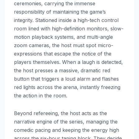
ceremonies, carrying the immense
responsibility of maintaining the game’s
integrity. Stationed inside a high-tech control
room lined with high-definition monitors, slow-
motion playback systems, and multi-angle
zoom cameras, the host must spot micro-
expressions that escape the notice of the
players themselves. When a laugh is detected,
the host presses a massive, dramatic red
button that triggers a loud alarm and flashes
red lights across the arena, instantly freezing
the action in the room.
Beyond refereeing, the host acts as the
narrative engine of the series, managing the
comedic pacing and keeping the energy high
across the six-hour taping block. They decide