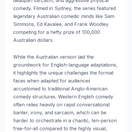
deadpan sarcasm, and aggressive physical
comedy. Filmed in Sydney, the series featured
legendary Australian comedic minds like Sam
Simmons, Ed Kavalee, and Frank Woodley
competing for a hefty prize of 100,000
Australian dollars.
While the Australian version laid the
groundwork for English-language adaptations,
it highlights the unique challenges the format
faces when adapted for audiences
accustomed to traditional Anglo-American
comedy structures. Western English comedy
often relies heavily on rapid conversational
banter, irony, and sarcasm, which can be
harder to orchestrate in a chaotic, ten-person
free-for-all compared to the highly visual,