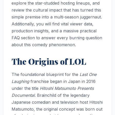
explore the star-studded hosting lineups, and
review the cultural impact that has turned this
simple premise into a multi-season juggernaut.
Additionally, you will find vital viewer data,
production insights, and a massive practical
FAQ section to answer every burning question
about this comedy phenomenon.
The Origins of LOL
The foundational blueprint for the
Last One
Laughing
franchise began in Japan in 2016
under the title
Hitoshi Matsumoto Presents
Documental
. Brainchild of the legendary
Japanese comedian and television host Hitoshi
Matsumoto, the original concept was born out