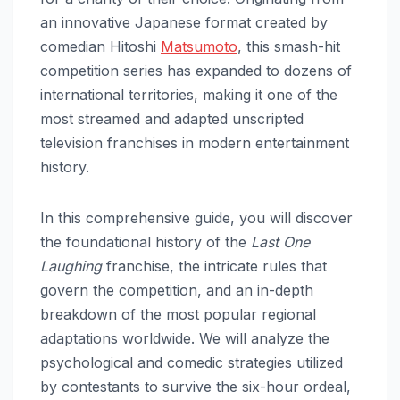
an innovative Japanese format created by
comedian Hitoshi
Matsumoto
, this smash-hit
competition series has expanded to dozens of
international territories, making it one of the
most streamed and adapted unscripted
television franchises in modern entertainment
history.
In this comprehensive guide, you will discover
the foundational history of the
Last One
Laughing
franchise, the intricate rules that
govern the competition, and an in-depth
breakdown of the most popular regional
adaptations worldwide. We will analyze the
psychological and comedic strategies utilized
by contestants to survive the six-hour ordeal,