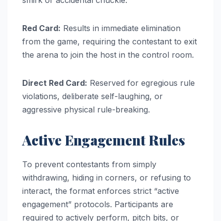
Red Card:
Results in immediate elimination
from the game, requiring the contestant to exit
the arena to join the host in the control room.
Direct Red Card:
Reserved for egregious rule
violations, deliberate self-laughing, or
aggressive physical rule-breaking.
Active Engagement Rules
To prevent contestants from simply
withdrawing, hiding in corners, or refusing to
interact, the format enforces strict “active
engagement” protocols. Participants are
required to actively perform, pitch bits, or