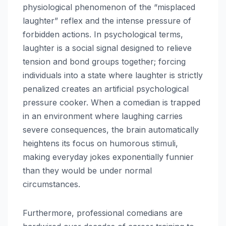
physiological phenomenon of the “misplaced
laughter” reflex and the intense pressure of
forbidden actions. In psychological terms,
laughter is a social signal designed to relieve
tension and bond groups together; forcing
individuals into a state where laughter is strictly
penalized creates an artificial psychological
pressure cooker. When a comedian is trapped
in an environment where laughing carries
severe consequences, the brain automatically
heightens its focus on humorous stimuli,
making everyday jokes exponentially funnier
than they would be under normal
circumstances.
Furthermore, professional comedians are