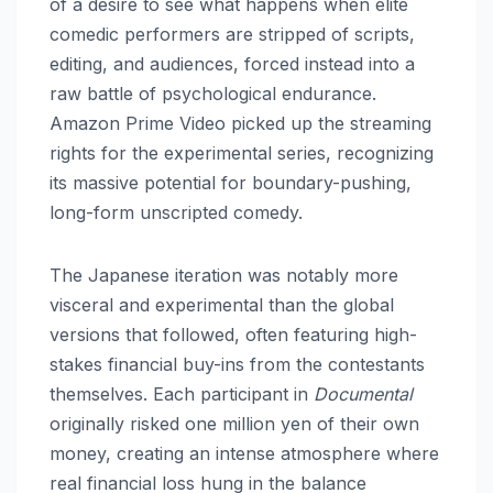
of a desire to see what happens when elite
comedic performers are stripped of scripts,
editing, and audiences, forced instead into a
raw battle of psychological endurance.
Amazon Prime Video picked up the streaming
rights for the experimental series, recognizing
its massive potential for boundary-pushing,
long-form unscripted comedy.
The Japanese iteration was notably more
visceral and experimental than the global
versions that followed, often featuring high-
stakes financial buy-ins from the contestants
themselves. Each participant in
Documental
originally risked one million yen of their own
money, creating an intense atmosphere where
real financial loss hung in the balance