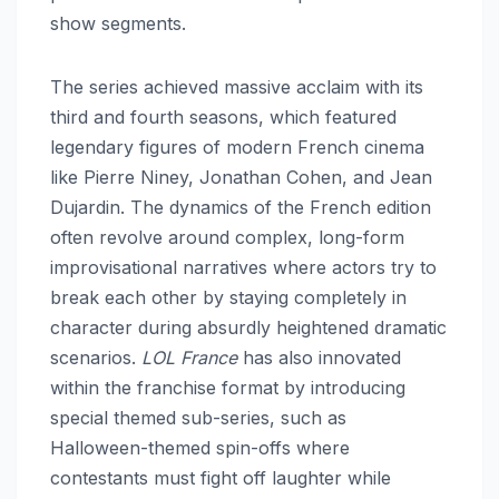
show segments.
The series achieved massive acclaim with its
third and fourth seasons, which featured
legendary figures of modern French cinema
like Pierre Niney, Jonathan Cohen, and Jean
Dujardin. The dynamics of the French edition
often revolve around complex, long-form
improvisational narratives where actors try to
break each other by staying completely in
character during absurdly heightened dramatic
scenarios.
LOL France
has also innovated
within the franchise format by introducing
special themed sub-series, such as
Halloween-themed spin-offs where
contestants must fight off laughter while