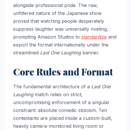
alongside professional pride. The raw,
unfiltered nature of the Japanese show
proved that watching people desperately
suppress laughter was universally riveting,
prompting Amazon Studios to
standardize
and
export the format internationally under the
streamlined
Last One Laughing
banner.
Core Rules and Format
The fundamental architecture of a
Last One
Laughing
match relies on strict,
uncompromising enforcement of a singular
constraint: absolute comedic stoicism. Ten
contestants are placed inside a custom-built,
heavily camera-monitored living room or