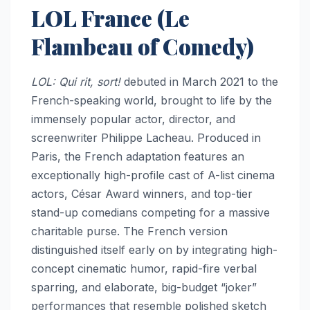
LOL France (Le
Flambeau of Comedy)
LOL: Qui rit, sort!
debuted in March 2021 to the
French-speaking world, brought to life by the
immensely popular actor, director, and
screenwriter Philippe Lacheau. Produced in
Paris, the French adaptation features an
exceptionally high-profile cast of A-list cinema
actors, César Award winners, and top-tier
stand-up comedians competing for a massive
charitable purse. The French version
distinguished itself early on by integrating high-
concept cinematic humor, rapid-fire verbal
sparring, and elaborate, big-budget “joker”
performances that resemble polished sketch