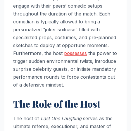
engage with their peers’ comedic setups
throughout the duration of the match. Each
comedian is typically allowed to bring a
personalized “joker suitcase” filled with
specialized props, costumes, and pre-planned
sketches to deploy at opportune moments.
Furthermore, the host
possesses
the power to
trigger sudden environmental twists, introduce
surprise celebrity guests, or initiate mandatory
performance rounds to force contestants out
of a defensive mindset.
The Role of the Host
The host of
Last One Laughing
serves as the
ultimate referee, executioner, and master of