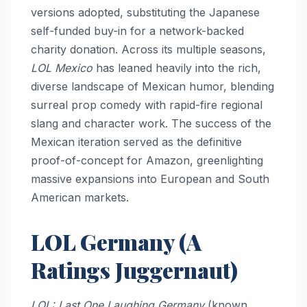
versions adopted, substituting the Japanese
self-funded buy-in for a network-backed
charity donation. Across its multiple seasons,
LOL Mexico
has leaned heavily into the rich,
diverse landscape of Mexican humor, blending
surreal prop comedy with rapid-fire regional
slang and character work. The success of the
Mexican iteration served as the definitive
proof-of-concept for Amazon, greenlighting
massive expansions into European and South
American markets.
LOL Germany (A
Ratings Juggernaut)
LOL: Last One Laughing Germany
(known