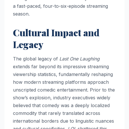
a fast-paced, four-to-six-episode streaming
season.
Cultural Impact and
Legacy
The global legacy of
Last One Laughing
extends far beyond its impressive streaming
viewership statistics, fundamentally reshaping
how modern streaming platforms approach
unscripted comedic entertainment. Prior to the
show’s explosion, industry executives widely
believed that comedy was a deeply localized
commodity that rarely translated across
international borders due to linguistic nuances
and cultural specificities.
LOL
shattered this