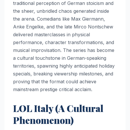
traditional perception of German stoicism and
the sheer, unbridled chaos generated inside
the arena. Comedians like Max Giermann,
Anke Engelke, and the late Mirco Nontschew
delivered masterclasses in physical
performance, character transformations, and
musical improvisation. The series has become
a cultural touchstone in German-speaking
territories, spawning highly anticipated holiday
specials, breaking viewership milestones, and
proving that the format could achieve
mainstream prestige critical acclaim.
LOL Italy (A Cultural
Phenomenon)