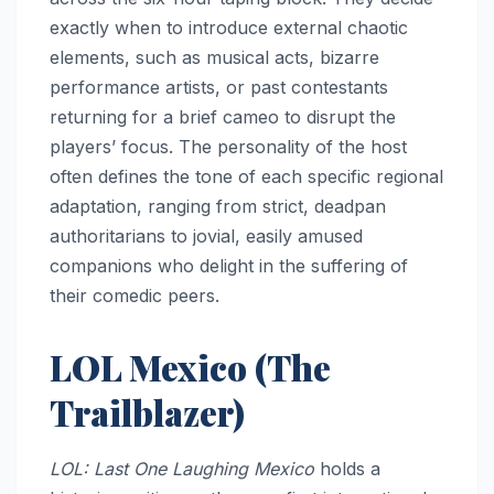
exactly when to introduce external chaotic
elements, such as musical acts, bizarre
performance artists, or past contestants
returning for a brief cameo to disrupt the
players’ focus. The personality of the host
often defines the tone of each specific regional
adaptation, ranging from strict, deadpan
authoritarians to jovial, easily amused
companions who delight in the suffering of
their comedic peers.
LOL Mexico (The
Trailblazer)
LOL: Last One Laughing Mexico
holds a