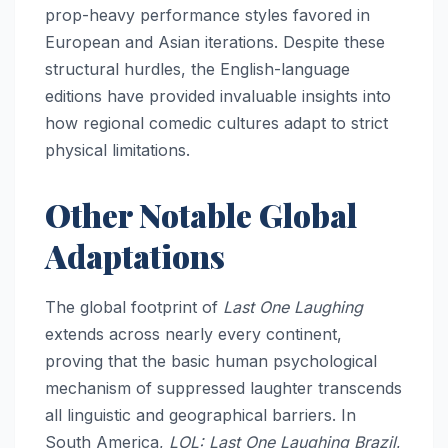
prop-heavy performance styles favored in
European and Asian iterations. Despite these
structural hurdles, the English-language
editions have provided invaluable insights into
how regional comedic cultures adapt to strict
physical limitations.
Other Notable Global
Adaptations
The global footprint of
Last One Laughing
extends across nearly every continent,
proving that the basic human psychological
mechanism of suppressed laughter transcends
all linguistic and geographical barriers. In
South America,
LOL: Last One Laughing Brazil
,