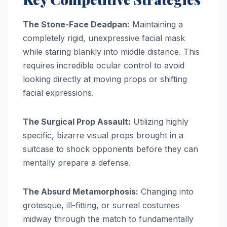
The Stone-Face Deadpan:
Maintaining a
completely rigid, unexpressive facial mask
while staring blankly into middle distance. This
requires incredible ocular control to avoid
looking directly at moving props or shifting
facial expressions.
The Surgical Prop Assault:
Utilizing highly
specific, bizarre visual props brought in a
suitcase to shock opponents before they can
mentally prepare a defense.
The Absurd Metamorphosis:
Changing into
grotesque, ill-fitting, or surreal costumes
midway through the match to fundamentally