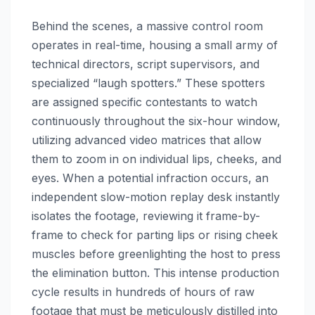
Behind the scenes, a massive control room
operates in real-time, housing a small army of
technical directors, script supervisors, and
specialized “laugh spotters.” These spotters
are assigned specific contestants to watch
continuously throughout the six-hour window,
utilizing advanced video matrices that allow
them to zoom in on individual lips, cheeks, and
eyes. When a potential infraction occurs, an
independent slow-motion replay desk instantly
isolates the footage, reviewing it frame-by-
frame to check for parting lips or rising cheek
muscles before greenlighting the host to press
the elimination button. This intense production
cycle results in hundreds of hours of raw
footage that must be meticulously distilled into