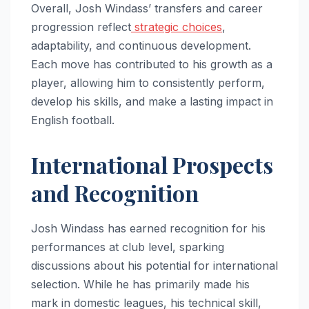
Overall, Josh Windass’ transfers and career
progression reflect
strategic choices
,
adaptability, and continuous development.
Each move has contributed to his growth as a
player, allowing him to consistently perform,
develop his skills, and make a lasting impact in
English football.
International Prospects
and Recognition
Josh Windass has earned recognition for his
performances at club level, sparking
discussions about his potential for international
selection. While he has primarily made his
mark in domestic leagues, his technical skill,