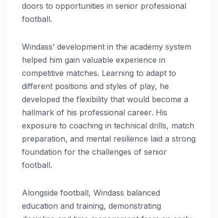
doors to opportunities in senior professional
football.
Windass’ development in the academy system
helped him gain valuable experience in
competitive matches. Learning to adapt to
different positions and styles of play, he
developed the flexibility that would become a
hallmark of his professional career. His
exposure to coaching in technical drills, match
preparation, and mental resilience laid a strong
foundation for the challenges of senior
football.
Alongside football, Windass balanced
education and training, demonstrating