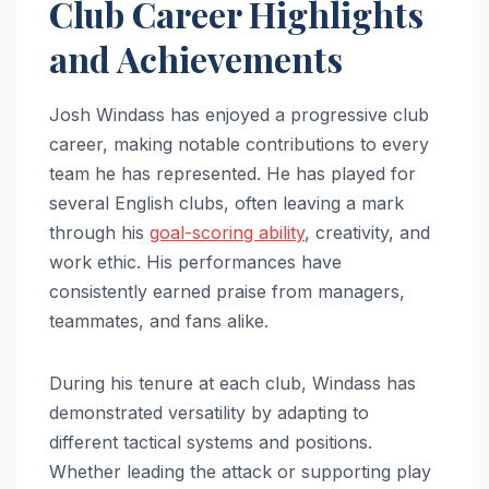
Club Career Highlights
and Achievements
Josh Windass has enjoyed a progressive club
career, making notable contributions to every
team he has represented. He has played for
several English clubs, often leaving a mark
through his
goal-scoring ability
, creativity, and
work ethic. His performances have
consistently earned praise from managers,
teammates, and fans alike.
During his tenure at each club, Windass has
demonstrated versatility by adapting to
different tactical systems and positions.
Whether leading the attack or supporting play