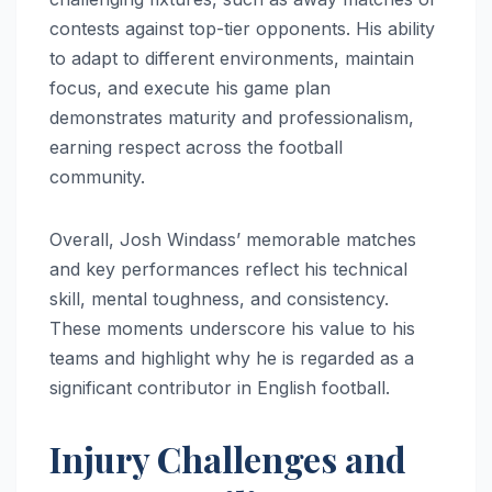
contests against top-tier opponents. His ability
to adapt to different environments, maintain
focus, and execute his game plan
demonstrates maturity and professionalism,
earning respect across the football
community.
Overall, Josh Windass’ memorable matches
and key performances reflect his technical
skill, mental toughness, and consistency.
These moments underscore his value to his
teams and highlight why he is regarded as a
significant contributor in English football.
Injury Challenges and