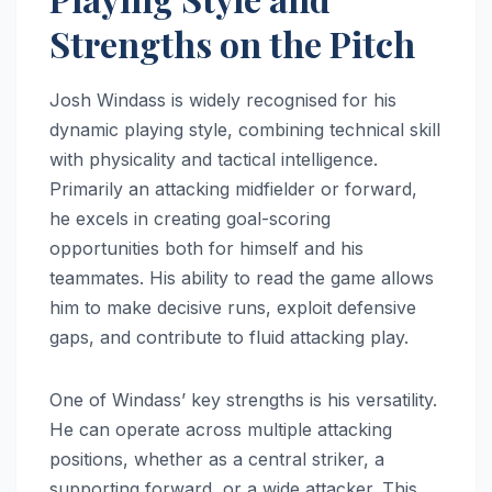
Strengths on the Pitch
Josh Windass is widely recognised for his
dynamic playing style, combining technical skill
with physicality and tactical intelligence.
Primarily an attacking midfielder or forward,
he excels in creating goal-scoring
opportunities both for himself and his
teammates. His ability to read the game allows
him to make decisive runs, exploit defensive
gaps, and contribute to fluid attacking play.
One of Windass’ key strengths is his versatility.
He can operate across multiple attacking
positions, whether as a central striker, a
supporting forward, or a wide attacker. This