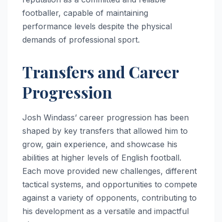
footballer, capable of maintaining
performance levels despite the physical
demands of professional sport.
Transfers and Career
Progression
Josh Windass’ career progression has been
shaped by key transfers that allowed him to
grow, gain experience, and showcase his
abilities at higher levels of English football.
Each move provided new challenges, different
tactical systems, and opportunities to compete
against a variety of opponents, contributing to
his development as a versatile and impactful