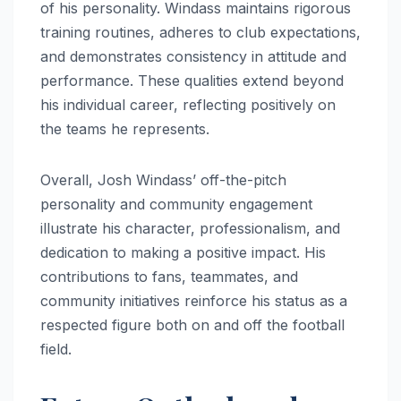
of his personality. Windass maintains rigorous
training routines, adheres to club expectations,
and demonstrates consistency in attitude and
performance. These qualities extend beyond
his individual career, reflecting positively on
the teams he represents.
Overall, Josh Windass’ off-the-pitch
personality and community engagement
illustrate his character, professionalism, and
dedication to making a positive impact. His
contributions to fans, teammates, and
community initiatives reinforce his status as a
respected figure both on and off the football
field.