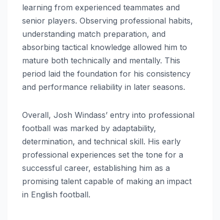
learning from experienced teammates and
senior players. Observing professional habits,
understanding match preparation, and
absorbing tactical knowledge allowed him to
mature both technically and mentally. This
period laid the foundation for his consistency
and performance reliability in later seasons.
Overall, Josh Windass’ entry into professional
football was marked by adaptability,
determination, and technical skill. His early
professional experiences set the tone for a
successful career, establishing him as a
promising talent capable of making an impact
in English football.