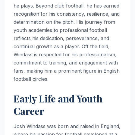
he plays. Beyond club football, he has earned
recognition for his consistency, resilience, and
determination on the pitch. His journey from
youth academies to professional football
reflects his dedication, perseverance, and
continual growth as a player. Off the field,
Windass is respected for his professionalism,
commitment to training, and engagement with
fans, making him a prominent figure in English
football circles.
Early Life and Youth
Career
Josh Windass was born and raised in England,
where his passion for football developed at a