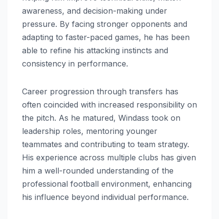
awareness, and decision-making under
pressure. By facing stronger opponents and
adapting to faster-paced games, he has been
able to refine his attacking instincts and
consistency in performance.
Career progression through transfers has
often coincided with increased responsibility on
the pitch. As he matured, Windass took on
leadership roles, mentoring younger
teammates and contributing to team strategy.
His experience across multiple clubs has given
him a well-rounded understanding of the
professional football environment, enhancing
his influence beyond individual performance.