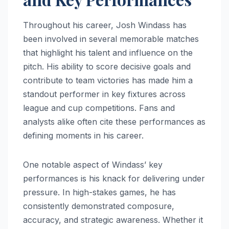
Throughout his career, Josh Windass has
been involved in several memorable matches
that highlight his talent and influence on the
pitch. His ability to score decisive goals and
contribute to team victories has made him a
standout performer in key fixtures across
league and cup competitions. Fans and
analysts alike often cite these performances as
defining moments in his career.
One notable aspect of Windass’ key
performances is his knack for delivering under
pressure. In high-stakes games, he has
consistently demonstrated composure,
accuracy, and strategic awareness. Whether it