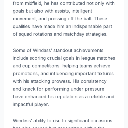
from midfield, he has contributed not only with
goals but also with assists, intelligent
movement, and pressing off the ball. These
qualities have made him an indispensable part
of squad rotations and matchday strategies.
Some of Windass’ standout achievements
include scoring crucial goals in league matches
and cup competitions, helping teams achieve
promotions, and influencing important fixtures
with his attacking prowess. His consistency
and knack for performing under pressure
have enhanced his reputation as a reliable and
impactful player.
Windass’ ability to rise to significant occasions