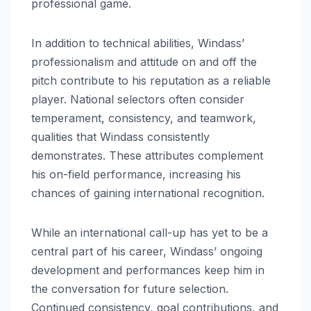
professional game.
In addition to technical abilities, Windass’
professionalism and attitude on and off the
pitch contribute to his reputation as a reliable
player. National selectors often consider
temperament, consistency, and teamwork,
qualities that Windass consistently
demonstrates. These attributes complement
his on-field performance, increasing his
chances of gaining international recognition.
While an international call-up has yet to be a
central part of his career, Windass’ ongoing
development and performances keep him in
the conversation for future selection.
Continued consistency, goal contributions, and