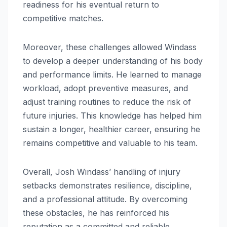
readiness for his eventual return to
competitive matches.
Moreover, these challenges allowed Windass
to develop a deeper understanding of his body
and performance limits. He learned to manage
workload, adopt preventive measures, and
adjust training routines to reduce the risk of
future injuries. This knowledge has helped him
sustain a longer, healthier career, ensuring he
remains competitive and valuable to his team.
Overall, Josh Windass’ handling of injury
setbacks demonstrates resilience, discipline,
and a professional attitude. By overcoming
these obstacles, he has reinforced his
reputation as a committed and reliable