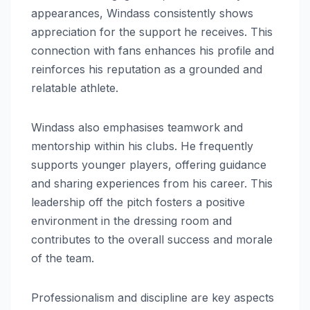
appearances, Windass consistently shows
appreciation for the support he receives. This
connection with fans enhances his profile and
reinforces his reputation as a grounded and
relatable athlete.
Windass also emphasises teamwork and
mentorship within his clubs. He frequently
supports younger players, offering guidance
and sharing experiences from his career. This
leadership off the pitch fosters a positive
environment in the dressing room and
contributes to the overall success and morale
of the team.
Professionalism and discipline are key aspects