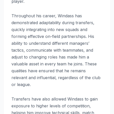
player.
Throughout his career, Windass has
demonstrated adaptability during transfers,
quickly integrating into new squads and
forming effective on-field partnerships. His
ability to understand different managers’
tactics, communicate with teammates, and
adjust to changing roles has made him a
valuable asset in every team he joins. These
qualities have ensured that he remains
relevant and influential, regardless of the club
or league.
Transfers have also allowed Windass to gain
exposure to higher levels of competition,
helping him improve technical skills, match