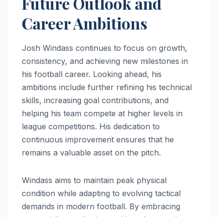
Future Outlook and
Career Ambitions
Josh Windass continues to focus on growth,
consistency, and achieving new milestones in
his football career. Looking ahead, his
ambitions include further refining his technical
skills, increasing goal contributions, and
helping his team compete at higher levels in
league competitions. His dedication to
continuous improvement ensures that he
remains a valuable asset on the pitch.
Windass aims to maintain peak physical
condition while adapting to evolving tactical
demands in modern football. By embracing