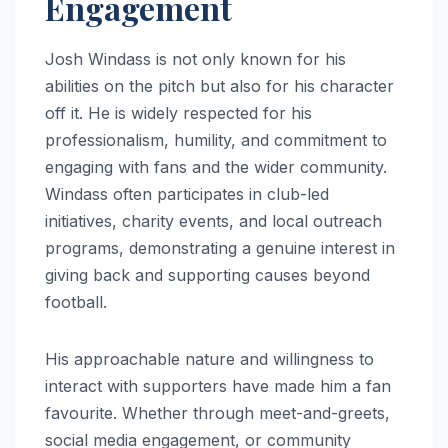
Engagement
Josh Windass is not only known for his
abilities on the pitch but also for his character
off it. He is widely respected for his
professionalism, humility, and commitment to
engaging with fans and the wider community.
Windass often participates in club-led
initiatives, charity events, and local outreach
programs, demonstrating a genuine interest in
giving back and supporting causes beyond
football.
His approachable nature and willingness to
interact with supporters have made him a fan
favourite. Whether through meet-and-greets,
social media engagement, or community