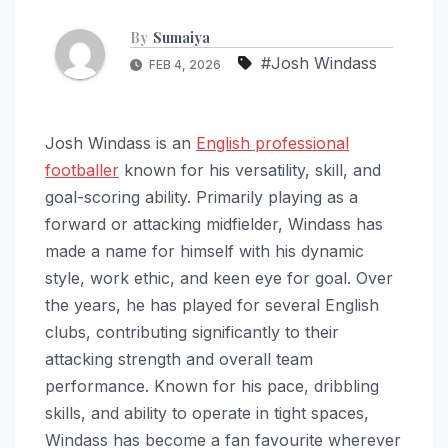
By
Sumaiya
#Josh Windass
FEB 4, 2026
Josh Windass is an
English professional
footballer
known for his versatility, skill, and
goal-scoring ability. Primarily playing as a
forward or attacking midfielder, Windass has
made a name for himself with his dynamic
style, work ethic, and keen eye for goal. Over
the years, he has played for several English
clubs, contributing significantly to their
attacking strength and overall team
performance. Known for his pace, dribbling
skills, and ability to operate in tight spaces,
Windass has become a fan favourite wherever