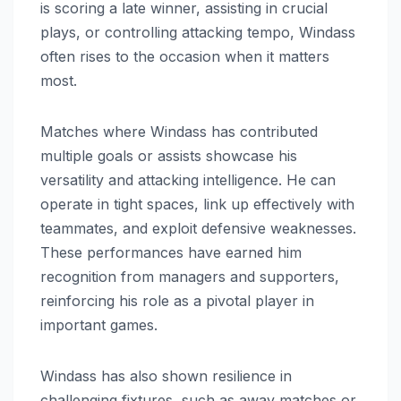
is scoring a late winner, assisting in crucial
plays, or controlling attacking tempo, Windass
often rises to the occasion when it matters
most.
Matches where Windass has contributed
multiple goals or assists showcase his
versatility and attacking intelligence. He can
operate in tight spaces, link up effectively with
teammates, and exploit defensive weaknesses.
These performances have earned him
recognition from managers and supporters,
reinforcing his role as a pivotal player in
important games.
Windass has also shown resilience in
challenging fixtures, such as away matches or