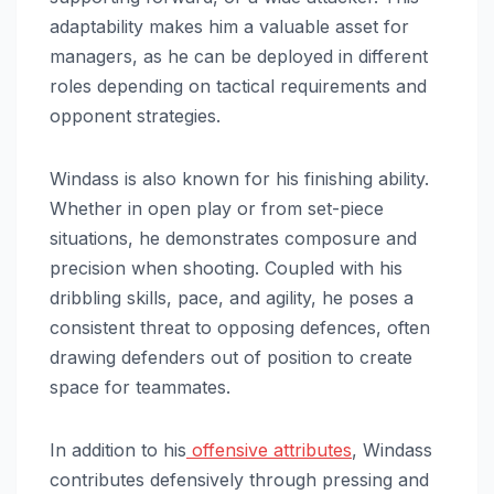
adaptability makes him a valuable asset for
managers, as he can be deployed in different
roles depending on tactical requirements and
opponent strategies.
Windass is also known for his finishing ability.
Whether in open play or from set-piece
situations, he demonstrates composure and
precision when shooting. Coupled with his
dribbling skills, pace, and agility, he poses a
consistent threat to opposing defences, often
drawing defenders out of position to create
space for teammates.
In addition to his
offensive attributes
, Windass
contributes defensively through pressing and