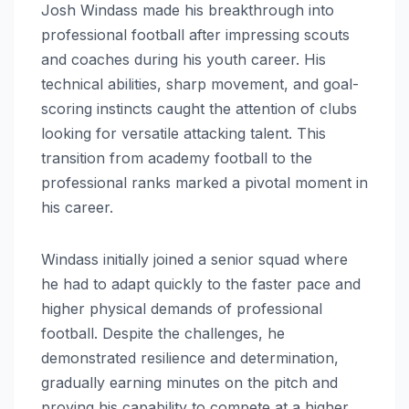
Josh Windass made his breakthrough into
professional football after impressing scouts
and coaches during his youth career. His
technical abilities, sharp movement, and goal-
scoring instincts caught the attention of clubs
looking for versatile attacking talent. This
transition from academy football to the
professional ranks marked a pivotal moment in
his career.
Windass initially joined a senior squad where
he had to adapt quickly to the faster pace and
higher physical demands of professional
football. Despite the challenges, he
demonstrated resilience and determination,
gradually earning minutes on the pitch and
proving his capability to compete at a higher