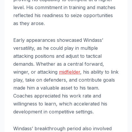
level. His commitment in training and matches
reflected his readiness to seize opportunities
as they arose.
Early appearances showcased Windass’
versatility, as he could play in multiple
attacking positions and adjust to tactical
demands. Whether as a central forward,
winger, or attacking
midfielder
, his ability to link
play, take on defenders, and contribute goals
made him a valuable asset to his team.
Coaches appreciated his work rate and
willingness to learn, which accelerated his
development in competitive settings.
Windass’ breakthrough period also involved