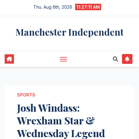
Skip
Thu. Aug 6th, 2026
11:27:12 AM
to
content
Manchester Independent
SPORTS
Josh Windass:
Wrexham Star &
Wednesday Legend