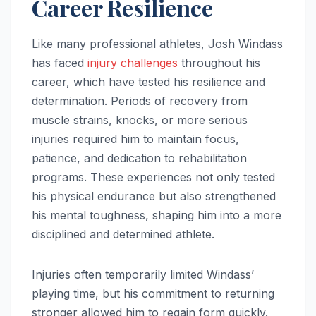
Career Resilience
Like many professional athletes, Josh Windass
has faced
injury challenges
throughout his
career, which have tested his resilience and
determination. Periods of recovery from
muscle strains, knocks, or more serious
injuries required him to maintain focus,
patience, and dedication to rehabilitation
programs. These experiences not only tested
his physical endurance but also strengthened
his mental toughness, shaping him into a more
disciplined and determined athlete.
Injuries often temporarily limited Windass’
playing time, but his commitment to returning
stronger allowed him to regain form quickly.