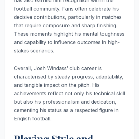
has also earned him recognition within the
football community. Fans often celebrate his
decisive contributions, particularly in matches
that require composure and sharp finishing.
These moments highlight his mental toughness
and capability to influence outcomes in high-
stakes scenarios.
Overall, Josh Windass’ club career is
characterised by steady progress, adaptability,
and tangible impact on the pitch. His
achievements reflect not only his technical skill
but also his professionalism and dedication,
cementing his status as a respected figure in
English football.
Playing Style and