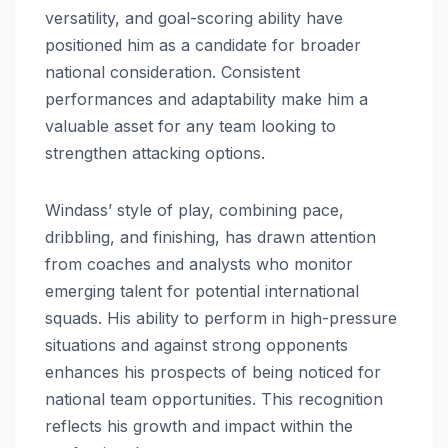
versatility, and goal-scoring ability have
positioned him as a candidate for broader
national consideration. Consistent
performances and adaptability make him a
valuable asset for any team looking to
strengthen attacking options.
Windass’ style of play, combining pace,
dribbling, and finishing, has drawn attention
from coaches and analysts who monitor
emerging talent for potential international
squads. His ability to perform in high-pressure
situations and against strong opponents
enhances his prospects of being noticed for
national team opportunities. This recognition
reflects his growth and impact within the