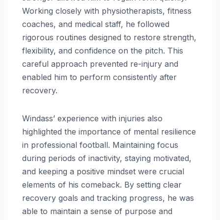
Working closely with physiotherapists, fitness
coaches, and medical staff, he followed
rigorous routines designed to restore strength,
flexibility, and confidence on the pitch. This
careful approach prevented re-injury and
enabled him to perform consistently after
recovery.
Windass’ experience with injuries also
highlighted the importance of mental resilience
in professional football. Maintaining focus
during periods of inactivity, staying motivated,
and keeping a positive mindset were crucial
elements of his comeback. By setting clear
recovery goals and tracking progress, he was
able to maintain a sense of purpose and