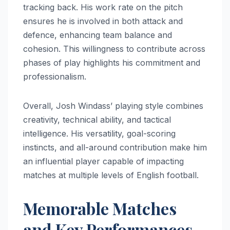
tracking back. His work rate on the pitch
ensures he is involved in both attack and
defence, enhancing team balance and
cohesion. This willingness to contribute across
phases of play highlights his commitment and
professionalism.
Overall, Josh Windass’ playing style combines
creativity, technical ability, and tactical
intelligence. His versatility, goal-scoring
instincts, and all-around contribution make him
an influential player capable of impacting
matches at multiple levels of English football.
Memorable Matches
and Key Performances