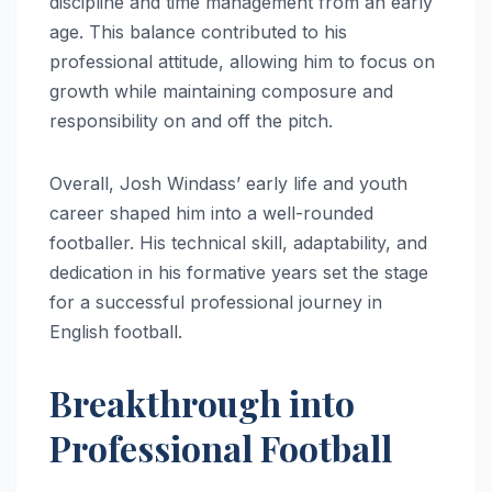
discipline and time management from an early
age. This balance contributed to his
professional attitude, allowing him to focus on
growth while maintaining composure and
responsibility on and off the pitch.
Overall, Josh Windass’ early life and youth
career shaped him into a well-rounded
footballer. His technical skill, adaptability, and
dedication in his formative years set the stage
for a successful professional journey in
English football.
Breakthrough into
Professional Football