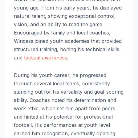
young age. From his early years, he displayed
natural talent, showing exceptional control,
vision, and an ability to read the game.
Encouraged by family and local coaches,
Windass joined youth academies that provided
structured training, honing his technical skills
and
tactical awareness.
During his youth career, he progressed
through several local teams, consistently
standing out for his versatility and goal-scoring
ability. Coaches noted his determination and
work ethic, which set him apart from peers
and hinted at his potential for professional
football. His performances at youth level
earned him recognition, eventually opening