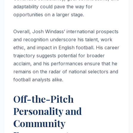
adaptability could pave the way for
opportunities on a larger stage.
Overall, Josh Windass’ international prospects
and recognition underscore his talent, work
ethic, and impact in English football. His career
trajectory suggests potential for broader
acclaim, and his performances ensure that he
remains on the radar of national selectors and
football analysts alike.
Off-the-Pitch
Personality and
Community