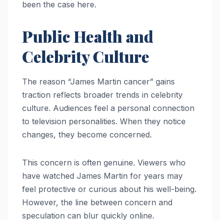
been the case here.
Public Health and
Celebrity Culture
The reason “James Martin cancer” gains
traction reflects broader trends in celebrity
culture. Audiences feel a personal connection
to television personalities. When they notice
changes, they become concerned.
This concern is often genuine. Viewers who
have watched James Martin for years may
feel protective or curious about his well-being.
However, the line between concern and
speculation can blur quickly online.