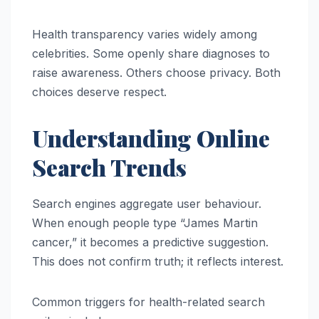
Health transparency varies widely among
celebrities. Some openly share diagnoses to
raise awareness. Others choose privacy. Both
choices deserve respect.
Understanding Online
Search Trends
Search engines aggregate user behaviour.
When enough people type “James Martin
cancer,” it becomes a predictive suggestion.
This does not confirm truth; it reflects interest.
Common triggers for health-related search