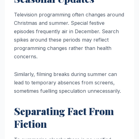
Television programming often changes around
Christmas and summer. Special festive
episodes frequently air in December. Search
spikes around these periods may reflect
programming changes rather than health
concerns.
Similarly, filming breaks during summer can
lead to temporary absences from screens,
sometimes fuelling speculation unnecessarily.
Separating Fact From
Fiction