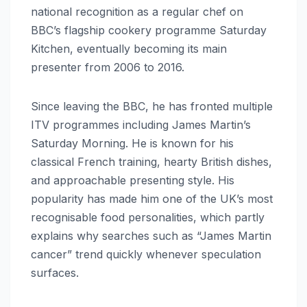
national recognition as a regular chef on
BBC’s flagship cookery programme Saturday
Kitchen, eventually becoming its main
presenter from 2006 to 2016.
Since leaving the BBC, he has fronted multiple
ITV programmes including James Martin’s
Saturday Morning. He is known for his
classical French training, hearty British dishes,
and approachable presenting style. His
popularity has made him one of the UK’s most
recognisable food personalities, which partly
explains why searches such as “James Martin
cancer” trend quickly whenever speculation
surfaces.