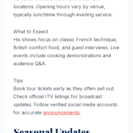
locations. Opening hours vary by venue,
typically lunchtime through evening service.
What to Expect
His shows focus on classic French technique,
British comfort food, and guest interviews. Live
events include cooking demonstrations and
audience Q&A.
Tips
Book tour tickets early as they often sell out.
Check official ITV listings for broadcast
updates. Follow verified social media accounts
for accurate
announcements
.
Seasonal Updates