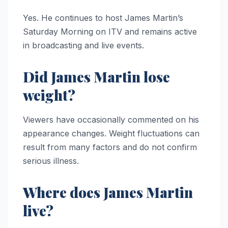
Yes. He continues to host James Martin’s
Saturday Morning on ITV and remains active
in broadcasting and live events.
Did James Martin lose
weight?
Viewers have occasionally commented on his
appearance changes. Weight fluctuations can
result from many factors and do not confirm
serious illness.
Where does James Martin
live?