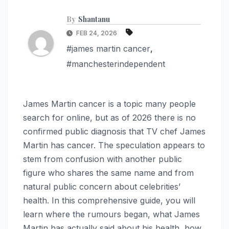
By
Shantanu
FEB 24, 2026
#james martin cancer
,
#manchesterindependent
James Martin cancer is a topic many people
search for online, but as of 2026 there is no
confirmed public diagnosis that TV chef James
Martin has cancer. The speculation appears to
stem from confusion with another public
figure who shares the same name and from
natural public concern about celebrities’
health. In this comprehensive guide, you will
learn where the rumours began, what James
Martin has actually said about his health, how