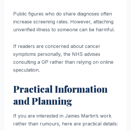
Public figures who do share diagnoses often
increase screening rates. However, attaching
unverified illness to someone can be harmful.
If readers are concerned about cancer
symptoms personally, the NHS advises
consulting a GP rather than relying on online
speculation.
Practical Information
and Planning
If you are interested in James Martin’s work
rather than rumours, here are practical details: