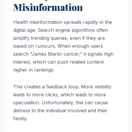
Misinformation
Health misinformation spreads rapidly in the
digital age. Search engine algorithms often
amplify trending queries, even if they are
based on rumours. When enough users
search “James Martin cancer,” it signals high
interest, which can push related content
higher in rankings.
This creates a feedback loop. More visibility
leads to more clicks, which leads to more
speculation. Unfortunately, this can cause
distress to the individual involved and their
family.