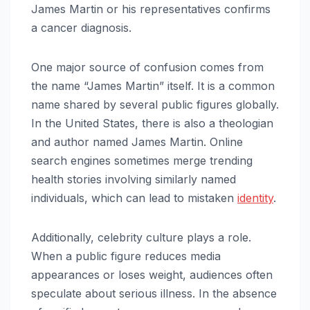
James Martin or his representatives confirms
a cancer diagnosis.
One major source of confusion comes from
the name “James Martin” itself. It is a common
name shared by several public figures globally.
In the United States, there is also a theologian
and author named James Martin. Online
search engines sometimes merge trending
health stories involving similarly named
individuals, which can lead to mistaken
identity
.
Additionally, celebrity culture plays a role.
When a public figure reduces media
appearances or loses weight, audiences often
speculate about serious illness. In the absence