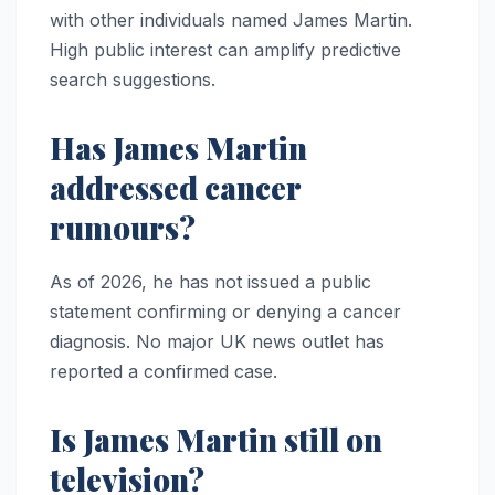
with other individuals named James Martin.
High public interest can amplify predictive
search suggestions.
Has James Martin
addressed cancer
rumours?
As of 2026, he has not issued a public
statement confirming or denying a cancer
diagnosis. No major UK news outlet has
reported a confirmed case.
Is James Martin still on
television?