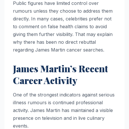
Public figures have limited control over
rumours unless they choose to address them
directly. In many cases, celebrities prefer not
to comment on false health claims to avoid
giving them further visibility. That may explain
why there has been no direct rebuttal
regarding James Martin cancer searches.
James Martin’s Recent
Career Activity
One of the strongest indicators against serious
illness rumours is continued professional
activity. James Martin has maintained a visible
presence on television and in live culinary
events.