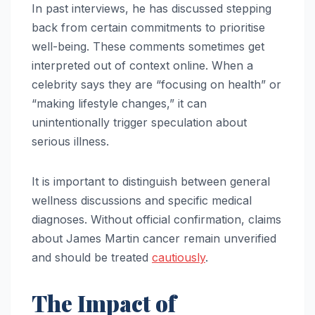
In past interviews, he has discussed stepping
back from certain commitments to prioritise
well-being. These comments sometimes get
interpreted out of context online. When a
celebrity says they are “focusing on health” or
“making lifestyle changes,” it can
unintentionally trigger speculation about
serious illness.
It is important to distinguish between general
wellness discussions and specific medical
diagnoses. Without official confirmation, claims
about James Martin cancer remain unverified
and should be treated
cautiously
.
The Impact of