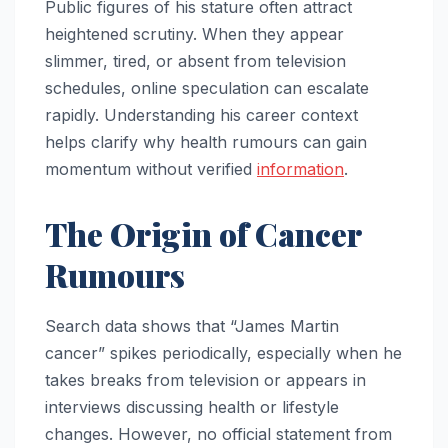
Public figures of his stature often attract
heightened scrutiny. When they appear
slimmer, tired, or absent from television
schedules, online speculation can escalate
rapidly. Understanding his career context
helps clarify why health rumours can gain
momentum without verified
information
.
The Origin of Cancer
Rumours
Search data shows that “James Martin
cancer” spikes periodically, especially when he
takes breaks from television or appears in
interviews discussing health or lifestyle
changes. However, no official statement from