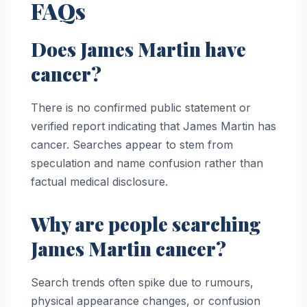
FAQs
Does James Martin have
cancer?
There is no confirmed public statement or
verified report indicating that James Martin has
cancer. Searches appear to stem from
speculation and name confusion rather than
factual medical disclosure.
Why are people searching
James Martin cancer?
Search trends often spike due to rumours,
physical appearance changes, or confusion