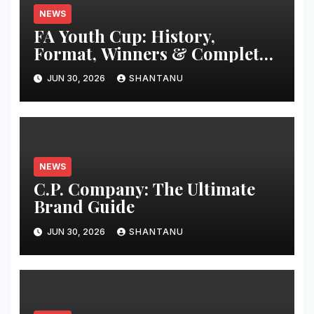
NEWS
FA Youth Cup: History,
Format, Winners & Complete
Guide
JUN 30, 2026
SHANTANU
NEWS
C.P. Company: The Ultimate
Brand Guide
JUN 30, 2026
SHANTANU