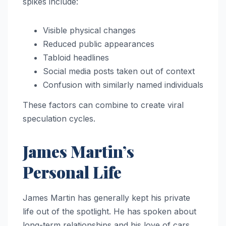
spikes include:
Visible physical changes
Reduced public appearances
Tabloid headlines
Social media posts taken out of context
Confusion with similarly named individuals
These factors can combine to create viral
speculation cycles.
James Martin’s
Personal Life
James Martin has generally kept his private
life out of the spotlight. He has spoken about
long-term relationships and his love of cars