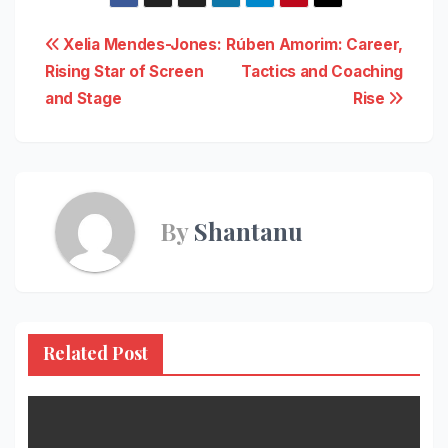
Post
Xelia Mendes-Jones:
Rúben Amorim: Career,
Rising Star of Screen
Tactics and Coaching
navigation
and Stage
Rise
By
Shantanu
Related Post