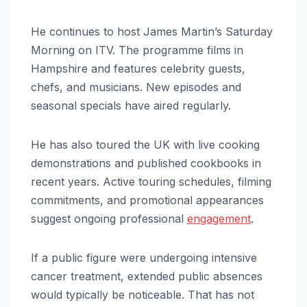
He continues to host James Martin’s Saturday
Morning on ITV. The programme films in
Hampshire and features celebrity guests,
chefs, and musicians. New episodes and
seasonal specials have aired regularly.
He has also toured the UK with live cooking
demonstrations and published cookbooks in
recent years. Active touring schedules, filming
commitments, and promotional appearances
suggest ongoing professional
engagement
.
If a public figure were undergoing intensive
cancer treatment, extended public absences
would typically be noticeable. That has not