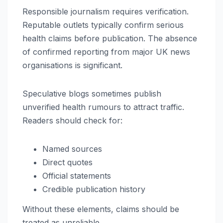
Responsible journalism requires verification.
Reputable outlets typically confirm serious
health claims before publication. The absence
of confirmed reporting from major UK news
organisations is significant.
Speculative blogs sometimes publish
unverified health rumours to attract traffic.
Readers should check for:
Named sources
Direct quotes
Official statements
Credible publication history
Without these elements, claims should be
treated as unreliable.