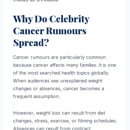
Why Do Celebrity
Cancer Rumours
Spread?
Cancer rumours are particularly common
because cancer affects many families. It is one
of the most searched health topics globally.
When audiences see unexplained weight
changes or absences, cancer becomes a
frequent assumption.
However, weight loss can result from diet
changes, stress, exercise, or filming schedules.
Absences can result from contract