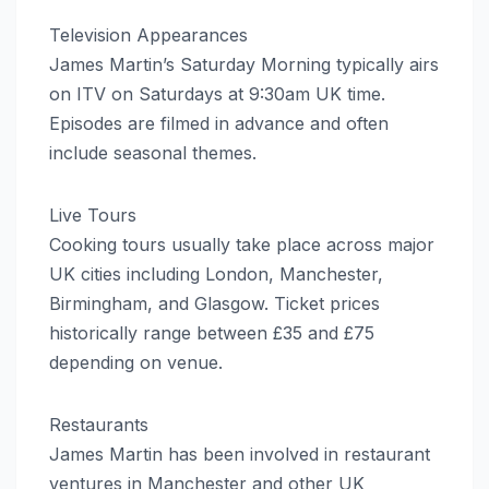
Television Appearances
James Martin’s Saturday Morning typically airs
on ITV on Saturdays at 9:30am UK time.
Episodes are filmed in advance and often
include seasonal themes.
Live Tours
Cooking tours usually take place across major
UK cities including London, Manchester,
Birmingham, and Glasgow. Ticket prices
historically range between £35 and £75
depending on venue.
Restaurants
James Martin has been involved in restaurant
ventures in Manchester and other UK