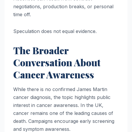
negotiations, production breaks, or personal
time off.
Speculation does not equal evidence.
The Broader
Conversation About
Cancer Awareness
While there is no confirmed James Martin
cancer diagnosis, the topic highlights public
interest in cancer awareness. In the UK,
cancer remains one of the leading causes of
death. Campaigns encourage early screening
and symptom awareness.