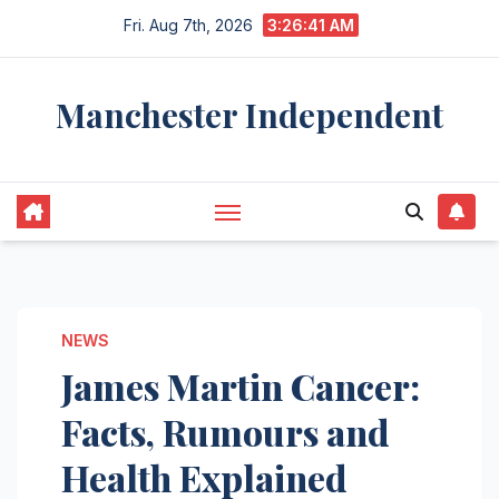
Skip
Fri. Aug 7th, 2026
3:26:42 AM
to
content
Manchester Independent
NEWS
James Martin Cancer:
Facts, Rumours and
Health Explained