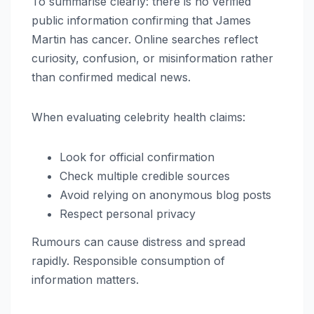
To summarise clearly: there is no verified
public information confirming that James
Martin has cancer. Online searches reflect
curiosity, confusion, or misinformation rather
than confirmed medical news.
When evaluating celebrity health claims:
Look for official confirmation
Check multiple credible sources
Avoid relying on anonymous blog posts
Respect personal privacy
Rumours can cause distress and spread
rapidly. Responsible consumption of
information matters.