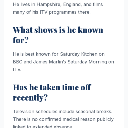
He lives in Hampshire, England, and films
many of his ITV programmes there.
What shows is he known
for?
He is best known for Saturday Kitchen on
BBC and James Martin’s Saturday Morning on
ITV.
Has he taken time off
recently?
Television schedules include seasonal breaks.
There is no confirmed medical reason publicly
linked to extended absence.