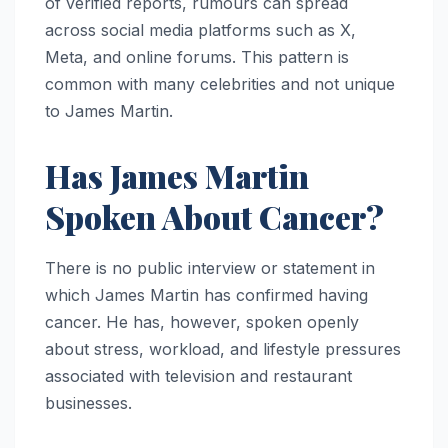
of verified reports, rumours can spread
across social media platforms such as X,
Meta, and online forums. This pattern is
common with many celebrities and not unique
to James Martin.
Has James Martin
Spoken About Cancer?
There is no public interview or statement in
which James Martin has confirmed having
cancer. He has, however, spoken openly
about stress, workload, and lifestyle pressures
associated with television and restaurant
businesses.