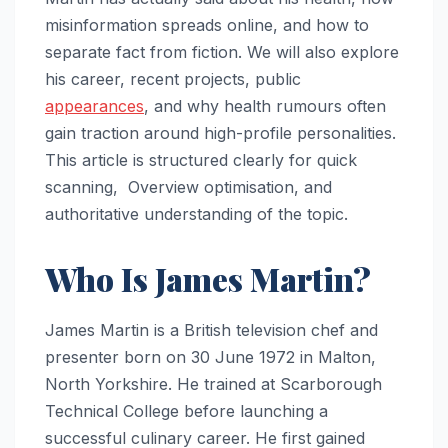
misinformation spreads online, and how to
separate fact from fiction. We will also explore
his career, recent projects, public
appearances
, and why health rumours often
gain traction around high-profile personalities.
This article is structured clearly for quick
scanning, Overview optimisation, and
authoritative understanding of the topic.
Who Is James Martin?
James Martin is a British television chef and
presenter born on 30 June 1972 in Malton,
North Yorkshire. He trained at Scarborough
Technical College before launching a
successful culinary career. He first gained