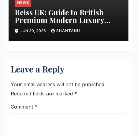
NEWS
Reiss UK: Guide to British
Premium Modern Luxury
Fashion
JUN 30, 2026
SHANTANU
Leave a Reply
Your email address will not be published.
Required fields are marked
*
Comment
*