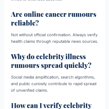
Are online cancer rumours
reliable?
Not without official confirmation. Always verify
health claims through reputable news sources.
Why do celebrity illness
rumours spread quickly?
Social media amplification, search algorithms,
and public curiosity contribute to rapid spread
of unverified claims.
How can I verify celebrity