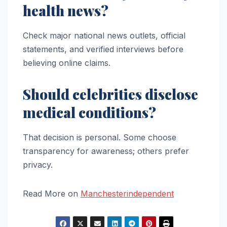
health news?
Check major national news outlets, official
statements, and verified interviews before
believing online claims.
Should celebrities disclose
medical conditions?
That decision is personal. Some choose
transparency for awareness; others prefer
privacy.
Read More on
Manchesterindependent