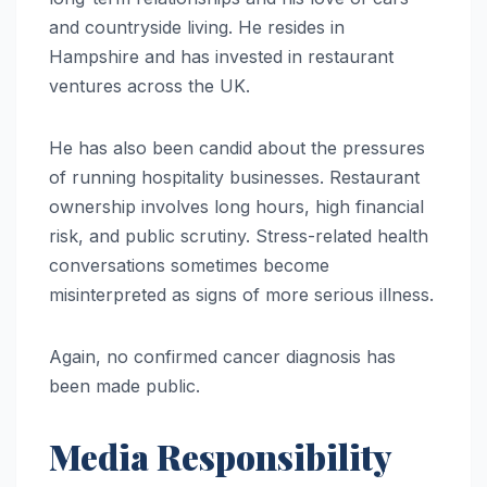
and countryside living. He resides in
Hampshire and has invested in restaurant
ventures across the UK.
He has also been candid about the pressures
of running hospitality businesses. Restaurant
ownership involves long hours, high financial
risk, and public scrutiny. Stress-related health
conversations sometimes become
misinterpreted as signs of more serious illness.
Again, no confirmed cancer diagnosis has
been made public.
Media Responsibility