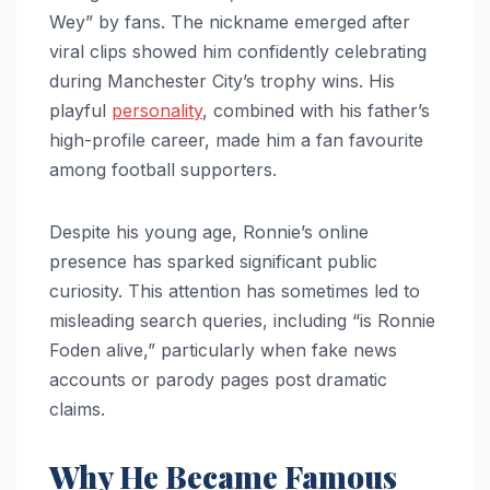
Wey” by fans. The nickname emerged after
viral clips showed him confidently celebrating
during Manchester City’s trophy wins. His
playful
personality
, combined with his father’s
high-profile career, made him a fan favourite
among football supporters.
Despite his young age, Ronnie’s online
presence has sparked significant public
curiosity. This attention has sometimes led to
misleading search queries, including “is Ronnie
Foden alive,” particularly when fake news
accounts or parody pages post dramatic
claims.
Why He Became Famous