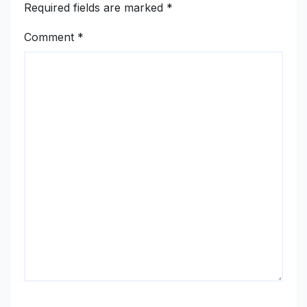
Required fields are marked
*
Comment
*