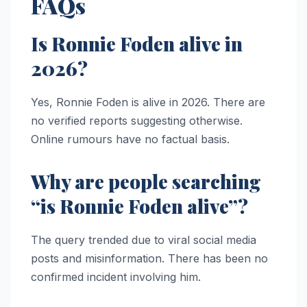
FAQs
Is Ronnie Foden alive in
2026?
Yes, Ronnie Foden is alive in 2026. There are
no verified reports suggesting otherwise.
Online rumours have no factual basis.
Why are people searching
“is Ronnie Foden alive”?
The query trended due to viral social media
posts and misinformation. There has been no
confirmed incident involving him.