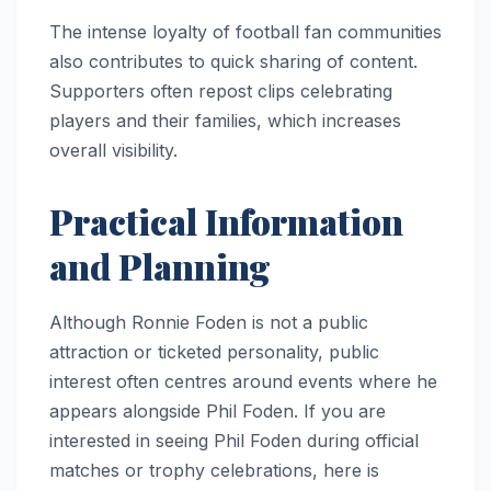
The intense loyalty of football fan communities
also contributes to quick sharing of content.
Supporters often repost clips celebrating
players and their families, which increases
overall visibility.
Practical Information
and Planning
Although Ronnie Foden is not a public
attraction or ticketed personality, public
interest often centres around events where he
appears alongside Phil Foden. If you are
interested in seeing Phil Foden during official
matches or trophy celebrations, here is