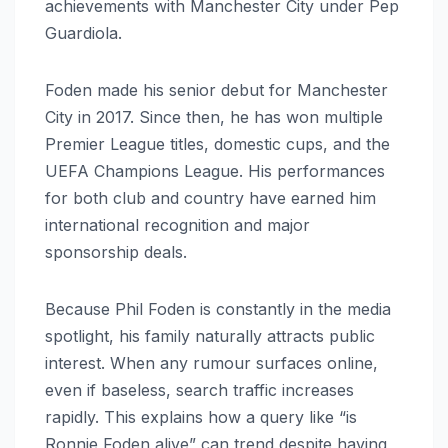
achievements with Manchester City under Pep
Guardiola.
Foden made his senior debut for Manchester
City in 2017. Since then, he has won multiple
Premier League titles, domestic cups, and the
UEFA Champions League. His performances
for both club and country have earned him
international recognition and major
sponsorship deals.
Because Phil Foden is constantly in the media
spotlight, his family naturally attracts public
interest. When any rumour surfaces online,
even if baseless, search traffic increases
rapidly. This explains how a query like “is
Ronnie Foden alive” can trend despite having