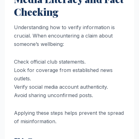
Checking
Understanding how to verify information is
crucial. When encountering a claim about
someone’s wellbeing:
Check official club statements.
Look for coverage from established news
outlets.
Verify social media account authenticity.
Avoid sharing unconfirmed posts.
Applying these steps helps prevent the spread
of misinformation.