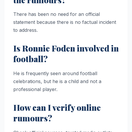
There has been no need for an official
statement because there is no factual incident
to address.
Is Ronnie Foden involved in
football?
He is frequently seen around football
celebrations, but he is a child and not a
professional player.
How can I verify online
rumours?