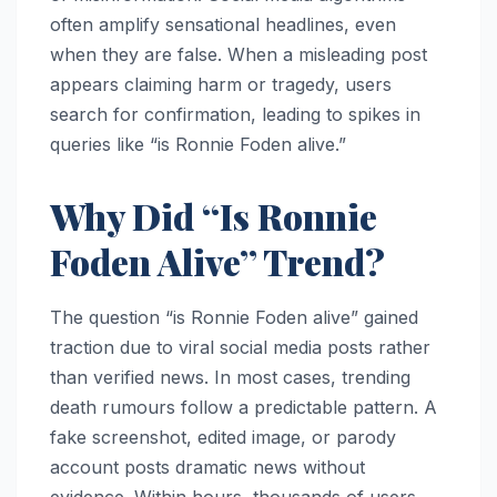
often amplify sensational headlines, even
when they are false. When a misleading post
appears claiming harm or tragedy, users
search for confirmation, leading to spikes in
queries like “is Ronnie Foden alive.”
Why Did “Is Ronnie
Foden Alive” Trend?
The question “is Ronnie Foden alive” gained
traction due to viral social media posts rather
than verified news. In most cases, trending
death rumours follow a predictable pattern. A
fake screenshot, edited image, or parody
account posts dramatic news without