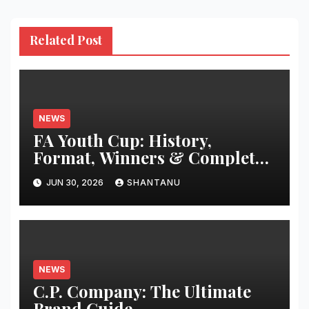
Related Post
NEWS
FA Youth Cup: History,
Format, Winners & Complete
Guide
JUN 30, 2026
SHANTANU
NEWS
C.P. Company: The Ultimate
Brand Guide