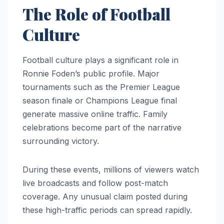
The Role of Football
Culture
Football culture plays a significant role in
Ronnie Foden’s public profile. Major
tournaments such as the Premier League
season finale or Champions League final
generate massive online traffic. Family
celebrations become part of the narrative
surrounding victory.
During these events, millions of viewers watch
live broadcasts and follow post-match
coverage. Any unusual claim posted during
these high-traffic periods can spread rapidly.