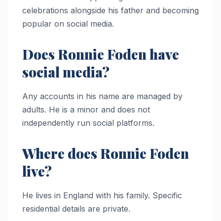
celebrations alongside his father and becoming
popular on social media.
Does Ronnie Foden have
social media?
Any accounts in his name are managed by
adults. He is a minor and does not
independently run social platforms.
Where does Ronnie Foden
live?
He lives in England with his family. Specific
residential details are private.