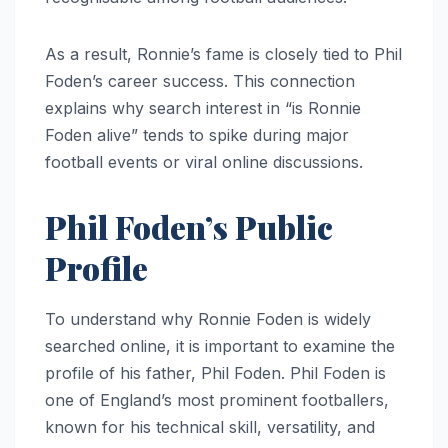
As a result, Ronnie’s fame is closely tied to Phil
Foden’s career success. This connection
explains why search interest in “is Ronnie
Foden alive” tends to spike during major
football events or viral online discussions.
Phil Foden’s Public
Profile
To understand why Ronnie Foden is widely
searched online, it is important to examine the
profile of his father, Phil Foden. Phil Foden is
one of England’s most prominent footballers,
known for his technical skill, versatility, and