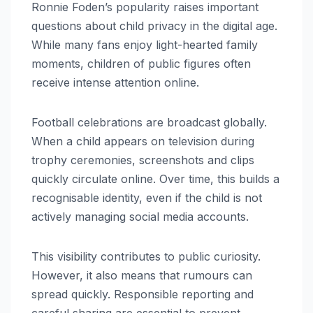
Ronnie Foden’s popularity raises important
questions about child privacy in the digital age.
While many fans enjoy light-hearted family
moments, children of public figures often
receive intense attention online.
Football celebrations are broadcast globally.
When a child appears on television during
trophy ceremonies, screenshots and clips
quickly circulate online. Over time, this builds a
recognisable identity, even if the child is not
actively managing social media accounts.
This visibility contributes to public curiosity.
However, it also means that rumours can
spread quickly. Responsible reporting and