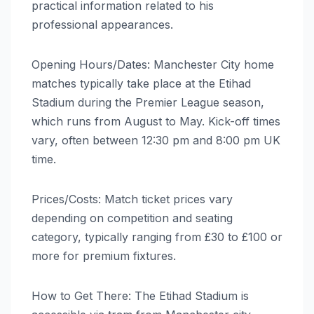
practical information related to his
professional appearances.
Opening Hours/Dates: Manchester City home
matches typically take place at the Etihad
Stadium during the Premier League season,
which runs from August to May. Kick-off times
vary, often between 12:30 pm and 8:00 pm UK
time.
Prices/Costs: Match ticket prices vary
depending on competition and seating
category, typically ranging from £30 to £100 or
more for premium fixtures.
How to Get There: The Etihad Stadium is