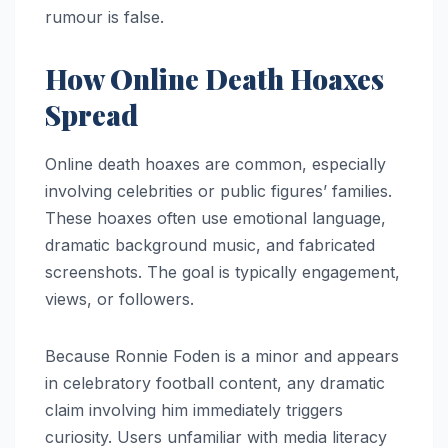
rumour is false.
How Online Death Hoaxes
Spread
Online death hoaxes are common, especially
involving celebrities or public figures’ families.
These hoaxes often use emotional language,
dramatic background music, and fabricated
screenshots. The goal is typically engagement,
views, or followers.
Because Ronnie Foden is a minor and appears
in celebratory football content, any dramatic
claim involving him immediately triggers
curiosity. Users unfamiliar with media literacy