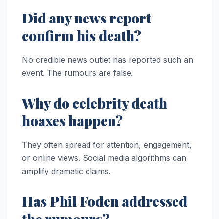
Did any news report
confirm his death?
No credible news outlet has reported such an
event. The rumours are false.
Why do celebrity death
hoaxes happen?
They often spread for attention, engagement,
or online views. Social media algorithms can
amplify dramatic claims.
Has Phil Foden addressed
the rumours?