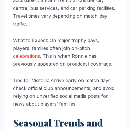
accessible via tram from Manchester city
centre, bus services, and car parking facilities.
Travel times vary depending on match-day
traffic.
What to Expect: On major trophy days,
players’ families often join on-pitch
celebrations
. This is when Ronnie has
previously appeared on broadcast coverage.
Tips for Visitors: Arrive early on match days,
check official club announcements, and avoid
relying on unverified social media posts for
news about players’ families.
Seasonal Trends and