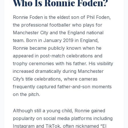
Who Is Ronnie Foden?
Ronnie Foden is the eldest son of Phil Foden,
the professional footballer who plays for
Manchester City and the England national
team. Born in January 2019 in England,
Ronnie became publicly known when he
appeared in post-match celebrations and
trophy ceremonies with his father. His visibility
increased dramatically during Manchester
City’s title celebrations, where cameras
frequently captured father-and-son moments
on the pitch.
Although still a young child, Ronnie gained
popularity on social media platforms including
Instagram and TikTok, often nicknamed “El