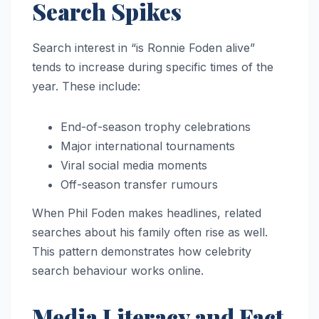
Search Spikes
Search interest in “is Ronnie Foden alive”
tends to increase during specific times of the
year. These include:
End-of-season trophy celebrations
Major international tournaments
Viral social media moments
Off-season transfer rumours
When Phil Foden makes headlines, related
searches about his family often rise as well.
This pattern demonstrates how celebrity
search behaviour works online.
Media Literacy and Fact