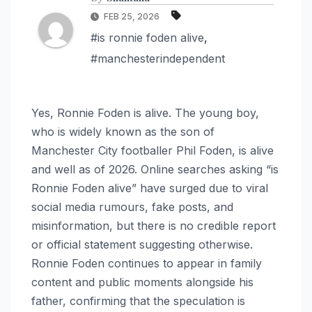
FEB 25, 2026
#is ronnie foden alive
,
#manchesterindependent
Yes, Ronnie Foden is alive. The young boy,
who is widely known as the son of
Manchester City footballer Phil Foden, is alive
and well as of 2026. Online searches asking “is
Ronnie Foden alive” have surged due to viral
social media rumours, fake posts, and
misinformation, but there is no credible report
or official statement suggesting otherwise.
Ronnie Foden continues to appear in family
content and public moments alongside his
father, confirming that the speculation is