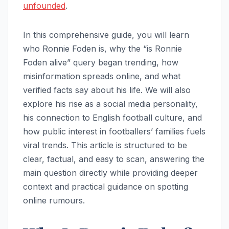
unfounded
.
In this comprehensive guide, you will learn
who Ronnie Foden is, why the “is Ronnie
Foden alive” query began trending, how
misinformation spreads online, and what
verified facts say about his life. We will also
explore his rise as a social media personality,
his connection to English football culture, and
how public interest in footballers’ families fuels
viral trends. This article is structured to be
clear, factual, and easy to scan, answering the
main question directly while providing deeper
context and practical guidance on spotting
online rumours.