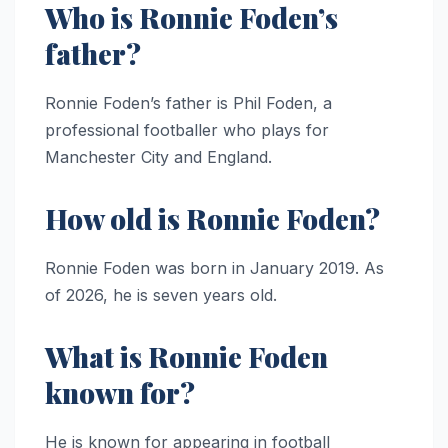
Who is Ronnie Foden’s
father?
Ronnie Foden’s father is Phil Foden, a
professional footballer who plays for
Manchester City and England.
How old is Ronnie Foden?
Ronnie Foden was born in January 2019. As
of 2026, he is seven years old.
What is Ronnie Foden
known for?
He is known for appearing in football