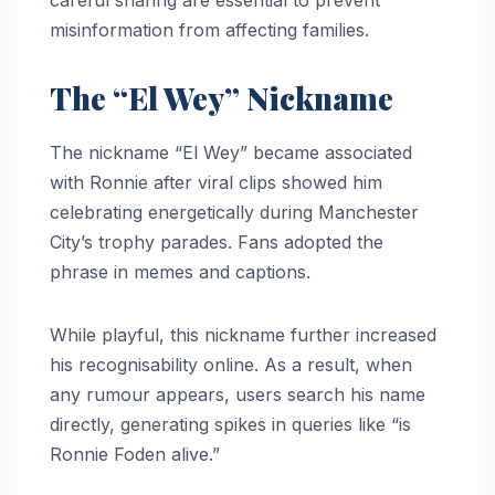
careful sharing are essential to prevent
misinformation from affecting families.
The “El Wey” Nickname
The nickname “El Wey” became associated
with Ronnie after viral clips showed him
celebrating energetically during Manchester
City’s trophy parades. Fans adopted the
phrase in memes and captions.
While playful, this nickname further increased
his recognisability online. As a result, when
any rumour appears, users search his name
directly, generating spikes in queries like “is
Ronnie Foden alive.”