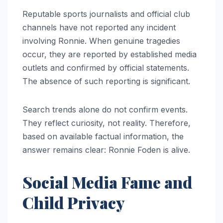
Reputable sports journalists and official club
channels have not reported any incident
involving Ronnie. When genuine tragedies
occur, they are reported by established media
outlets and confirmed by official statements.
The absence of such reporting is significant.
Search trends alone do not confirm events.
They reflect curiosity, not reality. Therefore,
based on available factual information, the
answer remains clear: Ronnie Foden is alive.
Social Media Fame and
Child Privacy