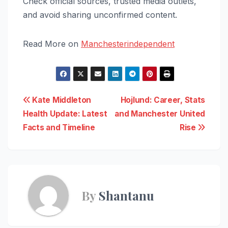
Check official sources, trusted media outlets,
and avoid sharing unconfirmed content.
Read More on
Manchesterindependent
Post
Kate Middleton
Hojlund: Career, Stats
Health Update: Latest
and Manchester United
navigation
Facts and Timeline
Rise
By
Shantanu