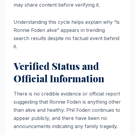
may share content before verifying it.
Understanding this cycle helps explain why “is
Ronnie Foden alive” appears in trending
search results despite no factual event behind
it.
Verified Status and
Official Information
There is no credible evidence or official report
suggesting that Ronnie Foden is anything other
than alive and healthy. Phil Foden continues to
appear publicly, and there have been no
announcements indicating any family tragedy.