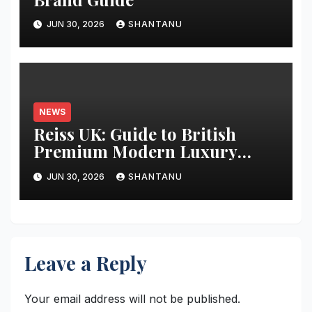
JUN 30, 2026
SHANTANU
NEWS
Reiss UK: Guide to British
Premium Modern Luxury
Fashion
JUN 30, 2026
SHANTANU
Leave a Reply
Your email address will not be published.