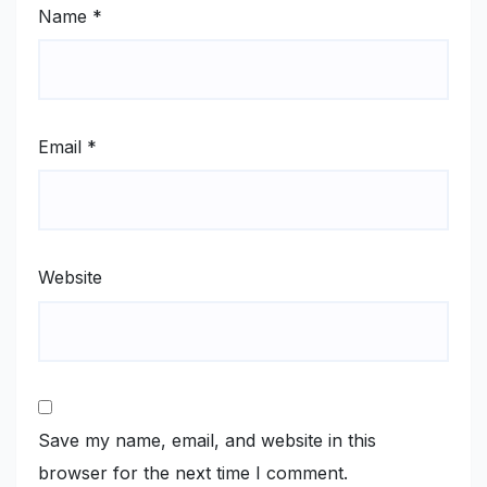
Name
*
Email
*
Website
Save my name, email, and website in this
browser for the next time I comment.