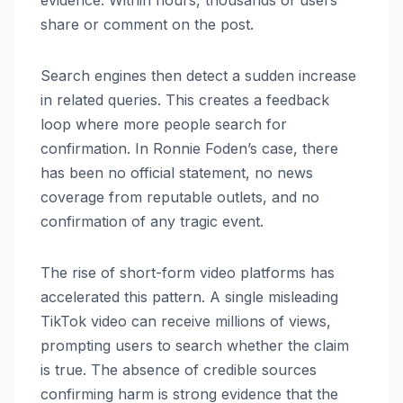
evidence. Within hours, thousands of users
share or comment on the post.
Search engines then detect a sudden increase
in related queries. This creates a feedback
loop where more people search for
confirmation. In Ronnie Foden’s case, there
has been no official statement, no news
coverage from reputable outlets, and no
confirmation of any tragic event.
The rise of short-form video platforms has
accelerated this pattern. A single misleading
TikTok video can receive millions of views,
prompting users to search whether the claim
is true. The absence of credible sources
confirming harm is strong evidence that the