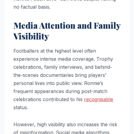
no factual basis.
Media Attention and Family
Visibility
Footballers at the highest level often
experience intense media coverage. Trophy
celebrations, family interviews, and behind-
the-scenes documentaries bring players’
personal lives into public view. Ronnie’s
frequent appearances during post-match
celebrations contributed to his
recognisable
status.
However, high visibility also increases the risk
of misinformation. Social media algorithms