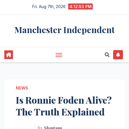
Skip
Fri. Aug 7th, 2026
4:12:54 PM
to
content
Manchester Independent
NEWS
Is Ronnie Foden Alive?
The Truth Explained
By
Shantanu