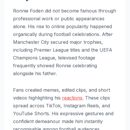
Ronnie Foden did not become famous through
professional work or public appearances
alone. His rise to online popularity happened
organically during football celebrations. After
Manchester City secured major trophies,
including Premier League titles and the UEFA
Champions League, televised footage
frequently showed Ronnie celebrating
alongside his father.
Fans created memes, edited clips, and short
videos highlighting his
reactions
. These clips
spread across TikTok, Instagram Reels, and
YouTube Shorts. His expressive gestures and
confident demeanour made him instantly
recognisable among football audiences.