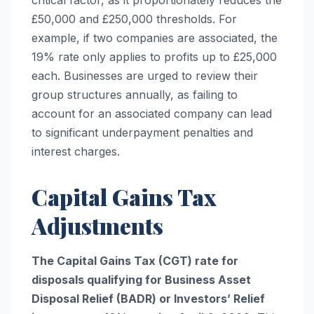
£50,000 and £250,000 thresholds. For
example, if two companies are associated, the
19% rate only applies to profits up to £25,000
each. Businesses are urged to review their
group structures annually, as failing to
account for an associated company can lead
to significant underpayment penalties and
interest charges.
Capital Gains Tax
Adjustments
The Capital Gains Tax (CGT) rate for
disposals qualifying for Business Asset
Disposal Relief (BADR) or Investors’ Relief