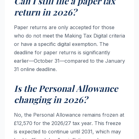
Can I still file a paper tax
return in 2026?
Paper returns are only accepted for those
who do not meet the Making Tax Digital criteria
or have a specific digital exemption. The
deadline for paper returns is significantly
earlier—October 31—compared to the January
31 online deadline.
Is the Personal Allowance
changing in 2026?
No, the Personal Allowance remains frozen at
£12,570 for the 2026/27 tax year. This freeze
is expected to continue until 2031, which may