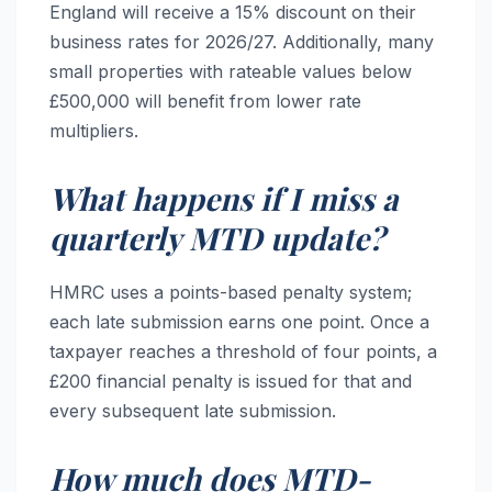
England will receive a 15% discount on their
business rates for 2026/27. Additionally, many
small properties with rateable values below
£500,000 will benefit from lower rate
multipliers.
What happens if I miss a
quarterly MTD update?
HMRC uses a points-based penalty system;
each late submission earns one point. Once a
taxpayer reaches a threshold of four points, a
£200 financial penalty is issued for that and
every subsequent late submission.
How much does MTD-