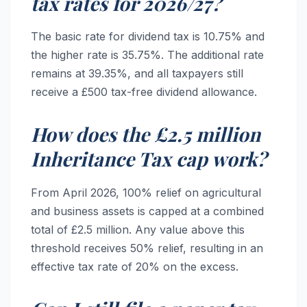
tax rates for 2026/27?
The basic rate for dividend tax is 10.75% and
the higher rate is 35.75%. The additional rate
remains at 39.35%, and all taxpayers still
receive a £500 tax-free dividend allowance.
How does the £2.5 million
Inheritance Tax cap work?
From April 2026, 100% relief on agricultural
and business assets is capped at a combined
total of £2.5 million. Any value above this
threshold receives 50% relief, resulting in an
effective tax rate of 20% on the excess.