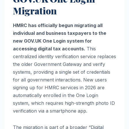
Migration
HMRC has officially begun migrating all
individual and business taxpayers to the
new GOV.UK One Login system for
accessing digital tax accounts.
This
centralized identity verification service replaces
the older Government Gateway and verify
systems, providing a single set of credentials
for all government interactions. New users
signing up for HMRC services in 2026 are
automatically enrolled in the One Login
system, which requires high-strength photo ID
verification via a smartphone app.
The migration is part of a broader “Digital