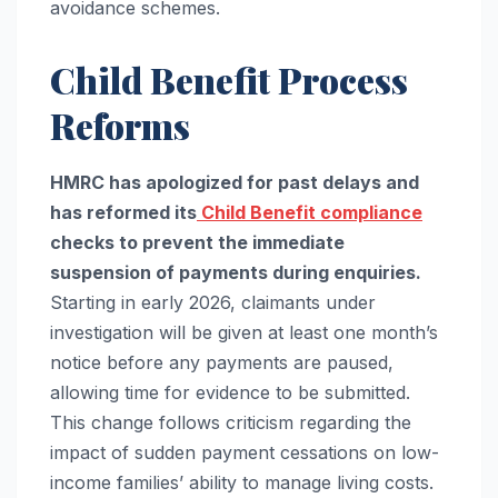
avoidance schemes.
Child Benefit Process
Reforms
HMRC has apologized for past delays and
has reformed its
Child Benefit compliance
checks to prevent the immediate
suspension of payments during enquiries.
Starting in early 2026, claimants under
investigation will be given at least one month’s
notice before any payments are paused,
allowing time for evidence to be submitted.
This change follows criticism regarding the
impact of sudden payment cessations on low-
income families’ ability to manage living costs.