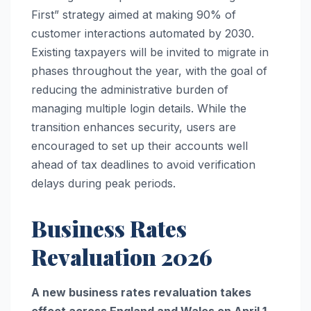
First” strategy aimed at making 90% of
customer interactions automated by 2030.
Existing taxpayers will be invited to migrate in
phases throughout the year, with the goal of
reducing the administrative burden of
managing multiple login details. While the
transition enhances security, users are
encouraged to set up their accounts well
ahead of tax deadlines to avoid verification
delays during peak periods.
Business Rates
Revaluation 2026
A new business rates revaluation takes