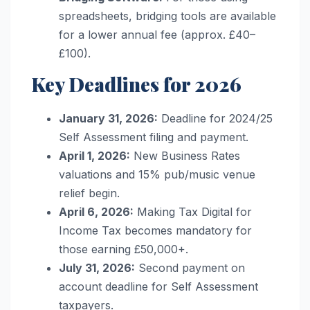
spreadsheets, bridging tools are available
for a lower annual fee (approx. £40–
£100).
Key Deadlines for 2026
January 31, 2026:
Deadline for 2024/25
Self Assessment filing and payment.
April 1, 2026:
New Business Rates
valuations and 15% pub/music venue
relief begin.
April 6, 2026:
Making Tax Digital for
Income Tax becomes mandatory for
those earning £50,000+.
July 31, 2026:
Second payment on
account deadline for Self Assessment
taxpayers.