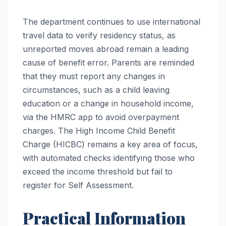
The department continues to use international
travel data to verify residency status, as
unreported moves abroad remain a leading
cause of benefit error. Parents are reminded
that they must report any changes in
circumstances, such as a child leaving
education or a change in household income,
via the HMRC app to avoid overpayment
charges. The High Income Child Benefit
Charge (HICBC) remains a key area of focus,
with automated checks identifying those who
exceed the income threshold but fail to
register for Self Assessment.
Practical Information