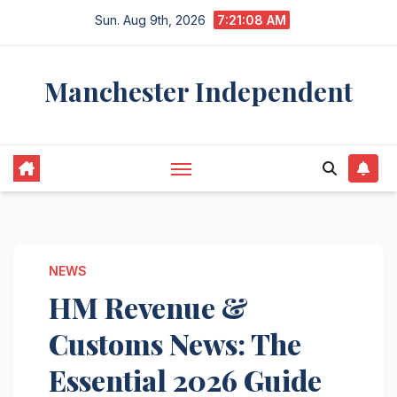
Skip
Sun. Aug 9th, 2026
7:21:09 AM
to
content
Manchester Independent
NEWS
HM Revenue &
Customs News: The
Essential 2026 Guide