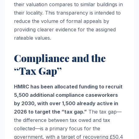
their valuation compares to similar buildings in
their locality. This transparency is intended to
reduce the volume of formal appeals by
providing clearer evidence for the assigned
rateable values.
Compliance and the
“Tax Gap”
HMRC has been allocated funding to recruit
5,500 additional compliance caseworkers
by 2030, with over 1,500 already active in
2026 to target the “tax gap.”
The tax gap—
the difference between tax owed and tax
collected—is a primary focus for the
government, with a target of recovering £50.4