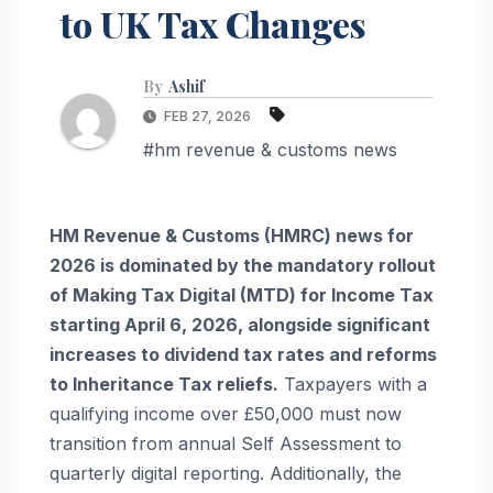
to UK Tax Changes
By
Ashif
FEB 27, 2026
#hm revenue & customs news
HM Revenue & Customs (HMRC) news for
2026 is dominated by the mandatory rollout
of Making Tax Digital (MTD) for Income Tax
starting April 6, 2026, alongside significant
increases to dividend tax rates and reforms
to Inheritance Tax reliefs.
Taxpayers with a
qualifying income over £50,000 must now
transition from annual Self Assessment to
quarterly digital reporting. Additionally, the