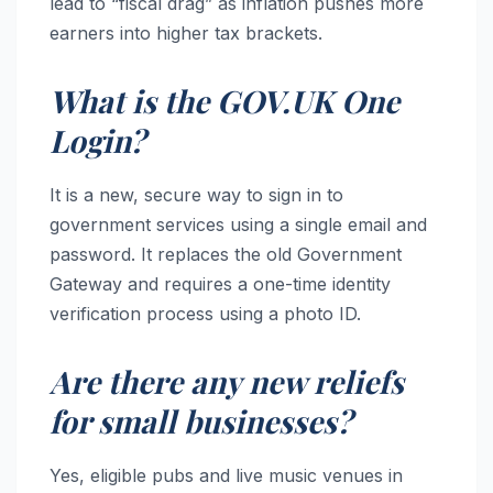
lead to “fiscal drag” as inflation pushes more
earners into higher tax brackets.
What is the GOV.UK One
Login?
It is a new, secure way to sign in to
government services using a single email and
password. It replaces the old Government
Gateway and requires a one-time identity
verification process using a photo ID.
Are there any new reliefs
for small businesses?
Yes, eligible pubs and live music venues in