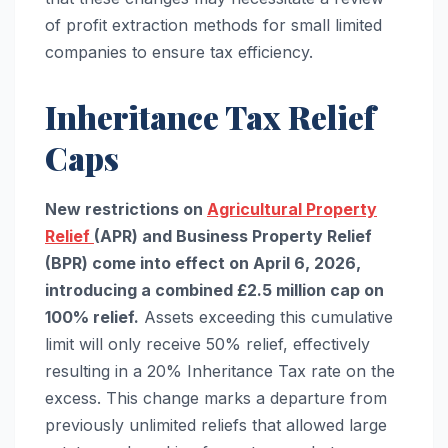
of profit extraction methods for small limited
companies to ensure tax efficiency.
Inheritance Tax Relief
Caps
New restrictions on
Agricultural Property
Relief
(APR) and Business Property Relief
(BPR) come into effect on April 6, 2026,
introducing a combined £2.5 million cap on
100% relief.
Assets exceeding this cumulative
limit will only receive 50% relief, effectively
resulting in a 20% Inheritance Tax rate on the
excess. This change marks a departure from
previously unlimited reliefs that allowed large