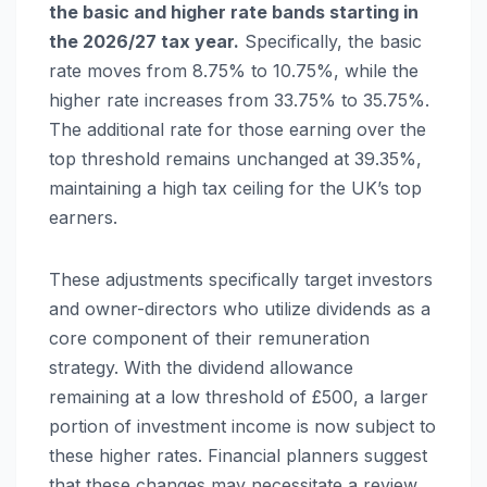
the basic and higher rate bands starting in
the 2026/27 tax year.
Specifically, the basic
rate moves from 8.75% to 10.75%, while the
higher rate increases from 33.75% to 35.75%.
The additional rate for those earning over the
top threshold remains unchanged at 39.35%,
maintaining a high tax ceiling for the UK’s top
earners.
These adjustments specifically target investors
and owner-directors who utilize dividends as a
core component of their remuneration
strategy. With the dividend allowance
remaining at a low threshold of £500, a larger
portion of investment income is now subject to
these higher rates. Financial planners suggest
that these changes may necessitate a review