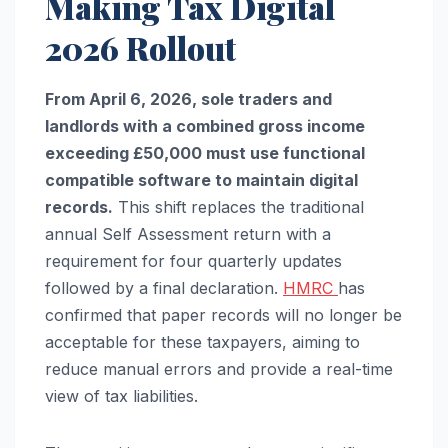
Making Tax Digital
2026 Rollout
From April 6, 2026, sole traders and
landlords with a combined gross income
exceeding £50,000 must use functional
compatible software to maintain digital
records.
This shift replaces the traditional
annual Self Assessment return with a
requirement for four quarterly updates
followed by a final declaration.
HMRC
has
confirmed that paper records will no longer be
acceptable for these taxpayers, aiming to
reduce manual errors and provide a real-time
view of tax liabilities.