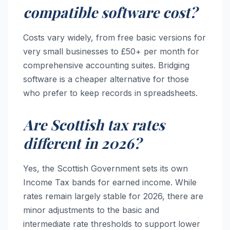
compatible software cost?
Costs vary widely, from free basic versions for
very small businesses to £50+ per month for
comprehensive accounting suites. Bridging
software is a cheaper alternative for those
who prefer to keep records in spreadsheets.
Are Scottish tax rates
different in 2026?
Yes, the Scottish Government sets its own
Income Tax bands for earned income. While
rates remain largely stable for 2026, there are
minor adjustments to the basic and
intermediate rate thresholds to support lower