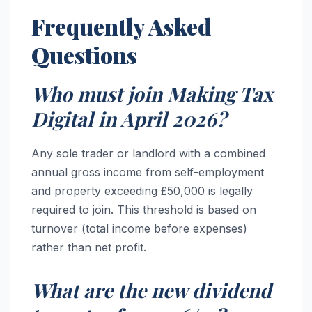
Frequently Asked
Questions
Who must join Making Tax
Digital in April 2026?
Any sole trader or landlord with a combined
annual gross income from self-employment
and property exceeding £50,000 is legally
required to join. This threshold is based on
turnover (total income before expenses)
rather than net profit.
What are the new dividend