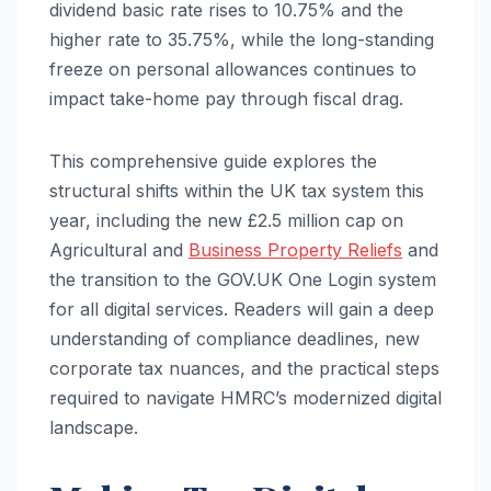
dividend basic rate rises to 10.75% and the
higher rate to 35.75%, while the long-standing
freeze on personal allowances continues to
impact take-home pay through fiscal drag.
This comprehensive guide explores the
structural shifts within the UK tax system this
year, including the new £2.5 million cap on
Agricultural and
Business Property Reliefs
and
the transition to the GOV.UK One Login system
for all digital services. Readers will gain a deep
understanding of compliance deadlines, new
corporate tax nuances, and the practical steps
required to navigate HMRC’s modernized digital
landscape.