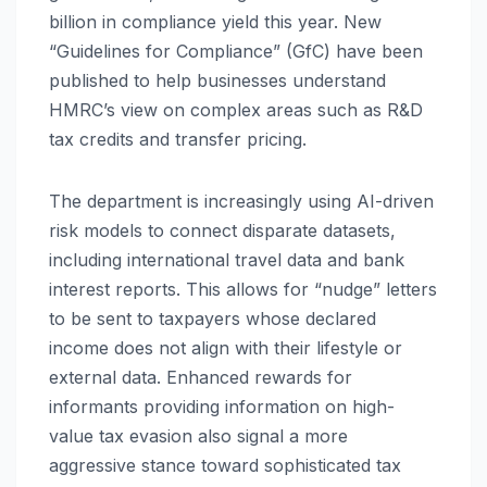
billion in compliance yield this year. New
“Guidelines for Compliance” (GfC) have been
published to help businesses understand
HMRC’s view on complex areas such as R&D
tax credits and transfer pricing.
The department is increasingly using AI-driven
risk models to connect disparate datasets,
including international travel data and bank
interest reports. This allows for “nudge” letters
to be sent to taxpayers whose declared
income does not align with their lifestyle or
external data. Enhanced rewards for
informants providing information on high-
value tax evasion also signal a more
aggressive stance toward sophisticated tax