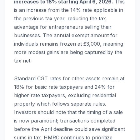
increases to 18% starting April 6, 2026.
This
is an increase from the 14% rate applicable in
the previous tax year, reducing the tax
advantage for entrepreneurs selling their
businesses. The annual exempt amount for
individuals remains frozen at £3,000, meaning
more modest gains are being captured by the
tax net.
Standard CGT rates for other assets remain at
18% for basic rate taxpayers and 24% for
higher rate taxpayers, excluding residential
property which follows separate rules.
Investors should note that the timing of a sale
is now paramount; transactions completed
before the April deadline could save significant
sums in tax. HMRC continues to prioritize