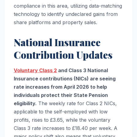
compliance in this area, utilizing data-matching
technology to identify undeclared gains from
share platforms and property sales.
National Insurance
Contribution Updates
Voluntary Class 2
and Class 3 National
Insurance contributions (NICs) are seeing
rate increases from April 2026 to help
individuals protect their State Pension
eligibility.
The weekly rate for Class 2 NICs,
applicable to the self-employed with low
profits, rises to £3.65, while the voluntary
Class 3 rate increases to £18.40 per week. A
major policy shift also means that voluntary