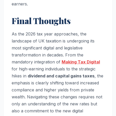
earners.
Final Thoughts
As the 2026 tax year approaches, the
landscape of UK taxation is undergoing its
most significant digital and legislative
transformation in decades. From the
mandatory integration of
Making Tax Digital
for high-earning individuals to the strategic
hikes in
dividend and capital gains taxes
, the
emphasis is clearly shifting toward increased
compliance and higher yields from private
wealth. Navigating these changes requires not
only an understanding of the new rates but
also a commitment to the new digital