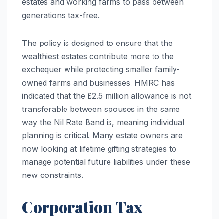
estates and working farms to pass between
generations tax-free.
The policy is designed to ensure that the
wealthiest estates contribute more to the
exchequer while protecting smaller family-
owned farms and businesses. HMRC has
indicated that the £2.5 million allowance is not
transferable between spouses in the same
way the Nil Rate Band is, meaning individual
planning is critical. Many estate owners are
now looking at lifetime gifting strategies to
manage potential future liabilities under these
new constraints.
Corporation Tax