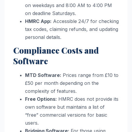
on weekdays and 8:00 AM to 4:00 PM
on deadline Saturdays.
HMRC App:
Accessible 24/7 for checking
tax codes, claiming refunds, and updating
personal details.
Compliance Costs and
Software
MTD Software:
Prices range from £10 to
£50 per month depending on the
complexity of features.
Free Options:
HMRC does not provide its
own software but maintains a list of
“free” commercial versions for basic
users.
Bridging Software:
For those using