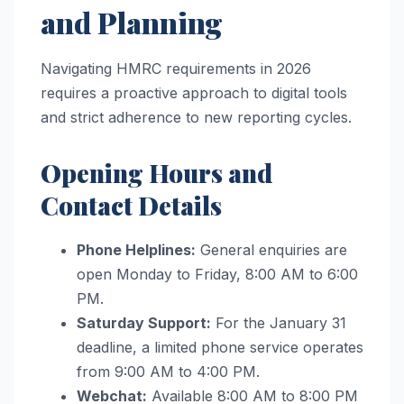
and Planning
Navigating HMRC requirements in 2026
requires a proactive approach to digital tools
and strict adherence to new reporting cycles.
Opening Hours and
Contact Details
Phone Helplines:
General enquiries are
open Monday to Friday, 8:00 AM to 6:00
PM.
Saturday Support:
For the January 31
deadline, a limited phone service operates
from 9:00 AM to 4:00 PM.
Webchat:
Available 8:00 AM to 8:00 PM