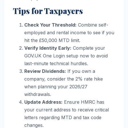
Tips for Taxpayers
Check Your Threshold:
Combine self-
employed and rental income to see if you
hit the £50,000 MTD limit.
Verify Identity Early:
Complete your
GOV.UK One Login setup now to avoid
last-minute technical hurdles.
Review Dividends:
If you own a
company, consider the 2% rate hike
when planning your 2026/27
withdrawals.
Update Address:
Ensure HMRC has
your current address to receive critical
letters regarding MTD and tax code
changes.