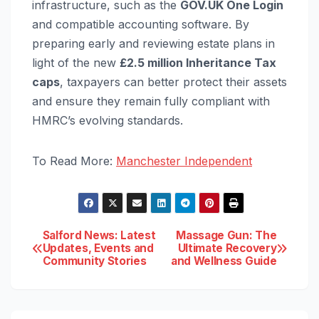
infrastructure, such as the
GOV.UK One Login
and compatible accounting software. By
preparing early and reviewing estate plans in
light of the new
£2.5 million Inheritance Tax
caps
, taxpayers can better protect their assets
and ensure they remain fully compliant with
HMRC’s evolving standards.
To Read More:
Manchester Independent
Post
Salford News: Latest
Massage Gun: The
Updates, Events and
Ultimate Recovery
Community Stories
and Wellness Guide
navigation