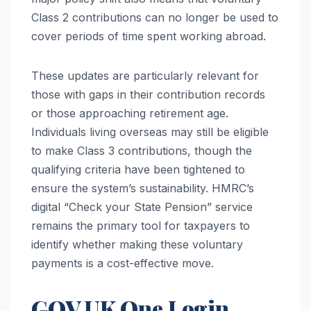
Class 2 contributions can no longer be used to
cover periods of time spent working abroad.
These updates are particularly relevant for
those with gaps in their contribution records
or those approaching retirement age.
Individuals living overseas may still be eligible
to make Class 3 contributions, though the
qualifying criteria have been tightened to
ensure the system’s sustainability. HMRC’s
digital “Check your State Pension” service
remains the primary tool for taxpayers to
identify whether making these voluntary
payments is a cost-effective move.
GOV.UK One Login