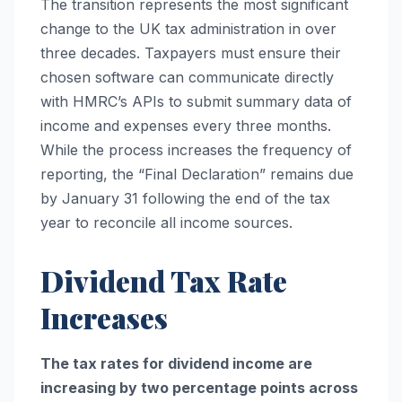
The transition represents the most significant
change to the UK tax administration in over
three decades. Taxpayers must ensure their
chosen software can communicate directly
with HMRC’s APIs to submit summary data of
income and expenses every three months.
While the process increases the frequency of
reporting, the “Final Declaration” remains due
by January 31 following the end of the tax
year to reconcile all income sources.
Dividend Tax Rate
Increases
The tax rates for dividend income are
increasing by two percentage points across