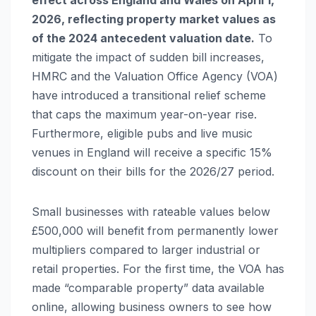
effect across England and Wales on April 1,
2026, reflecting property market values as
of the 2024 antecedent valuation date.
To
mitigate the impact of sudden bill increases,
HMRC and the Valuation Office Agency (VOA)
have introduced a transitional relief scheme
that caps the maximum year-on-year rise.
Furthermore, eligible pubs and live music
venues in England will receive a specific 15%
discount on their bills for the 2026/27 period.
Small businesses with rateable values below
£500,000 will benefit from permanently lower
multipliers compared to larger industrial or
retail properties. For the first time, the VOA has
made “comparable property” data available
online, allowing business owners to see how