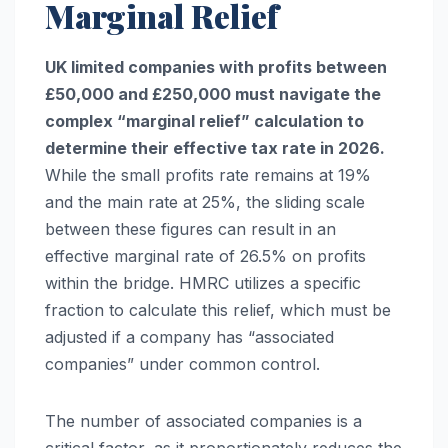
Marginal Relief
UK limited companies with profits between
£50,000 and £250,000 must navigate the
complex “marginal relief” calculation to
determine their effective tax rate in 2026.
While the small profits rate remains at 19%
and the main rate at 25%, the sliding scale
between these figures can result in an
effective marginal rate of 26.5% on profits
within the bridge. HMRC utilizes a specific
fraction to calculate this relief, which must be
adjusted if a company has “associated
companies” under common control.
The number of associated companies is a
critical factor, as it proportionately reduces the