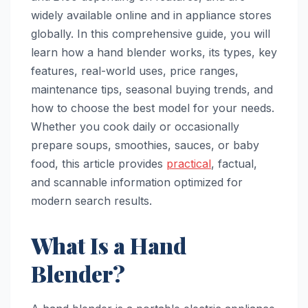
widely available online and in appliance stores
globally. In this comprehensive guide, you will
learn how a hand blender works, its types, key
features, real-world uses, price ranges,
maintenance tips, seasonal buying trends, and
how to choose the best model for your needs.
Whether you cook daily or occasionally
prepare soups, smoothies, sauces, or baby
food, this article provides
practical
, factual,
and scannable information optimized for
modern search results.
What Is a Hand
Blender?