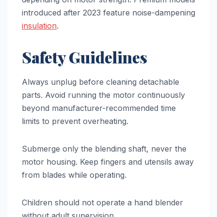
introduced after 2023 feature noise-dampening
insulation
.
Safety Guidelines
Always unplug before cleaning detachable
parts. Avoid running the motor continuously
beyond manufacturer-recommended time
limits to prevent overheating.
Submerge only the blending shaft, never the
motor housing. Keep fingers and utensils away
from blades while operating.
Children should not operate a hand blender
without adult supervision.