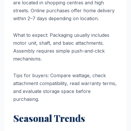
are located in shopping centres and high
streets. Online purchases offer home delivery
within 2–7 days depending on location.
What to expect: Packaging usually includes
motor unit, shaft, and basic attachments.
Assembly requires simple push-and-click
mechanisms.
Tips for buyers: Compare wattage, check
attachment compatibility, read warranty terms,
and evaluate storage space before
purchasing.
Seasonal Trends