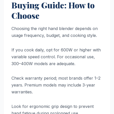
Buying Guide: How to
Choose
Choosing the right hand blender depends on
usage frequency, budget, and cooking style.
If you cook daily, opt for 600W or higher with
variable speed control. For occasional use,
300–400W models are adequate.
Check warranty period; most brands offer 1–2
years. Premium models may include 3-year
warranties.
Look for ergonomic grip design to prevent
hand fatigue during prolonged use.