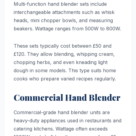
Multi-function hand blender sets include
interchangeable attachments such as whisk
heads, mini chopper bowls, and measuring
beakers. Wattage ranges from 500W to 800W.
These sets typically cost between £50 and
£120. They allow blending, whipping cream,
chopping herbs, and even kneading light
dough in some models. This type suits home
cooks who prepare varied recipes regularly.
Commercial Hand Blender
Commercial-grade hand blender units are
heavy-duty appliances used in restaurants and
catering kitchens. Wattage often exceeds