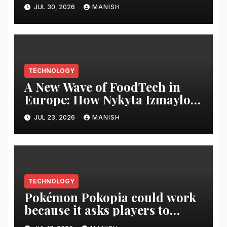
JUL 30, 2026
MANISH
TECHNOLOGY
A New Wave of FoodTech in
Europe: How Nykyta Izmaylov
and the SPRAGA Case Are
JUL 23, 2026
MANISH
Setting Trends in the Healthy
Drinks Market
TECHNOLOGY
Pokémon Pokopia could work
because it asks players to
build a world, not complete a