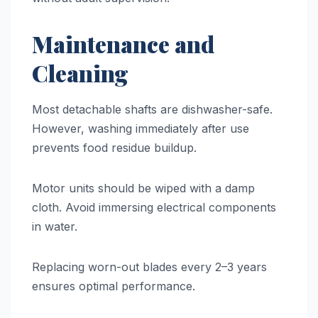
Maintenance and
Cleaning
Most detachable shafts are dishwasher-safe.
However, washing immediately after use
prevents food residue buildup.
Motor units should be wiped with a damp
cloth. Avoid immersing electrical components
in water.
Replacing worn-out blades every 2–3 years
ensures optimal performance.