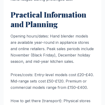
Practical Information
and Planning
Opening hours/dates: Hand blender models
are available year-round in appliance stores
and online retailers. Peak sales periods include
November (Black Friday), December holiday
season, and mid-year kitchen sales.
Prices/costs: Entry-level models cost £20–£40.
Mid-range sets cost £50–£120. Premium or
commercial models range from £150–£400.
How to get there (transport): Physical stores