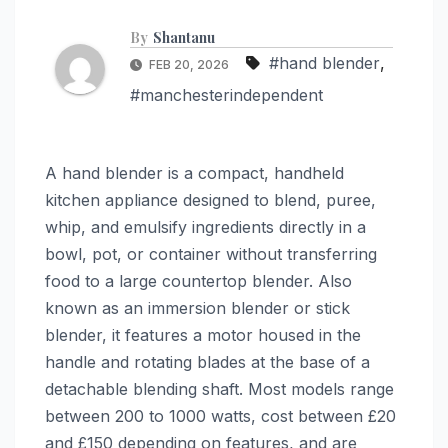
By
Shantanu
#hand blender
,
FEB 20, 2026
#manchesterindependent
A hand blender is a compact, handheld
kitchen appliance designed to blend, puree,
whip, and emulsify ingredients directly in a
bowl, pot, or container without transferring
food to a large countertop blender. Also
known as an immersion blender or stick
blender, it features a motor housed in the
handle and rotating blades at the base of a
detachable blending shaft. Most models range
between 200 to 1000 watts, cost between £20
and £150 depending on features, and are