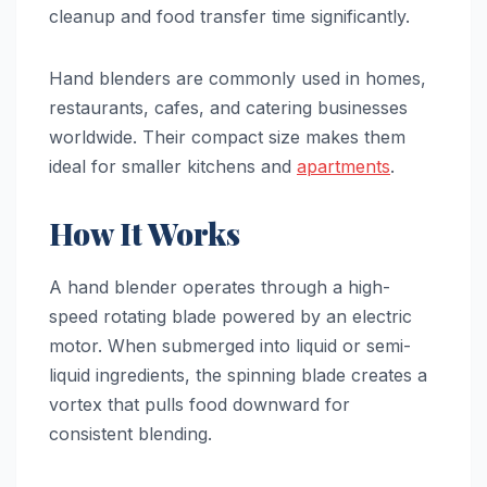
cleanup and food transfer time significantly.
Hand blenders are commonly used in homes,
restaurants, cafes, and catering businesses
worldwide. Their compact size makes them
ideal for smaller kitchens and
apartments
.
How It Works
A hand blender operates through a high-
speed rotating blade powered by an electric
motor. When submerged into liquid or semi-
liquid ingredients, the spinning blade creates a
vortex that pulls food downward for
consistent blending.