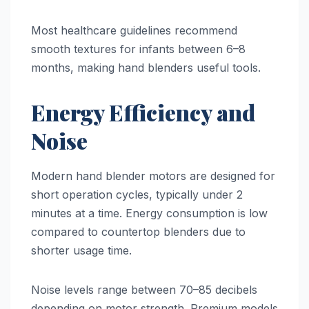
Most healthcare guidelines recommend
smooth textures for infants between 6–8
months, making hand blenders useful tools.
Energy Efficiency and
Noise
Modern hand blender motors are designed for
short operation cycles, typically under 2
minutes at a time. Energy consumption is low
compared to countertop blenders due to
shorter usage time.
Noise levels range between 70–85 decibels
depending on motor strength. Premium models