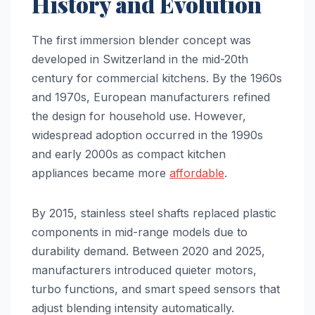
History and Evolution
The first immersion blender concept was
developed in Switzerland in the mid-20th
century for commercial kitchens. By the 1960s
and 1970s, European manufacturers refined
the design for household use. However,
widespread adoption occurred in the 1990s
and early 2000s as compact kitchen
appliances became more
affordable
.
By 2015, stainless steel shafts replaced plastic
components in mid-range models due to
durability demand. Between 2020 and 2025,
manufacturers introduced quieter motors,
turbo functions, and smart speed sensors that
adjust blending intensity automatically.