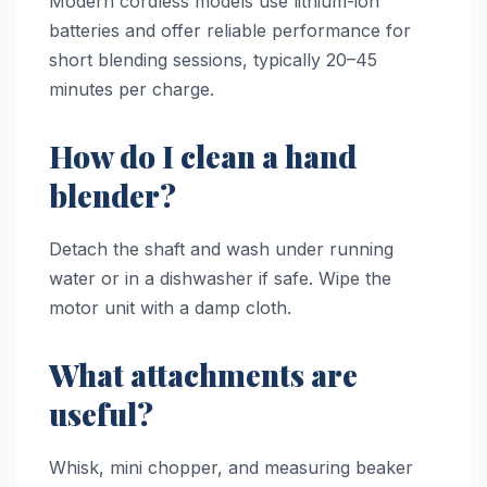
Modern cordless models use lithium-ion
batteries and offer reliable performance for
short blending sessions, typically 20–45
minutes per charge.
How do I clean a hand
blender?
Detach the shaft and wash under running
water or in a dishwasher if safe. Wipe the
motor unit with a damp cloth.
What attachments are
useful?
Whisk, mini chopper, and measuring beaker