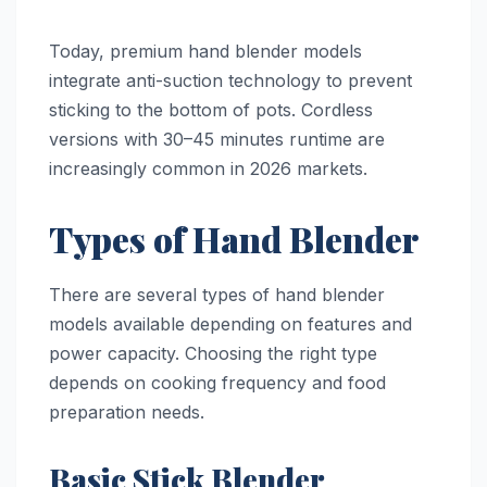
Today, premium hand blender models
integrate anti-suction technology to prevent
sticking to the bottom of pots. Cordless
versions with 30–45 minutes runtime are
increasingly common in 2026 markets.
Types of Hand Blender
There are several types of hand blender
models available depending on features and
power capacity. Choosing the right type
depends on cooking frequency and food
preparation needs.
Basic Stick Blender