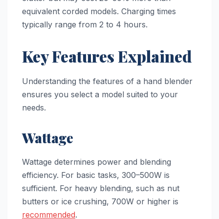
equivalent corded models. Charging times
typically range from 2 to 4 hours.
Key Features Explained
Understanding the features of a hand blender
ensures you select a model suited to your
needs.
Wattage
Wattage determines power and blending
efficiency. For basic tasks, 300–500W is
sufficient. For heavy blending, such as nut
butters or ice crushing, 700W or higher is
recommended
.