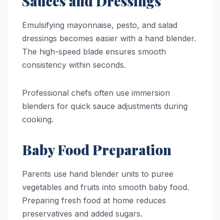
Sauces and Dressings
Emulsifying mayonnaise, pesto, and salad
dressings becomes easier with a hand blender.
The high-speed blade ensures smooth
consistency within seconds.
Professional chefs often use immersion
blenders for quick sauce adjustments during
cooking.
Baby Food Preparation
Parents use hand blender units to puree
vegetables and fruits into smooth baby food.
Preparing fresh food at home reduces
preservatives and added sugars.