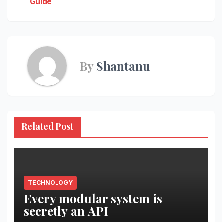
Guide
By
Shantanu
Related Post
TECHNOLOGY
Every modular system is
secretly an API