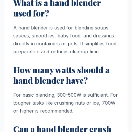
What is a hand blender
used for?
A hand blender is used for blending soups,
sauces, smoothies, baby food, and dressings
directly in containers or pots. It simplifies food
preparation and reduces cleanup time.
How many watts should a
hand blender have?
For basic blending, 300–500W is sufficient. For
tougher tasks like crushing nuts or ice, 700W
or higher is recommended.
Can a hand blender crush