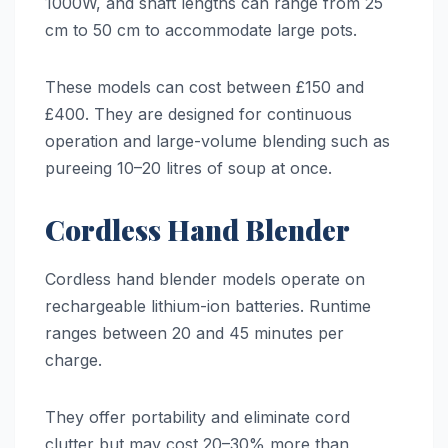
1000W, and shaft lengths can range from 25
cm to 50 cm to accommodate large pots.
These models can cost between £150 and
£400. They are designed for continuous
operation and large-volume blending such as
pureeing 10–20 litres of soup at once.
Cordless Hand Blender
Cordless hand blender models operate on
rechargeable lithium-ion batteries. Runtime
ranges between 20 and 45 minutes per
charge.
They offer portability and eliminate cord
clutter but may cost 20–30% more than