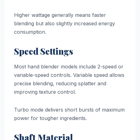
Higher wattage generally means faster
blending but also slightly increased energy
consumption.
Speed Settings
Most hand blender models include 2-speed or
variable-speed controls. Variable speed allows
precise blending, reducing splatter and
improving texture control.
Turbo mode delivers short bursts of maximum
power for tougher ingredients.
Shaft Material