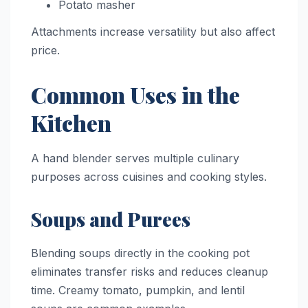
Potato masher
Attachments increase versatility but also affect
price.
Common Uses in the
Kitchen
A hand blender serves multiple culinary
purposes across cuisines and cooking styles.
Soups and Purees
Blending soups directly in the cooking pot
eliminates transfer risks and reduces cleanup
time. Creamy tomato, pumpkin, and lentil