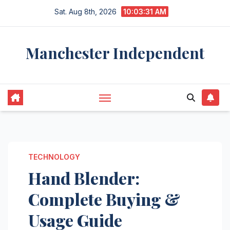
Skip
Sat. Aug 8th, 2026
10:03:31 AM
to
content
Manchester Independent
TECHNOLOGY
Hand Blender:
Complete Buying &
Usage Guide