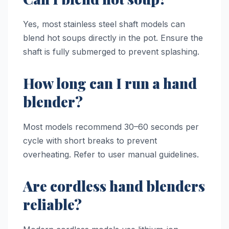
Yes, most stainless steel shaft models can
blend hot soups directly in the pot. Ensure the
shaft is fully submerged to prevent splashing.
How long can I run a hand
blender?
Most models recommend 30–60 seconds per
cycle with short breaks to prevent
overheating. Refer to user manual guidelines.
Are cordless hand blenders
reliable?