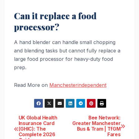
Can it replace a food
processor?
A hand blender can handle small chopping
and blending tasks but cannot fully replace a
large food processor for heavy-duty food
prep.
Read More on
Manchesterindependent
Post
UK Global Health
Bee Network:
Insurance Card
Greater Manchester
(GHIC): The
Bus & Tram | TfGM
navigation
Complete 2026
Fares