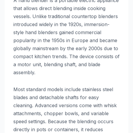
A hand blender is a portable electric appliance
that allows direct blending inside cooking
vessels. Unlike traditional countertop blenders
introduced widely in the 1920s, immersion-
style hand blenders gained commercial
popularity in the 1950s in Europe and became
globally mainstream by the early 2000s due to
compact kitchen trends. The device consists of
a motor unit, blending shaft, and blade
assembly.
Most standard models include stainless steel
blades and detachable shafts for easy
cleaning. Advanced versions come with whisk
attachments, chopper bowls, and variable
speed settings. Because the blending occurs
directly in pots or containers, it reduces