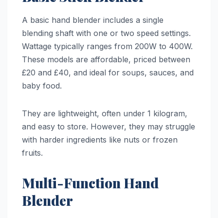
A basic hand blender includes a single
blending shaft with one or two speed settings.
Wattage typically ranges from 200W to 400W.
These models are affordable, priced between
£20 and £40, and ideal for soups, sauces, and
baby food.
They are lightweight, often under 1 kilogram,
and easy to store. However, they may struggle
with harder ingredients like nuts or frozen
fruits.
Multi-Function Hand
Blender