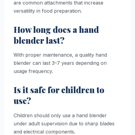
are common attachments that increase
versatility in food preparation.
How long does a hand
blender last?
With proper maintenance, a quality hand
blender can last 3–7 years depending on
usage frequency.
Is it safe for children to
use?
Children should only use a hand blender
under adult supervision due to sharp blades
and electrical components.