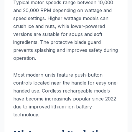
Typical motor speeds range between 10,000
and 20,000 RPM depending on wattage and
speed settings. Higher wattage models can
crush ice and nuts, while lower-powered
versions are suitable for soups and soft
ingredients. The protective blade guard
prevents splashing and improves safety during
operation.
Most modern units feature push-button
controls located near the handle for easy one-
handed use. Cordless rechargeable models
have become increasingly popular since 2022
due to improved lithium-ion battery
technology.