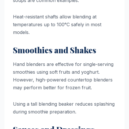
soups are common examples.
Heat-resistant shafts allow blending at
temperatures up to 100°C safely in most
models.
Smoothies and Shakes
Hand blenders are effective for single-serving
smoothies using soft fruits and yoghurt.
However, high-powered countertop blenders
may perform better for frozen fruit.
Using a tall blending beaker reduces splashing
during smoothie preparation.