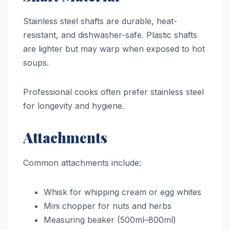
Stainless steel shafts are durable, heat-
resistant, and dishwasher-safe. Plastic shafts
are lighter but may warp when exposed to hot
soups.
Professional cooks often prefer stainless steel
for longevity and hygiene.
Attachments
Common attachments include:
Whisk for whipping cream or egg whites
Mini chopper for nuts and herbs
Measuring beaker (500ml–800ml)