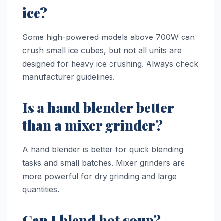
ice?
Some high-powered models above 700W can
crush small ice cubes, but not all units are
designed for heavy ice crushing. Always check
manufacturer guidelines.
Is a hand blender better
than a mixer grinder?
A hand blender is better for quick blending
tasks and small batches. Mixer grinders are
more powerful for dry grinding and large
quantities.
Can I blend hot soup?