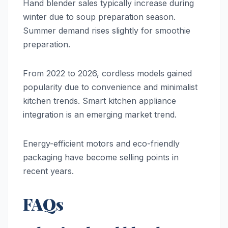
Hand blender sales typically increase during
winter due to soup preparation season.
Summer demand rises slightly for smoothie
preparation.
From 2022 to 2026, cordless models gained
popularity due to convenience and minimalist
kitchen trends. Smart kitchen appliance
integration is an emerging market trend.
Energy-efficient motors and eco-friendly
packaging have become selling points in
recent years.
FAQs