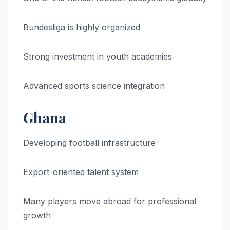
Bundesliga is highly organized
Strong investment in youth academies
Advanced sports science integration
Ghana
Developing football infrastructure
Export-oriented talent system
Many players move abroad for professional
growth