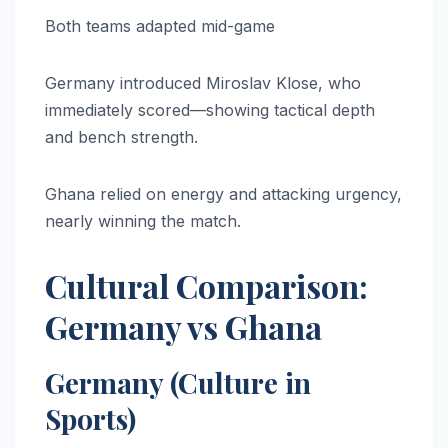
Both teams adapted mid-game
Germany introduced Miroslav Klose, who
immediately scored—showing tactical depth
and bench strength.
Ghana relied on energy and attacking urgency,
nearly winning the match.
Cultural Comparison:
Germany vs Ghana
Germany (Culture in
Sports)