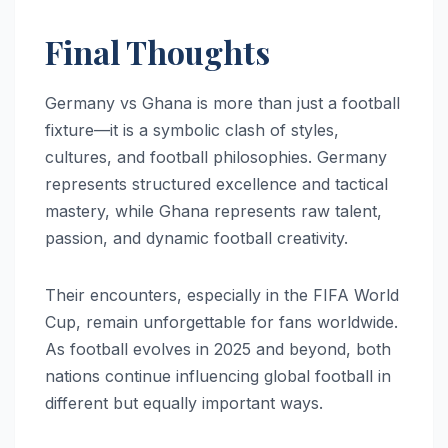
Final Thoughts
Germany vs Ghana is more than just a football
fixture—it is a symbolic clash of styles,
cultures, and football philosophies. Germany
represents structured excellence and tactical
mastery, while Ghana represents raw talent,
passion, and dynamic football creativity.
Their encounters, especially in the FIFA World
Cup, remain unforgettable for fans worldwide.
As football evolves in 2025 and beyond, both
nations continue influencing global football in
different but equally important ways.