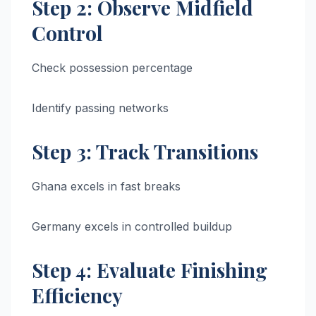
Step 2: Observe Midfield
Control
Check possession percentage
Identify passing networks
Step 3: Track Transitions
Ghana excels in fast breaks
Germany excels in controlled buildup
Step 4: Evaluate Finishing
Efficiency