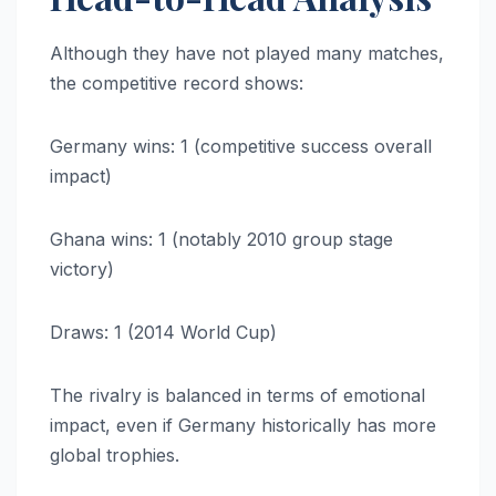
Although they have not played many matches,
the competitive record shows:
Germany wins: 1 (competitive success overall
impact)
Ghana wins: 1 (notably 2010 group stage
victory)
Draws: 1 (2014 World Cup)
The rivalry is balanced in terms of emotional
impact, even if Germany historically has more
global trophies.