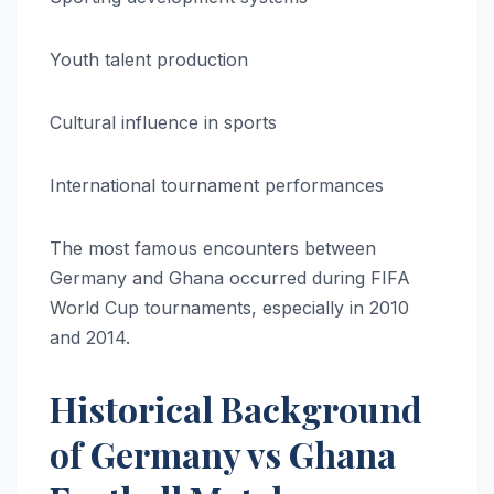
Youth talent production
Cultural influence in sports
International tournament performances
The most famous encounters between
Germany and Ghana occurred during FIFA
World Cup tournaments, especially in 2010
and 2014.
Historical Background
of Germany vs Ghana