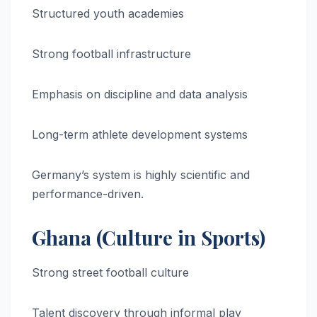
Structured youth academies
Strong football infrastructure
Emphasis on discipline and data analysis
Long-term athlete development systems
Germany’s system is highly scientific and
performance-driven.
Ghana (Culture in Sports)
Strong street football culture
Talent discovery through informal play