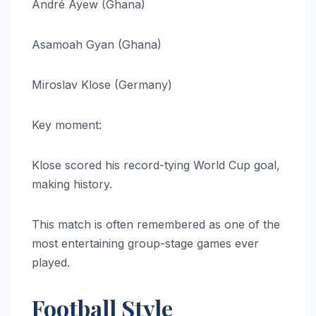
André Ayew (Ghana)
Asamoah Gyan (Ghana)
Miroslav Klose (Germany)
Key moment:
Klose scored his record-tying World Cup goal,
making history.
This match is often remembered as one of the
most entertaining group-stage games ever
played.
Football Style