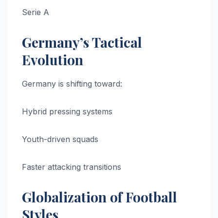
Serie A
Germany’s Tactical
Evolution
Germany is shifting toward:
Hybrid pressing systems
Youth-driven squads
Faster attacking transitions
Globalization of Football
Styles