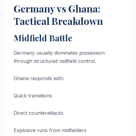
Germany vs Ghana:
Tactical Breakdown
Midfield Battle
Germany usually dominates possession
through structured midfield control.
Ghana responds with:
Quick transitions
Direct counterattacks
Explosive runs from midfielders