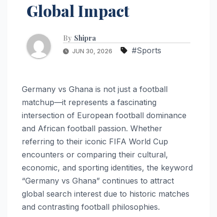
Global Impact
By
Shipra
#Sports
JUN 30, 2026
Germany vs Ghana is not just a football
matchup—it represents a fascinating
intersection of European football dominance
and African football passion. Whether
referring to their iconic FIFA World Cup
encounters or comparing their cultural,
economic, and sporting identities, the keyword
“Germany vs Ghana” continues to attract
global search interest due to historic matches
and contrasting football philosophies.