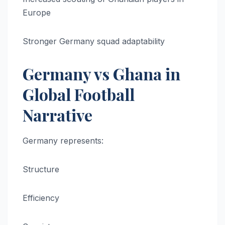
Europe
Stronger Germany squad adaptability
Germany vs Ghana in
Global Football
Narrative
Germany represents:
Structure
Efficiency