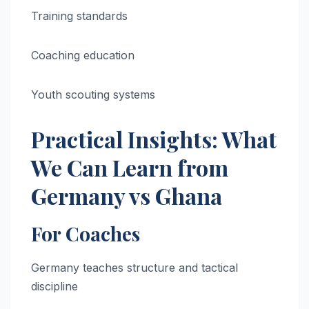
Training standards
Coaching education
Youth scouting systems
Practical Insights: What
We Can Learn from
Germany vs Ghana
For Coaches
Germany teaches structure and tactical
discipline