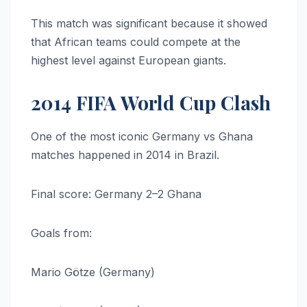
This match was significant because it showed
that African teams could compete at the
highest level against European giants.
2014 FIFA World Cup Clash
One of the most iconic Germany vs Ghana
matches happened in 2014 in Brazil.
Final score: Germany 2–2 Ghana
Goals from:
Mario Götze (Germany)