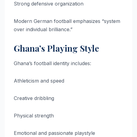
Strong defensive organization
Modern German football emphasizes “system
over individual brilliance.”
Ghana’s Playing Style
Ghana’s football identity includes:
Athleticism and speed
Creative dribbling
Physical strength
Emotional and passionate playstyle