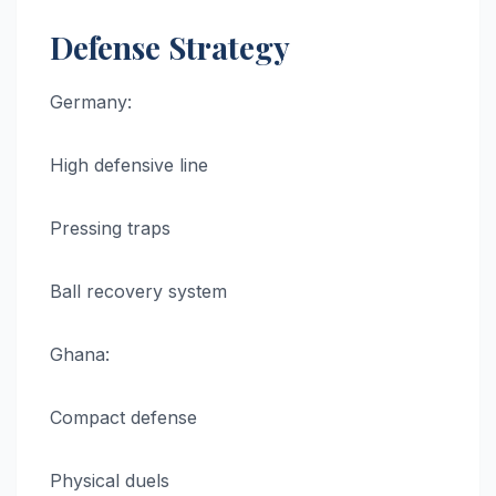
Defense Strategy
Germany:
High defensive line
Pressing traps
Ball recovery system
Ghana:
Compact defense
Physical duels