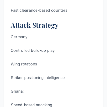
Fast clearance-based counters
Attack Strategy
Germany:
Controlled build-up play
Wing rotations
Striker positioning intelligence
Ghana:
Speed-based attacking