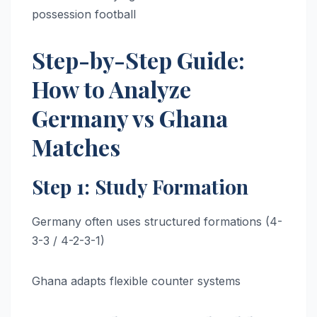
possession football
Step-by-Step Guide:
How to Analyze
Germany vs Ghana
Matches
Step 1: Study Formation
Germany often uses structured formations (4-
3-3 / 4-2-3-1)
Ghana adapts flexible counter systems