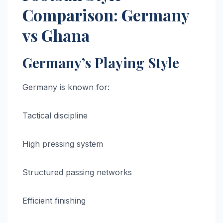
Comparison: Germany
vs Ghana
Germany’s Playing Style
Germany is known for:
Tactical discipline
High pressing system
Structured passing networks
Efficient finishing