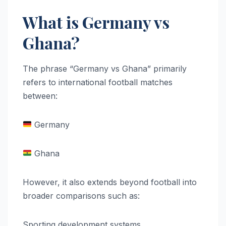
What is Germany vs
Ghana?
The phrase “Germany vs Ghana” primarily
refers to international football matches
between:
Germany
Ghana
However, it also extends beyond football into
broader comparisons such as:
Sporting development systems