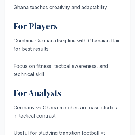
Ghana teaches creativity and adaptability
For Players
Combine German discipline with Ghanaian flair
for best results
Focus on fitness, tactical awareness, and
technical skill
For Analysts
Germany vs Ghana matches are case studies
in tactical contrast
Useful for studying transition football vs