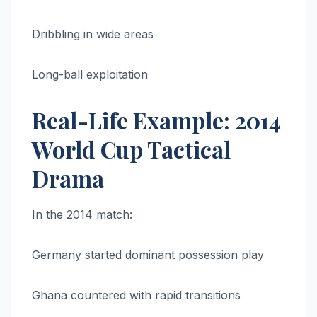
Dribbling in wide areas
Long-ball exploitation
Real-Life Example: 2014
World Cup Tactical
Drama
In the 2014 match:
Germany started dominant possession play
Ghana countered with rapid transitions