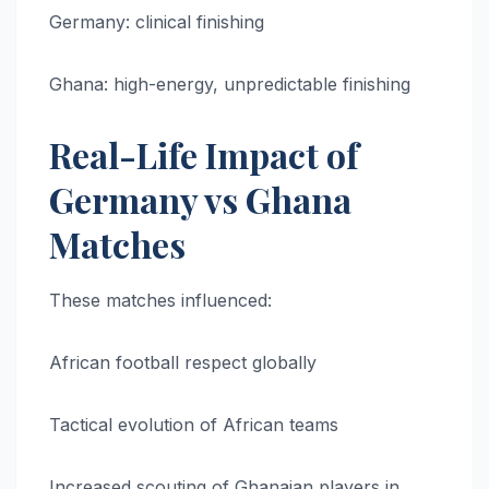
Germany: clinical finishing
Ghana: high-energy, unpredictable finishing
Real-Life Impact of
Germany vs Ghana
Matches
These matches influenced:
African football respect globally
Tactical evolution of African teams
Increased scouting of Ghanaian players in