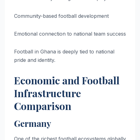
Community-based football development
Emotional connection to national team success
Football in Ghana is deeply tied to national
pride and identity.
Economic and Football
Infrastructure
Comparison
Germany
One of the richest football ecosystems globally