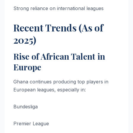
Strong reliance on international leagues
Recent Trends (As of
2025)
Rise of African Talent in
Europe
Ghana continues producing top players in
European leagues, especially in:
Bundesliga
Premier League