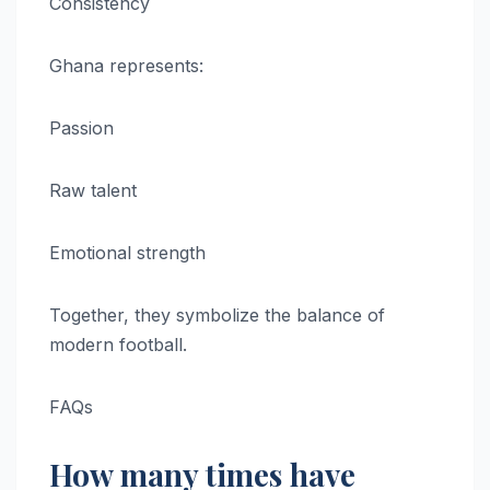
Consistency
Ghana represents:
Passion
Raw talent
Emotional strength
Together, they symbolize the balance of
modern football.
FAQs
How many times have