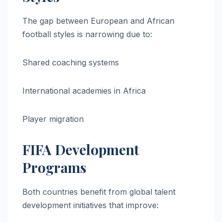
The gap between European and African
football styles is narrowing due to:
Shared coaching systems
International academies in Africa
Player migration
FIFA Development
Programs
Both countries benefit from global talent
development initiatives that improve: