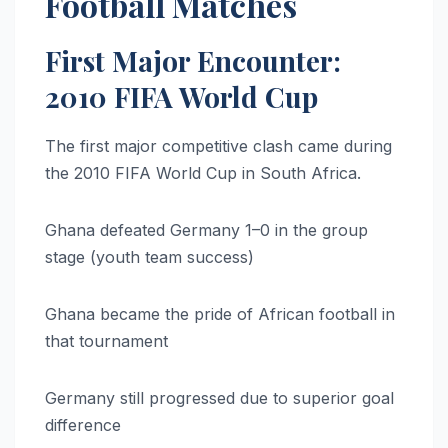
Football Matches
First Major Encounter:
2010 FIFA World Cup
The first major competitive clash came during
the 2010 FIFA World Cup in South Africa.
Ghana defeated Germany 1–0 in the group
stage (youth team success)
Ghana became the pride of African football in
that tournament
Germany still progressed due to superior goal
difference