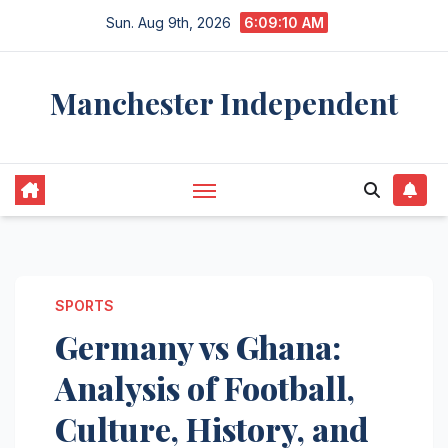
Skip
Sun. Aug 9th, 2026
6:09:11 AM
to
content
Manchester Independent
SPORTS
Germany vs Ghana:
Analysis of Football,
Culture, History, and