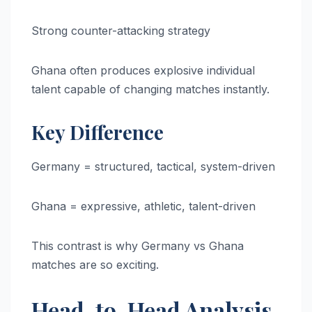
Strong counter-attacking strategy
Ghana often produces explosive individual
talent capable of changing matches instantly.
Key Difference
Germany = structured, tactical, system-driven
Ghana = expressive, athletic, talent-driven
This contrast is why Germany vs Ghana
matches are so exciting.
Head-to-Head Analysis