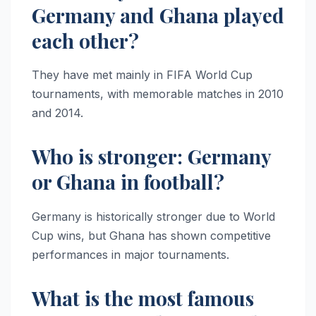
Germany and Ghana played
each other?
They have met mainly in FIFA World Cup
tournaments, with memorable matches in 2010
and 2014.
Who is stronger: Germany
or Ghana in football?
Germany is historically stronger due to World
Cup wins, but Ghana has shown competitive
performances in major tournaments.
What is the most famous