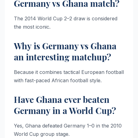
Germany vs Ghana match?
The 2014 World Cup 2–2 draw is considered
the most iconic.
Why is Germany vs Ghana
an interesting matchup?
Because it combines tactical European football
with fast-paced African football style.
Have Ghana ever beaten
Germany in a World Cup?
Yes, Ghana defeated Germany 1–0 in the 2010
World Cup group stage.