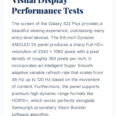
Performance Tests
The screen of the Galaxy S22 Plus provides a
beautiful viewing experience, outclassing many
entry-level devices. The 6.6-inch Dynamic
AMOLED 2X panel produces a sharp Full HD+
resolution of 2340 x 1080 pixels with a pixel
density of roughly 393 pixels per inch. It
incorporates an intelligent Super Smooth
adaptive variable refresh rate that scales from
48 Hz up to 120 Hz based on the movement
of content. Furthermore, the panel supports
premium high dynamic range formats like
HDR10+, which works perfectly alongside
Samsung’s proprietary Vision Booster
software algorithm.