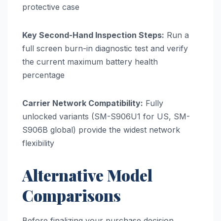
protective case
Key Second-Hand Inspection Steps:
Run a
full screen burn-in diagnostic test and verify
the current maximum battery health
percentage
Carrier Network Compatibility:
Fully
unlocked variants (SM-S906U1 for US, SM-
S906B global) provide the widest network
flexibility
Alternative Model
Comparisons
Before finalizing your purchase decision,