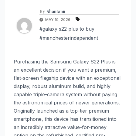
By
Shantanu
MAY 19, 2026
#galaxy s22 plus to buy
,
#manchesterindependent
Purchasing the Samsung Galaxy S22 Plus is
an excellent decision if you want a premium,
flat-screen flagship device with an exceptional
display, robust aluminum build, and highly
capable triple-camera system without paying
the astronomical prices of newer generations.
Originally launched as a top-tier premium
smartphone, this device has transitioned into
an incredibly attractive value-for-money
option on the refurbished, certified pre-