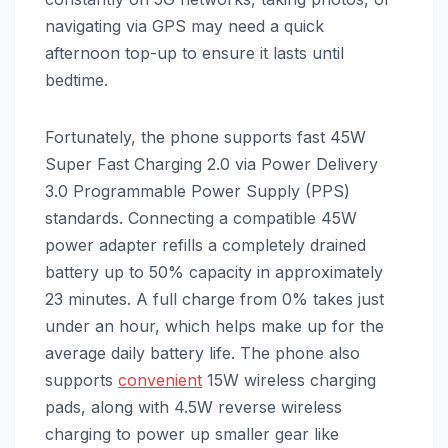
navigating via GPS may need a quick
afternoon top-up to ensure it lasts until
bedtime.
Fortunately, the phone supports fast 45W
Super Fast Charging 2.0 via Power Delivery
3.0 Programmable Power Supply (PPS)
standards. Connecting a compatible 45W
power adapter refills a completely drained
battery up to 50% capacity in approximately
23 minutes. A full charge from 0% takes just
under an hour, which helps make up for the
average daily battery life. The phone also
supports
convenient
15W wireless charging
pads, along with 4.5W reverse wireless
charging to power up smaller gear like