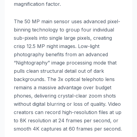
magnification factor.
The 50 MP main sensor uses advanced pixel-
binning technology to group four individual
sub-pixels into single large pixels, creating
crisp 12.5 MP night images. Low-light
photography benefits from an advanced
“Nightography” image processing mode that
pulls clean structural detail out of dark
backgrounds. The 3x optical telephoto lens
remains a massive advantage over budget
phones, delivering crystal-clear zoom shots
without digital blurring or loss of quality. Video
creators can record high-resolution files at up
to 8K resolution at 24 frames per second, or
smooth 4K captures at 60 frames per second.