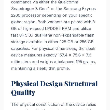
commands via either the Qualcomm
Snapdragon 8 Gen 1 or the Samsung Exynos
2200 processor depending on your specific
global region. Both variants are paired with 8
GB of high-speed LPDDR5 RAM and utilize
fast UFS 3.1 dual-lane non-expandable flash
storage available in either 128 GB or 256 GB
capacities. For physical dimensions, the sleek
device measures exactly 157.4 x 75.8 x 7.6
millimeters and weighs a balanced 195 grams,
maintaining a sleek, thin profile.
Physical Design Structural
Quality
The physical construction of the device relies