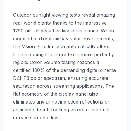
Outdoor sunlight viewing tests reveal amazing
real-world clarity thanks to the impressive
1750 nits of peak hardware luminance. When
exposed to direct midday solar environments,
the Vision Booster tech automatically alters
tone mapping to ensure text remain perfectly
legible. Color volume testing reaches a
certified 100% of the demanding digital cinema
DCI-P3 color spectrum, ensuring accurate
saturation across streaming applications. The
flat geometry of the display panel also
eliminates any annoying edge reflections or
accidental touch tracking errors common to
curved screen edges.