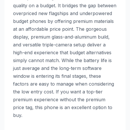
quality on a budget. It bridges the gap between
overpriced new flagships and underpowered
budget phones by offering premium materials
at an affordable price point. The gorgeous
display, premium glass-and-aluminum build,
and versatile triple-camera setup deliver a
high-end experience that budget alternatives
simply cannot match. While the battery life is
just average and the long-term software
window is entering its final stages, these
factors are easy to manage when considering
the low entry cost. If you want a top-tier
premium experience without the premium
price tag, this phone is an excellent option to
buy.