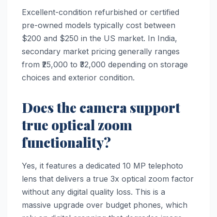
Excellent-condition refurbished or certified
pre-owned models typically cost between
$200 and $250 in the US market. In India,
secondary market pricing generally ranges
from ₹25,000 to ₹32,000 depending on storage
choices and exterior condition.
Does the camera support
true optical zoom
functionality?
Yes, it features a dedicated 10 MP telephoto
lens that delivers a true 3x optical zoom factor
without any digital quality loss. This is a
massive upgrade over budget phones, which