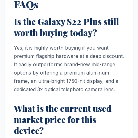
FAQs
Is the Galaxy S22 Plus still
worth buying today?
Yes, it is highly worth buying if you want
premium flagship hardware at a deep discount.
It easily outperforms brand-new mid-range
options by offering a premium aluminum
frame, an ultra-bright 1750-nit display, and a
dedicated 3x optical telephoto camera lens.
What is the current used
market price for this
device?