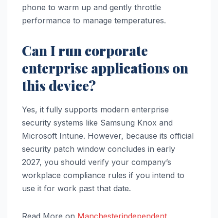
phone to warm up and gently throttle
performance to manage temperatures.
Can I run corporate
enterprise applications on
this device?
Yes, it fully supports modern enterprise
security systems like Samsung Knox and
Microsoft Intune. However, because its official
security patch window concludes in early
2027, you should verify your company’s
workplace compliance rules if you intend to
use it for work past that date.
Read More on
Manchesterindependent