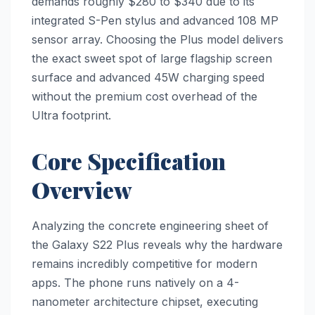
demands roughly $280 to $340 due to its
integrated S-Pen stylus and advanced 108 MP
sensor array. Choosing the Plus model delivers
the exact sweet spot of large flagship screen
surface and advanced 45W charging speed
without the premium cost overhead of the
Ultra footprint.
Core Specification
Overview
Analyzing the concrete engineering sheet of
the Galaxy S22 Plus reveals why the hardware
remains incredibly competitive for modern
apps. The phone runs natively on a 4-
nanometer architecture chipset, executing