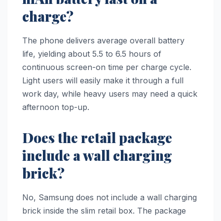
charge?
The phone delivers average overall battery
life, yielding about 5.5 to 6.5 hours of
continuous screen-on time per charge cycle.
Light users will easily make it through a full
work day, while heavy users may need a quick
afternoon top-up.
Does the retail package
include a wall charging
brick?
No, Samsung does not include a wall charging
brick inside the slim retail box. The package