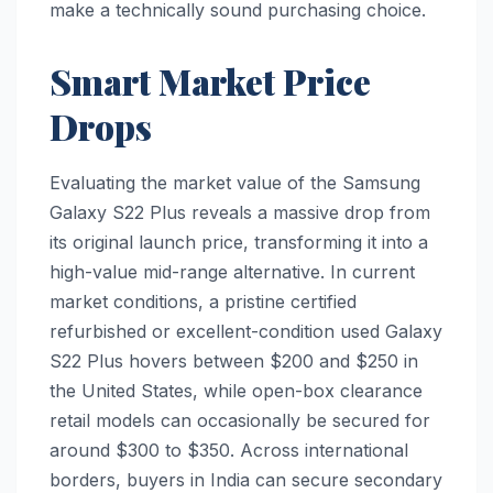
make a technically sound purchasing choice.
Smart Market Price
Drops
Evaluating the market value of the Samsung
Galaxy S22 Plus reveals a massive drop from
its original launch price, transforming it into a
high-value mid-range alternative. In current
market conditions, a pristine certified
refurbished or excellent-condition used Galaxy
S22 Plus hovers between $200 and $250 in
the United States, while open-box clearance
retail models can occasionally be secured for
around $300 to $350. Across international
borders, buyers in India can secure secondary