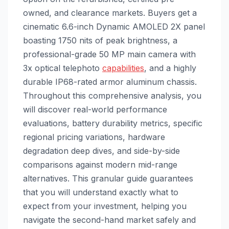
owned, and clearance markets. Buyers get a
cinematic 6.6-inch Dynamic AMOLED 2X panel
boasting 1750 nits of peak brightness, a
professional-grade 50 MP main camera with
3x optical telephoto
capabilities
, and a highly
durable IP68-rated armor aluminum chassis.
Throughout this comprehensive analysis, you
will discover real-world performance
evaluations, battery durability metrics, specific
regional pricing variations, hardware
degradation deep dives, and side-by-side
comparisons against modern mid-range
alternatives. This granular guide guarantees
that you will understand exactly what to
expect from your investment, helping you
navigate the second-hand market safely and