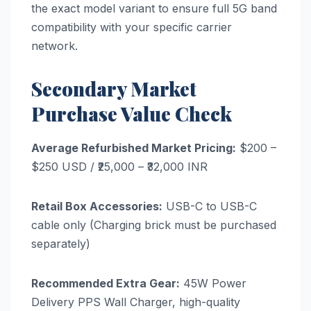
the exact model variant to ensure full 5G band
compatibility with your specific carrier
network.
Secondary Market
Purchase Value Check
Average Refurbished Market Pricing:
$200 –
$250 USD / ₹25,000 – ₹32,000 INR
Retail Box Accessories:
USB-C to USB-C
cable only (Charging brick must be purchased
separately)
Recommended Extra Gear:
45W Power
Delivery PPS Wall Charger, high-quality