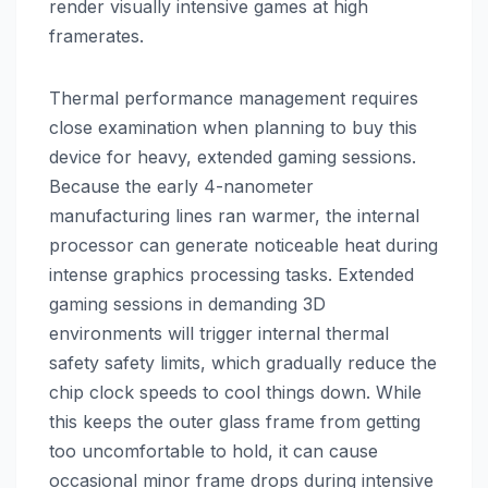
render visually intensive games at high
framerates.
Thermal performance management requires
close examination when planning to buy this
device for heavy, extended gaming sessions.
Because the early 4-nanometer
manufacturing lines ran warmer, the internal
processor can generate noticeable heat during
intense graphics processing tasks. Extended
gaming sessions in demanding 3D
environments will trigger internal thermal
safety safety limits, which gradually reduce the
chip clock speeds to cool things down. While
this keeps the outer glass frame from getting
too uncomfortable to hold, it can cause
occasional minor frame drops during intensive