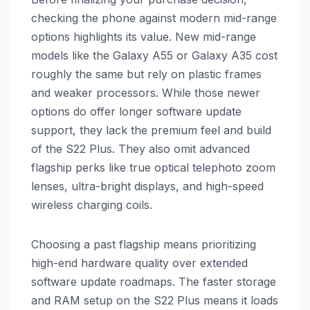
checking the phone against modern mid-range
options highlights its value. New mid-range
models like the Galaxy A55 or Galaxy A35 cost
roughly the same but rely on plastic frames
and weaker processors. While those newer
options do offer longer software update
support, they lack the premium feel and build
of the S22 Plus. They also omit advanced
flagship perks like true optical telephoto zoom
lenses, ultra-bright displays, and high-speed
wireless charging coils.
Choosing a past flagship means prioritizing
high-end hardware quality over extended
software update roadmaps. The faster storage
and RAM setup on the S22 Plus means it loads