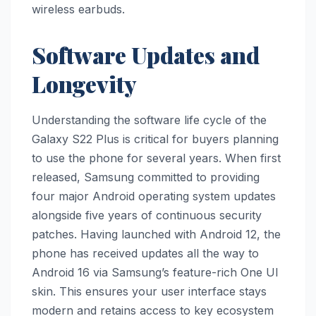
wireless earbuds.
Software Updates and
Longevity
Understanding the software life cycle of the
Galaxy S22 Plus is critical for buyers planning
to use the phone for several years. When first
released, Samsung committed to providing
four major Android operating system updates
alongside five years of continuous security
patches. Having launched with Android 12, the
phone has received updates all the way to
Android 16 via Samsung’s feature-rich One UI
skin. This ensures your user interface stays
modern and retains access to key ecosystem