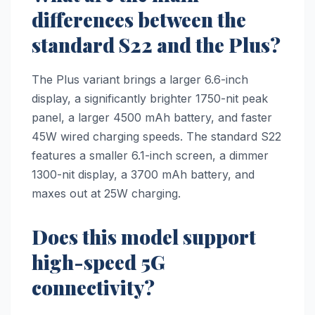
differences between the
standard S22 and the Plus?
The Plus variant brings a larger 6.6-inch
display, a significantly brighter 1750-nit peak
panel, a larger 4500 mAh battery, and faster
45W wired charging speeds. The standard S22
features a smaller 6.1-inch screen, a dimmer
1300-nit display, a 3700 mAh battery, and
maxes out at 25W charging.
Does this model support
high-speed 5G
connectivity?