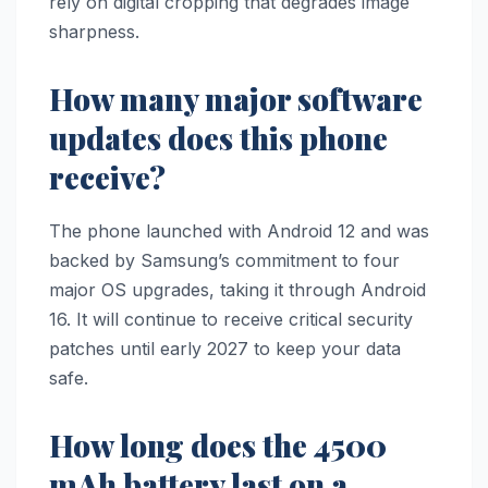
rely on digital cropping that degrades image
sharpness.
How many major software
updates does this phone
receive?
The phone launched with Android 12 and was
backed by Samsung’s commitment to four
major OS upgrades, taking it through Android
16. It will continue to receive critical security
patches until early 2027 to keep your data
safe.
How long does the 4500
mAh battery last on a