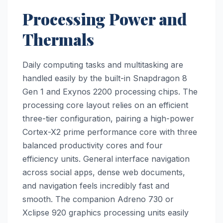
Processing Power and
Thermals
Daily computing tasks and multitasking are
handled easily by the built-in Snapdragon 8
Gen 1 and Exynos 2200 processing chips. The
processing core layout relies on an efficient
three-tier configuration, pairing a high-power
Cortex-X2 prime performance core with three
balanced productivity cores and four
efficiency units. General interface navigation
across social apps, dense web documents,
and navigation feels incredibly fast and
smooth. The companion Adreno 730 or
Xclipse 920 graphics processing units easily