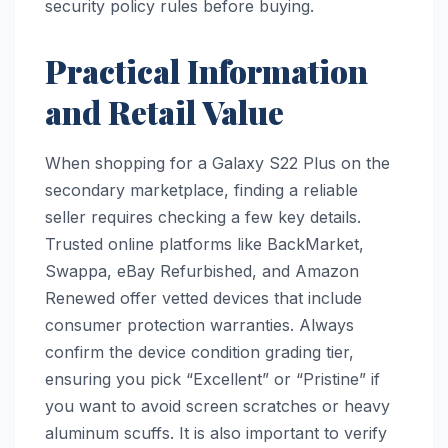
security policy rules before buying.
Practical Information
and Retail Value
When shopping for a Galaxy S22 Plus on the
secondary marketplace, finding a reliable
seller requires checking a few key details.
Trusted online platforms like BackMarket,
Swappa, eBay Refurbished, and Amazon
Renewed offer vetted devices that include
consumer protection warranties. Always
confirm the device condition grading tier,
ensuring you pick “Excellent” or “Pristine” if
you want to avoid screen scratches or heavy
aluminum scuffs. It is also important to verify