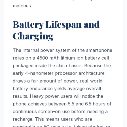
matches.
Battery Lifespan and
Charging
The internal power system of the smartphone
relies on a 4500 mAh lithium-ion battery cell
packaged inside the slim chassis. Because the
early 4-nanometer processor architecture
draws a fair amount of power, real-world
battery endurance yields average overall
results. Heavy power users will notice the
phone achieves between 5.5 and 6.5 hours of
continuous screen-on use before needing a
recharge. This means users who are
constantly on 5G networks, taking photos, or