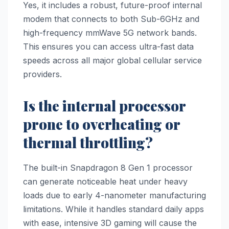
Yes, it includes a robust, future-proof internal
modem that connects to both Sub-6GHz and
high-frequency mmWave 5G network bands.
This ensures you can access ultra-fast data
speeds across all major global cellular service
providers.
Is the internal processor
prone to overheating or
thermal throttling?
The built-in Snapdragon 8 Gen 1 processor
can generate noticeable heat under heavy
loads due to early 4-nanometer manufacturing
limitations. While it handles standard daily apps
with ease, intensive 3D gaming will cause the