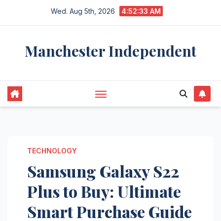
Skip
Wed. Aug 5th, 2026
4:52:34 AM
to
content
Manchester Independent
TECHNOLOGY
Samsung Galaxy S22
Plus to Buy: Ultimate
Smart Purchase Guide