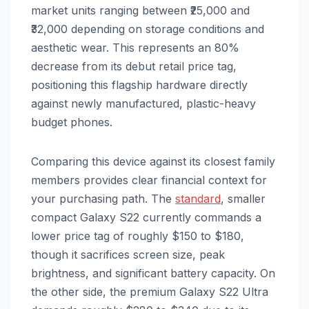
market units ranging between ₹25,000 and
₹32,000 depending on storage conditions and
aesthetic wear. This represents an 80%
decrease from its debut retail price tag,
positioning this flagship hardware directly
against newly manufactured, plastic-heavy
budget phones.
Comparing this device against its closest family
members provides clear financial context for
your purchasing path. The
standard
, smaller
compact Galaxy S22 currently commands a
lower price tag of roughly $150 to $180,
though it sacrifices screen size, peak
brightness, and significant battery capacity. On
the other side, the premium Galaxy S22 Ultra