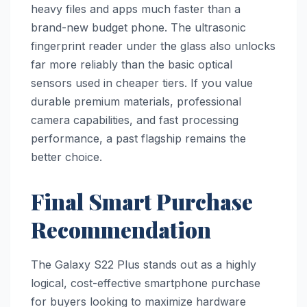
heavy files and apps much faster than a
brand-new budget phone. The ultrasonic
fingerprint reader under the glass also unlocks
far more reliably than the basic optical
sensors used in cheaper tiers. If you value
durable premium materials, professional
camera capabilities, and fast processing
performance, a past flagship remains the
better choice.
Final Smart Purchase
Recommendation
The Galaxy S22 Plus stands out as a highly
logical, cost-effective smartphone purchase
for buyers looking to maximize hardware