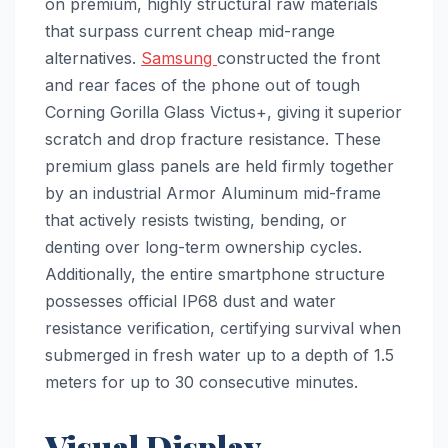
on premium, highly structural raw materials
that surpass current cheap mid-range
alternatives.
Samsung
constructed the front
and rear faces of the phone out of tough
Corning Gorilla Glass Victus+, giving it superior
scratch and drop fracture resistance. These
premium glass panels are held firmly together
by an industrial Armor Aluminum mid-frame
that actively resists twisting, bending, or
denting over long-term ownership cycles.
Additionally, the entire smartphone structure
possesses official IP68 dust and water
resistance verification, certifying survival when
submerged in fresh water up to a depth of 1.5
meters for up to 30 consecutive minutes.
Visual Display