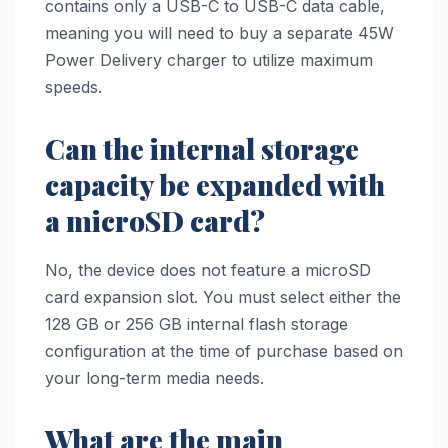
contains only a USB-C to USB-C data cable,
meaning you will need to buy a separate 45W
Power Delivery charger to utilize maximum
speeds.
Can the internal storage
capacity be expanded with
a microSD card?
No, the device does not feature a microSD
card expansion slot. You must select either the
128 GB or 256 GB internal flash storage
configuration at the time of purchase based on
your long-term media needs.
What are the main