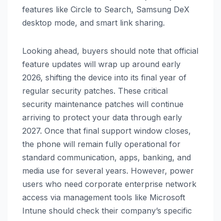
features like Circle to Search, Samsung DeX
desktop mode, and smart link sharing.
Looking ahead, buyers should note that official
feature updates will wrap up around early
2026, shifting the device into its final year of
regular security patches. These critical
security maintenance patches will continue
arriving to protect your data through early
2027. Once that final support window closes,
the phone will remain fully operational for
standard communication, apps, banking, and
media use for several years. However, power
users who need corporate enterprise network
access via management tools like Microsoft
Intune should check their company’s specific