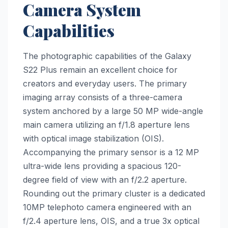
Camera System
Capabilities
The photographic capabilities of the Galaxy
S22 Plus remain an excellent choice for
creators and everyday users. The primary
imaging array consists of a three-camera
system anchored by a large 50 MP wide-angle
main camera utilizing an f/1.8 aperture lens
with optical image stabilization (OIS).
Accompanying the primary sensor is a 12 MP
ultra-wide lens providing a spacious 120-
degree field of view with an f/2.2 aperture.
Rounding out the primary cluster is a dedicated
10MP telephoto camera engineered with an
f/2.4 aperture lens, OIS, and a true 3x optical