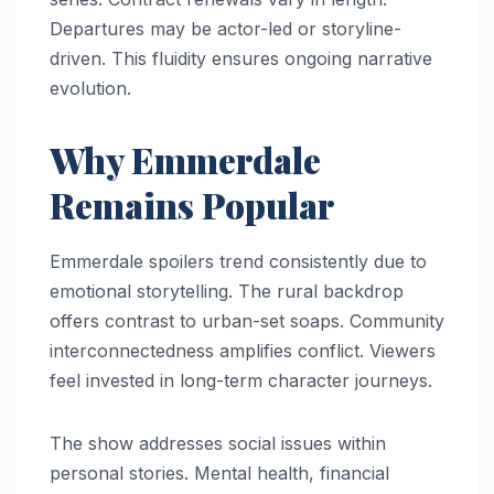
Departures may be actor-led or storyline-
driven. This fluidity ensures ongoing narrative
evolution.
Why Emmerdale
Remains Popular
Emmerdale spoilers trend consistently due to
emotional storytelling. The rural backdrop
offers contrast to urban-set soaps. Community
interconnectedness amplifies conflict. Viewers
feel invested in long-term character journeys.
The show addresses social issues within
personal stories. Mental health, financial