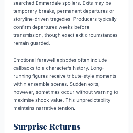
searched Emmerdale spoilers. Exits may be
temporary breaks, permanent departures or
storyline-driven tragedies. Producers typically
confirm departures weeks before
transmission, though exact exit circumstances
remain guarded.
Emotional farewell episodes often include
callbacks to a character’s history. Long-
running figures receive tribute-style moments
within ensemble scenes. Sudden exits,
however, sometimes occur without warning to
maximise shock value. This unpredictability
maintains narrative tension.
Surprise Returns