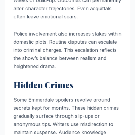
weeks of build-up. Outcomes can permanently
alter character trajectories. Even acquittals
often leave emotional scars.
Police involvement also increases stakes within
domestic plots. Routine disputes can escalate
into criminal charges. This escalation reflects
the show’s balance between realism and
heightened drama.
Hidden Crimes
Some Emmerdale spoilers revolve around
secrets kept for months. These hidden crimes
gradually surface through slip-ups or
anonymous tips. Writers use misdirection to
maintain suspense. Audience knowledge