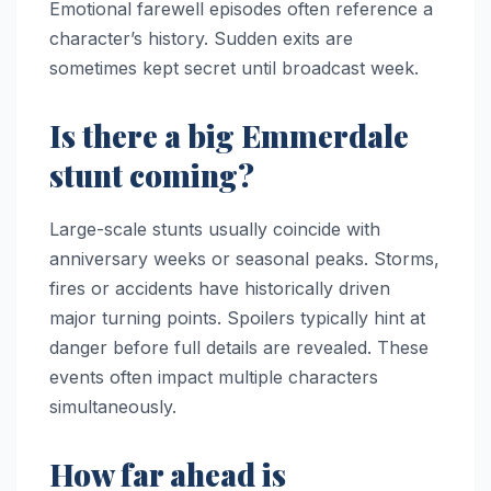
Emotional farewell episodes often reference a
character’s history. Sudden exits are
sometimes kept secret until broadcast week.
Is there a big Emmerdale
stunt coming?
Large-scale stunts usually coincide with
anniversary weeks or seasonal peaks. Storms,
fires or accidents have historically driven
major turning points. Spoilers typically hint at
danger before full details are revealed. These
events often impact multiple characters
simultaneously.
How far ahead is