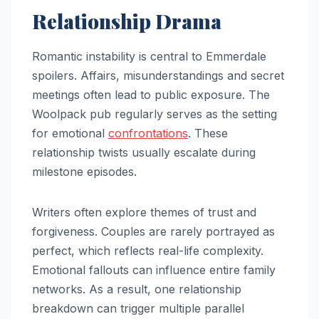
Relationship Drama
Romantic instability is central to Emmerdale
spoilers. Affairs, misunderstandings and secret
meetings often lead to public exposure. The
Woolpack pub regularly serves as the setting
for emotional
confrontations
. These
relationship twists usually escalate during
milestone episodes.
Writers often explore themes of trust and
forgiveness. Couples are rarely portrayed as
perfect, which reflects real-life complexity.
Emotional fallouts can influence entire family
networks. As a result, one relationship
breakdown can trigger multiple parallel