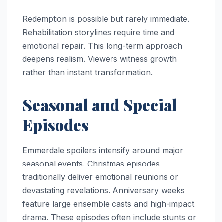
Redemption is possible but rarely immediate.
Rehabilitation storylines require time and
emotional repair. This long-term approach
deepens realism. Viewers witness growth
rather than instant transformation.
Seasonal and Special
Episodes
Emmerdale spoilers intensify around major
seasonal events. Christmas episodes
traditionally deliver emotional reunions or
devastating revelations. Anniversary weeks
feature large ensemble casts and high-impact
drama. These episodes often include stunts or