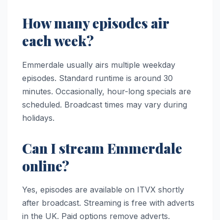
How many episodes air
each week?
Emmerdale usually airs multiple weekday
episodes. Standard runtime is around 30
minutes. Occasionally, hour-long specials are
scheduled. Broadcast times may vary during
holidays.
Can I stream Emmerdale
online?
Yes, episodes are available on ITVX shortly
after broadcast. Streaming is free with adverts
in the UK. Paid options remove adverts.