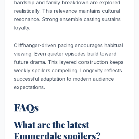
hardship and family breakdown are explored
realistically. This relevance maintains cultural
resonance. Strong ensemble casting sustains
loyalty.
Cliffhanger-driven pacing encourages habitual
viewing. Even quieter episodes build toward
future drama. This layered construction keeps
weekly spoilers compelling. Longevity reflects
successful adaptation to modern audience
expectations.
FAQs
What are the latest
Emmerdale spoilers?