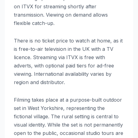
on ITVX for streaming shortly after
transmission. Viewing on demand allows
flexible catch-up.
There is no ticket price to watch at home, as it
is free-to-air television in the UK with a TV
licence. Streaming via ITVX is free with
adverts, with optional paid tiers for ad-free
viewing. International availability varies by
region and distributor.
Filming takes place at a purpose-built outdoor
set in West Yorkshire, representing the
fictional village. The rural setting is central to
visual identity. While the set is not permanently
open to the public, occasional studio tours are