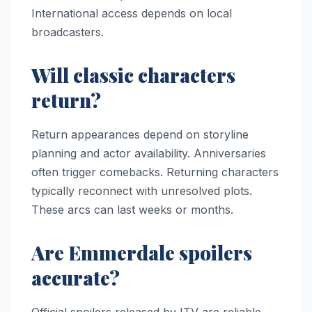
International access depends on local
broadcasters.
Will classic characters
return?
Return appearances depend on storyline
planning and actor availability. Anniversaries
often trigger comebacks. Returning characters
typically reconnect with unresolved plots.
These arcs can last weeks or months.
Are Emmerdale spoilers
accurate?