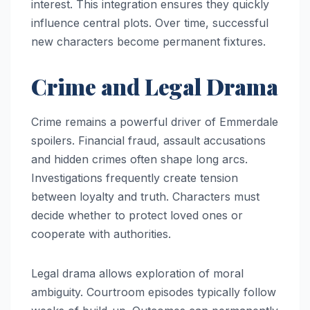
interest. This integration ensures they quickly
influence central plots. Over time, successful
new characters become permanent fixtures.
Crime and Legal Drama
Crime remains a powerful driver of Emmerdale
spoilers. Financial fraud, assault accusations
and hidden crimes often shape long arcs.
Investigations frequently create tension
between loyalty and truth. Characters must
decide whether to protect loved ones or
cooperate with authorities.
Legal drama allows exploration of moral
ambiguity. Courtroom episodes typically follow