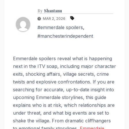
By
Shantanu
MAR 2, 2026
#emmerdale spoilers
,
#manchesterindependent
Emmerdale spoilers reveal what is happening
next in the ITV soap, including major character
exits, shocking affairs, village secrets, crime
twists and explosive confrontations. If you are
searching for accurate, up-to-date insight into
upcoming Emmerdale storylines, this guide
explains who is at risk, which relationships are
under threat, and what big events are set to
shake the village. From dramatic cliffhangers
to emotional family storylines,
Emmerdale