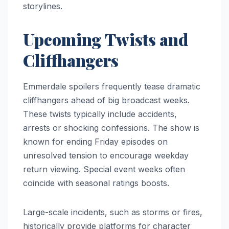
storylines.
Upcoming Twists and
Cliffhangers
Emmerdale spoilers frequently tease dramatic
cliffhangers ahead of big broadcast weeks.
These twists typically include accidents,
arrests or shocking confessions. The show is
known for ending Friday episodes on
unresolved tension to encourage weekday
return viewing. Special event weeks often
coincide with seasonal ratings boosts.
Large-scale incidents, such as storms or fires,
historically provide platforms for character