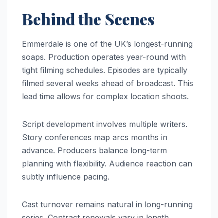
Behind the Scenes
Emmerdale is one of the UK’s longest-running
soaps. Production operates year-round with
tight filming schedules. Episodes are typically
filmed several weeks ahead of broadcast. This
lead time allows for complex location shoots.
Script development involves multiple writers.
Story conferences map arcs months in
advance. Producers balance long-term
planning with flexibility. Audience reaction can
subtly influence pacing.
Cast turnover remains natural in long-running
series. Contract renewals vary in length.