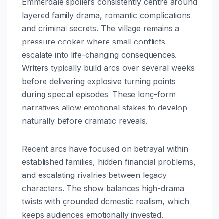
Emmerdale spoilers consistently centre around
layered family drama, romantic complications
and criminal secrets. The village remains a
pressure cooker where small conflicts
escalate into life-changing consequences.
Writers typically build arcs over several weeks
before delivering explosive turning points
during special episodes. These long-form
narratives allow emotional stakes to develop
naturally before dramatic reveals.
Recent arcs have focused on betrayal within
established families, hidden financial problems,
and escalating rivalries between legacy
characters. The show balances high-drama
twists with grounded domestic realism, which
keeps audiences emotionally invested.