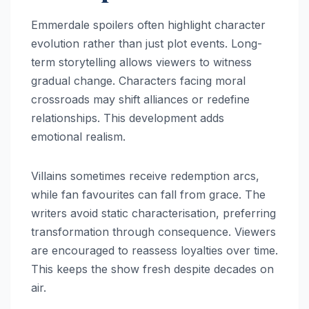
Emmerdale spoilers often highlight character
evolution rather than just plot events. Long-
term storytelling allows viewers to witness
gradual change. Characters facing moral
crossroads may shift alliances or redefine
relationships. This development adds
emotional realism.
Villains sometimes receive redemption arcs,
while fan favourites can fall from grace. The
writers avoid static characterisation, preferring
transformation through consequence. Viewers
are encouraged to reassess loyalties over time.
This keeps the show fresh despite decades on
air.