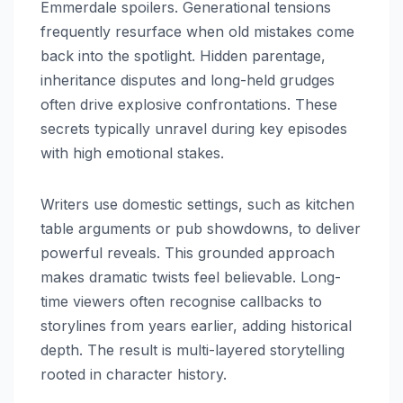
Emmerdale spoilers. Generational tensions
frequently resurface when old mistakes come
back into the spotlight. Hidden parentage,
inheritance disputes and long-held grudges
often drive explosive confrontations. These
secrets typically unravel during key episodes
with high emotional stakes.
Writers use domestic settings, such as kitchen
table arguments or pub showdowns, to deliver
powerful reveals. This grounded approach
makes dramatic twists feel believable. Long-
time viewers often recognise callbacks to
storylines from years earlier, adding historical
depth. The result is multi-layered storytelling
rooted in character history.