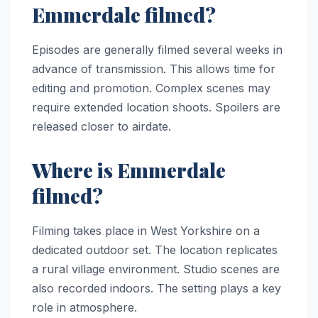
Emmerdale filmed?
Episodes are generally filmed several weeks in
advance of transmission. This allows time for
editing and promotion. Complex scenes may
require extended location shoots. Spoilers are
released closer to airdate.
Where is Emmerdale
filmed?
Filming takes place in West Yorkshire on a
dedicated outdoor set. The location replicates
a rural village environment. Studio scenes are
also recorded indoors. The setting plays a key
role in atmosphere.