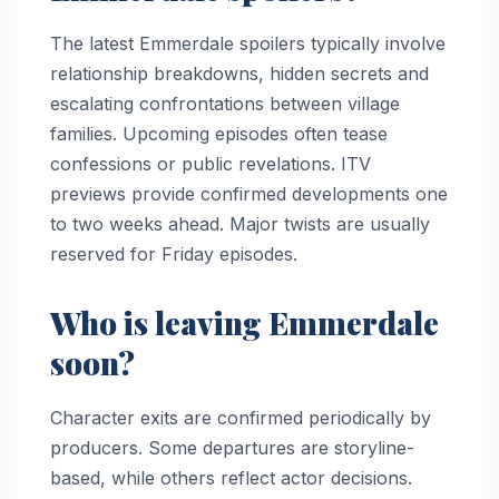
The latest Emmerdale spoilers typically involve
relationship breakdowns, hidden secrets and
escalating confrontations between village
families. Upcoming episodes often tease
confessions or public revelations. ITV
previews provide confirmed developments one
to two weeks ahead. Major twists are usually
reserved for Friday episodes.
Who is leaving Emmerdale
soon?
Character exits are confirmed periodically by
producers. Some departures are storyline-
based, while others reflect actor decisions.