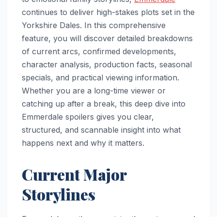
continues to deliver high-stakes plots set in the
Yorkshire Dales. In this comprehensive
feature, you will discover detailed breakdowns
of current arcs, confirmed developments,
character analysis, production facts, seasonal
specials, and practical viewing information.
Whether you are a long-time viewer or
catching up after a break, this deep dive into
Emmerdale spoilers gives you clear,
structured, and scannable insight into what
happens next and why it matters.
Current Major
Storylines