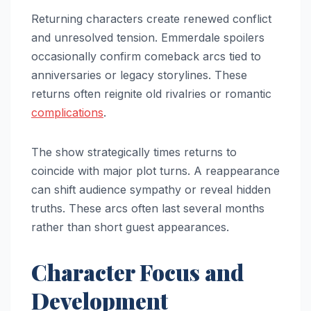
Returning characters create renewed conflict
and unresolved tension. Emmerdale spoilers
occasionally confirm comeback arcs tied to
anniversaries or legacy storylines. These
returns often reignite old rivalries or romantic
complications
.
The show strategically times returns to
coincide with major plot turns. A reappearance
can shift audience sympathy or reveal hidden
truths. These arcs often last several months
rather than short guest appearances.
Character Focus and
Development