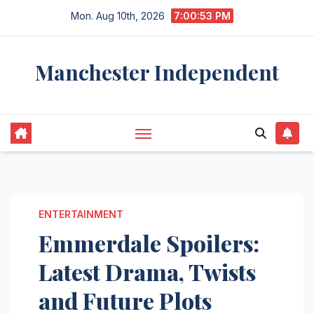
Skip
Mon. Aug 10th, 2026
7:00:54 PM
to
content
Manchester Independent
ENTERTAINMENT
Emmerdale Spoilers:
Latest Drama, Twists
and Future Plots