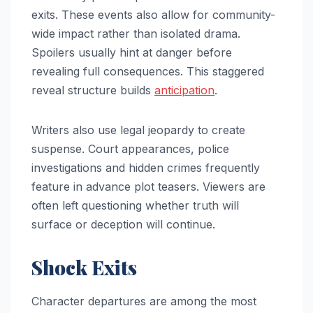
exits. These events also allow for community-
wide impact rather than isolated drama.
Spoilers usually hint at danger before
revealing full consequences. This staggered
reveal structure builds
anticipation
.
Writers also use legal jeopardy to create
suspense. Court appearances, police
investigations and hidden crimes frequently
feature in advance plot teasers. Viewers are
often left questioning whether truth will
surface or deception will continue.
Shock Exits
Character departures are among the most