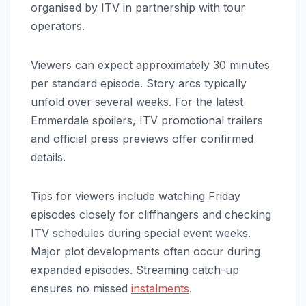
organised by ITV in partnership with tour
operators.
Viewers can expect approximately 30 minutes
per standard episode. Story arcs typically
unfold over several weeks. For the latest
Emmerdale spoilers, ITV promotional trailers
and official press previews offer confirmed
details.
Tips for viewers include watching Friday
episodes closely for cliffhangers and checking
ITV schedules during special event weeks.
Major plot developments often occur during
expanded episodes. Streaming catch-up
ensures no missed
instalments
.