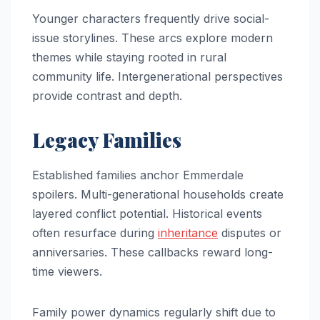
Younger characters frequently drive social-
issue storylines. These arcs explore modern
themes while staying rooted in rural
community life. Intergenerational perspectives
provide contrast and depth.
Legacy Families
Established families anchor Emmerdale
spoilers. Multi-generational households create
layered conflict potential. Historical events
often resurface during
inheritance
disputes or
anniversaries. These callbacks reward long-
time viewers.
Family power dynamics regularly shift due to