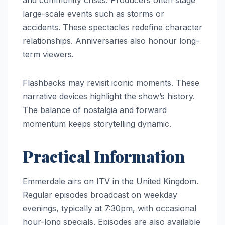
large-scale events such as storms or
accidents. These spectacles redefine character
relationships. Anniversaries also honour long-
term viewers.
Flashbacks may revisit iconic moments. These
narrative devices highlight the show’s history.
The balance of nostalgia and forward
momentum keeps storytelling dynamic.
Practical Information
Emmerdale airs on ITV in the United Kingdom.
Regular episodes broadcast on weekday
evenings, typically at 7:30pm, with occasional
hour-long specials. Episodes are also available