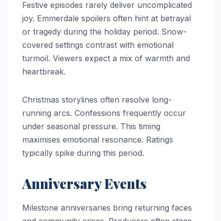
Festive episodes rarely deliver uncomplicated
joy. Emmerdale spoilers often hint at betrayal
or tragedy during the holiday period. Snow-
covered settings contrast with emotional
turmoil. Viewers expect a mix of warmth and
heartbreak.
Christmas storylines often resolve long-
running arcs. Confessions frequently occur
under seasonal pressure. This timing
maximises emotional resonance. Ratings
typically spike during this period.
Anniversary Events
Milestone anniversaries bring returning faces
and community crises. Producers often stage