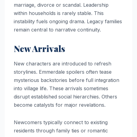
marriage, divorce or scandal. Leadership
within households is rarely stable. This
instability fuels ongoing drama. Legacy families
remain central to narrative continuity.
New Arrivals
New characters are introduced to refresh
storylines. Emmerdale spoilers often tease
mysterious backstories before full integration
into village life. These arrivals sometimes
disrupt established social hierarchies. Others
become catalysts for major revelations.
Newcomers typically connect to existing
residents through family ties or romantic