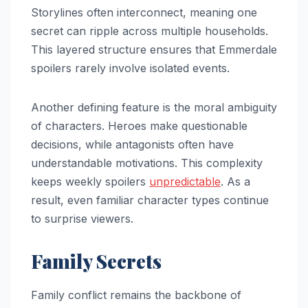
Storylines often interconnect, meaning one
secret can ripple across multiple households.
This layered structure ensures that Emmerdale
spoilers rarely involve isolated events.
Another defining feature is the moral ambiguity
of characters. Heroes make questionable
decisions, while antagonists often have
understandable motivations. This complexity
keeps weekly spoilers
unpredictable
. As a
result, even familiar character types continue
to surprise viewers.
Family Secrets
Family conflict remains the backbone of