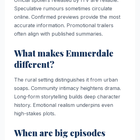
Official spoilers released by ITV are reliable.
Speculative rumours sometimes circulate
online. Confirmed previews provide the most
accurate information. Promotional trailers
often align with published summaries.
What makes Emmerdale
different?
The rural setting distinguishes it from urban
soaps. Community intimacy heightens drama.
Long-form storytelling builds deep character
history. Emotional realism underpins even
high-stakes plots.
When are big episodes