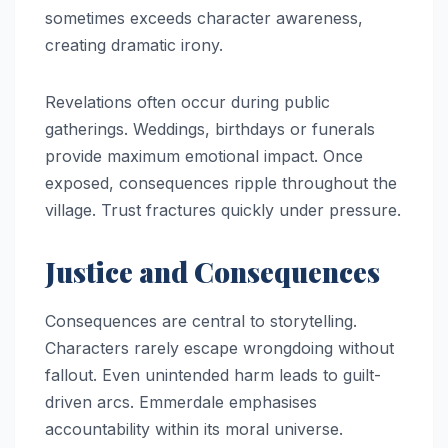
sometimes exceeds character awareness,
creating dramatic irony.
Revelations often occur during public
gatherings. Weddings, birthdays or funerals
provide maximum emotional impact. Once
exposed, consequences ripple throughout the
village. Trust fractures quickly under pressure.
Justice and Consequences
Consequences are central to storytelling.
Characters rarely escape wrongdoing without
fallout. Even unintended harm leads to guilt-
driven arcs. Emmerdale emphasises
accountability within its moral universe.