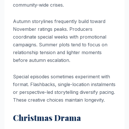
community-wide crises.
Autumn storylines frequently build toward
November ratings peaks. Producers
coordinate special weeks with promotional
campaigns. Summer plots tend to focus on
relationship tension and lighter moments
before autumn escalation.
Special episodes sometimes experiment with
format. Flashbacks, single-location instalments
or perspective-led storytelling diversify pacing.
These creative choices maintain longevity.
Christmas Drama