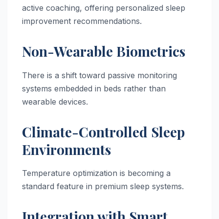
active coaching, offering personalized sleep
improvement recommendations.
Non-Wearable Biometrics
There is a shift toward passive monitoring
systems embedded in beds rather than
wearable devices.
Climate-Controlled Sleep
Environments
Temperature optimization is becoming a
standard feature in premium sleep systems.
Integration with Smart