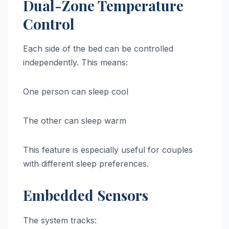
Dual-Zone Temperature
Control
Each side of the bed can be controlled
independently. This means:
One person can sleep cool
The other can sleep warm
This feature is especially useful for couples
with different sleep preferences.
Embedded Sensors
The system tracks: