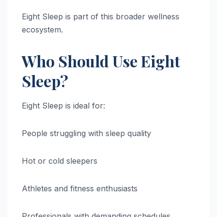
Eight Sleep is part of this broader wellness
ecosystem.
Who Should Use Eight
Sleep?
Eight Sleep is ideal for:
People struggling with sleep quality
Hot or cold sleepers
Athletes and fitness enthusiasts
Professionals with demanding schedules