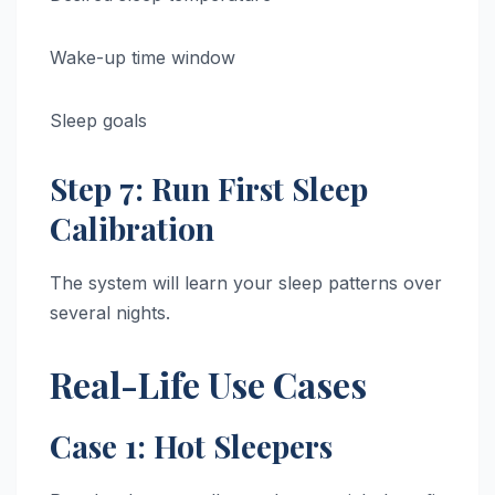
Wake-up time window
Sleep goals
Step 7: Run First Sleep
Calibration
The system will learn your sleep patterns over
several nights.
Real-Life Use Cases
Case 1: Hot Sleepers