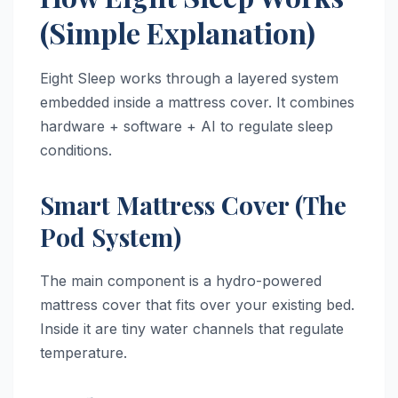
(Simple Explanation)
Eight Sleep works through a layered system
embedded inside a mattress cover. It combines
hardware + software + AI to regulate sleep
conditions.
Smart Mattress Cover (The
Pod System)
The main component is a hydro-powered
mattress cover that fits over your existing bed.
Inside it are tiny water channels that regulate
temperature.