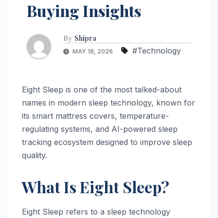
Buying Insights
By
Shipra
#Technology
MAY 18, 2026
Eight Sleep is one of the most talked-about
names in modern sleep technology, known for
its smart mattress covers, temperature-
regulating systems, and AI-powered sleep
tracking ecosystem designed to improve sleep
quality.
What Is Eight Sleep?
Eight Sleep refers to a sleep technology