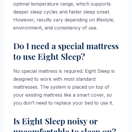
optimal temperature range, which supports
deeper sleep cycles and faster sleep onset.
However, results vary depending on lifestyle,
environment, and consistency of use.
Do I need a special mattress
to use Eight Sleep?
No special mattress is required. Eight Sleep is
designed to work with most standard
mattresses. The system is placed on top of
your existing mattress like a smart cover, so
you don’t need to replace your bed to use it.
Is Eight Sleep noisy or
uncomfortable to sleep on?