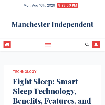
Skip
Mon. Aug 10th, 2026
8:23:57 PM
to
content
Manchester Independent
TECHNOLOGY
Eight Sleep: Smart
Sleep Technology,
Benefits, Features, and