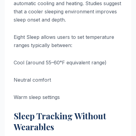
automatic cooling and heating. Studies suggest
that a cooler sleeping environment improves
sleep onset and depth.
Eight Sleep allows users to set temperature
ranges typically between:
Cool (around 55–60°F equivalent range)
Neutral comfort
Warm sleep settings
Sleep Tracking Without
Wearables