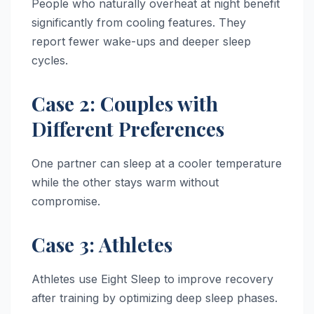
People who naturally overheat at night benefit
significantly from cooling features. They
report fewer wake-ups and deeper sleep
cycles.
Case 2: Couples with
Different Preferences
One partner can sleep at a cooler temperature
while the other stays warm without
compromise.
Case 3: Athletes
Athletes use Eight Sleep to improve recovery
after training by optimizing deep sleep phases.