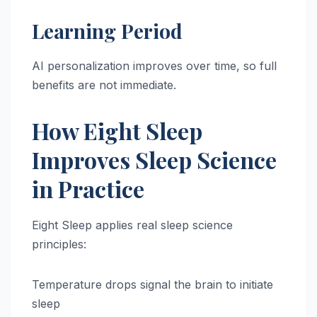
Learning Period
AI personalization improves over time, so full
benefits are not immediate.
How Eight Sleep
Improves Sleep Science
in Practice
Eight Sleep applies real sleep science
principles:
Temperature drops signal the brain to initiate
sleep