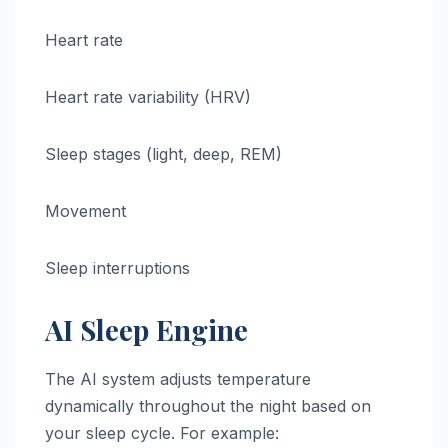
Heart rate
Heart rate variability (HRV)
Sleep stages (light, deep, REM)
Movement
Sleep interruptions
AI Sleep Engine
The AI system adjusts temperature
dynamically throughout the night based on
your sleep cycle. For example: