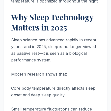
temperature is optimized throughout the night.
Why Sleep Technology
Matters in 2025
Sleep science has advanced rapidly in recent
years, and in 2025, sleep is no longer viewed
as passive rest—it is seen as a biological
performance system.
Modern research shows that:
Core body temperature directly affects sleep
onset and deep sleep quality
Small temperature fluctuations can reduce