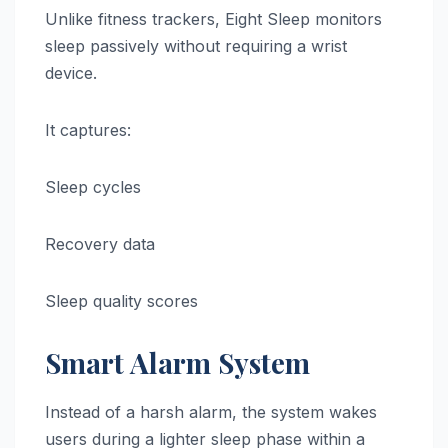
Unlike fitness trackers, Eight Sleep monitors
sleep passively without requiring a wrist
device.
It captures:
Sleep cycles
Recovery data
Sleep quality scores
Smart Alarm System
Instead of a harsh alarm, the system wakes
users during a lighter sleep phase within a