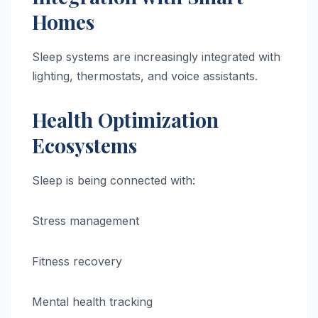
Homes
Sleep systems are increasingly integrated with
lighting, thermostats, and voice assistants.
Health Optimization
Ecosystems
Sleep is being connected with:
Stress management
Fitness recovery
Mental health tracking