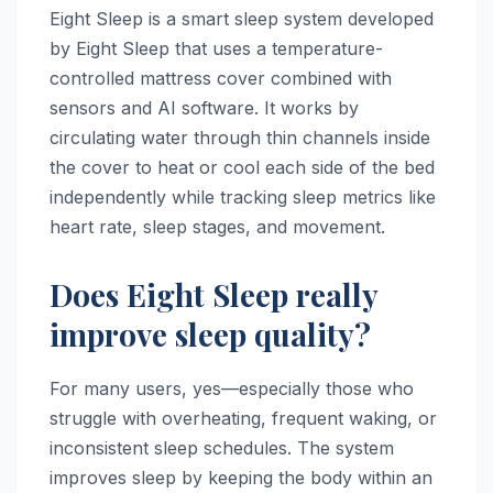
Eight Sleep is a smart sleep system developed
by Eight Sleep that uses a temperature-
controlled mattress cover combined with
sensors and AI software. It works by
circulating water through thin channels inside
the cover to heat or cool each side of the bed
independently while tracking sleep metrics like
heart rate, sleep stages, and movement.
Does Eight Sleep really
improve sleep quality?
For many users, yes—especially those who
struggle with overheating, frequent waking, or
inconsistent sleep schedules. The system
improves sleep by keeping the body within an