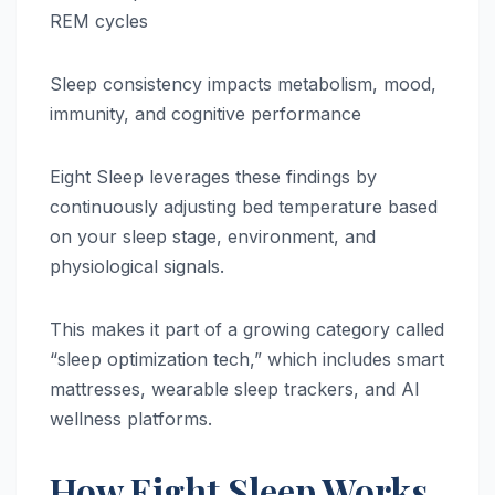
REM cycles
Sleep consistency impacts metabolism, mood,
immunity, and cognitive performance
Eight Sleep leverages these findings by
continuously adjusting bed temperature based
on your sleep stage, environment, and
physiological signals.
This makes it part of a growing category called
“sleep optimization tech,” which includes smart
mattresses, wearable sleep trackers, and AI
wellness platforms.
How Eight Sleep Works