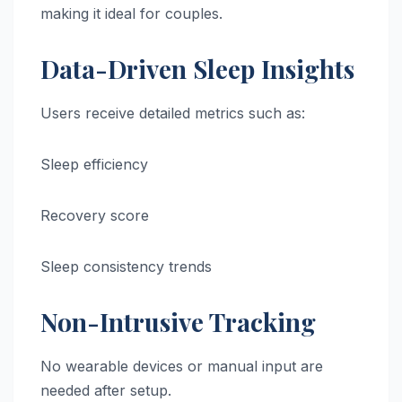
making it ideal for couples.
Data-Driven Sleep Insights
Users receive detailed metrics such as:
Sleep efficiency
Recovery score
Sleep consistency trends
Non-Intrusive Tracking
No wearable devices or manual input are
needed after setup.