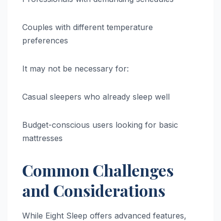
Couples with different temperature
preferences
It may not be necessary for:
Casual sleepers who already sleep well
Budget-conscious users looking for basic
mattresses
Common Challenges
and Considerations
While Eight Sleep offers advanced features,