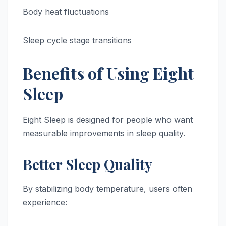
Body heat fluctuations
Sleep cycle stage transitions
Benefits of Using Eight
Sleep
Eight Sleep is designed for people who want
measurable improvements in sleep quality.
Better Sleep Quality
By stabilizing body temperature, users often
experience: