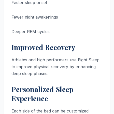
Faster sleep onset
Fewer night awakenings
Deeper REM cycles
Improved Recovery
Athletes and high performers use Eight Sleep
to improve physical recovery by enhancing
deep sleep phases.
Personalized Sleep
Experience
Each side of the bed can be customized,