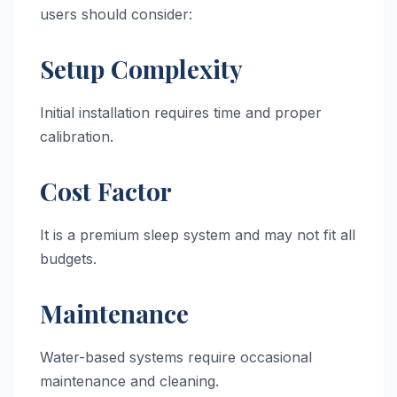
users should consider:
Setup Complexity
Initial installation requires time and proper
calibration.
Cost Factor
It is a premium sleep system and may not fit all
budgets.
Maintenance
Water-based systems require occasional
maintenance and cleaning.