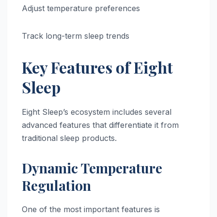
Adjust temperature preferences
Track long-term sleep trends
Key Features of Eight
Sleep
Eight Sleep’s ecosystem includes several
advanced features that differentiate it from
traditional sleep products.
Dynamic Temperature
Regulation
One of the most important features is