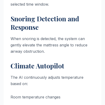
selected time window.
Snoring Detection and
Response
When snoring is detected, the system can
gently elevate the mattress angle to reduce
airway obstruction.
Climate Autopilot
The AI continuously adjusts temperature
based on:
Room temperature changes