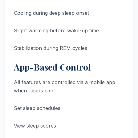
Cooling during deep sleep onset
Slight warming before wake-up time
Stabilization during REM cycles
App-Based Control
All features are controlled via a mobile app
where users can:
Set sleep schedules
View sleep scores