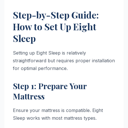
Step-by-Step Guide:
How to Set Up Eight
Sleep
Setting up Eight Sleep is relatively
straightforward but requires proper installation
for optimal performance.
Step 1: Prepare Your
Mattress
Ensure your mattress is compatible. Eight
Sleep works with most mattress types.