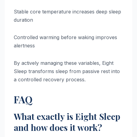
Stable core temperature increases deep sleep
duration
Controlled warming before waking improves
alertness
By actively managing these variables, Eight
Sleep transforms sleep from passive rest into
a controlled recovery process.
FAQ
What exactly is Eight Sleep
and how does it work?