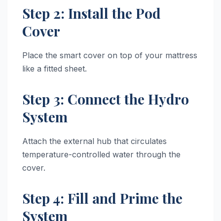
Step 2: Install the Pod
Cover
Place the smart cover on top of your mattress
like a fitted sheet.
Step 3: Connect the Hydro
System
Attach the external hub that circulates
temperature-controlled water through the
cover.
Step 4: Fill and Prime the
System