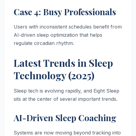
Case 4: Busy Professionals
Users with inconsistent schedules benefit from
AI-driven sleep optimization that helps
regulate circadian rhythm.
Latest Trends in Sleep
Technology (2025)
Sleep tech is evolving rapidly, and Eight Sleep
sits at the center of several important trends.
AI-Driven Sleep Coaching
Systems are now moving beyond tracking into