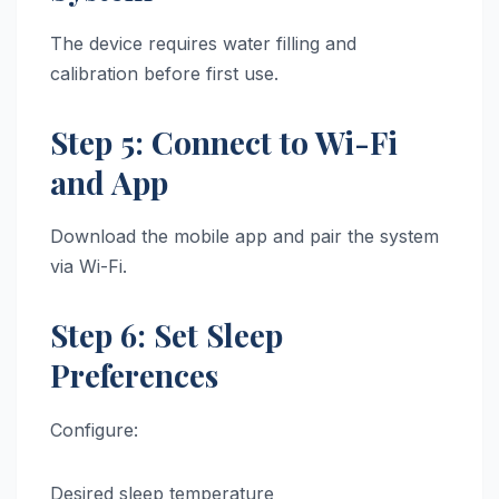
The device requires water filling and
calibration before first use.
Step 5: Connect to Wi-Fi
and App
Download the mobile app and pair the system
via Wi-Fi.
Step 6: Set Sleep
Preferences
Configure:
Desired sleep temperature