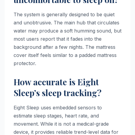
The system is generally designed to be quiet
and unobtrusive. The main hub that circulates
water may produce a soft humming sound, but
most users report that it fades into the
background after a few nights. The mattress
cover itself feels similar to a padded mattress
protector.
How accurate is Eight
Sleep’s sleep tracking?
Eight Sleep uses embedded sensors to
estimate sleep stages, heart rate, and
movement. While it is not a medical-grade
device, it provides reliable trend-level data for