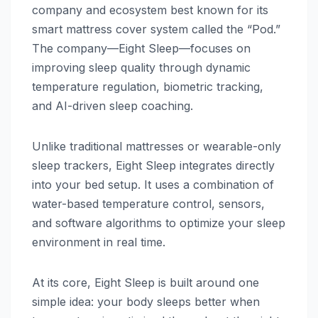
company and ecosystem best known for its
smart mattress cover system called the “Pod.”
The company—Eight Sleep—focuses on
improving sleep quality through dynamic
temperature regulation, biometric tracking,
and AI-driven sleep coaching.
Unlike traditional mattresses or wearable-only
sleep trackers, Eight Sleep integrates directly
into your bed setup. It uses a combination of
water-based temperature control, sensors,
and software algorithms to optimize your sleep
environment in real time.
At its core, Eight Sleep is built around one
simple idea: your body sleeps better when