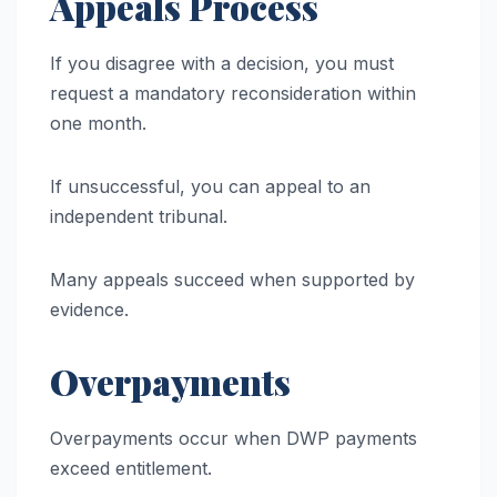
Appeals Process
If you disagree with a decision, you must
request a mandatory reconsideration within
one month.
If unsuccessful, you can appeal to an
independent tribunal.
Many appeals succeed when supported by
evidence.
Overpayments
Overpayments occur when DWP payments
exceed entitlement.