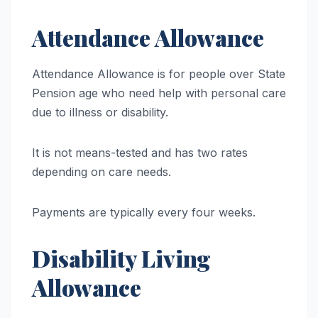
Attendance Allowance
Attendance Allowance is for people over State
Pension age who need help with personal care
due to illness or disability.
It is not means-tested and has two rates
depending on care needs.
Payments are typically every four weeks.
Disability Living
Allowance