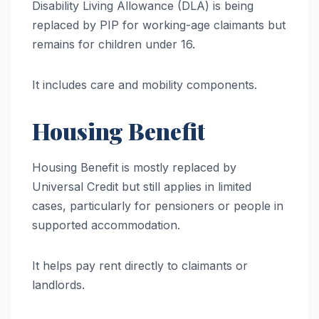
Disability Living Allowance (DLA) is being
replaced by PIP for working-age claimants but
remains for children under 16.
It includes care and mobility components.
Housing Benefit
Housing Benefit is mostly replaced by
Universal Credit but still applies in limited
cases, particularly for pensioners or people in
supported accommodation.
It helps pay rent directly to claimants or
landlords.