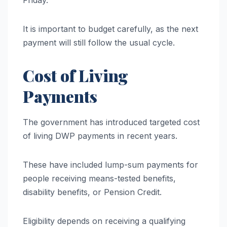
It is important to budget carefully, as the next
payment will still follow the usual cycle.
Cost of Living
Payments
The government has introduced targeted cost
of living DWP payments in recent years.
These have included lump-sum payments for
people receiving means-tested benefits,
disability benefits, or Pension Credit.
Eligibility depends on receiving a qualifying