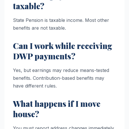
taxable?
State Pension is taxable income. Most other
benefits are not taxable.
Can I work while receiving
DWP payments?
Yes, but earnings may reduce means-tested
benefits. Contribution-based benefits may
have different rules.
What happens if I move
house?
You must report address changes immediately.