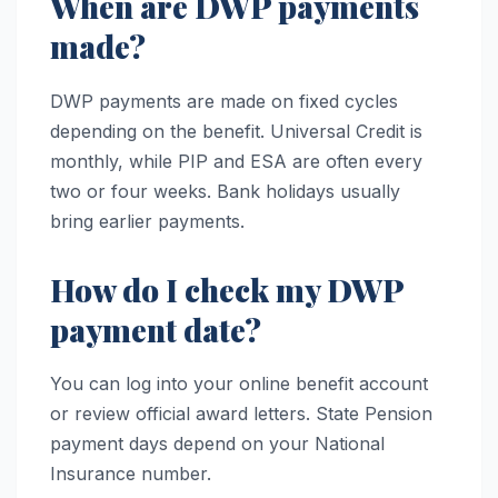
When are DWP payments
made?
DWP payments are made on fixed cycles
depending on the benefit. Universal Credit is
monthly, while PIP and ESA are often every
two or four weeks. Bank holidays usually
bring earlier payments.
How do I check my DWP
payment date?
You can log into your online benefit account
or review official award letters. State Pension
payment days depend on your National
Insurance number.