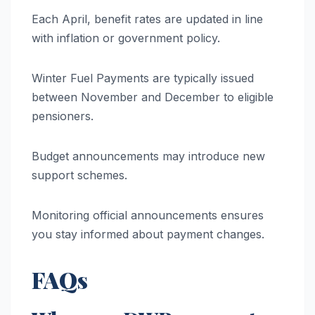
Each April, benefit rates are updated in line
with inflation or government policy.
Winter Fuel Payments are typically issued
between November and December to eligible
pensioners.
Budget announcements may introduce new
support schemes.
Monitoring official announcements ensures
you stay informed about payment changes.
FAQs