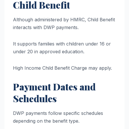
Child Benefit
Although administered by HMRC, Child Benefit
interacts with DWP payments.
It supports families with children under 16 or
under 20 in approved education.
High Income Child Benefit Charge may apply.
Payment Dates and
Schedules
DWP payments follow specific schedules
depending on the benefit type.