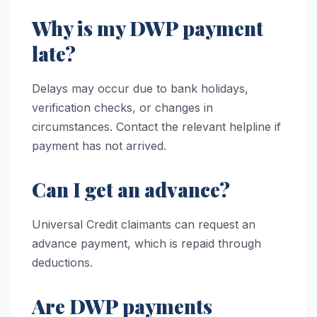
Why is my DWP payment
late?
Delays may occur due to bank holidays,
verification checks, or changes in
circumstances. Contact the relevant helpline if
payment has not arrived.
Can I get an advance?
Universal Credit claimants can request an
advance payment, which is repaid through
deductions.
Are DWP payments