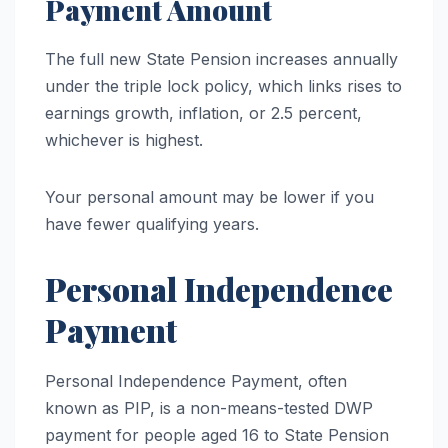
Payment Amount
The full new State Pension increases annually
under the triple lock policy, which links rises to
earnings growth, inflation, or 2.5 percent,
whichever is highest.
Your personal amount may be lower if you
have fewer qualifying years.
Personal Independence
Payment
Personal Independence Payment, often
known as PIP, is a non-means-tested DWP
payment for people aged 16 to State Pension