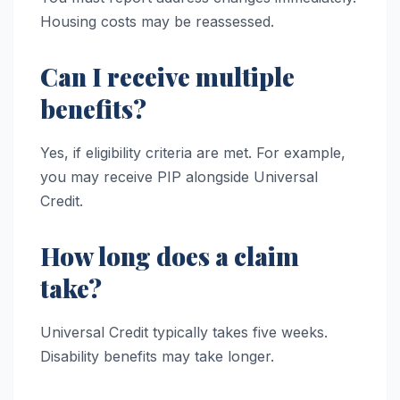
Housing costs may be reassessed.
Can I receive multiple
benefits?
Yes, if eligibility criteria are met. For example,
you may receive PIP alongside Universal
Credit.
How long does a claim
take?
Universal Credit typically takes five weeks.
Disability benefits may take longer.