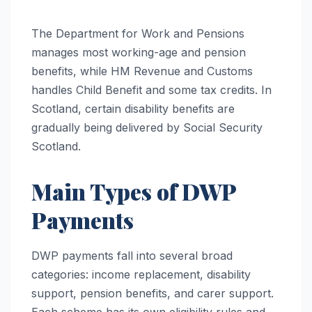
The Department for Work and Pensions
manages most working-age and pension
benefits, while HM Revenue and Customs
handles Child Benefit and some tax credits. In
Scotland, certain disability benefits are
gradually being delivered by Social Security
Scotland.
Main Types of DWP
Payments
DWP payments fall into several broad
categories: income replacement, disability
support, pension benefits, and carer support.
Each scheme has its own eligibility rules and