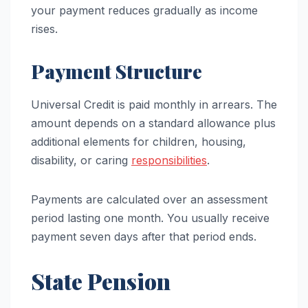
your payment reduces gradually as income
rises.
Payment Structure
Universal Credit is paid monthly in arrears. The
amount depends on a standard allowance plus
additional elements for children, housing,
disability, or caring
responsibilities
.
Payments are calculated over an assessment
period lasting one month. You usually receive
payment seven days after that period ends.
State Pension