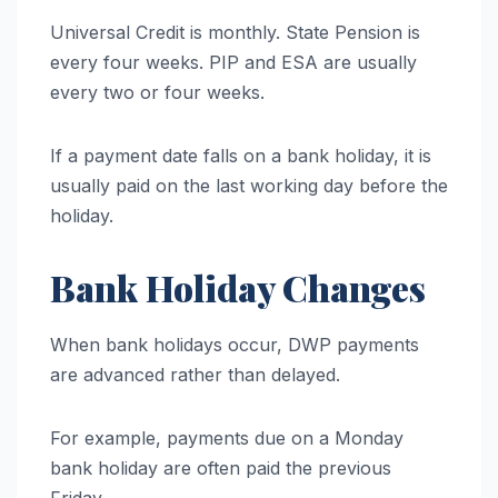
Universal Credit is monthly. State Pension is
every four weeks. PIP and ESA are usually
every two or four weeks.
If a payment date falls on a bank holiday, it is
usually paid on the last working day before the
holiday.
Bank Holiday Changes
When bank holidays occur, DWP payments
are advanced rather than delayed.
For example, payments due on a Monday
bank holiday are often paid the previous
Friday.