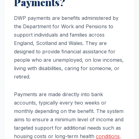
Payments?
DWP payments are benefits administered by
the Department for Work and Pensions to
support individuals and families across
England, Scotland and Wales. They are
designed to provide financial assistance for
people who are unemployed, on low incomes,
living with disabilities, caring for someone, or
retired.
Payments are made directly into bank
accounts, typically every two weeks or
monthly depending on the benefit. The system
aims to ensure a minimum level of income and
targeted support for additional needs such as
housing costs or long-term health
conditions
.