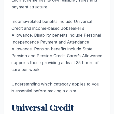
payment structure.
Income-related benefits include Universal
Credit and income-based Jobseeker’s
Allowance. Disability benefits include Personal
Independence Payment and Attendance
Allowance. Pension benefits include State
Pension and Pension Credit. Carer’s Allowance
supports those providing at least 35 hours of
care per week.
Understanding which category applies to you
is essential before making a claim.
Universal Credit