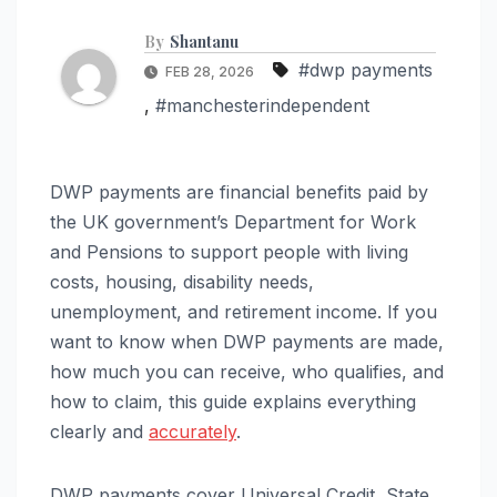
By
Shantanu
#dwp payments
FEB 28, 2026
,
#manchesterindependent
DWP payments are financial benefits paid by
the UK government’s Department for Work
and Pensions to support people with living
costs, housing, disability needs,
unemployment, and retirement income. If you
want to know when DWP payments are made,
how much you can receive, who qualifies, and
how to claim, this guide explains everything
clearly and
accurately
.
DWP payments cover Universal Credit, State