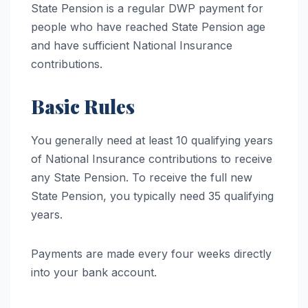
State Pension is a regular DWP payment for
people who have reached State Pension age
and have sufficient National Insurance
contributions.
Basic Rules
You generally need at least 10 qualifying years
of National Insurance contributions to receive
any State Pension. To receive the full new
State Pension, you typically need 35 qualifying
years.
Payments are made every four weeks directly
into your bank account.