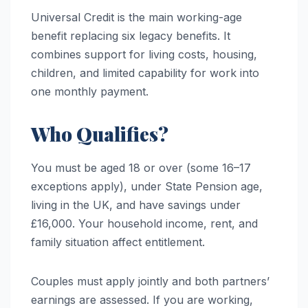
Universal Credit is the main working-age
benefit replacing six legacy benefits. It
combines support for living costs, housing,
children, and limited capability for work into
one monthly payment.
Who Qualifies?
You must be aged 18 or over (some 16–17
exceptions apply), under State Pension age,
living in the UK, and have savings under
£16,000. Your household income, rent, and
family situation affect entitlement.
Couples must apply jointly and both partners’
earnings are assessed. If you are working,