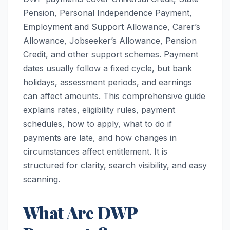
Pension, Personal Independence Payment,
Employment and Support Allowance, Carer’s
Allowance, Jobseeker’s Allowance, Pension
Credit, and other support schemes. Payment
dates usually follow a fixed cycle, but bank
holidays, assessment periods, and earnings
can affect amounts. This comprehensive guide
explains rates, eligibility rules, payment
schedules, how to apply, what to do if
payments are late, and how changes in
circumstances affect entitlement. It is
structured for clarity, search visibility, and easy
scanning.
What Are DWP