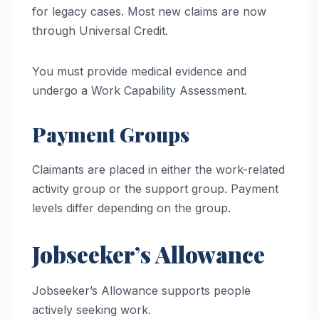
for legacy cases. Most new claims are now
through Universal Credit.
You must provide medical evidence and
undergo a Work Capability Assessment.
Payment Groups
Claimants are placed in either the work-related
activity group or the support group. Payment
levels differ depending on the group.
Jobseeker’s Allowance
Jobseeker’s Allowance supports people
actively seeking work.