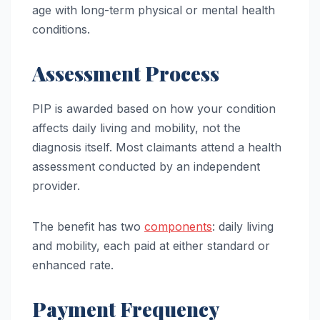
age with long-term physical or mental health
conditions.
Assessment Process
PIP is awarded based on how your condition
affects daily living and mobility, not the
diagnosis itself. Most claimants attend a health
assessment conducted by an independent
provider.
The benefit has two
components
: daily living
and mobility, each paid at either standard or
enhanced rate.
Payment Frequency