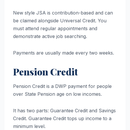
New style JSA is contribution-based and can
be claimed alongside Universal Credit. You
must attend regular appointments and
demonstrate active job searching.
Payments are usually made every two weeks.
Pension Credit
Pension Credit is a DWP payment for people
over State Pension age on low incomes.
It has two parts: Guarantee Credit and Savings
Credit. Guarantee Credit tops up income to a
minimum level.