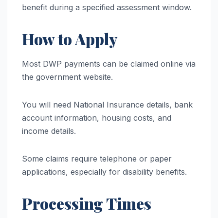
benefit during a specified assessment window.
How to Apply
Most DWP payments can be claimed online via
the government website.
You will need National Insurance details, bank
account information, housing costs, and
income details.
Some claims require telephone or paper
applications, especially for disability benefits.
Processing Times