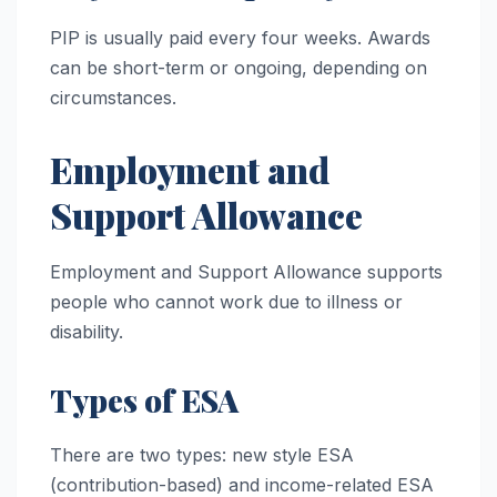
PIP is usually paid every four weeks. Awards
can be short-term or ongoing, depending on
circumstances.
Employment and
Support Allowance
Employment and Support Allowance supports
people who cannot work due to illness or
disability.
Types of ESA
There are two types: new style ESA
(contribution-based) and income-related ESA