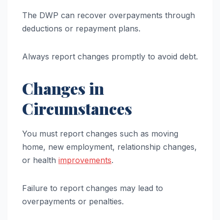
The DWP can recover overpayments through
deductions or repayment plans.
Always report changes promptly to avoid debt.
Changes in
Circumstances
You must report changes such as moving
home, new employment, relationship changes,
or health
improvements
.
Failure to report changes may lead to
overpayments or penalties.