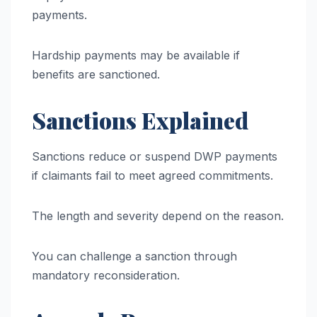
payments.
Hardship payments may be available if
benefits are sanctioned.
Sanctions Explained
Sanctions reduce or suspend DWP payments
if claimants fail to meet agreed commitments.
The length and severity depend on the reason.
You can challenge a sanction through
mandatory reconsideration.