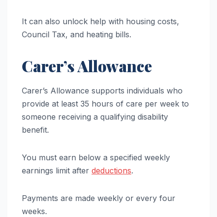
It can also unlock help with housing costs,
Council Tax, and heating bills.
Carer’s Allowance
Carer’s Allowance supports individuals who
provide at least 35 hours of care per week to
someone receiving a qualifying disability
benefit.
You must earn below a specified weekly
earnings limit after
deductions
.
Payments are made weekly or every four
weeks.