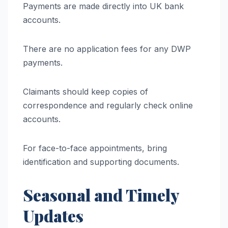
Payments are made directly into UK bank
accounts.
There are no application fees for any DWP
payments.
Claimants should keep copies of
correspondence and regularly check online
accounts.
For face-to-face appointments, bring
identification and supporting documents.
Seasonal and Timely
Updates