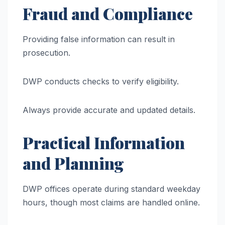
Fraud and Compliance
Providing false information can result in
prosecution.
DWP conducts checks to verify eligibility.
Always provide accurate and updated details.
Practical Information
and Planning
DWP offices operate during standard weekday
hours, though most claims are handled online.