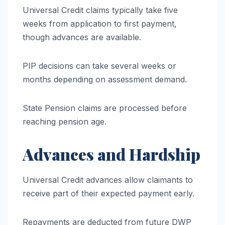
Universal Credit claims typically take five
weeks from application to first payment,
though advances are available.
PIP decisions can take several weeks or
months depending on assessment demand.
State Pension claims are processed before
reaching pension age.
Advances and Hardship
Universal Credit advances allow claimants to
receive part of their expected payment early.
Repayments are deducted from future DWP