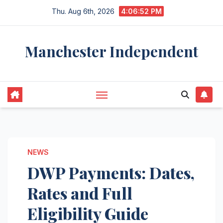
Skip
Thu. Aug 6th, 2026
4:06:53 PM
to
content
Manchester Independent
NEWS
DWP Payments: Dates,
Rates and Full
Eligibility Guide