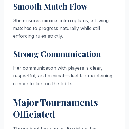
Smooth Match Flow
She ensures minimal interruptions, allowing
matches to progress naturally while still
enforcing rules strictly.
Strong Communication
Her communication with players is clear,
respectful, and minimal—ideal for maintaining
concentration on the table.
Major Tournaments
Officiated
Throughout her career, Bozhilova has