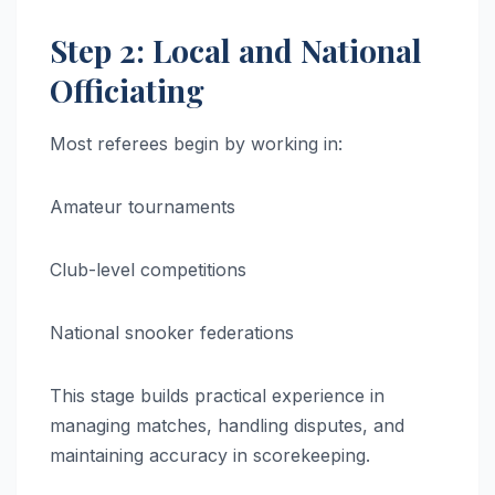
Step 2: Local and National
Officiating
Most referees begin by working in:
Amateur tournaments
Club-level competitions
National snooker federations
This stage builds practical experience in
managing matches, handling disputes, and
maintaining accuracy in scorekeeping.