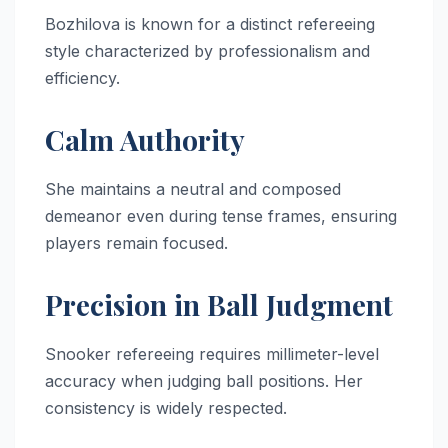
Bozhilova is known for a distinct refereeing
style characterized by professionalism and
efficiency.
Calm Authority
She maintains a neutral and composed
demeanor even during tense frames, ensuring
players remain focused.
Precision in Ball Judgment
Snooker refereeing requires millimeter-level
accuracy when judging ball positions. Her
consistency is widely respected.