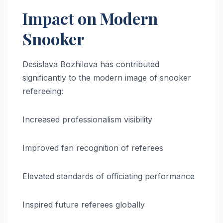
Impact on Modern
Snooker
Desislava Bozhilova has contributed
significantly to the modern image of snooker
refereeing:
Increased professionalism visibility
Improved fan recognition of referees
Elevated standards of officiating performance
Inspired future referees globally