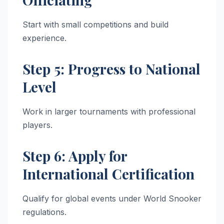
Start with small competitions and build
experience.
Step 5: Progress to National
Level
Work in larger tournaments with professional
players.
Step 6: Apply for
International Certification
Qualify for global events under World Snooker
regulations.