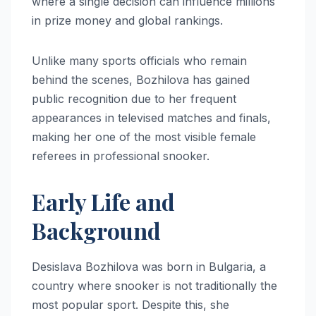
where a single decision can influence millions
in prize money and global rankings.
Unlike many sports officials who remain
behind the scenes, Bozhilova has gained
public recognition due to her frequent
appearances in televised matches and finals,
making her one of the most visible female
referees in professional snooker.
Early Life and
Background
Desislava Bozhilova was born in Bulgaria, a
country where snooker is not traditionally the
most popular sport. Despite this, she