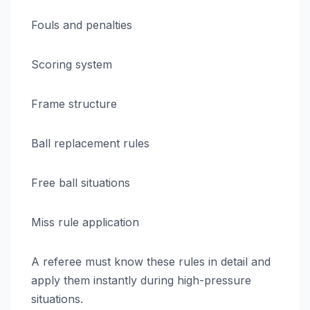
Fouls and penalties
Scoring system
Frame structure
Ball replacement rules
Free ball situations
Miss rule application
A referee must know these rules in detail and
apply them instantly during high-pressure
situations.