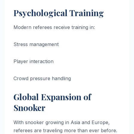
Psychological Training
Modern referees receive training in:
Stress management
Player interaction
Crowd pressure handling
Global Expansion of
Snooker
With snooker growing in Asia and Europe,
referees are traveling more than ever before.