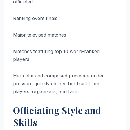
officiated:
Ranking event finals
Major televised matches
Matches featuring top 10 world-ranked
players
Her calm and composed presence under
pressure quickly earned her trust from
players, organizers, and fans.
Officiating Style and
Skills