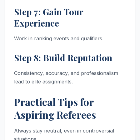
Step 7: Gain Tour
Experience
Work in ranking events and qualifiers.
Step 8: Build Reputation
Consistency, accuracy, and professionalism
lead to elite assignments.
Practical Tips for
Aspiring Referees
Always stay neutral, even in controversial
situations