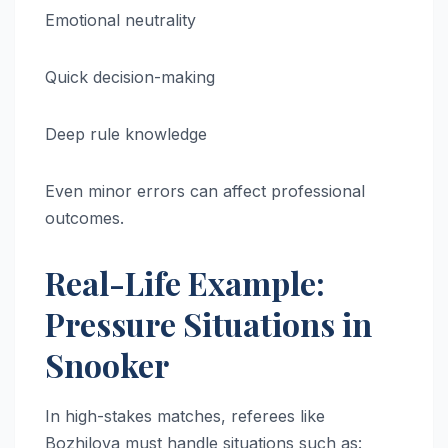
Emotional neutrality
Quick decision-making
Deep rule knowledge
Even minor errors can affect professional
outcomes.
Real-Life Example:
Pressure Situations in
Snooker
In high-stakes matches, referees like
Bozhilova must handle situations such as: