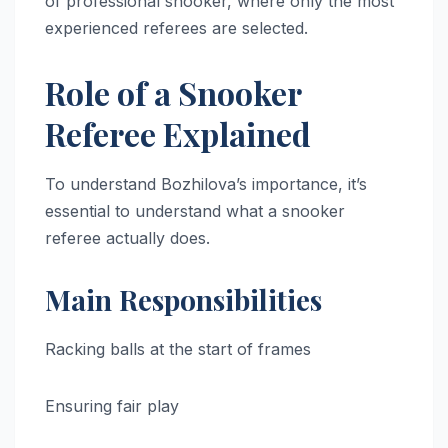
of professional snooker, where only the most
experienced referees are selected.
Role of a Snooker
Referee Explained
To understand Bozhilova’s importance, it’s
essential to understand what a snooker
referee actually does.
Main Responsibilities
Racking balls at the start of frames
Ensuring fair play