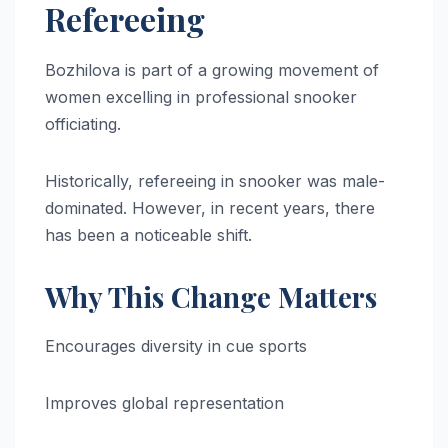
Refereeing
Bozhilova is part of a growing movement of
women excelling in professional snooker
officiating.
Historically, refereeing in snooker was male-
dominated. However, in recent years, there
has been a noticeable shift.
Why This Change Matters
Encourages diversity in cue sports
Improves global representation