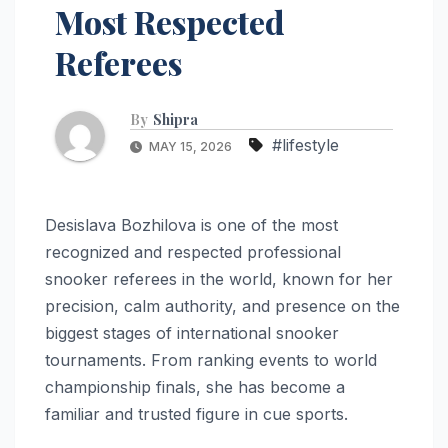
Most Respected
Referees
By
Shipra
#lifestyle
MAY 15, 2026
Desislava Bozhilova is one of the most
recognized and respected professional
snooker referees in the world, known for her
precision, calm authority, and presence on the
biggest stages of international snooker
tournaments. From ranking events to world
championship finals, she has become a
familiar and trusted figure in cue sports.