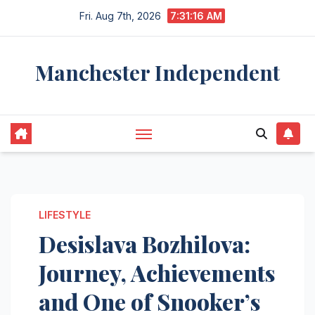
Skip
Fri. Aug 7th, 2026
7:31:17 AM
to
content
Manchester Independent
LIFESTYLE
Desislava Bozhilova:
Journey, Achievements
and One of Snooker’s