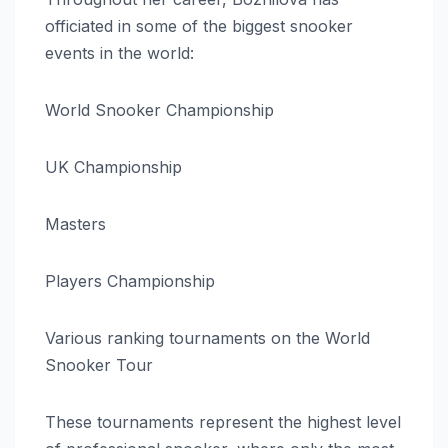
officiated in some of the biggest snooker
events in the world:
World Snooker Championship
UK Championship
Masters
Players Championship
Various ranking tournaments on the World
Snooker Tour
These tournaments represent the highest level