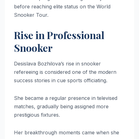
before reaching elite status on the World
Snooker Tour.
Rise in Professional
Snooker
Desislava Bozhilova’s rise in snooker
refereeing is considered one of the modern
success stories in cue sports officiating.
She became a regular presence in televised
matches, gradually being assigned more
prestigious fixtures.
Her breakthrough moments came when she