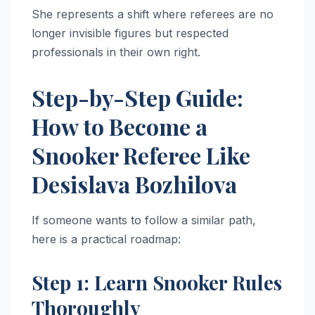
She represents a shift where referees are no
longer invisible figures but respected
professionals in their own right.
Step-by-Step Guide:
How to Become a
Snooker Referee Like
Desislava Bozhilova
If someone wants to follow a similar path,
here is a practical roadmap:
Step 1: Learn Snooker Rules
Thoroughly