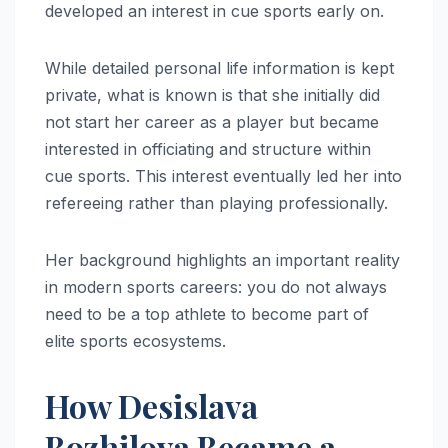
developed an interest in cue sports early on.
While detailed personal life information is kept
private, what is known is that she initially did
not start her career as a player but became
interested in officiating and structure within
cue sports. This interest eventually led her into
refereeing rather than playing professionally.
Her background highlights an important reality
in modern sports careers: you do not always
need to be a top athlete to become part of
elite sports ecosystems.
How Desislava
Bozhilova Became a