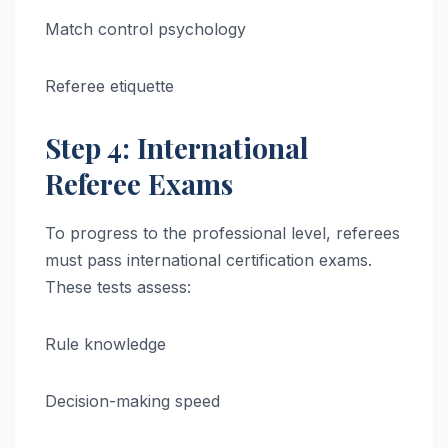
Match control psychology
Referee etiquette
Step 4: International
Referee Exams
To progress to the professional level, referees
must pass international certification exams.
These tests assess:
Rule knowledge
Decision-making speed