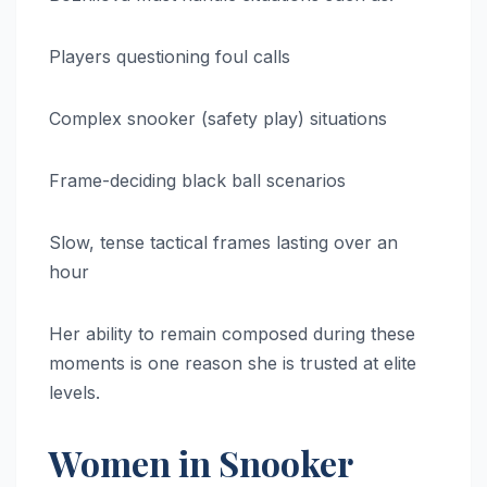
Players questioning foul calls
Complex snooker (safety play) situations
Frame-deciding black ball scenarios
Slow, tense tactical frames lasting over an
hour
Her ability to remain composed during these
moments is one reason she is trusted at elite
levels.
Women in Snooker