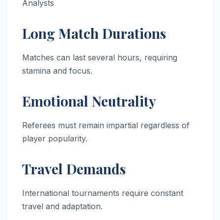
Analysts
Long Match Durations
Matches can last several hours, requiring
stamina and focus.
Emotional Neutrality
Referees must remain impartial regardless of
player popularity.
Travel Demands
International tournaments require constant
travel and adaptation.