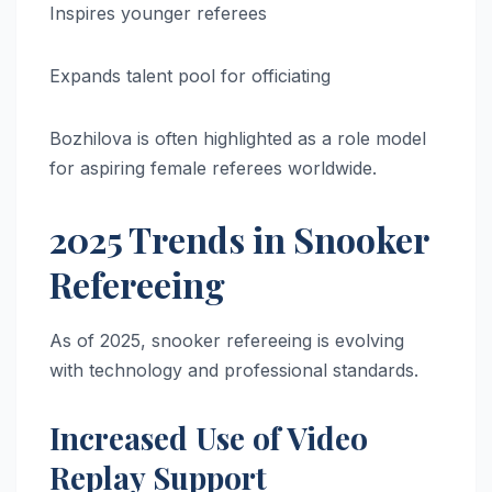
Inspires younger referees
Expands talent pool for officiating
Bozhilova is often highlighted as a role model
for aspiring female referees worldwide.
2025 Trends in Snooker
Refereeing
As of 2025, snooker refereeing is evolving
with technology and professional standards.
Increased Use of Video
Replay Support