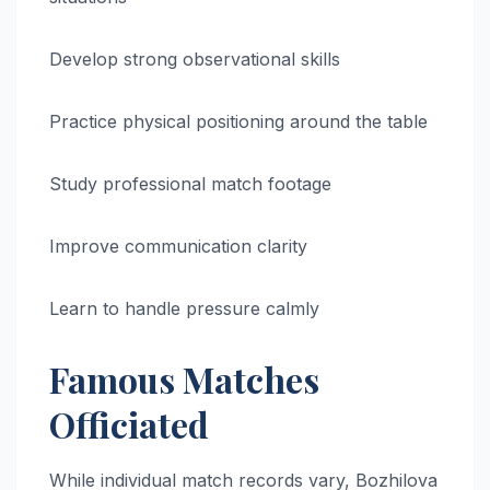
Develop strong observational skills
Practice physical positioning around the table
Study professional match footage
Improve communication clarity
Learn to handle pressure calmly
Famous Matches
Officiated
While individual match records vary, Bozhilova