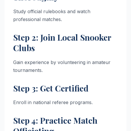
Study official rulebooks and watch
professional matches.
Step 2: Join Local Snooker
Clubs
Gain experience by volunteering in amateur
tournaments.
Step 3: Get Certified
Enroll in national referee programs.
Step 4: Practice Match
Officiating