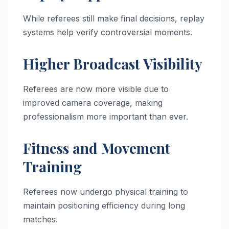
While referees still make final decisions, replay
systems help verify controversial moments.
Higher Broadcast Visibility
Referees are now more visible due to
improved camera coverage, making
professionalism more important than ever.
Fitness and Movement
Training
Referees now undergo physical training to
maintain positioning efficiency during long
matches.