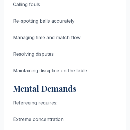
Calling fouls
Re-spotting balls accurately
Managing time and match flow
Resolving disputes
Maintaining discipline on the table
Mental Demands
Refereeing requires:
Extreme concentration