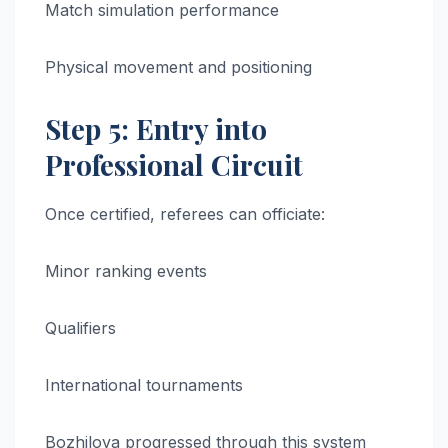
Match simulation performance
Physical movement and positioning
Step 5: Entry into
Professional Circuit
Once certified, referees can officiate:
Minor ranking events
Qualifiers
International tournaments
Bozhilova progressed through this system