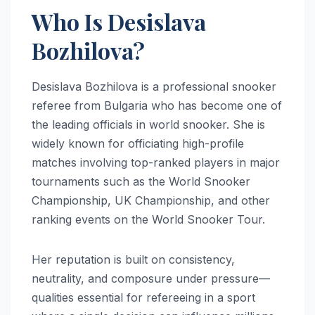
Who Is Desislava
Bozhilova?
Desislava Bozhilova is a professional snooker
referee from Bulgaria who has become one of
the leading officials in world snooker. She is
widely known for officiating high-profile
matches involving top-ranked players in major
tournaments such as the World Snooker
Championship, UK Championship, and other
ranking events on the World Snooker Tour.
Her reputation is built on consistency,
neutrality, and composure under pressure—
qualities essential for refereeing in a sport