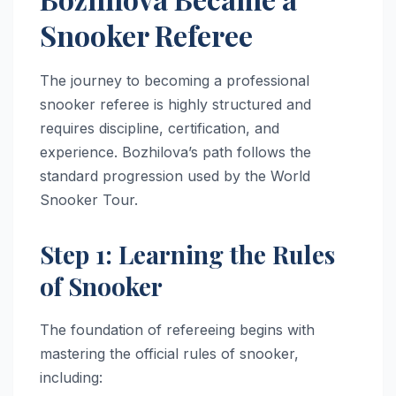
Snooker Referee
The journey to becoming a professional
snooker referee is highly structured and
requires discipline, certification, and
experience. Bozhilova’s path follows the
standard progression used by the World
Snooker Tour.
Step 1: Learning the Rules
of Snooker
The foundation of refereeing begins with
mastering the official rules of snooker,
including: