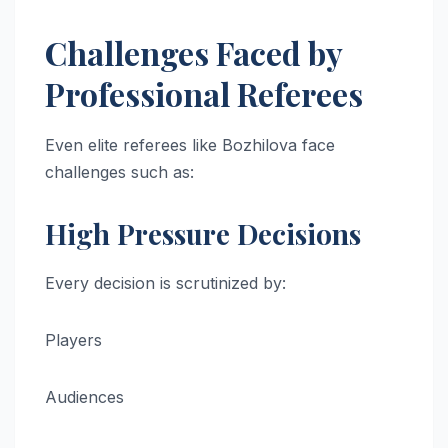
Challenges Faced by
Professional Referees
Even elite referees like Bozhilova face
challenges such as:
High Pressure Decisions
Every decision is scrutinized by:
Players
Audiences