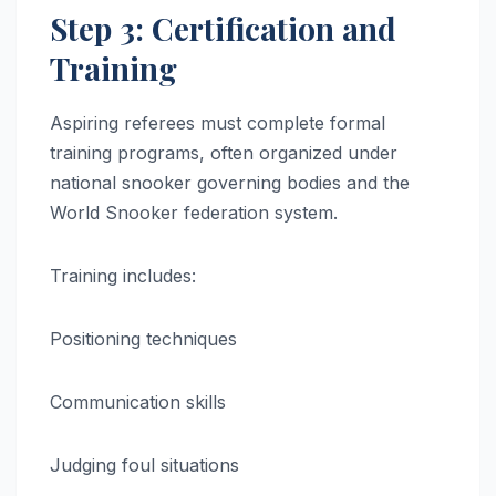
Step 3: Certification and
Training
Aspiring referees must complete formal
training programs, often organized under
national snooker governing bodies and the
World Snooker federation system.
Training includes:
Positioning techniques
Communication skills
Judging foul situations