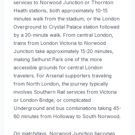
services to Norwood Junction or Thornton
Heath stations, both approximately 10-15
minutes walk from the stadium, or the London
Overground to Crystal Palace station followed
by a 20-minute walk. From central London,
trains from London Victoria to Norwood
Junction take approximately 15-20 minutes,
making Selhurst Park one of the more
accessible grounds for central London
travelers. For Arsenal supporters traveling
from North London, the journey typically
involves Southern Rail services from Victoria
or London Bridge, or complicated
Underground and bus combinations taking 45-
60 minutes from Holloway to South Norwood.
On matchdays, Norwood Junction becomes