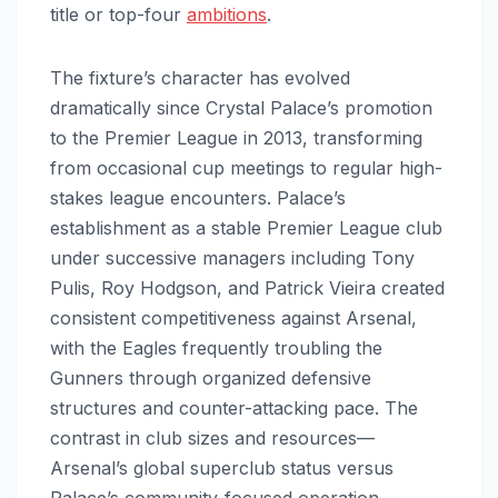
title or top-four
ambitions
.
The fixture’s character has evolved
dramatically since Crystal Palace’s promotion
to the Premier League in 2013, transforming
from occasional cup meetings to regular high-
stakes league encounters. Palace’s
establishment as a stable Premier League club
under successive managers including Tony
Pulis, Roy Hodgson, and Patrick Vieira created
consistent competitiveness against Arsenal,
with the Eagles frequently troubling the
Gunners through organized defensive
structures and counter-attacking pace. The
contrast in club sizes and resources—
Arsenal’s global superclub status versus
Palace’s community-focused operation—