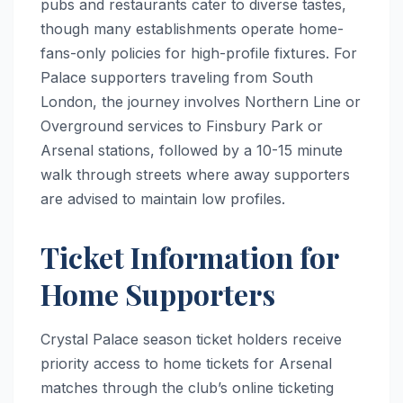
pubs and restaurants cater to diverse tastes,
though many establishments operate home-
fans-only policies for high-profile fixtures. For
Palace supporters traveling from South
London, the journey involves Northern Line or
Overground services to Finsbury Park or
Arsenal stations, followed by a 10-15 minute
walk through streets where away supporters
are advised to maintain low profiles.
Ticket Information for
Home Supporters
Crystal Palace season ticket holders receive
priority access to home tickets for Arsenal
matches through the club’s online ticketing