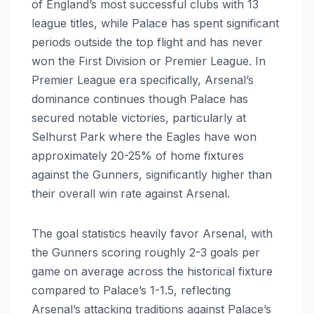
of England’s most successful clubs with 13
league titles, while Palace has spent significant
periods outside the top flight and has never
won the First Division or Premier League. In
Premier League era specifically, Arsenal’s
dominance continues though Palace has
secured notable victories, particularly at
Selhurst Park where the Eagles have won
approximately 20-25% of home fixtures
against the Gunners, significantly higher than
their overall win rate against Arsenal.
The goal statistics heavily favor Arsenal, with
the Gunners scoring roughly 2-3 goals per
game on average across the historical fixture
compared to Palace’s 1-1.5, reflecting
Arsenal’s attacking traditions against Palace’s