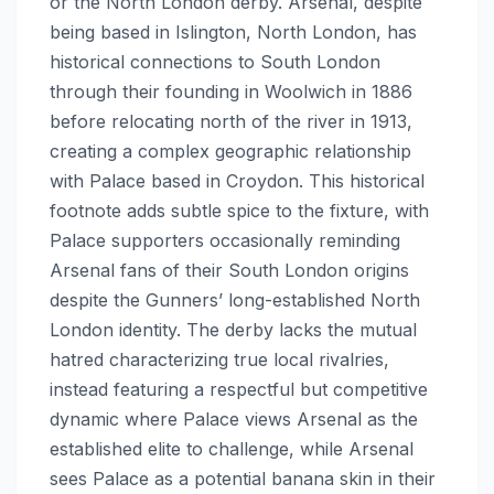
or the North London derby. Arsenal, despite
being based in Islington, North London, has
historical connections to South London
through their founding in Woolwich in 1886
before relocating north of the river in 1913,
creating a complex geographic relationship
with Palace based in Croydon. This historical
footnote adds subtle spice to the fixture, with
Palace supporters occasionally reminding
Arsenal fans of their South London origins
despite the Gunners’ long-established North
London identity. The derby lacks the mutual
hatred characterizing true local rivalries,
instead featuring a respectful but competitive
dynamic where Palace views Arsenal as the
established elite to challenge, while Arsenal
sees Palace as a potential banana skin in their