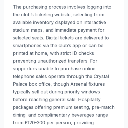
The purchasing process involves logging into
the club’s ticketing website, selecting from
available inventory displayed on interactive
stadium maps, and immediate payment for
selected seats. Digital tickets are delivered to
smartphones via the club’s app or can be
printed at home, with strict ID checks
preventing unauthorized transfers. For
supporters unable to purchase online,
telephone sales operate through the Crystal
Palace box office, though Arsenal fixtures
typically sell out during priority windows
before reaching general sale. Hospitality
packages offering premium seating, pre-match
dining, and complimentary beverages range
from £120-300 per person, providing