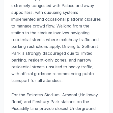
extremely congested with Palace and away
supporters, with queueing systems
implemented and occasional platform closures
to manage crowd flow. Walking from the
station to the stadium involves navigating
residential streets where matchday traffic and
parking restrictions apply. Driving to Selhurst
Park is strongly discouraged due to limited
parking, resident-only zones, and narrow
residential streets unsuited to heavy traffic,
with official guidance recommending public
transport for all attendees.
For the Emirates Stadium, Arsenal (Holloway
Road) and Finsbury Park stations on the
Piccadilly Line provide closest Underground