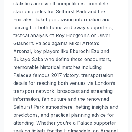
statistics across all competitions, complete
stadium guides for Selhurst Park and the
Emirates, ticket purchasing information and
pricing for both home and away supporters,
tactical analysis of Roy Hodgson’s or Oliver
Glasner’s Palace against Mikel Arteta’s
Arsenal, key players like Eberechi Eze and
Bukayo Saka who define these encounters,
memorable historical matches including
Palace’s famous 2017 victory, transportation
details for reaching both venues via London’s
transport network, broadcast and streaming
information, fan culture and the renowned
Selhurst Park atmosphere, betting insights and
predictions, and practical planning advice for
attending. Whether you’re a Palace supporter
seeking tickets for the Holmesdale, an Arsenal