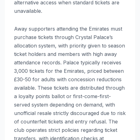
alternative access when standard tickets are
unavailable.
Away supporters attending the Emirates must
purchase tickets through Crystal Palace’s
allocation system, with priority given to season
ticket holders and members with high away
attendance records. Palace typically receives
3,000 tickets for the Emirates, priced between
£30-50 for adults with concession reductions
available. These tickets are distributed through
a loyalty points ballot or first-come-first-
served system depending on demand, with
unofficial resale strictly discouraged due to risk
of counterfeit tickets and entry refusal. The
club operates strict policies regarding ticket
transfers, with identification checks at