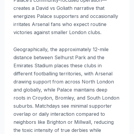
creates a David vs Goliath narrative that
energizes Palace supporters and occasionally
irritates Arsenal fans who expect routine
victories against smaller London clubs.
Geographically, the approximately 12-mile
distance between Selhurst Park and the
Emirates Stadium places these clubs in
different footballing territories, with Arsenal
drawing support from across North London
and globally, while Palace maintains deep
roots in Croydon, Bromley, and South London
suburbs. Matchdays see minimal supporter
overlap or daily interaction compared to
neighbors like Brighton or Millwall, reducing
the toxic intensity of true derbies while