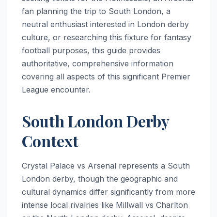
fan planning the trip to South London, a
neutral enthusiast interested in London derby
culture, or researching this fixture for fantasy
football purposes, this guide provides
authoritative, comprehensive information
covering all aspects of this significant Premier
League encounter.
South London Derby
Context
Crystal Palace vs Arsenal represents a South
London derby, though the geographic and
cultural dynamics differ significantly from more
intense local rivalries like Millwall vs Charlton