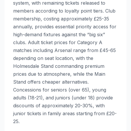
system, with remaining tickets released to
members according to loyalty point tiers. Club
membership, costing approximately £25-35
annually, provides essential priority access for
high-demand fixtures against the “big six”
clubs. Adult ticket prices for Category A
matches including Arsenal range from £45-65
depending on seat location, with the
Holmesdale Stand commanding premium
prices due to atmosphere, while the Main
Stand offers cheaper alternatives.
Concessions for seniors (over 65), young
adults (18-21), and juniors (under 18) provide
discounts of approximately 20-30%, with
junior tickets in family areas starting from £20-
25.