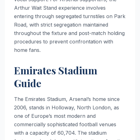
Arthur Wait Stand experience involves
entering through segregated turnstiles on Park
Road, with strict segregation maintained
throughout the fixture and post-match holding
procedures to prevent confrontation with
home fans.
Emirates Stadium
Guide
The Emirates Stadium, Arsenal’s home since
2006, stands in Holloway, North London, as
one of Europe’s most modern and
commercially sophisticated football venues
with a capacity of 60,704. The stadium