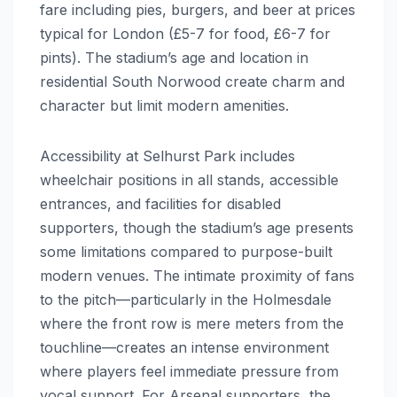
fare including pies, burgers, and beer at prices
typical for London (£5-7 for food, £6-7 for
pints). The stadium’s age and location in
residential South Norwood create charm and
character but limit modern amenities.
Accessibility at Selhurst Park includes
wheelchair positions in all stands, accessible
entrances, and facilities for disabled
supporters, though the stadium’s age presents
some limitations compared to purpose-built
modern venues. The intimate proximity of fans
to the pitch—particularly in the Holmesdale
where the front row is mere meters from the
touchline—creates an intense environment
where players feel immediate pressure from
vocal support. For Arsenal supporters, the