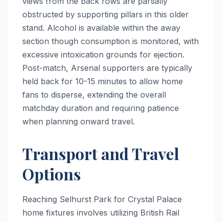
views from the back rows are partially
obstructed by supporting pillars in this older
stand. Alcohol is available within the away
section though consumption is monitored, with
excessive intoxication grounds for ejection.
Post-match, Arsenal supporters are typically
held back for 10-15 minutes to allow home
fans to disperse, extending the overall
matchday duration and requiring patience
when planning onward travel.
Transport and Travel
Options
Reaching Selhurst Park for Crystal Palace
home fixtures involves utilizing British Rail