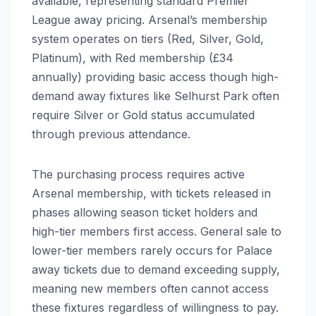
available, representing standard Premier
League away pricing. Arsenal’s membership
system operates on tiers (Red, Silver, Gold,
Platinum), with Red membership (£34
annually) providing basic access though high-
demand away fixtures like Selhurst Park often
require Silver or Gold status accumulated
through previous attendance.
The purchasing process requires active
Arsenal membership, with tickets released in
phases allowing season ticket holders and
high-tier members first access. General sale to
lower-tier members rarely occurs for Palace
away tickets due to demand exceeding supply,
meaning new members often cannot access
these fixtures regardless of willingness to pay.