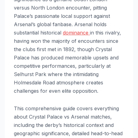
versus North London encounter, pitting
Palace’s passionate local support against
Arsenal’s global fanbase. Arsenal holds
substantial historical
dominance
in this rivalry,
having won the majority of encounters since
the clubs first met in 1892, though Crystal
Palace has produced memorable upsets and
competitive performances, particularly at
Selhurst Park where the intimidating
Holmesdale Road atmosphere creates
challenges for even elite opposition.
This comprehensive guide covers everything
about Crystal Palace vs Arsenal matches,
including the derby’s historical context and
geographic significance, detailed head-to-head