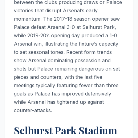
between the clubs producing draws or Palace
victories that disrupt Arsenal’s early
momentum. The 2017-18 season opener saw
Palace defeat Arsenal 3-0 at Selhurst Park,
while 2019-20’s opening day produced a 1-0
Arsenal win, illustrating the fixture’s capacity
to set seasonal tones. Recent form trends
show Arsenal dominating possession and
shots but Palace remaining dangerous on set
pieces and counters, with the last five
meetings typically featuring fewer than three
goals as Palace has improved defensively
while Arsenal has tightened up against
counter-attacks.
Selhurst Park Stadium