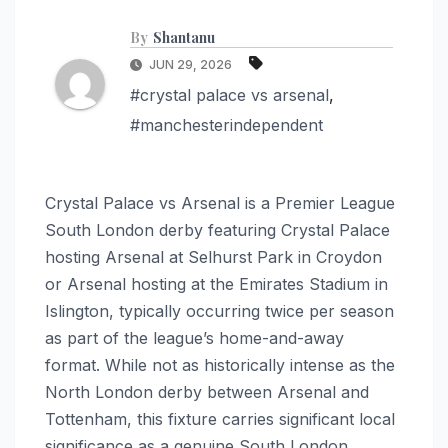
By
Shantanu
JUN 29, 2026
#crystal palace vs arsenal
,
#manchesterindependent
Crystal Palace vs Arsenal is a Premier League
South London derby featuring Crystal Palace
hosting Arsenal at Selhurst Park in Croydon
or Arsenal hosting at the Emirates Stadium in
Islington, typically occurring twice per season
as part of the league’s home-and-away
format. While not as historically intense as the
North London derby between Arsenal and
Tottenham, this fixture carries significant local
significance as a genuine South London