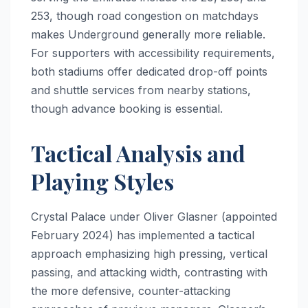
253, though road congestion on matchdays
makes Underground generally more reliable.
For supporters with accessibility requirements,
both stadiums offer dedicated drop-off points
and shuttle services from nearby stations,
though advance booking is essential.
Tactical Analysis and
Playing Styles
Crystal Palace under Oliver Glasner (appointed
February 2024) has implemented a tactical
approach emphasizing high pressing, vertical
passing, and attacking width, contrasting with
the more defensive, counter-attacking