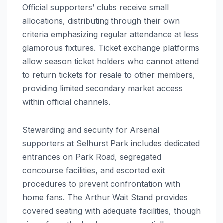
Official supporters’ clubs receive small
allocations, distributing through their own
criteria emphasizing regular attendance at less
glamorous fixtures. Ticket exchange platforms
allow season ticket holders who cannot attend
to return tickets for resale to other members,
providing limited secondary market access
within official channels.
Stewarding and security for Arsenal
supporters at Selhurst Park includes dedicated
entrances on Park Road, segregated
concourse facilities, and escorted exit
procedures to prevent confrontation with
home fans. The Arthur Wait Stand provides
covered seating with adequate facilities, though