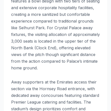
features a bowl design with two tiers of seating
and extensive corporate hospitality facilities,
creating a more sanitized but comfortable
experience compared to traditional grounds
like Selhurst Park. For Crystal Palace away
fixtures, the visiting allocation of approximately
3,000 seats is located in the upper tier of the
North Bank (Clock End), offering elevated
views of the pitch though significant distance
from the action compared to Palace’s intimate
home ground.
Away supporters at the Emirates access their
section via the Hornsey Road entrance, with
dedicated away concourses featuring standard
Premier League catering and facilities. The
stadium’s design prioritizes comfort and