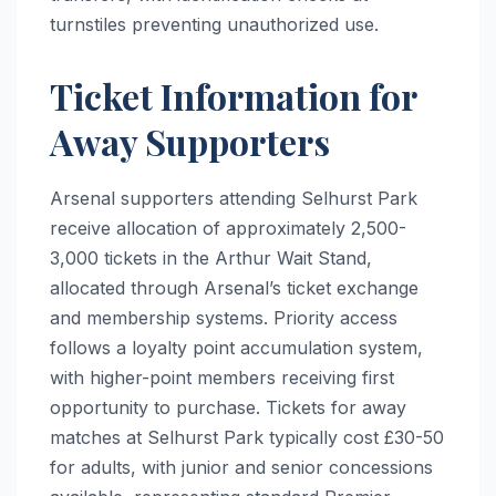
turnstiles preventing unauthorized use.
Ticket Information for
Away Supporters
Arsenal supporters attending Selhurst Park
receive allocation of approximately 2,500-
3,000 tickets in the Arthur Wait Stand,
allocated through Arsenal’s ticket exchange
and membership systems. Priority access
follows a loyalty point accumulation system,
with higher-point members receiving first
opportunity to purchase. Tickets for away
matches at Selhurst Park typically cost £30-50
for adults, with junior and senior concessions