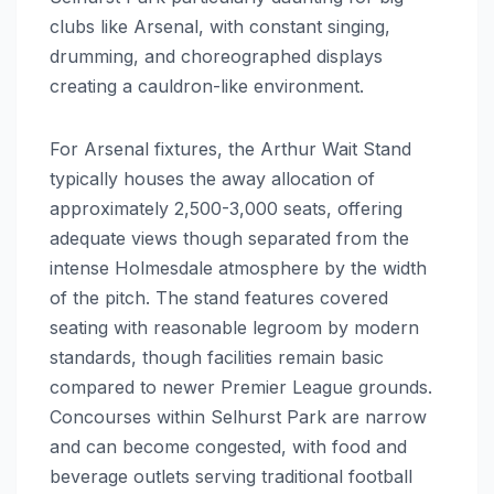
clubs like Arsenal, with constant singing,
drumming, and choreographed displays
creating a cauldron-like environment.
For Arsenal fixtures, the Arthur Wait Stand
typically houses the away allocation of
approximately 2,500-3,000 seats, offering
adequate views though separated from the
intense Holmesdale atmosphere by the width
of the pitch. The stand features covered
seating with reasonable legroom by modern
standards, though facilities remain basic
compared to newer Premier League grounds.
Concourses within Selhurst Park are narrow
and can become congested, with food and
beverage outlets serving traditional football