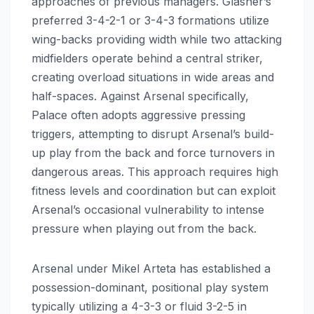
approaches of previous managers. Glasner’s
preferred 3-4-2-1 or 3-4-3 formations utilize
wing-backs providing width while two attacking
midfielders operate behind a central striker,
creating overload situations in wide areas and
half-spaces. Against Arsenal specifically,
Palace often adopts aggressive pressing
triggers, attempting to disrupt Arsenal’s build-
up play from the back and force turnovers in
dangerous areas. This approach requires high
fitness levels and coordination but can exploit
Arsenal’s occasional vulnerability to intense
pressure when playing out from the back.
Arsenal under Mikel Arteta has established a
possession-dominant, positional play system
typically utilizing a 4-3-3 or fluid 3-2-5 in