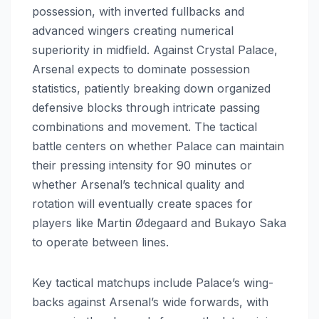
possession, with inverted fullbacks and
advanced wingers creating numerical
superiority in midfield. Against Crystal Palace,
Arsenal expects to dominate possession
statistics, patiently breaking down organized
defensive blocks through intricate passing
combinations and movement. The tactical
battle centers on whether Palace can maintain
their pressing intensity for 90 minutes or
whether Arsenal’s technical quality and
rotation will eventually create spaces for
players like Martin Ødegaard and Bukayo Saka
to operate between lines.
Key tactical matchups include Palace’s wing-
backs against Arsenal’s wide forwards, with