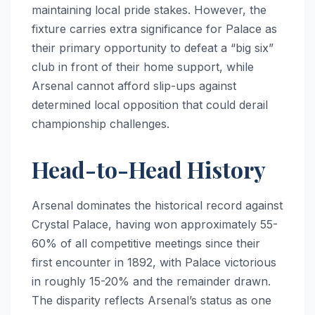
maintaining local pride stakes. However, the
fixture carries extra significance for Palace as
their primary opportunity to defeat a “big six”
club in front of their home support, while
Arsenal cannot afford slip-ups against
determined local opposition that could derail
championship challenges.
Head-to-Head History
Arsenal dominates the historical record against
Crystal Palace, having won approximately 55-
60% of all competitive meetings since their
first encounter in 1892, with Palace victorious
in roughly 15-20% and the remainder drawn.
The disparity reflects Arsenal’s status as one