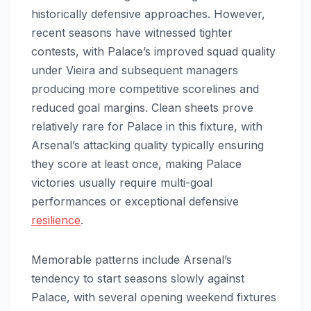
historically defensive approaches. However,
recent seasons have witnessed tighter
contests, with Palace’s improved squad quality
under Vieira and subsequent managers
producing more competitive scorelines and
reduced goal margins. Clean sheets prove
relatively rare for Palace in this fixture, with
Arsenal’s attacking quality typically ensuring
they score at least once, making Palace
victories usually require multi-goal
performances or exceptional defensive
resilience
.
Memorable patterns include Arsenal’s
tendency to start seasons slowly against
Palace, with several opening weekend fixtures