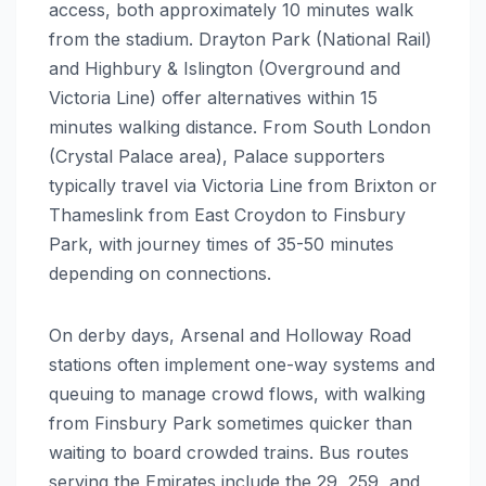
access, both approximately 10 minutes walk
from the stadium. Drayton Park (National Rail)
and Highbury & Islington (Overground and
Victoria Line) offer alternatives within 15
minutes walking distance. From South London
(Crystal Palace area), Palace supporters
typically travel via Victoria Line from Brixton or
Thameslink from East Croydon to Finsbury
Park, with journey times of 35-50 minutes
depending on connections.
On derby days, Arsenal and Holloway Road
stations often implement one-way systems and
queuing to manage crowd flows, with walking
from Finsbury Park sometimes quicker than
waiting to board crowded trains. Bus routes
serving the Emirates include the 29, 259, and