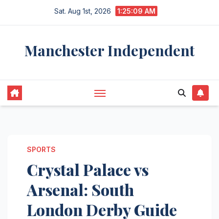
Skip
Sat. Aug 1st, 2026
1:25:10 AM
to
content
Manchester Independent
SPORTS
Crystal Palace vs
Arsenal: South
London Derby Guide