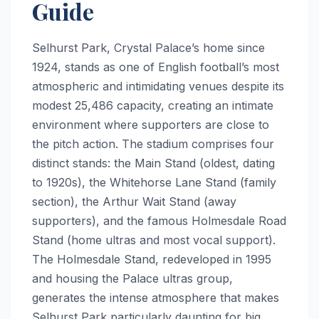
Guide
Selhurst Park, Crystal Palace’s home since
1924, stands as one of English football’s most
atmospheric and intimidating venues despite its
modest 25,486 capacity, creating an intimate
environment where supporters are close to
the pitch action. The stadium comprises four
distinct stands: the Main Stand (oldest, dating
to 1920s), the Whitehorse Lane Stand (family
section), the Arthur Wait Stand (away
supporters), and the famous Holmesdale Road
Stand (home ultras and most vocal support).
The Holmesdale Stand, redeveloped in 1995
and housing the Palace ultras group,
generates the intense atmosphere that makes
Selhurst Park particularly daunting for big