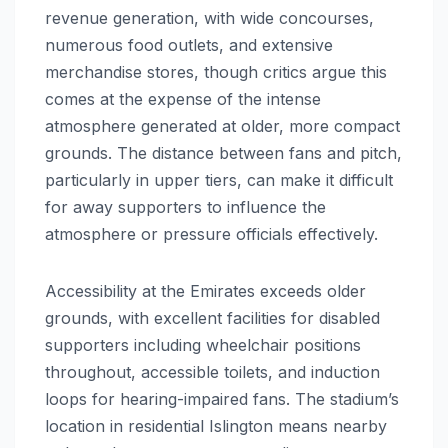
revenue generation, with wide concourses,
numerous food outlets, and extensive
merchandise stores, though critics argue this
comes at the expense of the intense
atmosphere generated at older, more compact
grounds. The distance between fans and pitch,
particularly in upper tiers, can make it difficult
for away supporters to influence the
atmosphere or pressure officials effectively.
Accessibility at the Emirates exceeds older
grounds, with excellent facilities for disabled
supporters including wheelchair positions
throughout, accessible toilets, and induction
loops for hearing-impaired fans. The stadium’s
location in residential Islington means nearby