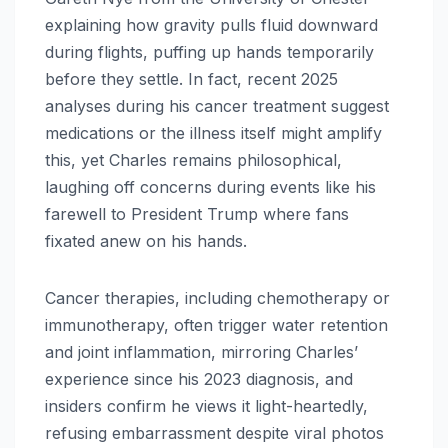
explaining how gravity pulls fluid downward
during flights, puffing up hands temporarily
before they settle. In fact, recent 2025
analyses during his cancer treatment suggest
medications or the illness itself might amplify
this, yet Charles remains philosophical,
laughing off concerns during events like his
farewell to President Trump where fans
fixated anew on his hands.​
Cancer therapies, including chemotherapy or
immunotherapy, often trigger water retention
and joint inflammation, mirroring Charles’
experience since his 2023 diagnosis, and
insiders confirm he views it light-heartedly,
refusing embarrassment despite viral photos