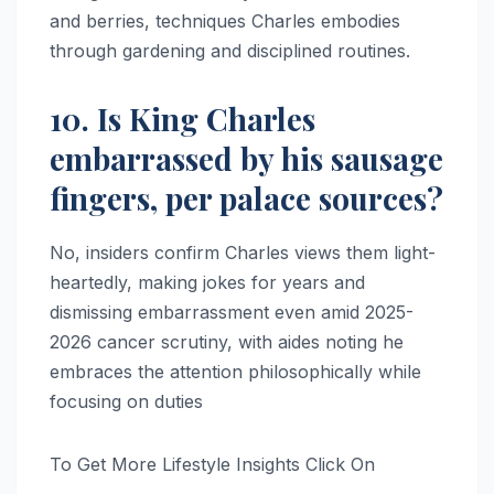
and berries, techniques Charles embodies
through gardening and disciplined routines.​​
10. Is King Charles
embarrassed by his sausage
fingers, per palace sources?
No, insiders confirm Charles views them light-
heartedly, making jokes for years and
dismissing embarrassment even amid 2025-
2026 cancer scrutiny, with aides noting he
embraces the attention philosophically while
focusing on duties
To Get More Lifestyle Insights Click On