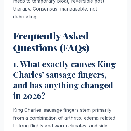
meds to temporary bloat, reversible post-
therapy. Consensus: manageable, not
debilitating
Frequently Asked
Questions (FAQs)
1. What exactly causes King
Charles’ sausage fingers,
and has anything changed
in 2026?
King Charles’ sausage fingers stem primarily
from a combination of arthritis, edema related
to long flights and warm climates, and side