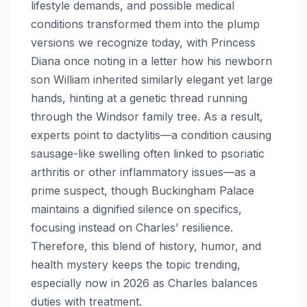
lifestyle demands, and possible medical
conditions transformed them into the plump
versions we recognize today, with Princess
Diana once noting in a letter how his newborn
son William inherited similarly elegant yet large
hands, hinting at a genetic thread running
through the Windsor family tree. As a result,
experts point to dactylitis—a condition causing
sausage-like swelling often linked to psoriatic
arthritis or other inflammatory issues—as a
prime suspect, though Buckingham Palace
maintains a dignified silence on specifics,
focusing instead on Charles’ resilience.
Therefore, this blend of history, humor, and
health mystery keeps the topic trending,
especially now in 2026 as Charles balances
duties with treatment.