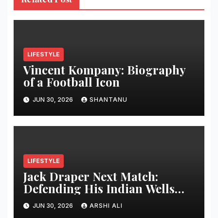
LIFESTYLE
Vincent Kompany: Biography
of a Football Icon
JUN 30, 2026
SHANTANU
LIFESTYLE
Jack Draper Next Match:
Defending His Indian Wells
Crown in 2026 – Full Preview,
JUN 30, 2026
ARSHI ALI
Potential Opponents, Form