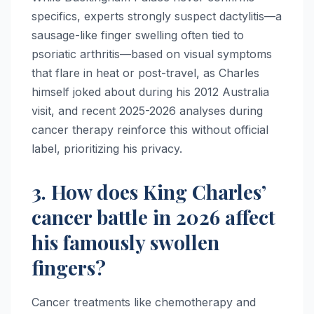
specifics, experts strongly suspect dactylitis—a
sausage-like finger swelling often tied to
psoriatic arthritis—based on visual symptoms
that flare in heat or post-travel, as Charles
himself joked about during his 2012 Australia
visit, and recent 2025-2026 analyses during
cancer therapy reinforce this without official
label, prioritizing his privacy.
3. How does King Charles’
cancer battle in 2026 affect
his famously swollen
fingers?
Cancer treatments like chemotherapy and