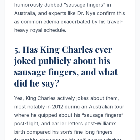
humorously dubbed “sausage fingers” in
Australia, and experts like Dr. Nye confirm this
as common edema exacerbated by his travel-
heavy royal schedule.​​
5. Has King Charles ever
joked publicly about his
sausage fingers, and what
did he say?
Yes, King Charles actively jokes about them,
most notably in 2012 during an Australian tour
where he quipped about his “sausage fingers”
post-flight, and earlier letters post-William’s
birth compared his son’s fine long fingers