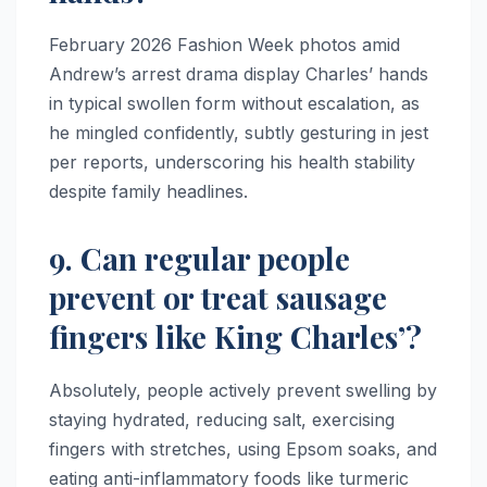
February 2026 Fashion Week photos amid
Andrew’s arrest drama display Charles’ hands
in typical swollen form without escalation, as
he mingled confidently, subtly gesturing in jest
per reports, underscoring his health stability
despite family headlines.​
9. Can regular people
prevent or treat sausage
fingers like King Charles’?
Absolutely, people actively prevent swelling by
staying hydrated, reducing salt, exercising
fingers with stretches, using Epsom soaks, and
eating anti-inflammatory foods like turmeric