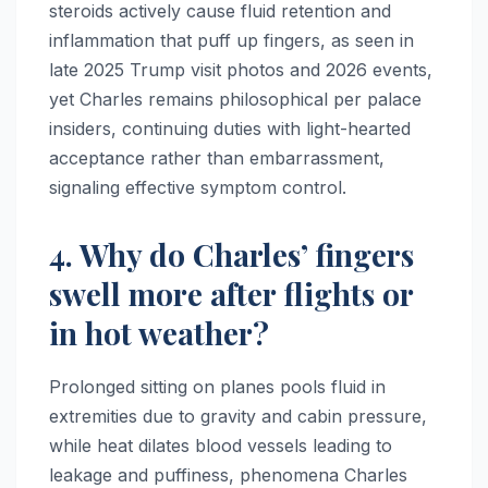
steroids actively cause fluid retention and
inflammation that puff up fingers, as seen in
late 2025 Trump visit photos and 2026 events,
yet Charles remains philosophical per palace
insiders, continuing duties with light-hearted
acceptance rather than embarrassment,
signaling effective symptom control.
4. Why do Charles’ fingers
swell more after flights or
in hot weather?
Prolonged sitting on planes pools fluid in
extremities due to gravity and cabin pressure,
while heat dilates blood vessels leading to
leakage and puffiness, phenomena Charles