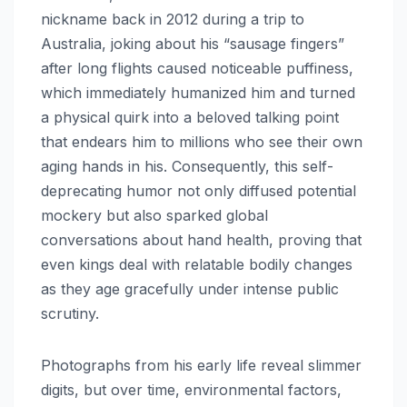
nickname back in 2012 during a trip to
Australia, joking about his “sausage fingers”
after long flights caused noticeable puffiness,
which immediately humanized him and turned
a physical quirk into a beloved talking point
that endears him to millions who see their own
aging hands in his. Consequently, this self-
deprecating humor not only diffused potential
mockery but also sparked global
conversations about hand health, proving that
even kings deal with relatable bodily changes
as they age gracefully under intense public
scrutiny.
Photographs from his early life reveal slimmer
digits, but over time, environmental factors,