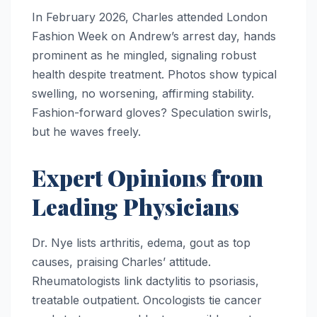
In February 2026, Charles attended London
Fashion Week on Andrew’s arrest day, hands
prominent as he mingled, signaling robust
health despite treatment. Photos show typical
swelling, no worsening, affirming stability.
Fashion-forward gloves? Speculation swirls,
but he waves freely.
Expert Opinions from
Leading Physicians
Dr. Nye lists arthritis, edema, gout as top
causes, praising Charles’ attitude.
Rheumatologists link dactylitis to psoriasis,
treatable outpatient. Oncologists tie cancer