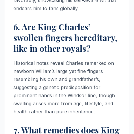
favorably, showcasing his self-aware wit that
endears him to fans globally.
6. Are King Charles’
swollen fingers hereditary,
like in other royals?
Historical notes reveal Charles remarked on
newborn William’s large yet fine fingers
resembling his own and grandfather’s,
suggesting a genetic predisposition for
prominent hands in the Windsor line, though
swelling arises more from age, lifestyle, and
health rather than pure inheritance.​
7. What remedies does King