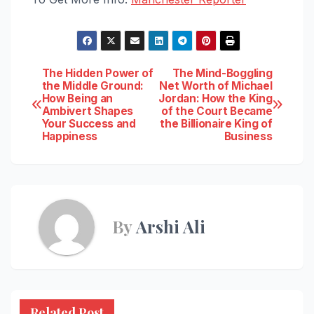
Post
The Hidden Power of
The Mind-Boggling
the Middle Ground:
Net Worth of Michael
How Being an
Jordan: How the King
navigation
Ambivert Shapes
of the Court Became
Your Success and
the Billionaire King of
Happiness
Business
By
Arshi Ali
Related Post