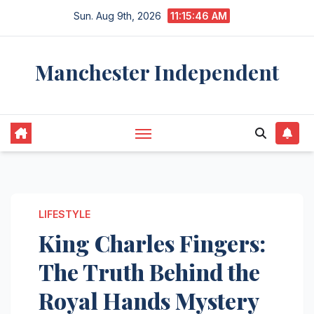
Skip
Sun. Aug 9th, 2026
11:15:47 AM
to
content
Manchester Independent
LIFESTYLE
King Charles Fingers:
The Truth Behind the
Royal Hands Mystery