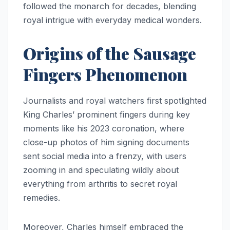
followed the monarch for decades, blending
royal intrigue with everyday medical wonders.
Origins of the Sausage
Fingers Phenomenon
Journalists and royal watchers first spotlighted
King Charles’ prominent fingers during key
moments like his 2023 coronation, where
close-up photos of him signing documents
sent social media into a frenzy, with users
zooming in and speculating wildly about
everything from arthritis to secret royal
remedies.
Moreover, Charles himself embraced the