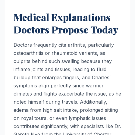
Medical Explanations
Doctors Propose Today
Doctors frequently cite arthritis, particularly
osteoarthritis or rheumatoid variants, as
culprits behind such swelling because they
inflame joints and tissues, leading to fluid
buildup that enlarges fingers, and Charles’
symptoms align perfectly since warmer
climates and flights exacerbate the issue, as he
noted himself during travels. Additionally,
edema from high salt intake, prolonged sitting
on royal tours, or even lymphatic issues
contributes significantly, with specialists like Dr.
Gareth Nye from the University of Chester