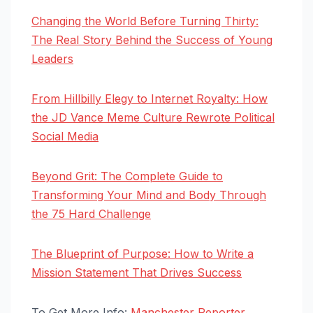
Changing the World Before Turning Thirty:
The Real Story Behind the Success of Young
Leaders
From Hillbilly Elegy to Internet Royalty: How
the JD Vance Meme Culture Rewrote Political
Social Media
Beyond Grit: The Complete Guide to
Transforming Your Mind and Body Through
the 75 Hard Challenge
The Blueprint of Purpose: How to Write a
Mission Statement That Drives Success
To Get More Info:
Manchester Reporter