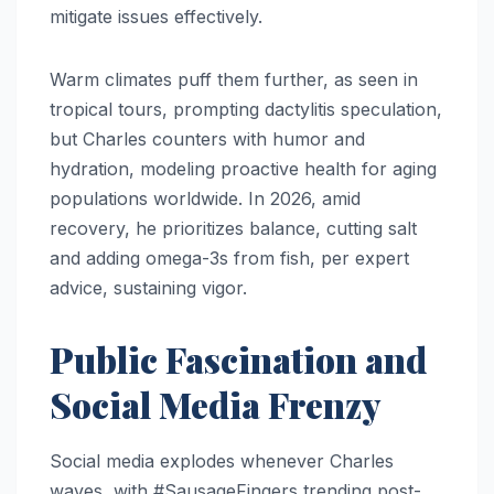
mitigate issues effectively.
Warm climates puff them further, as seen in
tropical tours, prompting dactylitis speculation,
but Charles counters with humor and
hydration, modeling proactive health for aging
populations worldwide. In 2026, amid
recovery, he prioritizes balance, cutting salt
and adding omega-3s from fish, per expert
advice, sustaining vigor.​​
Public Fascination and
Social Media Frenzy
Social media explodes whenever Charles
waves, with #SausageFingers trending post-