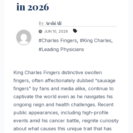
in 2026
By
Arshi Ali
JUN 10, 2026
#Charles Fingers
,
#King Charles
,
#Leading Physicians
King Charles Fingers distinctive swollen
fingers, often affectionately dubbed “sausage
fingers” by fans and media alike, continue to
captivate the world even as he navigates his
ongoing reign and health challenges. Recent
public appearances, including high-profile
events amid his cancer battle, reignite curiosity
about what causes this unique trait that has