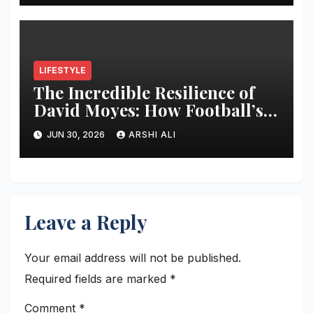
Update, and Expert
Predictions
LIFESTYLE
The Incredible Resilience of
David Moyes: How Football’s
Ultimate Survivor
JUN 30, 2026
ARSHI ALI
Restructured Modern Premier
League Tactical Strategy
Leave a Reply
Your email address will not be published.
Required fields are marked
*
Comment
*