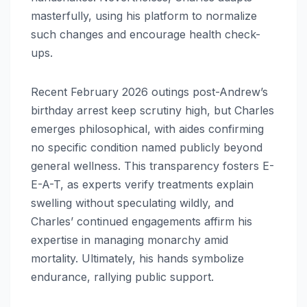
masterfully, using his platform to normalize
such changes and encourage health check-
ups.
Recent February 2026 outings post-Andrew’s
birthday arrest keep scrutiny high, but Charles
emerges philosophical, with aides confirming
no specific condition named publicly beyond
general wellness. This transparency fosters E-
E-A-T, as experts verify treatments explain
swelling without speculating wildly, and
Charles’ continued engagements affirm his
expertise in managing monarchy amid
mortality. Ultimately, his hands symbolize
endurance, rallying public support.