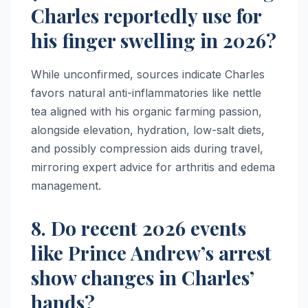
Charles reportedly use for
his finger swelling in 2026?
While unconfirmed, sources indicate Charles
favors natural anti-inflammatories like nettle
tea aligned with his organic farming passion,
alongside elevation, hydration, low-salt diets,
and possibly compression aids during travel,
mirroring expert advice for arthritis and edema
management.​​
8. Do recent 2026 events
like Prince Andrew’s arrest
show changes in Charles’
hands?