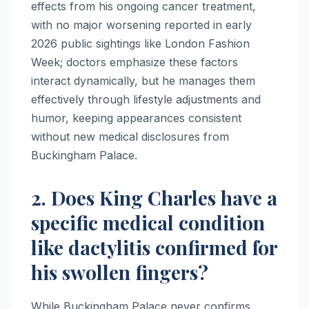
effects from his ongoing cancer treatment,
with no major worsening reported in early
2026 public sightings like London Fashion
Week; doctors emphasize these factors
interact dynamically, but he manages them
effectively through lifestyle adjustments and
humor, keeping appearances consistent
without new medical disclosures from
Buckingham Palace.
2. Does King Charles have a
specific medical condition
like dactylitis confirmed for
his swollen fingers?
While Buckingham Palace never confirms