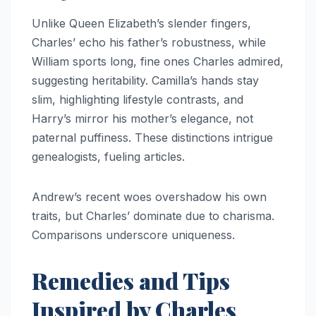
Unlike Queen Elizabeth’s slender fingers,
Charles’ echo his father’s robustness, while
William sports long, fine ones Charles admired,
suggesting heritability. Camilla’s hands stay
slim, highlighting lifestyle contrasts, and
Harry’s mirror his mother’s elegance, not
paternal puffiness. These distinctions intrigue
genealogists, fueling articles.​
Andrew’s recent woes overshadow his own
traits, but Charles’ dominate due to charisma.
Comparisons underscore uniqueness.​
Remedies and Tips
Inspired by Charles