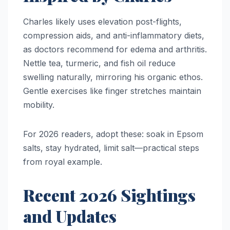
Charles likely uses elevation post-flights,
compression aids, and anti-inflammatory diets,
as doctors recommend for edema and arthritis.
Nettle tea, turmeric, and fish oil reduce
swelling naturally, mirroring his organic ethos.
Gentle exercises like finger stretches maintain
mobility.​
For 2026 readers, adopt these: soak in Epsom
salts, stay hydrated, limit salt—practical steps
from royal example.​
Recent 2026 Sightings
and Updates