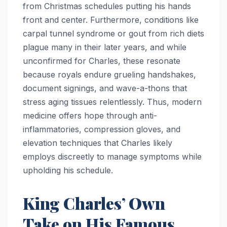
from Christmas schedules putting his hands
front and center. Furthermore, conditions like
carpal tunnel syndrome or gout from rich diets
plague many in their later years, and while
unconfirmed for Charles, these resonate
because royals endure grueling handshakes,
document signings, and wave-a-thons that
stress aging tissues relentlessly. Thus, modern
medicine offers hope through anti-
inflammatories, compression gloves, and
elevation techniques that Charles likely
employs discreetly to manage symptoms while
upholding his schedule.
King Charles’ Own
Take on His Famous