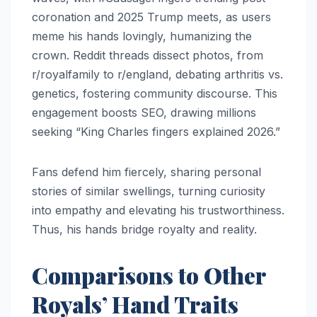
coronation and 2025 Trump meets, as users
meme his hands lovingly, humanizing the
crown. Reddit threads dissect photos, from
r/royalfamily to r/england, debating arthritis vs.
genetics, fostering community discourse. This
engagement boosts SEO, drawing millions
seeking “King Charles fingers explained 2026.”
Fans defend him fiercely, sharing personal
stories of similar swellings, turning curiosity
into empathy and elevating his trustworthiness.
Thus, his hands bridge royalty and reality.​
Comparisons to Other
Royals’ Hand Traits