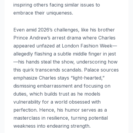
inspiring others facing similar issues to
embrace their uniqueness.
Even amid 2026’s challenges, like his brother
Prince Andrew’s arrest drama where Charles
appeared unfazed at London Fashion Week—
allegedly flashing a subtle middle finger in jest
—his hands steal the show, underscoring how
this quirk transcends scandals. Palace sources
emphasize Charles stays “light-hearted,”
dismissing embarrassment and focusing on
duties, which builds trust as he models
vulnerability for a world obsessed with
perfection. Hence, his humor serves as a
masterclass in resilience, turning potential
weakness into endearing strength.