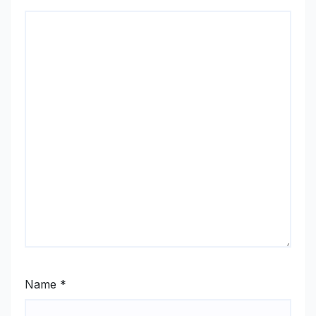
Name
*