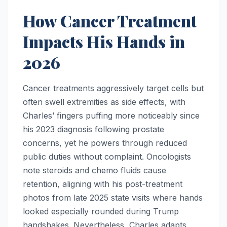
How Cancer Treatment
Impacts His Hands in
2026
Cancer treatments aggressively target cells but
often swell extremities as side effects, with
Charles’ fingers puffing more noticeably since
his 2023 diagnosis following prostate
concerns, yet he powers through reduced
public duties without complaint. Oncologists
note steroids and chemo fluids cause
retention, aligning with his post-treatment
photos from late 2025 state visits where hands
looked especially rounded during Trump
handshakes. Nevertheless, Charles adapts