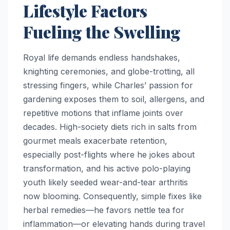
Lifestyle Factors
Fueling the Swelling
Royal life demands endless handshakes,
knighting ceremonies, and globe-trotting, all
stressing fingers, while Charles’ passion for
gardening exposes them to soil, allergens, and
repetitive motions that inflame joints over
decades. High-society diets rich in salts from
gourmet meals exacerbate retention,
especially post-flights where he jokes about
transformation, and his active polo-playing
youth likely seeded wear-and-tear arthritis
now blooming. Consequently, simple fixes like
herbal remedies—he favors nettle tea for
inflammation—or elevating hands during travel