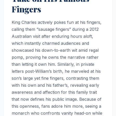
Fingers
King Charles actively pokes fun at his fingers,
calling them “sausage fingers” during a 2012
Australian visit after enduring hours aloft,
which instantly charmed audiences and
showcased his down-to-earth wit amid regal
pomp, proving he owns the narrative rather
than letting it own him. Similarly, in private
letters post-William’s birth, he marveled at his
son’s large yet fine fingers, contrasting them
with his own and his father’s, revealing early
awareness and affection for this family trait
that now defines his public image. Because of
this openness, fans adore him more, seeing a
monarch who confronts vanity head-on while