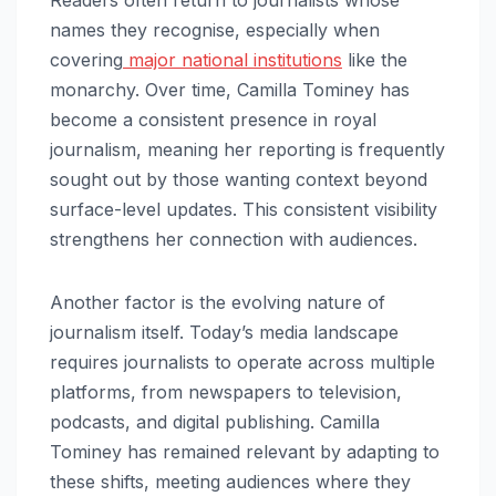
names they recognise, especially when
covering
major national institutions
like the
monarchy. Over time, Camilla Tominey has
become a consistent presence in royal
journalism, meaning her reporting is frequently
sought out by those wanting context beyond
surface-level updates. This consistent visibility
strengthens her connection with audiences.
Another factor is the evolving nature of
journalism itself. Today’s media landscape
requires journalists to operate across multiple
platforms, from newspapers to television,
podcasts, and digital publishing. Camilla
Tominey has remained relevant by adapting to
these shifts, meeting audiences where they