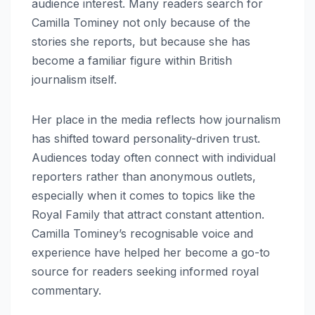
audience interest. Many readers search for
Camilla Tominey not only because of the
stories she reports, but because she has
become a familiar figure within British
journalism itself.
Her place in the media reflects how journalism
has shifted toward personality-driven trust.
Audiences today often connect with individual
reporters rather than anonymous outlets,
especially when it comes to topics like the
Royal Family that attract constant attention.
Camilla Tominey’s recognisable voice and
experience have helped her become a go-to
source for readers seeking informed royal
commentary.