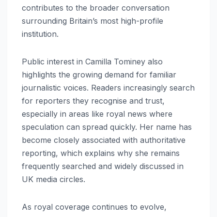
contributes to the broader conversation
surrounding Britain’s most high-profile
institution.
Public interest in Camilla Tominey also
highlights the growing demand for familiar
journalistic voices. Readers increasingly search
for reporters they recognise and trust,
especially in areas like royal news where
speculation can spread quickly. Her name has
become closely associated with authoritative
reporting, which explains why she remains
frequently searched and widely discussed in
UK media circles.
As royal coverage continues to evolve,