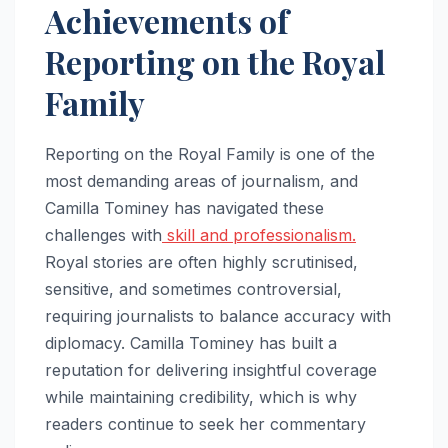
Achievements of
Reporting on the Royal
Family
Reporting on the Royal Family is one of the
most demanding areas of journalism, and
Camilla Tominey has navigated these
challenges with
skill and professionalism.
Royal stories are often highly scrutinised,
sensitive, and sometimes controversial,
requiring journalists to balance accuracy with
diplomacy. Camilla Tominey has built a
reputation for delivering insightful coverage
while maintaining credibility, which is why
readers continue to seek her commentary