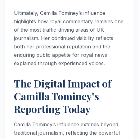
Ultimately, Camilla Tominey’s influence
highlights how royal commentary remains one
of the most traffic-driving areas of UK
journalism. Her continued visibility reflects
both her professional reputation and the
enduring public appetite for royal news
explained through experienced voices.
The Digital Impact of
Camilla Tominey’s
Reporting Today
Camilla Tominey’s influence extends beyond
traditional journalism, reflecting the powerful