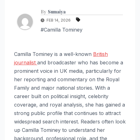
By
Sumaiya
FEB 14, 2026
#Camilla Tominey
Camilla Tominey is a well-known
British
journalist
and broadcaster who has become a
prominent voice in UK media, particularly for
her reporting and commentary on the Royal
Family and major national stories. With a
career built on political insight, celebrity
coverage, and royal analysis, she has gained a
strong public profile that continues to attract
widespread search interest. Readers often look
up Camilla Tominey to understand her
background, professional role, and the