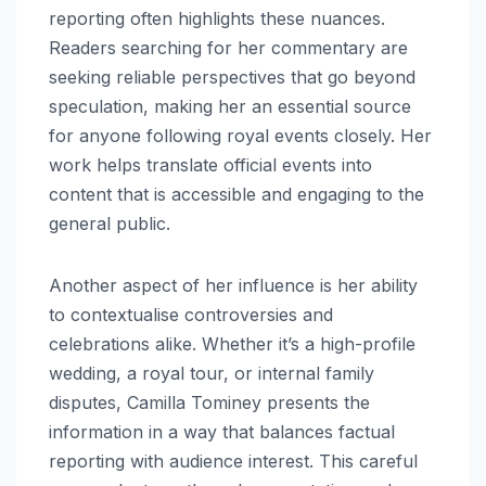
reporting often highlights these nuances.
Readers searching for her commentary are
seeking reliable perspectives that go beyond
speculation, making her an essential source
for anyone following royal events closely. Her
work helps translate official events into
content that is accessible and engaging to the
general public.
Another aspect of her influence is her ability
to contextualise controversies and
celebrations alike. Whether it’s a high-profile
wedding, a royal tour, or internal family
disputes, Camilla Tominey presents the
information in a way that balances factual
reporting with audience interest. This careful