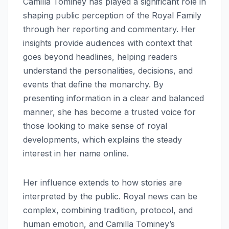
Camilla Tominey has played a significant role in
shaping public perception of the Royal Family
through her reporting and commentary. Her
insights provide audiences with context that
goes beyond headlines, helping readers
understand the personalities, decisions, and
events that define the monarchy. By
presenting information in a clear and balanced
manner, she has become a trusted voice for
those looking to make sense of royal
developments, which explains the steady
interest in her name online.
Her influence extends to how stories are
interpreted by the public. Royal news can be
complex, combining tradition, protocol, and
human emotion, and Camilla Tominey’s