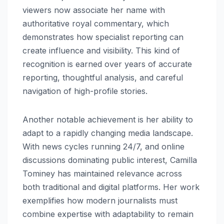
viewers now associate her name with
authoritative royal commentary, which
demonstrates how specialist reporting can
create influence and visibility. This kind of
recognition is earned over years of accurate
reporting, thoughtful analysis, and careful
navigation of high-profile stories.
Another notable achievement is her ability to
adapt to a rapidly changing media landscape.
With news cycles running 24/7, and online
discussions dominating public interest, Camilla
Tominey has maintained relevance across
both traditional and digital platforms. Her work
exemplifies how modern journalists must
combine expertise with adaptability to remain