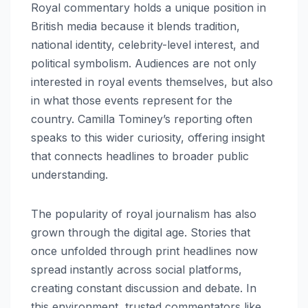
Royal commentary holds a unique position in
British media because it blends tradition,
national identity, celebrity-level interest, and
political symbolism. Audiences are not only
interested in royal events themselves, but also
in what those events represent for the
country. Camilla Tominey’s reporting often
speaks to this wider curiosity, offering insight
that connects headlines to broader public
understanding.
The popularity of royal journalism has also
grown through the digital age. Stories that
once unfolded through print headlines now
spread instantly across social platforms,
creating constant discussion and debate. In
this environment, trusted commentators like