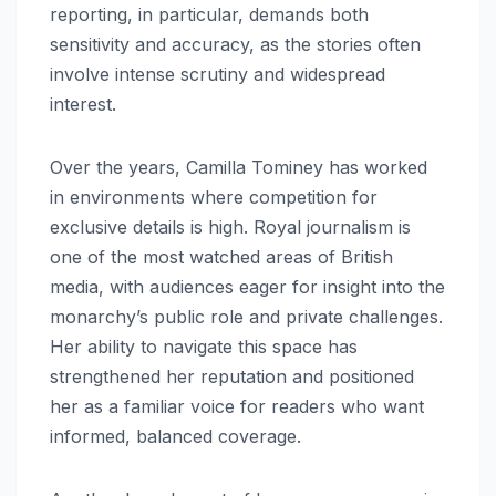
reporting, in particular, demands both
sensitivity and accuracy, as the stories often
involve intense scrutiny and widespread
interest.
Over the years, Camilla Tominey has worked
in environments where competition for
exclusive details is high. Royal journalism is
one of the most watched areas of British
media, with audiences eager for insight into the
monarchy’s public role and private challenges.
Her ability to navigate this space has
strengthened her reputation and positioned
her as a familiar voice for readers who want
informed, balanced coverage.