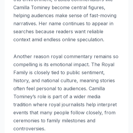
Camilla Tominey become central figures,
helping audiences make sense of fast-moving
narratives. Her name continues to appear in
searches because readers want reliable
context amid endless online speculation.
Another reason royal commentary remains so
compelling is its emotional impact. The Royal
Family is closely tied to public sentiment,
history, and national culture, meaning stories
often feel personal to audiences. Camilla
Tominey’s role is part of a wider media
tradition where royal journalists help interpret
events that many people follow closely, from
ceremonies to family milestones and
controversies.