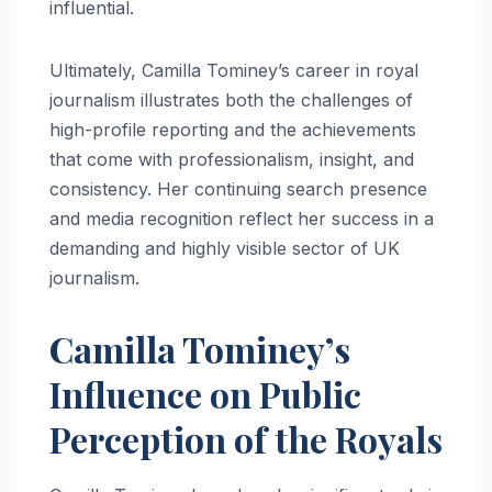
influential.
Ultimately, Camilla Tominey’s career in royal
journalism illustrates both the challenges of
high-profile reporting and the achievements
that come with professionalism, insight, and
consistency. Her continuing search presence
and media recognition reflect her success in a
demanding and highly visible sector of UK
journalism.
Camilla Tominey’s
Influence on Public
Perception of the Royals