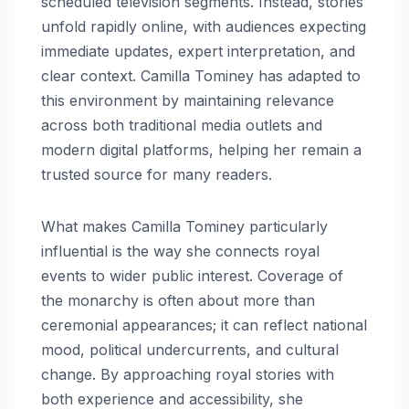
scheduled television segments. Instead, stories
unfold rapidly online, with audiences expecting
immediate updates, expert interpretation, and
clear context. Camilla Tominey has adapted to
this environment by maintaining relevance
across both traditional media outlets and
modern digital platforms, helping her remain a
trusted source for many readers.
What makes Camilla Tominey particularly
influential is the way she connects royal
events to wider public interest. Coverage of
the monarchy is often about more than
ceremonial appearances; it can reflect national
mood, political undercurrents, and cultural
change. By approaching royal stories with
both experience and accessibility, she