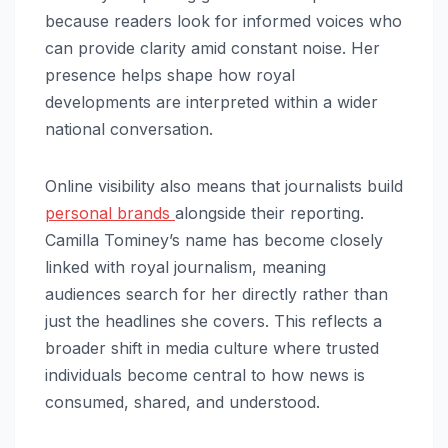
because readers look for informed voices who
can provide clarity amid constant noise. Her
presence helps shape how royal
developments are interpreted within a wider
national conversation.
Online visibility also means that journalists build
personal brands
alongside their reporting.
Camilla Tominey’s name has become closely
linked with royal journalism, meaning
audiences search for her directly rather than
just the headlines she covers. This reflects a
broader shift in media culture where trusted
individuals become central to how news is
consumed, shared, and understood.