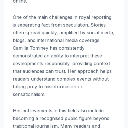
online.
One of the main challenges in royal reporting
is separating fact from speculation. Stories
often spread quickly, amplified by social media,
blogs, and international media coverage.
Camilla Tominey has consistently
demonstrated an ability to interpret these
developments responsibly, providing context
that audiences can trust. Her approach helps
readers understand complex events without
falling prey to misinformation or
sensationalism.
Her achievements in this field also include
becoming a recognised public figure beyond
traditional journalism. Many readers and