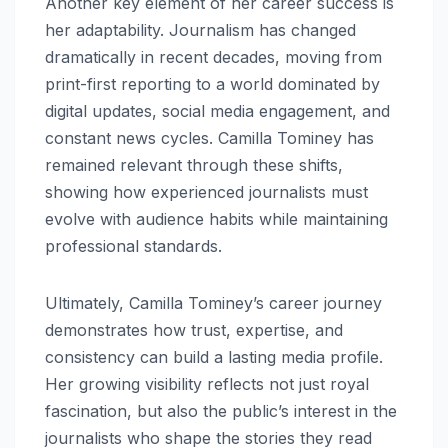
Another key element of her career success is
her adaptability. Journalism has changed
dramatically in recent decades, moving from
print-first reporting to a world dominated by
digital updates, social media engagement, and
constant news cycles. Camilla Tominey has
remained relevant through these shifts,
showing how experienced journalists must
evolve with audience habits while maintaining
professional standards.
Ultimately, Camilla Tominey’s career journey
demonstrates how trust, expertise, and
consistency can build a lasting media profile.
Her growing visibility reflects not just royal
fascination, but also the public’s interest in the
journalists who shape the stories they read