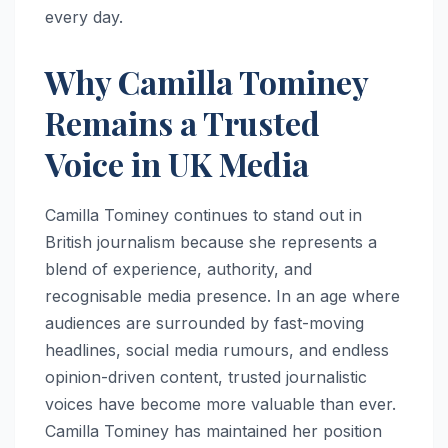
every day.
Why Camilla Tominey
Remains a Trusted
Voice in UK Media
Camilla Tominey continues to stand out in
British journalism because she represents a
blend of experience, authority, and
recognisable media presence. In an age where
audiences are surrounded by fast-moving
headlines, social media rumours, and endless
opinion-driven content, trusted journalistic
voices have become more valuable than ever.
Camilla Tominey has maintained her position