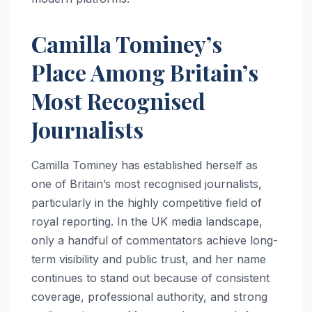
Camilla Tominey’s
Place Among Britain’s
Most Recognised
Journalists
Camilla Tominey has established herself as
one of Britain’s most recognised journalists,
particularly in the highly competitive field of
royal reporting. In the UK media landscape,
only a handful of commentators achieve long-
term visibility and public trust, and her name
continues to stand out because of consistent
coverage, professional authority, and strong