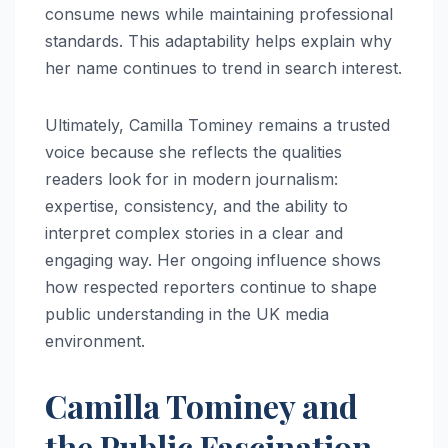
consume news while maintaining professional
standards. This adaptability helps explain why
her name continues to trend in search interest.
Ultimately, Camilla Tominey remains a trusted
voice because she reflects the qualities
readers look for in modern journalism:
expertise, consistency, and the ability to
interpret complex stories in a clear and
engaging way. Her ongoing influence shows
how respected reporters continue to shape
public understanding in the UK media
environment.
Camilla Tominey and
the Public Fascination