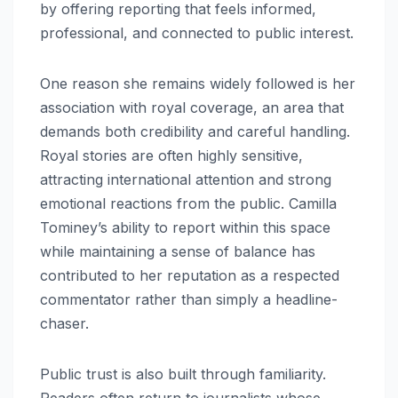
by offering reporting that feels informed,
professional, and connected to public interest.
One reason she remains widely followed is her
association with royal coverage, an area that
demands both credibility and careful handling.
Royal stories are often highly sensitive,
attracting international attention and strong
emotional reactions from the public. Camilla
Tominey’s ability to report within this space
while maintaining a sense of balance has
contributed to her reputation as a respected
commentator rather than simply a headline-
chaser.
Public trust is also built through familiarity.
Readers often return to journalists whose