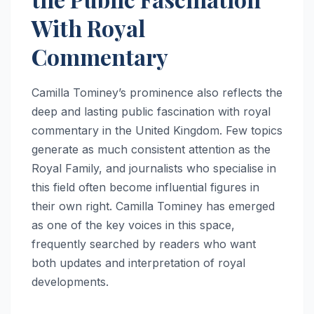
With Royal
Commentary
Camilla Tominey’s prominence also reflects the
deep and lasting public fascination with royal
commentary in the United Kingdom. Few topics
generate as much consistent attention as the
Royal Family, and journalists who specialise in
this field often become influential figures in
their own right. Camilla Tominey has emerged
as one of the key voices in this space,
frequently searched by readers who want
both updates and interpretation of royal
developments.