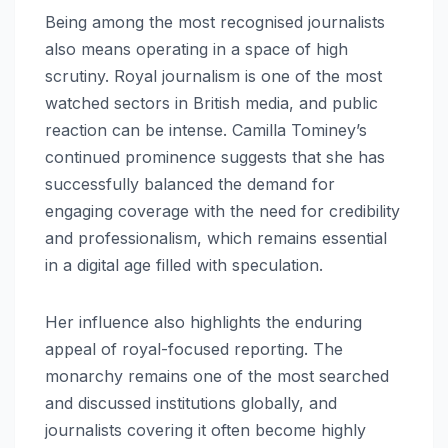
Being among the most recognised journalists
also means operating in a space of high
scrutiny. Royal journalism is one of the most
watched sectors in British media, and public
reaction can be intense. Camilla Tominey’s
continued prominence suggests that she has
successfully balanced the demand for
engaging coverage with the need for credibility
and professionalism, which remains essential
in a digital age filled with speculation.
Her influence also highlights the enduring
appeal of royal-focused reporting. The
monarchy remains one of the most searched
and discussed institutions globally, and
journalists covering it often become highly