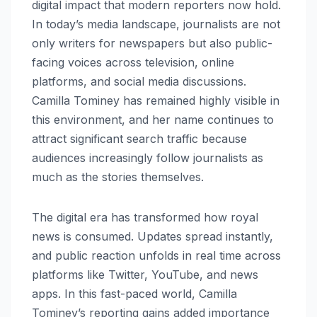
digital impact that modern reporters now hold.
In today’s media landscape, journalists are not
only writers for newspapers but also public-
facing voices across television, online
platforms, and social media discussions.
Camilla Tominey has remained highly visible in
this environment, and her name continues to
attract significant search traffic because
audiences increasingly follow journalists as
much as the stories themselves.
The digital era has transformed how royal
news is consumed. Updates spread instantly,
and public reaction unfolds in real time across
platforms like Twitter, YouTube, and news
apps. In this fast-paced world, Camilla
Tominey’s reporting gains added importance