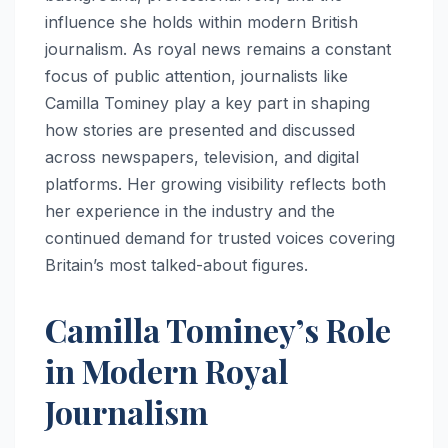
influence she holds within modern British
journalism. As royal news remains a constant
focus of public attention, journalists like
Camilla Tominey play a key part in shaping
how stories are presented and discussed
across newspapers, television, and digital
platforms. Her growing visibility reflects both
her experience in the industry and the
continued demand for trusted voices covering
Britain’s most talked-about figures.
Camilla Tominey’s Role
in Modern Royal
Journalism