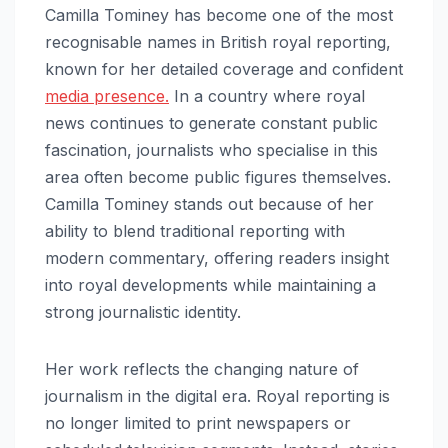
Camilla Tominey has become one of the most
recognisable names in British royal reporting,
known for her detailed coverage and confident
media presence.
In a country where royal
news continues to generate constant public
fascination, journalists who specialise in this
area often become public figures themselves.
Camilla Tominey stands out because of her
ability to blend traditional reporting with
modern commentary, offering readers insight
into royal developments while maintaining a
strong journalistic identity.
Her work reflects the changing nature of
journalism in the digital era. Royal reporting is
no longer limited to print newspapers or