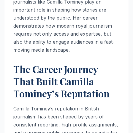
journalists like Camilla Tominey play an
important role in shaping how stories are
understood by the public. Her career
demonstrates how modern royal journalism
requires not only access and expertise, but
also the ability to engage audiences in a fast-
moving media landscape.
The Career Journey
That Built Camilla
Tominey’s Reputation
Camilla Tominey’s reputation in British
journalism has been shaped by years of
consistent reporting, high-profile assignments,
and a growing public presence. In an industry