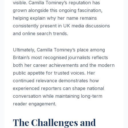
visible. Camilla Tominey’s reputation has
grown alongside this ongoing fascination,
helping explain why her name remains
consistently present in UK media discussions
and online search trends.
Ultimately, Camilla Tominey’s place among
Britain’s most recognised journalists reflects
both her career achievements and the modern
public appetite for trusted voices. Her
continued relevance demonstrates how
experienced reporters can shape national
conversation while maintaining long-term
reader engagement.
The Challenges and