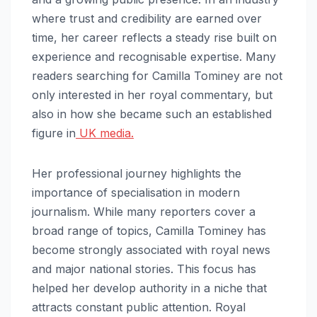
where trust and credibility are earned over
time, her career reflects a steady rise built on
experience and recognisable expertise. Many
readers searching for Camilla Tominey are not
only interested in her royal commentary, but
also in how she became such an established
figure in
UK media.
Her professional journey highlights the
importance of specialisation in modern
journalism. While many reporters cover a
broad range of topics, Camilla Tominey has
become strongly associated with royal news
and major national stories. This focus has
helped her develop authority in a niche that
attracts constant public attention. Royal