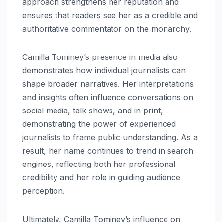
approach strengthens her reputation and
ensures that readers see her as a credible and
authoritative commentator on the monarchy.
Camilla Tominey’s presence in media also
demonstrates how individual journalists can
shape broader narratives. Her interpretations
and insights often influence conversations on
social media, talk shows, and in print,
demonstrating the power of experienced
journalists to frame public understanding. As a
result, her name continues to trend in search
engines, reflecting both her professional
credibility and her role in guiding audience
perception.
Ultimately, Camilla Tominey’s influence on