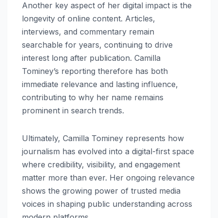
Another key aspect of her digital impact is the
longevity of online content. Articles,
interviews, and commentary remain
searchable for years, continuing to drive
interest long after publication. Camilla
Tominey’s reporting therefore has both
immediate relevance and lasting influence,
contributing to why her name remains
prominent in search trends.
Ultimately, Camilla Tominey represents how
journalism has evolved into a digital-first space
where credibility, visibility, and engagement
matter more than ever. Her ongoing relevance
shows the growing power of trusted media
voices in shaping public understanding across
modern platforms.