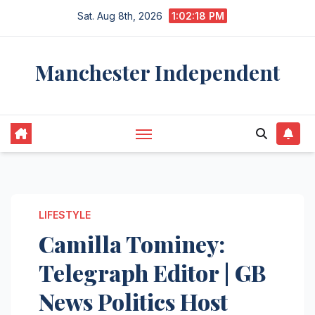
Skip
Sat. Aug 8th, 2026
1:02:19 PM
to
content
Manchester Independent
LIFESTYLE
Camilla Tominey:
Telegraph Editor | GB
News Politics Host