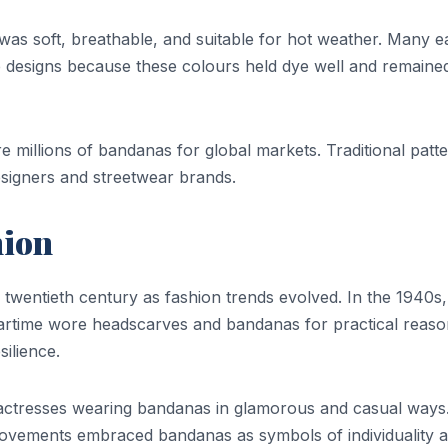
 was soft, breathable, and suitable for hot weather. Many e
 designs because these colours held dye well and remaine
re millions of bandanas for global markets. Traditional patt
signers and streetwear brands.
hion
twentieth century as fashion trends evolved. In the 1940s,
rtime wore headscarves and bandanas for practical reaso
ilience.
actresses wearing bandanas in glamorous and casual ways
ovements embraced bandanas as symbols of individuality 