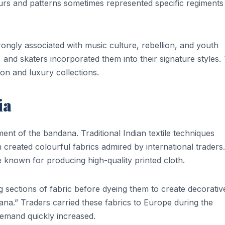
ours and patterns sometimes represented specific regiments
ngly associated with music culture, rebellion, and youth
s, and skaters incorporated them into their signature styles.
on and luxury collections.
ia
ment of the bandana. Traditional Indian textile techniques
h created colourful fabrics admired by international traders.
known for producing high-quality printed cloth.
g sections of fabric before dyeing them to create decorativ
na.” Traders carried these fabrics to Europe during the
emand quickly increased.