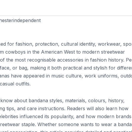
esterindependent
ed for fashion, protection, cultural identity, workwear, spo
rom cowboys in the American West to modern streetwear
of the most recognisable accessories in fashion history. P
ce, or bag, making it both practical and stylish for differe
ndanas have appeared in music culture, work uniforms, outd
asual outfits.
 know about bandana styles, materials, colours, history,
ng tips, and care instructions. Readers will also learn how
lebrities influenced its popularity, and how modern brands
streetwear staple. Whether someone wants to wear a band