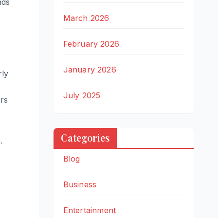
nds
March 2026
February 2026
January 2026
rly
July 2025
urs
Categories
.
Blog
Business
Entertainment