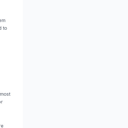
hem
d to
,
 most
or
re