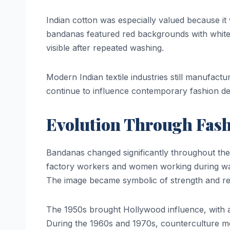
Indian cotton was especially valued because it
bandanas featured red backgrounds with white
visible after repeated washing.
Modern Indian textile industries still manufactu
continue to influence contemporary fashion de
Evolution Through Fas
Bandanas changed significantly throughout the 
factory workers and women working during wa
The image became symbolic of strength and res
The 1950s brought Hollywood influence, with 
During the 1960s and 1970s, counterculture m