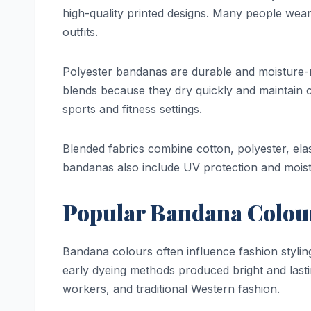
high-quality printed designs. Many people wear
outfits.
Polyester bandanas are durable and moisture-r
blends because they dry quickly and maintain 
sports and fitness settings.
Blended fabrics combine cotton, polyester, ela
bandanas also include UV protection and moistu
Popular Bandana Colou
Bandana colours often influence fashion styl
early dyeing methods produced bright and las
workers, and traditional Western fashion.