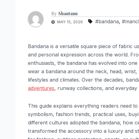
By
Shantanu
#bandana
,
#manch
MAY 15, 2026
Bandana is a versatile square piece of fabric us
and personal expression across the world. F
enthusiasts, the bandana has evolved into one 
wear a bandana around the neck, head, wrist, fa
lifestyles and climates. Over the decades, ba
adventures
, runway collections, and everyday c
This guide explains everything readers need to
symbolism, fashion trends, practical uses, buyi
different cultures adopted the bandana, how ce
transformed the accessory into a luxury and 