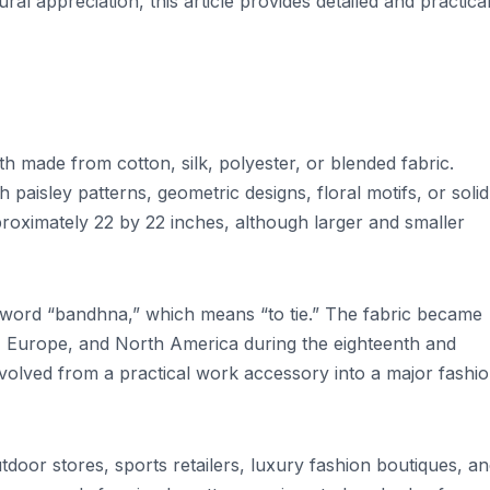
ral appreciation, this article provides detailed and practica
th made from cotton, silk, polyester, or blended fabric.
paisley patterns, geometric designs, floral motifs, or solid
oximately 22 by 22 inches, although larger and smaller
 word “bandhna,” which means “to tie.” The fabric became
, Europe, and North America during the eighteenth and
volved from a practical work accessory into a major fashi
door stores, sports retailers, luxury fashion boutiques, a