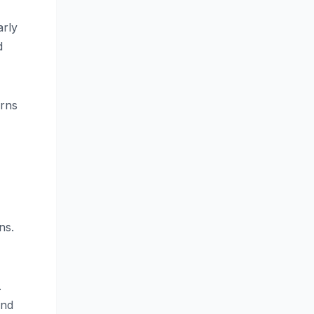
arly
d
erns
ns.
.
and