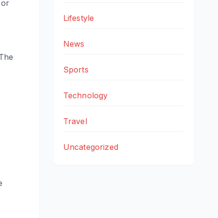
 or
Lifestyle
News
 The
Sports
Technology
Travel
Uncategorized
e