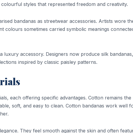
 colourful styles that represented freedom and creativity.
arised bandanas as streetwear accessories. Artists wore t
rent colours sometimes carried symbolic meanings connecte
a luxury accessory. Designers now produce silk bandanas
ctions inspired by classic paisley patterns.
ials
ials, each offering specific advantages. Cotton remains the
dable, soft, and easy to clean. Cotton bandanas work well f
her.
legance. They feel smooth against the skin and often featu