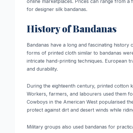
online marketplaces. Prices can range from a 
for designer silk bandanas.
History of Bandanas
Bandanas have a long and fascinating history co
forms of printed cloth similar to bandanas wer
intricate hand-printing techniques. European tr
and durability.
During the eighteenth century, printed cotton
Workers, farmers, and labourers used them for 
Cowboys in the American West popularised the
protect against dirt and desert winds while ridi
Military groups also used bandanas for practic