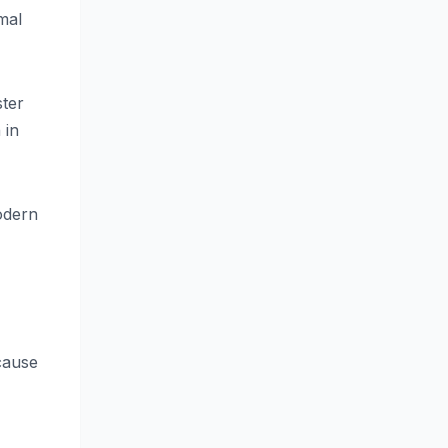
mal
ster
 in
odern
cause