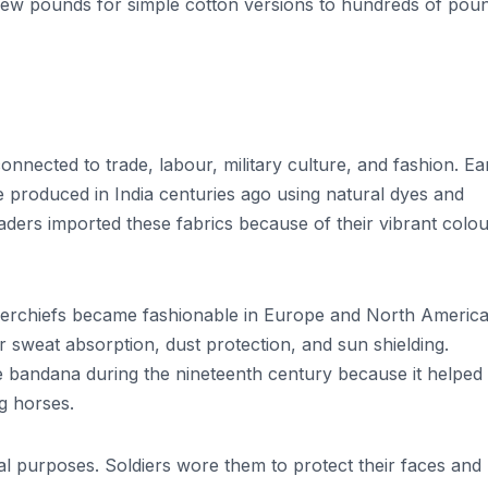
few pounds for simple cotton versions to hundreds of pou
nnected to trade, labour, military culture, and fashion. Ea
e produced in India centuries ago using natural dyes and
aders imported these fabrics because of their vibrant colo
 kerchiefs became fashionable in Europe and North America
sweat absorption, dust protection, and sun shielding.
 bandana during the nineteenth century because it helped
ng horses.
al purposes. Soldiers wore them to protect their faces and