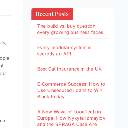
Recent Posts
The build vs. buy question
every growing business faces
rts,
Every modular system is
secretly an API
eople
nt
Best Cat Insurance in the UK
oor
E-Commerce Success: How to
Use Unsecured Loans to Win
Black Friday
A New Wave of FoodTech in
Europe: How Nykyta Izmaylov
ana
and the SPRAGA Case Are