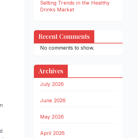
l
Setting Trends in the Healthy
Drinks Market
Recent Comments
No comments to show.
Archives
July 2026
June 2026
on
May 2026
nd
April 2026