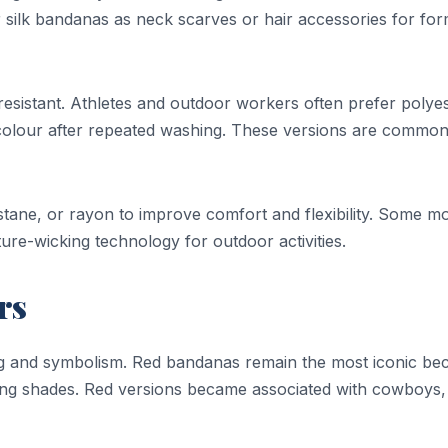
 silk bandanas as neck scarves or hair accessories for for
esistant. Athletes and outdoor workers often prefer polye
colour after repeated washing. These versions are common
stane, or rayon to improve comfort and flexibility. Some m
re-wicking technology for outdoor activities.
rs
ing and symbolism. Red bandanas remain the most iconic be
ting shades. Red versions became associated with cowboys,