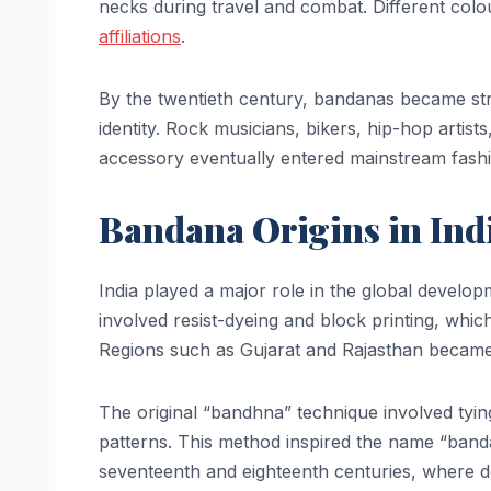
necks during travel and combat. Different col
affiliations
.
By the twentieth century, bandanas became stro
identity. Rock musicians, bikers, hip-hop artist
accessory eventually entered mainstream fashi
Bandana Origins in Ind
India played a major role in the global develop
involved resist-dyeing and block printing, whic
Regions such as Gujarat and Rajasthan became 
The original “bandhna” technique involved tyin
patterns. This method inspired the name “banda
seventeenth and eighteenth centuries, where d