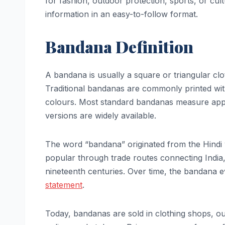
for fashion, outdoor protection, sports, or cultu
information in an easy-to-follow format.
Bandana Definition
A bandana is usually a square or triangular clo
Traditional bandanas are commonly printed with 
colours. Most standard bandanas measure appr
versions are widely available.
The word “bandana” originated from the Hindi
popular through trade routes connecting India
nineteenth centuries. Over time, the bandana e
statement
.
Today, bandanas are sold in clothing shops, out