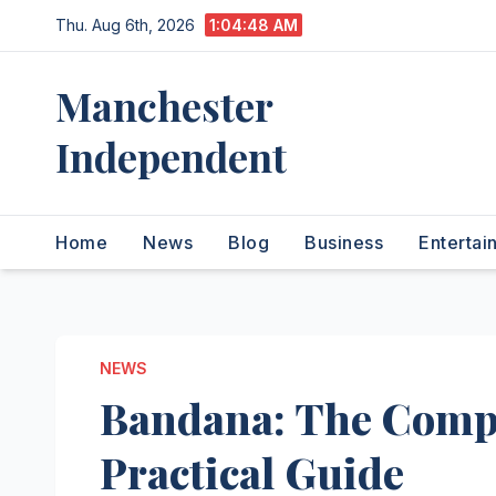
Skip
Thu. Aug 6th, 2026
1:04:49 AM
to
content
Manchester
Independent
Home
News
Blog
Business
Entertai
NEWS
Bandana: The Compl
Practical Guide