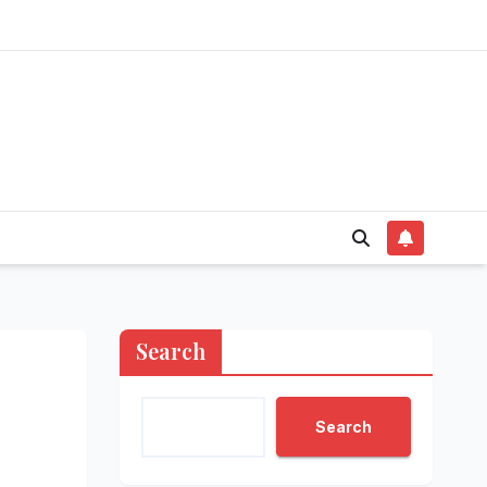
Search
Search