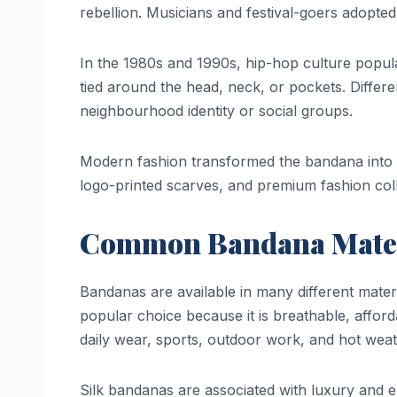
rebellion. Musicians and festival-goers adopted
In the 1980s and 1990s, hip-hop culture popul
tied around the head, neck, or pockets. Diffe
neighbourhood identity or social groups.
Modern fashion transformed the bandana into 
logo-printed scarves, and premium fashion colle
Common Bandana Mater
Bandanas are available in many different mater
popular choice because it is breathable, affor
daily wear, sports, outdoor work, and hot weat
Silk bandanas are associated with luxury and e