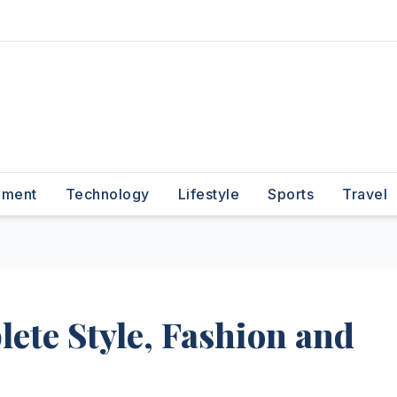
nment
Technology
Lifestyle
Sports
Travel
ete Style, Fashion and