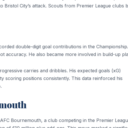
 to Bristol City’s attack. Scouts from Premier League clubs
rded double-digit goal contributions in the Championship.
ot accuracy. He also became more involved in build-up pla
rogressive carries and dribbles. His expected goals (xG)
 scoring positions consistently. This data reinforced his
.
emouth
 AFC Bournemouth, a club competing in the Premier Leagu