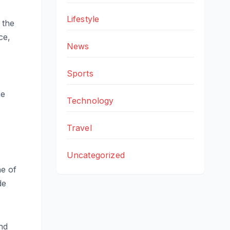
Lifestyle
 the
ce,
News
Sports
he
Technology
Travel
Uncategorized
e of
de
ond