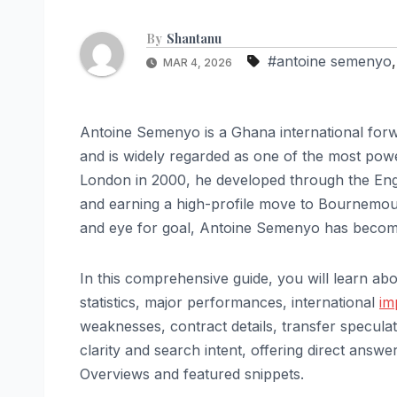
By
Shantanu
#antoine semenyo
MAR 4, 2026
Antoine Semenyo is a Ghana international fo
and is widely regarded as one of the most power
London in 2000, he developed through the Engli
and earning a high-profile move to Bournemouth
and eye for goal, Antoine Semenyo has become
In this comprehensive guide, you will learn abo
statistics, major performances, international
im
weaknesses, contract details, transfer speculat
clarity and search intent, offering direct answer
Overviews and featured snippets.