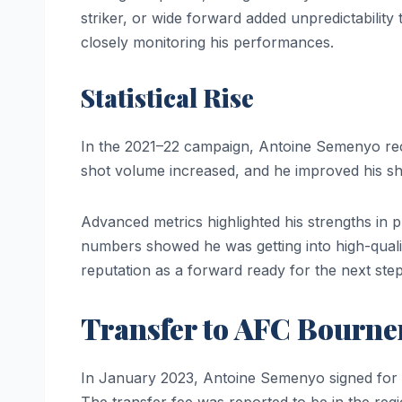
striker, or wide forward added unpredictability
closely monitoring his performances.
Statistical Rise
In the 2021–22 campaign, Antoine Semenyo reco
shot volume increased, and he improved his sh
Advanced metrics highlighted his strengths in p
numbers showed he was getting into high-quality
reputation as a forward ready for the next step
Transfer to AFC Bourn
In January 2023, Antoine Semenyo signed for