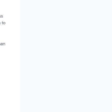
ss
m to
han