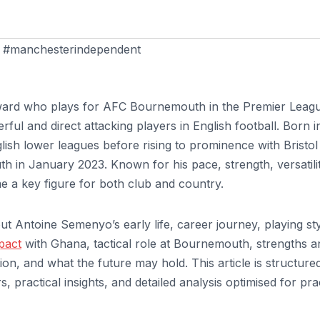
,
#manchesterindependent
rward who plays for AFC Bournemouth in the Premier Leag
ful and direct attacking players in English football. Born i
sh lower leagues before rising to prominence with Bristol 
 in January 2023. Known for his pace, strength, versatilit
 a key figure for both club and country.
ut Antoine Semenyo’s early life, career journey, playing sty
pact
with Ghana, tactical role at Bournemouth, strengths a
ion, and what the future may hold. This article is structure
s, practical insights, and detailed analysis optimised for pra