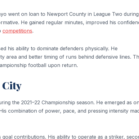
nyo went on loan to Newport County in League Two during
ormative. He gained regular minutes, improved his confiden
up
competitions
.
his ability to dominate defenders physically. He
 area and better timing of runs behind defensive lines. T
hampionship football upon return.
 City
ring the 2021–22 Championship season. He emerged as on
s. His combination of power, pace, and pressing intensity ma
s goal contributions. His ability to operate as a striker, sec