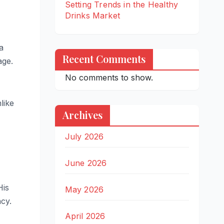
Setting Trends in the Healthy
Drinks Market
a
Recent Comments
age.
No comments to show.
like
Archives
July 2026
June 2026
His
May 2026
ncy.
April 2026