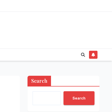
Search
Search