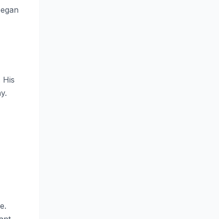
 began
 His
y.
e.