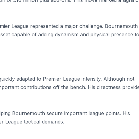
on of £10 million plus add-ons. This move marked a signific
emier League represented a major challenge. Bournemouth
asset capable of adding dynamism and physical presence t
ickly adapted to Premier League intensity. Although not
important contributions off the bench. His directness provid
elping Bournemouth secure important league points. His
ier League tactical demands.