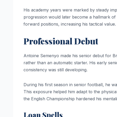
His academy years were marked by steady impr
progression would later become a hallmark of h
forward positions, increasing his tactical value.
Professional Debut
Antoine Semenyo made his senior debut for Bristo
rather than an automatic starter. His early se
consistency was still developing.
During his first season in senior football, he 
This exposure helped him adapt to the physical
the English Championship hardened his mentali
Loan Spells