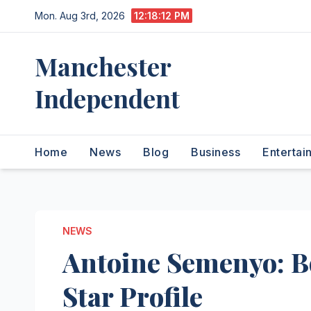
Skip
Mon. Aug 3rd, 2026
12:18:13 PM
to
content
Manchester
Independent
Home
News
Blog
Business
Entertai
NEWS
Antoine Semenyo: 
Star Profile