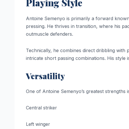
Playing Style
Antoine Semenyo is primarily a forward known f
pressing. He thrives in transition, where his pac
outmuscle defenders.
Technically, he combines direct dribbling with 
intricate short passing combinations. His style i
Versatility
One of Antoine Semenyo’s greatest strengths is 
Central striker
Left winger