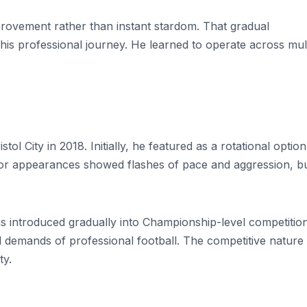
ovement rather than instant stardom. That gradual
is professional journey. He learned to operate across mult
l City in 2018. Initially, he featured as a rotational option
nior appearances showed flashes of pace and aggression, b
was introduced gradually into Championship-level competition
 demands of professional football. The competitive nature
ty.