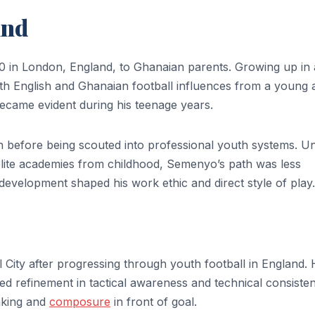
und
in London, England, to Ghanaian parents. Growing up in 
th English and Ghanaian football influences from a young 
became evident during his teenage years.
n before being scouted into professional youth systems. Un
lite academies from childhood, Semenyo’s path was less
 development shaped his work ethic and direct style of play.
City after progressing through youth football in England. 
red refinement in tactical awareness and technical consiste
aking and
composure
in front of goal.