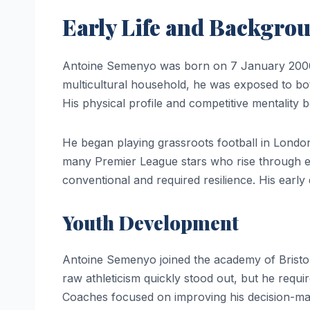
Early Life and Backgro
Antoine Semenyo was born on 7 January 2000 
multicultural household, he was exposed to bo
His physical profile and competitive mentality 
He began playing grassroots football in Londo
many Premier League stars who rise through e
conventional and required resilience. His early
Youth Development
Antoine Semenyo joined the academy of Bristol 
raw athleticism quickly stood out, but he requi
Coaches focused on improving his decision-m