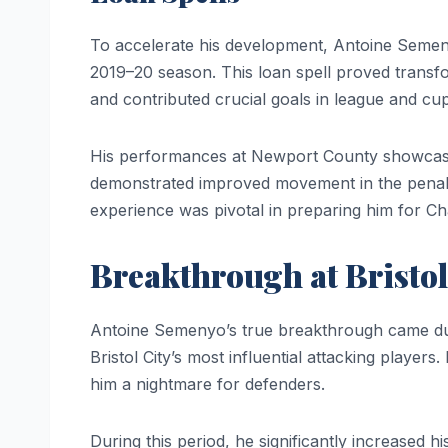
To accelerate his development, Antoine Seme
2019–20 season. This loan spell proved transf
and contributed crucial goals in league and c
His performances at Newport County showcased 
demonstrated improved movement in the penalty
experience was pivotal in preparing him for C
Breakthrough at Bristol
Antoine Semenyo’s true breakthrough came du
Bristol City’s most influential attacking player
him a nightmare for defenders.
During this period, he significantly increased hi