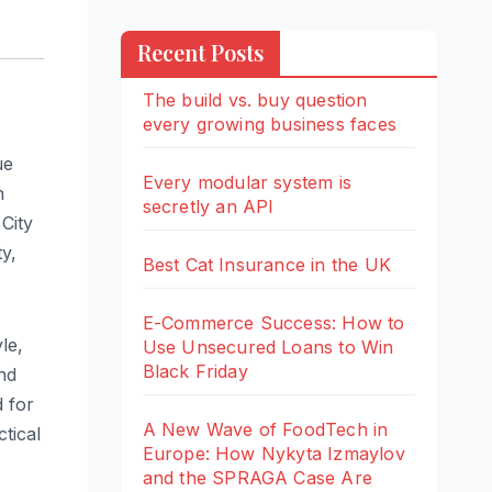
Recent Posts
The build vs. buy question
every growing business faces
ue
Every modular system is
n
secretly an API
City
y,
Best Cat Insurance in the UK
E-Commerce Success: How to
le,
Use Unsecured Loans to Win
Black Friday
nd
d for
A New Wave of FoodTech in
ctical
Europe: How Nykyta Izmaylov
and the SPRAGA Case Are