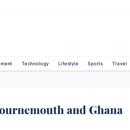
nment
Technology
Lifestyle
Sports
Travel
Bournemouth and Ghana