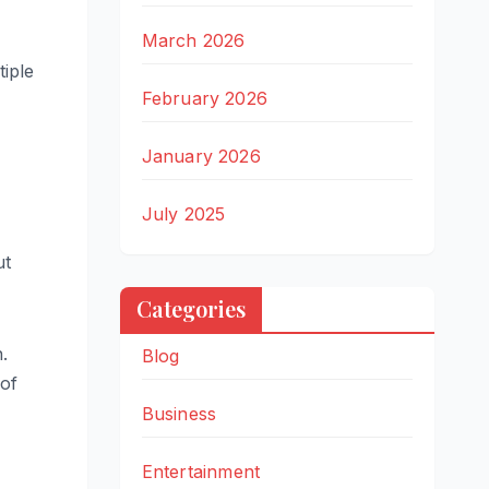
March 2026
iple
February 2026
January 2026
July 2025
ut
Categories
.
Blog
 of
Business
Entertainment