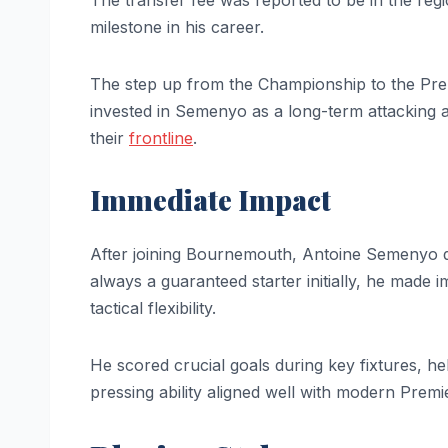
The transfer fee was reported to be in the regi
milestone in his career.
The step up from the Championship to the Pr
invested in Semenyo as a long-term attacking 
their
frontline
.
Immediate Impact
After joining Bournemouth, Antoine Semenyo qu
always a guaranteed starter initially, he made 
tactical flexibility.
He scored crucial goals during key fixtures, h
pressing ability aligned well with modern Prem