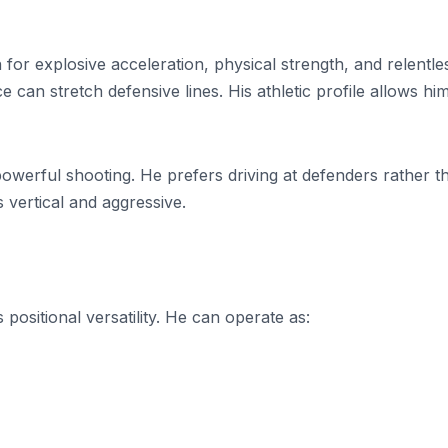
or explosive acceleration, physical strength, and relentle
e can stretch defensive lines. His athletic profile allows hi
powerful shooting. He prefers driving at defenders rather t
s vertical and aggressive.
positional versatility. He can operate as: