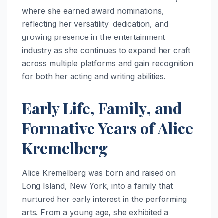
where she earned award nominations,
reflecting her versatility, dedication, and
growing presence in the entertainment
industry as she continues to expand her craft
across multiple platforms and gain recognition
for both her acting and writing abilities.
Early Life, Family, and
Formative Years of Alice
Kremelberg
Alice Kremelberg was born and raised on
Long Island, New York, into a family that
nurtured her early interest in the performing
arts. From a young age, she exhibited a