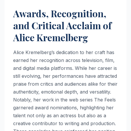
Awards, Recognition,
and Critical Acclaim of
Alice Kremelberg
Alice Kremelberg’s dedication to her craft has
earned her recognition across television, film,
and digital media platforms. While her career is
still evolving, her performances have attracted
praise from critics and audiences alike for their
authenticity, emotional depth, and versatility.
Notably, her work in the web series The Feels
garnered award nominations, highlighting her
talent not only as an actress but also as a
creative contributor to writing and production.