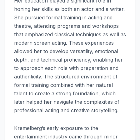
Her education played a significant role in
honing her skills as both an actor and a writer.
She pursued formal training in acting and
theatre, attending programs and workshops
that emphasized classical techniques as well as
modern screen acting. These experiences
allowed her to develop versatility, emotional
depth, and technical proficiency, enabling her
to approach each role with preparation and
authenticity. The structured environment of
formal training combined with her natural
talent to create a strong foundation, which
later helped her navigate the complexities of
professional acting and creative storytelling.
Kremelberg’s early exposure to the
entertainment industry came through minor