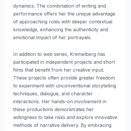
dynamics. The combination of writing and
performance offers her the unique advantage
of approaching roles with deeper contextual
knowledge, enhancing the authenticity and
emotional impact of her portrayals.
In addition to web series, Kremelberg has
participated in independent projects and short
films that benefit from her creative input.
These projects often provide greater freedom
to experiment with unconventional storytelling
techniques, dialogue, and character
interactions. Her hands-on involvement in
these productions demonstrates her
willingness to take risks and explore innovative
methods of narrative delivery. By embracing