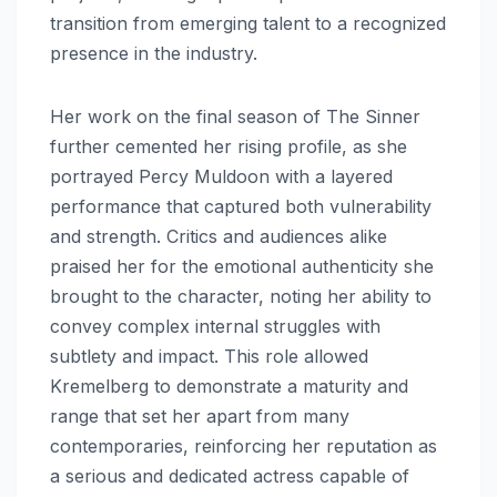
transition from emerging talent to a recognized
presence in the industry.
Her work on the final season of The Sinner
further cemented her rising profile, as she
portrayed Percy Muldoon with a layered
performance that captured both vulnerability
and strength. Critics and audiences alike
praised her for the emotional authenticity she
brought to the character, noting her ability to
convey complex internal struggles with
subtlety and impact. This role allowed
Kremelberg to demonstrate a maturity and
range that set her apart from many
contemporaries, reinforcing her reputation as
a serious and dedicated actress capable of