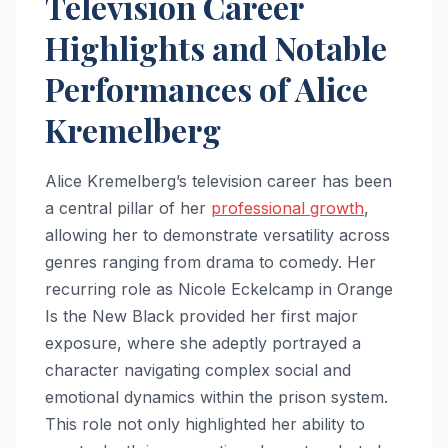
Television Career
Highlights and Notable
Performances of Alice
Kremelberg
Alice Kremelberg’s television career has been
a central pillar of her
professional growth
,
allowing her to demonstrate versatility across
genres ranging from drama to comedy. Her
recurring role as Nicole Eckelcamp in Orange
Is the New Black provided her first major
exposure, where she adeptly portrayed a
character navigating complex social and
emotional dynamics within the prison system.
This role not only highlighted her ability to