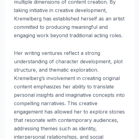
multiple dimensions of content creation. By
taking initiative in creative development,
Kremelberg has established herself as an artist
committed to producing meaningful and
engaging work beyond traditional acting roles.
Her writing ventures reflect a strong
understanding of character development, plot
structure, and thematic exploration.
Kremelberg’s involvement in creating original
content emphasizes her ability to translate
personal insights and imaginative concepts into
compelling narratives. This creative
engagement has allowed her to explore stories
that resonate with contemporary audiences,
addressing themes such as identity,
interpersonal relationships, and social