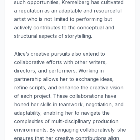
such opportunities, Kremelberg has cultivated
a reputation as an adaptable and resourceful
artist who is not limited to performing but
actively contributes to the conceptual and
structural aspects of storytelling.
Alice’s creative pursuits also extend to
collaborative efforts with other writers,
directors, and performers. Working in
partnership allows her to exchange ideas,
refine scripts, and enhance the creative vision
of each project. These collaborations have
honed her skills in teamwork, negotiation, and
adaptability, enabling her to navigate the
complexities of multi-disciplinary production
environments. By engaging collaboratively, she
ensures that her creative contributions align