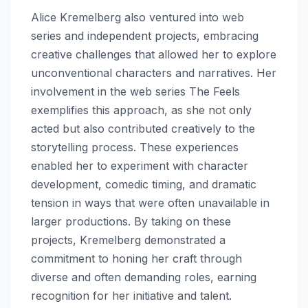
Alice Kremelberg also ventured into web
series and independent projects, embracing
creative challenges that allowed her to explore
unconventional characters and narratives. Her
involvement in the web series The Feels
exemplifies this approach, as she not only
acted but also contributed creatively to the
storytelling process. These experiences
enabled her to experiment with character
development, comedic timing, and dramatic
tension in ways that were often unavailable in
larger productions. By taking on these
projects, Kremelberg demonstrated a
commitment to honing her craft through
diverse and often demanding roles, earning
recognition for her initiative and talent.