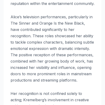
reputation within the entertainment community.
Alice’s television performances, particularly in
The Sinner and Orange Is the New Black,
have contributed significantly to her
recognition. These roles showcased her ability
to tackle complex characters, balancing subtle
emotional expression with dramatic intensity.
The positive reception of these performances,
combined with her growing body of work, has
increased her visibility and influence, opening
doors to more prominent roles in mainstream
productions and streaming platforms.
Her recognition is not confined solely to
acting; Kremelberg’s involvement in creative