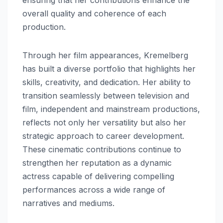
overall quality and coherence of each
production.
Through her film appearances, Kremelberg
has built a diverse portfolio that highlights her
skills, creativity, and dedication. Her ability to
transition seamlessly between television and
film, independent and mainstream productions,
reflects not only her versatility but also her
strategic approach to career development.
These cinematic contributions continue to
strengthen her reputation as a dynamic
actress capable of delivering compelling
performances across a wide range of
narratives and mediums.