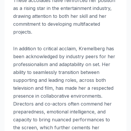
These accolades have reinforced her position
as a rising star in the entertainment industry,
drawing attention to both her skill and her
commitment to developing multifaceted
projects.
In addition to critical acclaim, Kremelberg has
been acknowledged by industry peers for her
professionalism and adaptability on set. Her
ability to seamlessly transition between
supporting and leading roles, across both
television and film, has made her a respected
presence in collaborative environments.
Directors and co-actors often commend her
preparedness, emotional intelligence, and
capacity to bring nuanced performances to
the screen, which further cements her