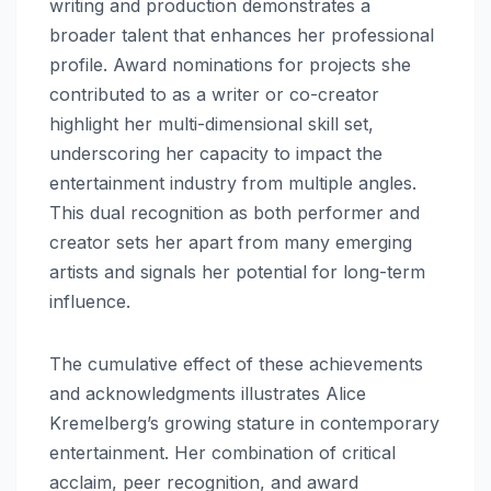
writing and production demonstrates a
broader talent that enhances her professional
profile. Award nominations for projects she
contributed to as a writer or co-creator
highlight her multi-dimensional skill set,
underscoring her capacity to impact the
entertainment industry from multiple angles.
This dual recognition as both performer and
creator sets her apart from many emerging
artists and signals her potential for long-term
influence.
The cumulative effect of these achievements
and acknowledgments illustrates Alice
Kremelberg’s growing stature in contemporary
entertainment. Her combination of critical
acclaim, peer recognition, and award