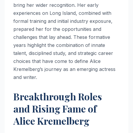
bring her wider recognition. Her early
experiences on Long Island, combined with
formal training and initial industry exposure,
prepared her for the opportunities and
challenges that lay ahead. These formative
years highlight the combination of innate
talent, disciplined study, and strategic career
choices that have come to define Alice
Kremelberg’s journey as an emerging actress
and writer.
Breakthrough Roles
and Rising Fame of
Alice Kremelberg