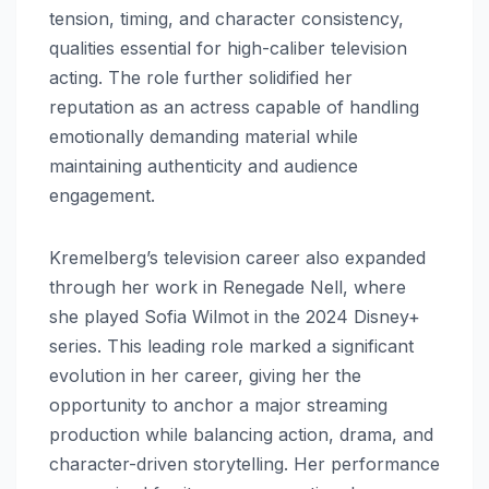
tension, timing, and character consistency,
qualities essential for high-caliber television
acting. The role further solidified her
reputation as an actress capable of handling
emotionally demanding material while
maintaining authenticity and audience
engagement.
Kremelberg’s television career also expanded
through her work in Renegade Nell, where
she played Sofia Wilmot in the 2024 Disney+
series. This leading role marked a significant
evolution in her career, giving her the
opportunity to anchor a major streaming
production while balancing action, drama, and
character-driven storytelling. Her performance