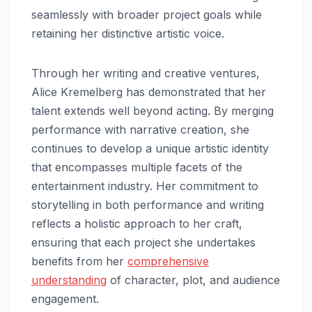
seamlessly with broader project goals while
retaining her distinctive artistic voice.
Through her writing and creative ventures,
Alice Kremelberg has demonstrated that her
talent extends well beyond acting. By merging
performance with narrative creation, she
continues to develop a unique artistic identity
that encompasses multiple facets of the
entertainment industry. Her commitment to
storytelling in both performance and writing
reflects a holistic approach to her craft,
ensuring that each project she undertakes
benefits from her
comprehensive
understanding
of character, plot, and audience
engagement.