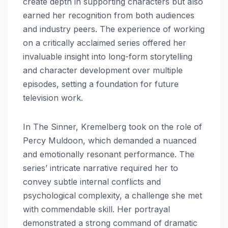
create depth in supporting characters but also
earned her recognition from both audiences
and industry peers. The experience of working
on a critically acclaimed series offered her
invaluable insight into long-form storytelling
and character development over multiple
episodes, setting a foundation for future
television work.
In The Sinner, Kremelberg took on the role of
Percy Muldoon, which demanded a nuanced
and emotionally resonant performance. The
series’ intricate narrative required her to
convey subtle internal conflicts and
psychological complexity, a challenge she met
with commendable skill. Her portrayal
demonstrated a strong command of dramatic