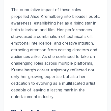
The cumulative impact of these roles
propelled Alice Kremelberg into broader public
awareness, establishing her as a rising star in
both television and film. Her performances
showcased a combination of technical skill,
emotional intelligence, and creative intuition,
attracting attention from casting directors and
audiences alike. As she continued to take on
challenging roles across multiple platforms,
Kremelberg’s career trajectory reflected not
only her growing expertise but also her
dedication to evolving as a multifaceted artist
capable of leaving a lasting mark in the
entertainment industry.