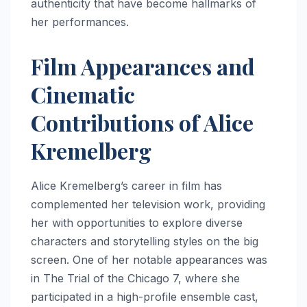
authenticity that have become hallmarks of
her performances.
Film Appearances and
Cinematic
Contributions of Alice
Kremelberg
Alice Kremelberg’s career in film has
complemented her television work, providing
her with opportunities to explore diverse
characters and storytelling styles on the big
screen. One of her notable appearances was
in The Trial of the Chicago 7, where she
participated in a high-profile ensemble cast,