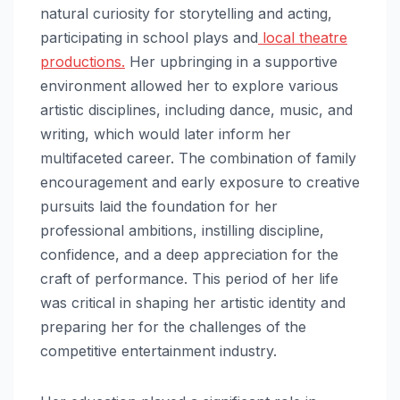
natural curiosity for storytelling and acting,
participating in school plays and
local theatre
productions.
Her upbringing in a supportive
environment allowed her to explore various
artistic disciplines, including dance, music, and
writing, which would later inform her
multifaceted career. The combination of family
encouragement and early exposure to creative
pursuits laid the foundation for her
professional ambitions, instilling discipline,
confidence, and a deep appreciation for the
craft of performance. This period of her life
was critical in shaping her artistic identity and
preparing her for the challenges of the
competitive entertainment industry.