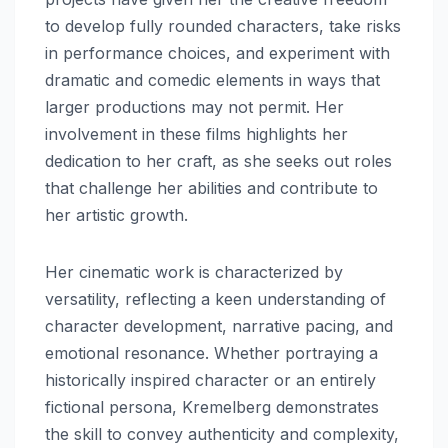
to develop fully rounded characters, take risks
in performance choices, and experiment with
dramatic and comedic elements in ways that
larger productions may not permit. Her
involvement in these films highlights her
dedication to her craft, as she seeks out roles
that challenge her abilities and contribute to
her artistic growth.
Her cinematic work is characterized by
versatility, reflecting a keen understanding of
character development, narrative pacing, and
emotional resonance. Whether portraying a
historically inspired character or an entirely
fictional persona, Kremelberg demonstrates
the skill to convey authenticity and complexity,