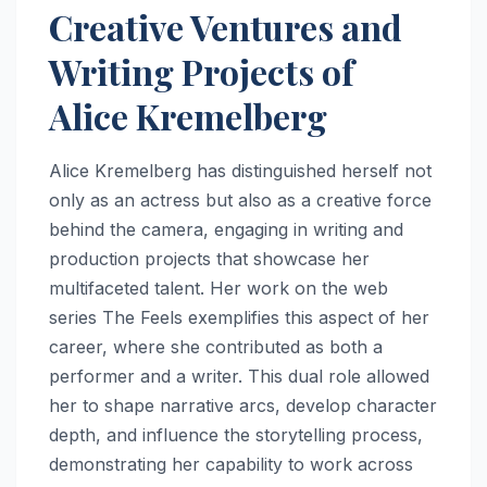
Creative Ventures and
Writing Projects of
Alice Kremelberg
Alice Kremelberg has distinguished herself not
only as an actress but also as a creative force
behind the camera, engaging in writing and
production projects that showcase her
multifaceted talent. Her work on the web
series The Feels exemplifies this aspect of her
career, where she contributed as both a
performer and a writer. This dual role allowed
her to shape narrative arcs, develop character
depth, and influence the storytelling process,
demonstrating her capability to work across