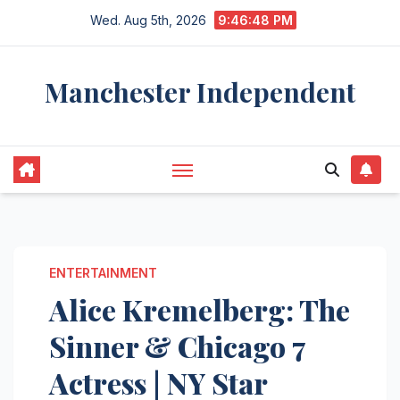
Skip
Wed. Aug 5th, 2026
9:46:49 PM
to
content
Manchester Independent
ENTERTAINMENT
Alice Kremelberg: The
Sinner & Chicago 7
Actress | NY Star