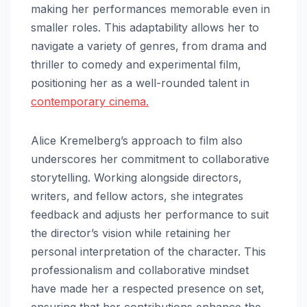
making her performances memorable even in
smaller roles. This adaptability allows her to
navigate a variety of genres, from drama and
thriller to comedy and experimental film,
positioning her as a well-rounded talent in
contemporary cinema.
Alice Kremelberg’s approach to film also
underscores her commitment to collaborative
storytelling. Working alongside directors,
writers, and fellow actors, she integrates
feedback and adjusts her performance to suit
the director’s vision while retaining her
personal interpretation of the character. This
professionalism and collaborative mindset
have made her a respected presence on set,
ensuring that her contributions enhance the