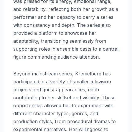
was praised for its energy, emotional range,
and relatability, reflecting both her growth as a
performer and her capacity to carry a series
with consistency and depth. The series also
provided a platform to showcase her
adaptability, transitioning seamlessly from
supporting roles in ensemble casts to a central
figure commanding audience attention.
Beyond mainstream series, Kremelberg has
participated in a variety of smaller television
projects and guest appearances, each
contributing to her skillset and visibility. These
opportunities allowed her to experiment with
different character types, genres, and
production styles, from procedural dramas to
experimental narratives. Her willingness to