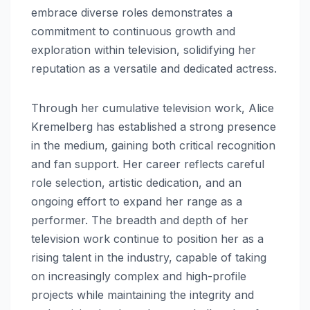
embrace diverse roles demonstrates a
commitment to continuous growth and
exploration within television, solidifying her
reputation as a versatile and dedicated actress.
Through her cumulative television work, Alice
Kremelberg has established a strong presence
in the medium, gaining both critical recognition
and fan support. Her career reflects careful
role selection, artistic dedication, and an
ongoing effort to expand her range as a
performer. The breadth and depth of her
television work continue to position her as a
rising talent in the industry, capable of taking
on increasingly complex and high-profile
projects while maintaining the integrity and