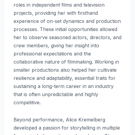
roles in independent films and television
projects, providing her with firsthand
experience of on-set dynamics and production
processes. These initial opportunities allowed
her to observe seasoned actors, directors, and
crew members, giving her insight into
professional expectations and the
collaborative nature of filmmaking. Working in
smaller productions also helped her cultivate
resilience and adaptability, essential traits for
sustaining a long-term career in an industry
that is often unpredictable and highly
competitive.
Beyond performance, Alice Kremelberg
developed a passion for storytelling in multiple