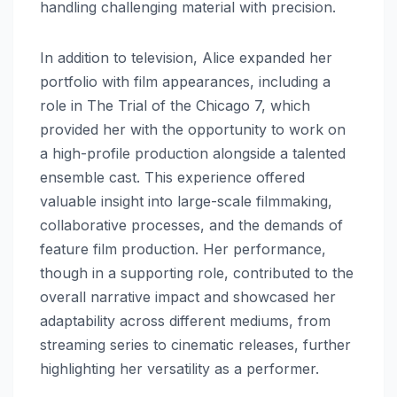
handling challenging material with precision.
In addition to television, Alice expanded her
portfolio with film appearances, including a
role in The Trial of the Chicago 7, which
provided her with the opportunity to work on
a high-profile production alongside a talented
ensemble cast. This experience offered
valuable insight into large-scale filmmaking,
collaborative processes, and the demands of
feature film production. Her performance,
though in a supporting role, contributed to the
overall narrative impact and showcased her
adaptability across different mediums, from
streaming series to cinematic releases, further
highlighting her versatility as a performer.