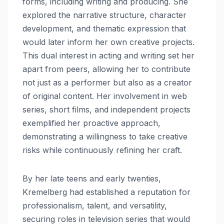
forms, including writing and producing. She
explored the narrative structure, character
development, and thematic expression that
would later inform her own creative projects.
This dual interest in acting and writing set her
apart from peers, allowing her to contribute
not just as a performer but also as a creator
of original content. Her involvement in web
series, short films, and independent projects
exemplified her proactive approach,
demonstrating a willingness to take creative
risks while continuously refining her craft.
By her late teens and early twenties,
Kremelberg had established a reputation for
professionalism, talent, and versatility,
securing roles in television series that would