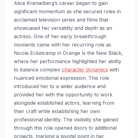
Alice Kremelberg’s career began to gain
significant momentum as she secured roles in
acclaimed television series and films that
showcased her versatility and depth as an
actress. One of her early breakthrough
moments came with her recurring role as
Nicole Eckelcamp in Orange Is the New Black,
where her performance highlighted her ability
to balance complex
character dynamics
with
nuanced emotional expression. This role
introduced her to a wider audience and
provided her with the opportunity to work
alongside established actors, learning from
their craft while establishing her own
professional identity. The visibility she gained
through this role opened doors to additional
projects, marking a pivotal point in her