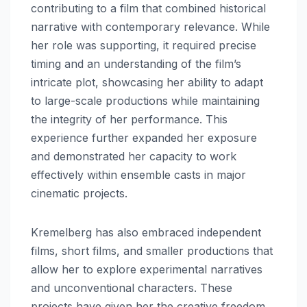
contributing to a film that combined historical
narrative with contemporary relevance. While
her role was supporting, it required precise
timing and an understanding of the film’s
intricate plot, showcasing her ability to adapt
to large-scale productions while maintaining
the integrity of her performance. This
experience further expanded her exposure
and demonstrated her capacity to work
effectively within ensemble casts in major
cinematic projects.
Kremelberg has also embraced independent
films, short films, and smaller productions that
allow her to explore experimental narratives
and unconventional characters. These
projects have given her the creative freedom