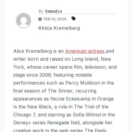
By
Sumaiya
FEB 14, 2026
#Alice Kremelberg
Alice Kremelberg is an
American actress
and
writer born and raised on Long Island, New
York, whose career spans film, television, and
stage since 2006, featuring notable
performances such as Percy Muldoon in the
final season of The Sinner, recurring
appearances as Nicole Eckelcamp in Orange
Is the New Black, a role in The Trial of the
Chicago 7, and starring as Sofia Wilmot in the
Disney+ series Renegade Nell, alongside her
creative work in the web series The Feels,