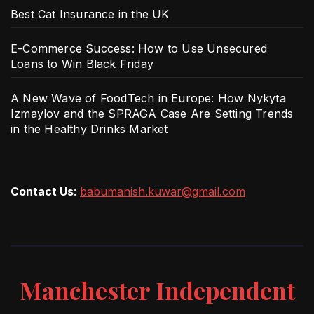
Best Cat Insurance in the UK
E-Commerce Success: How to Use Unsecured
Loans to Win Black Friday
A New Wave of FoodTech in Europe: How Nykyta
Izmaylov and the SPRAGA Case Are Setting Trends
in the Healthy Drinks Market
Contact Us
:
babumanish.kuwar@gmail.com
Manchester Independent