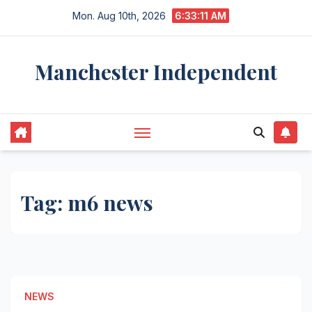
Skip
Mon. Aug 10th, 2026
6:33:11 AM
to
content
Manchester Independent
Tag:
m6 news
NEWS