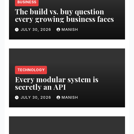
BUSINESS
The build vs. buy question
every growing business faces
JULY 30, 2026
MANISH
TECHNOLOGY
Every modular system is
secretly an API
JULY 30, 2026
MANISH