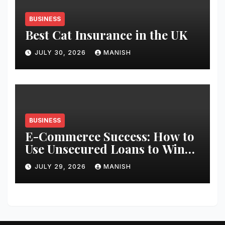
BUSINESS
Best Cat Insurance in the UK
JULY 30, 2026
MANISH
BUSINESS
E-Commerce Success: How to
Use Unsecured Loans to Win
Black Friday
JULY 29, 2026
MANISH