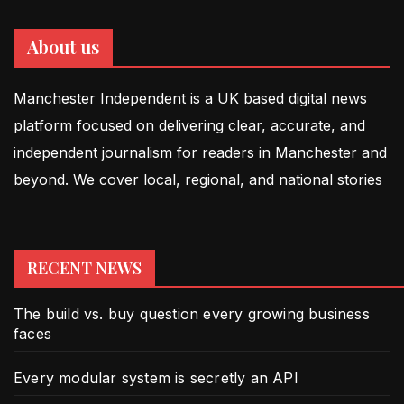
About us
Manchester Independent is a UK based digital news
platform focused on delivering clear, accurate, and
independent journalism for readers in Manchester and
beyond. We cover local, regional, and national stories
RECENT NEWS
The build vs. buy question every growing business
faces
Every modular system is secretly an API