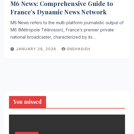
M6 News: Comprehensive Guide to
France’s Dynamic News Network
M6 News refers to the multi-platform journalistic output of
M6 (Métropole Télévision), France’s premier private
national broadcaster, characterized by its…
JANUARY 29, 2026
SNEHASISH
You missed